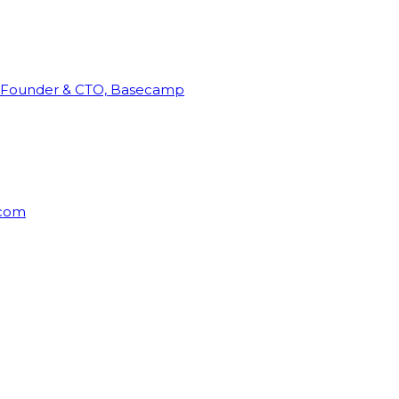
Founder & CTO, Basecamp
rcom