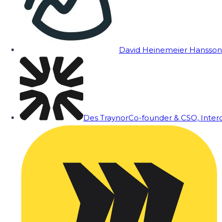
David Heinemeier Hansson
Des Traynor
Co-founder & CSO, Inte