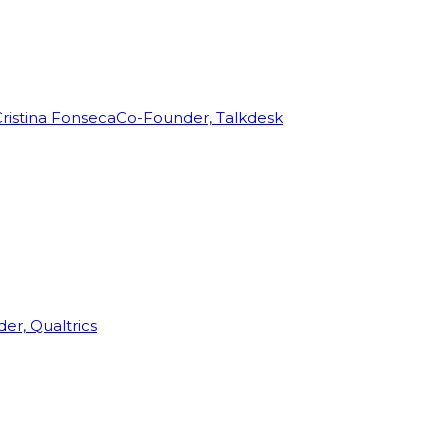
ristina Fonseca
Co-Founder, Talkdesk
r, Qualtrics