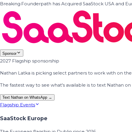
Breaking
·
Founderpath has Acquired SaaStock USA and Eur
Sponsor
2027 Flagship sponsorship
Nathan Latka is picking select partners to work with on t
The fastest way to see what's available is to text Nathan 
Text Nathan on WhatsApp →
Flagship Events
SaaStock Europe
The European flagship in Dublin since 2016.