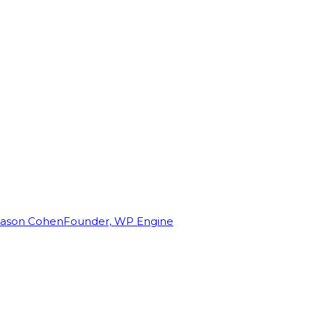
Jason Cohen
Founder, WP Engine