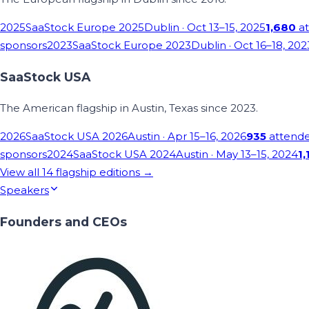
2025
SaaStock Europe 2025
Dublin
· Oct 13–15, 2025
1,680
at
sponsors
2023
SaaStock Europe 2023
Dublin
· Oct 16–18, 202
SaaStock USA
The American flagship in Austin, Texas since 2023.
2026
SaaStock USA 2026
Austin
· Apr 15–16, 2026
935
attend
sponsors
2024
SaaStock USA 2024
Austin
· May 13–15, 2024
1,
View all
14
flagship editions →
Speakers
Founders and CEOs