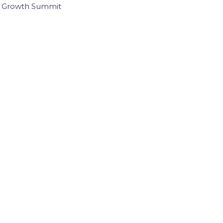
I Growth Summit