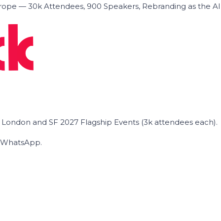
ope — 30k Attendees, 900 Speakers, Rebranding as the A
he London and SF 2027 Flagship Events (3k attendees each).
on WhatsApp.