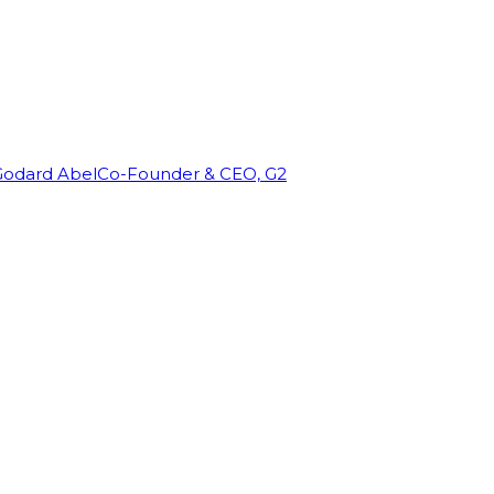
Godard Abel
Co-Founder & CEO, G2