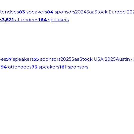
tendees
83
speakers
84
sponsors
2024
SaaStock Europe 20
3
3,521
attendees
164
speakers
ees
57
speakers
55
sponsors
2025
SaaStock USA 2025
Austin
·
194
attendees
73
speakers
161
sponsors