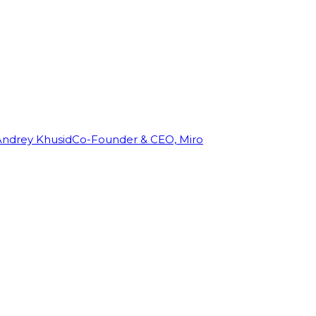
Andrey Khusid
Co-Founder & CEO, Miro