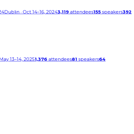
24
Dublin
· Oct 14–16, 2024
3,119
attendees
155
speakers
392
 May 13–14, 2025
1,376
attendees
81
speakers
64