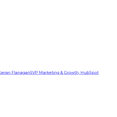
Kieran Flanagan
SVP Marketing & Growth, HubSpot