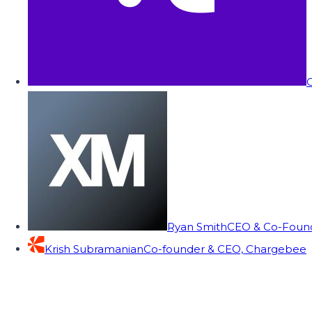
C
Ryan Smith
CEO & Co-Founde
Krish Subramanian
Co-founder & CEO, Chargebee