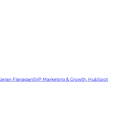
Kieran Flanagan
SVP Marketing & Growth, HubSpot