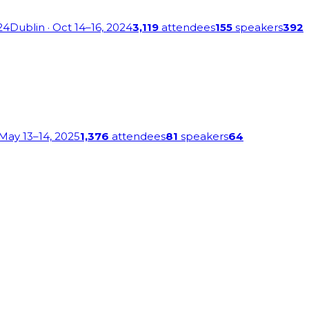
24
Dublin
· Oct 14–16, 2024
3,119
attendees
155
speakers
392
 May 13–14, 2025
1,376
attendees
81
speakers
64