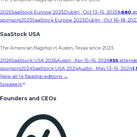
2025
SaaStock Europe 2025
Dublin
· Oct 13–15, 2025
1,680
at
sponsors
2023
SaaStock Europe 2023
Dublin
· Oct 16–18, 202
SaaStock USA
The American flagship in Austin, Texas since 2023.
2026
SaaStock USA 2026
Austin
· Apr 15–16, 2026
935
attend
sponsors
2024
SaaStock USA 2024
Austin
· May 13–15, 2024
1,
View all
14
flagship editions →
Speakers
Founders and CEOs