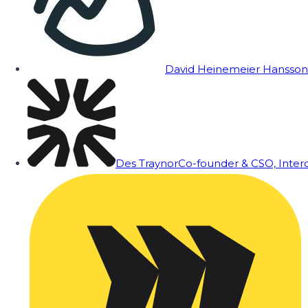
David Heinemeier Hansson
Des Traynor
Co-founder & CSO, Inte