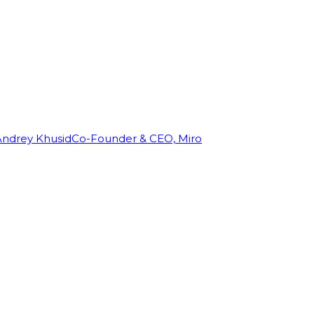
Andrey Khusid
Co-Founder & CEO, Miro