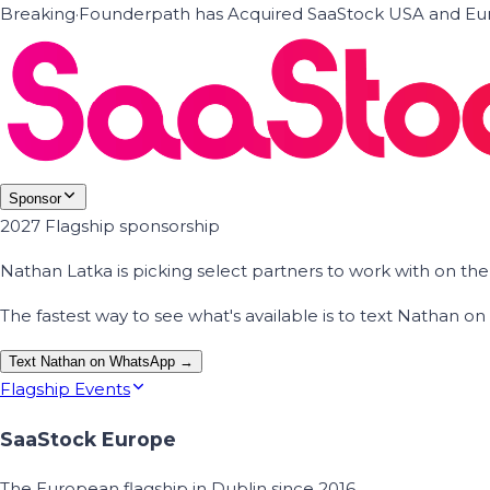
Breaking
·
Founderpath has Acquired SaaStock USA and Eur
Sponsor
2027 Flagship sponsorship
Nathan Latka is picking select partners to work with on t
The fastest way to see what's available is to text Nathan 
Text Nathan on WhatsApp →
Flagship Events
SaaStock Europe
The European flagship in Dublin since 2016.