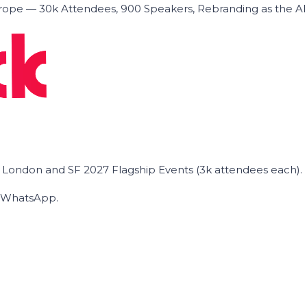
ope — 30k Attendees, 900 Speakers, Rebranding as the A
he London and SF 2027 Flagship Events (3k attendees each).
on WhatsApp.