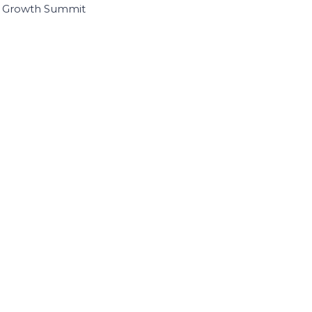
I Growth Summit