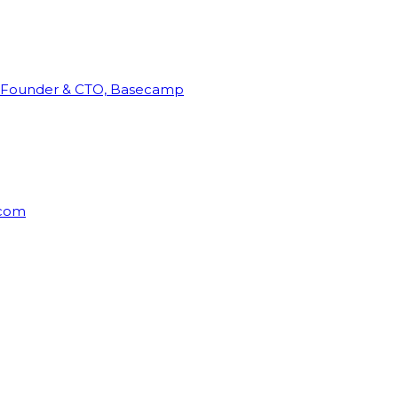
Founder & CTO, Basecamp
rcom