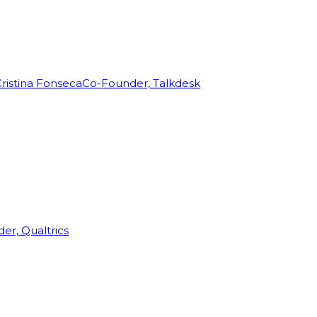
ristina Fonseca
Co-Founder, Talkdesk
r, Qualtrics