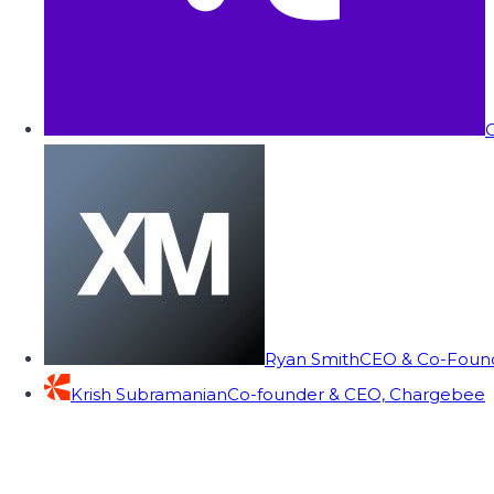
C
Ryan Smith
CEO & Co-Founde
Krish Subramanian
Co-founder & CEO, Chargebee