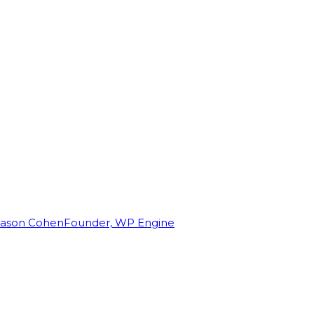
Jason Cohen
Founder, WP Engine