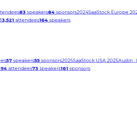
tendees
83
speakers
84
sponsors
2024
SaaStock Europe 20
3
3,521
attendees
164
speakers
ees
57
speakers
55
sponsors
2025
SaaStock USA 2025
Austin
·
194
attendees
73
speakers
161
sponsors