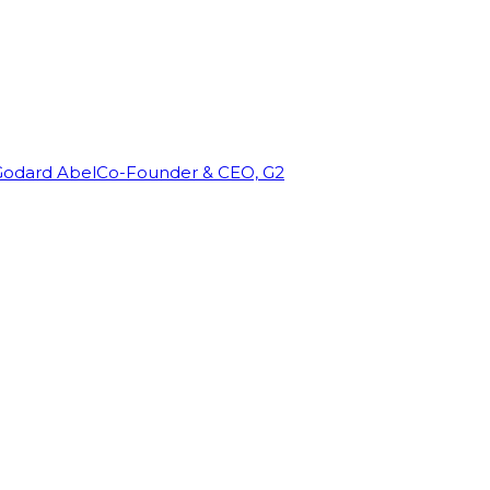
Godard Abel
Co-Founder & CEO, G2