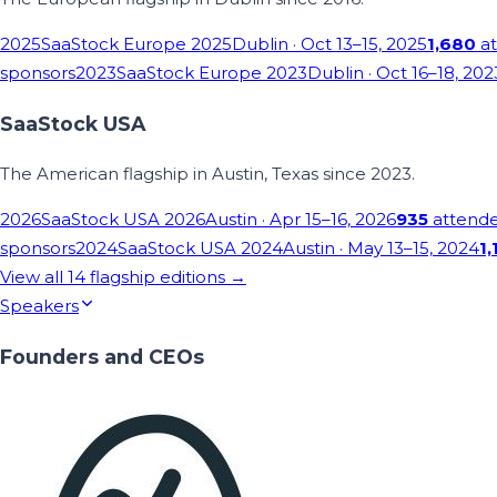
2025
SaaStock Europe 2025
Dublin
· Oct 13–15, 2025
1,680
at
sponsors
2023
SaaStock Europe 2023
Dublin
· Oct 16–18, 202
SaaStock USA
The American flagship in Austin, Texas since 2023.
2026
SaaStock USA 2026
Austin
· Apr 15–16, 2026
935
attend
sponsors
2024
SaaStock USA 2024
Austin
· May 13–15, 2024
1,
View all
14
flagship editions →
Speakers
Founders and CEOs