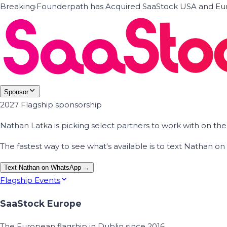
Breaking
·
Founderpath has Acquired SaaStock USA and Eur
Sponsor
2027 Flagship sponsorship
Nathan Latka is picking select partners to work with on t
The fastest way to see what's available is to text Nathan 
Text Nathan on WhatsApp →
Flagship Events
SaaStock Europe
The European flagship in Dublin since 2016.