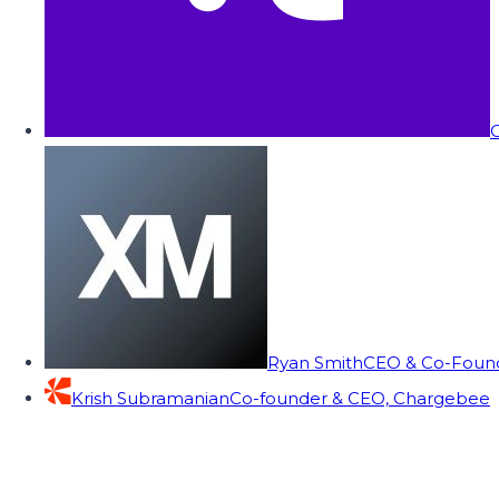
C
Ryan Smith
CEO & Co-Founde
Krish Subramanian
Co-founder & CEO, Chargebee