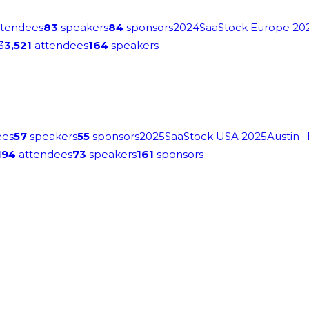
tendees
83
speakers
84
sponsors
2024
SaaStock Europe 20
3
3,521
attendees
164
speakers
ees
57
speakers
55
sponsors
2025
SaaStock USA 2025
Austin
·
194
attendees
73
speakers
161
sponsors