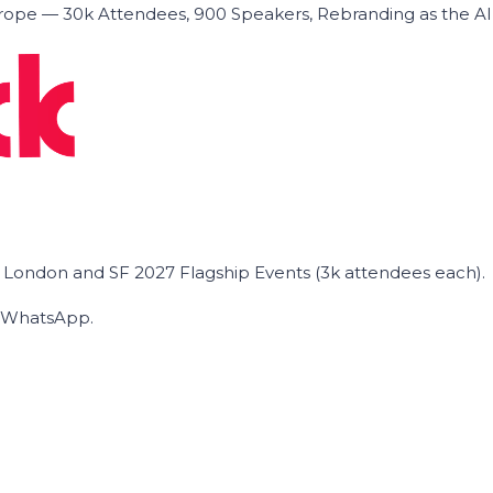
ope — 30k Attendees, 900 Speakers, Rebranding as the A
he London and SF 2027 Flagship Events (3k attendees each).
on WhatsApp.