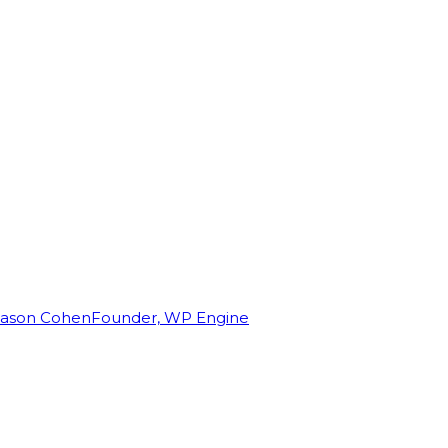
Jason Cohen
Founder, WP Engine