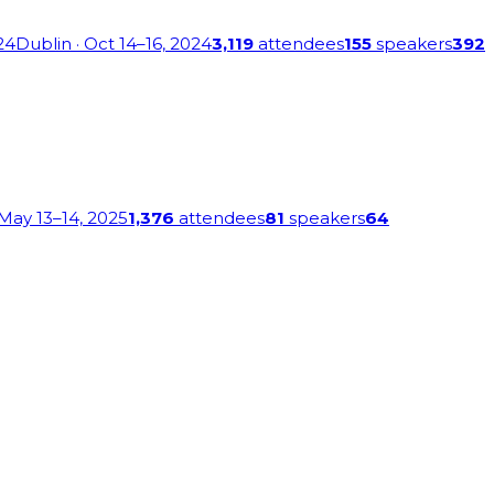
24
Dublin
· Oct 14–16, 2024
3,119
attendees
155
speakers
392
 May 13–14, 2025
1,376
attendees
81
speakers
64