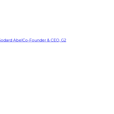
Godard Abel
Co-Founder & CEO, G2