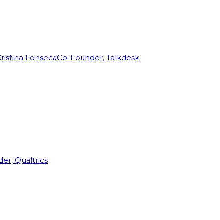
ristina Fonseca
Co-Founder, Talkdesk
r, Qualtrics