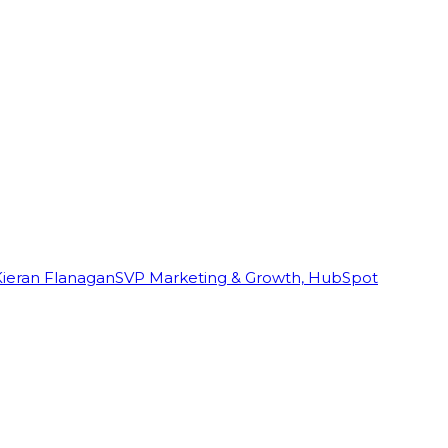
Kieran Flanagan
SVP Marketing & Growth, HubSpot