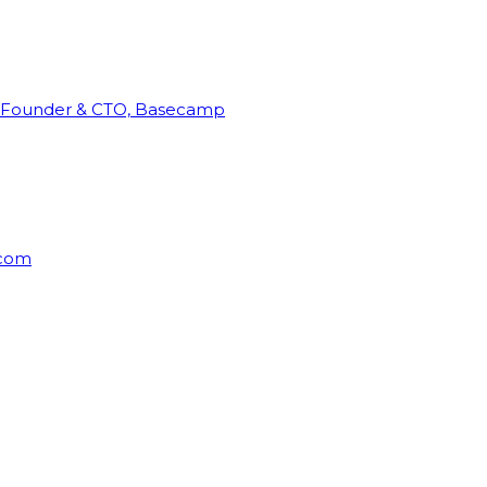
Founder & CTO, Basecamp
rcom