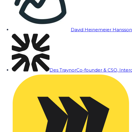
David Heinemeier Hansson
Des Traynor
Co-founder & CSO, Inte