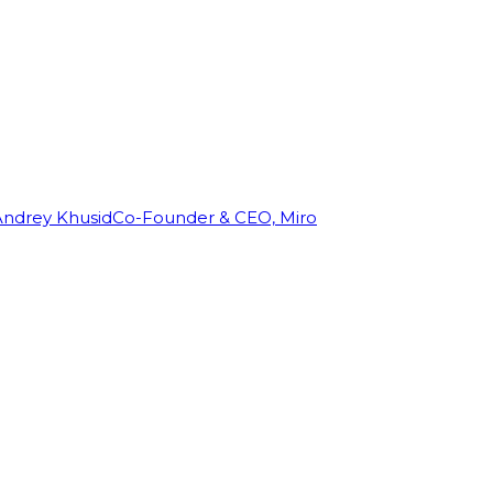
Andrey Khusid
Co-Founder & CEO, Miro