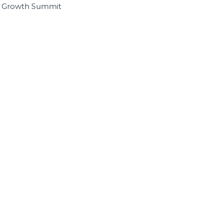
I Growth Summit