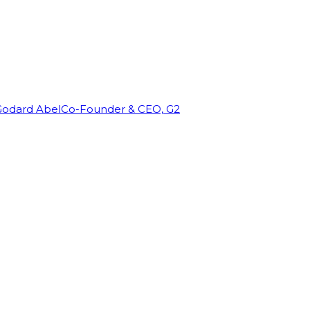
Godard Abel
Co-Founder & CEO, G2