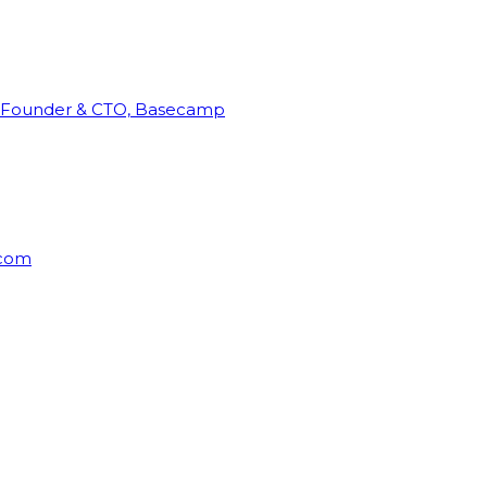
Founder & CTO, Basecamp
rcom