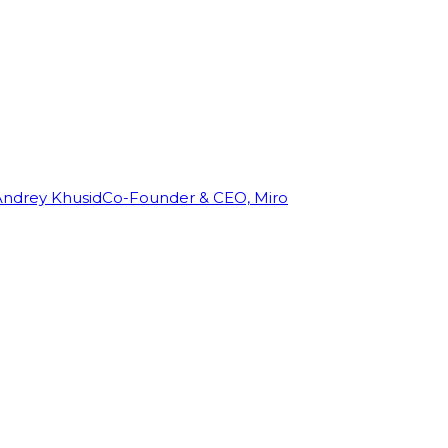
Andrey Khusid
Co-Founder & CEO, Miro