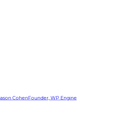
Jason Cohen
Founder, WP Engine