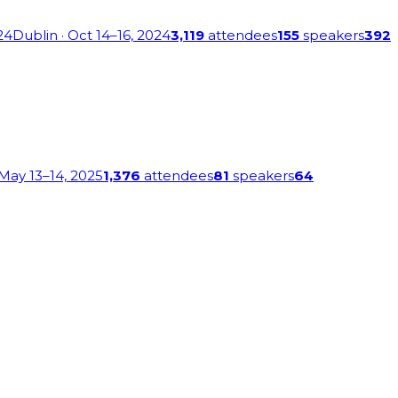
24
Dublin
· Oct 14–16, 2024
3,119
attendees
155
speakers
392
 May 13–14, 2025
1,376
attendees
81
speakers
64