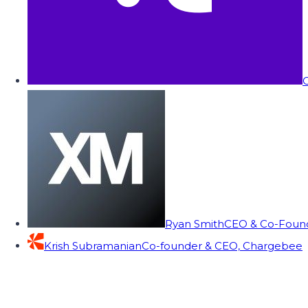
C
Ryan Smith
CEO & Co-Founde
Krish Subramanian
Co-founder & CEO, Chargebee