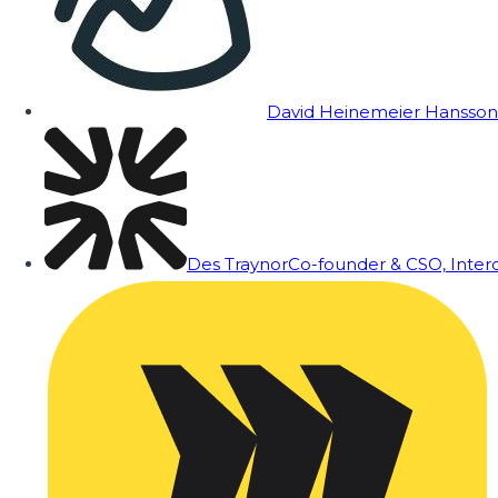
David Heinemeier Hansson
Des Traynor
Co-founder & CSO, Inte