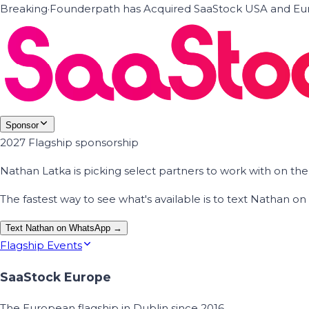
Breaking
·
Founderpath has Acquired SaaStock USA and Eur
Sponsor
2027 Flagship sponsorship
Nathan Latka is picking select partners to work with on t
The fastest way to see what's available is to text Nathan 
Text Nathan on WhatsApp →
Flagship Events
SaaStock Europe
The European flagship in Dublin since 2016.