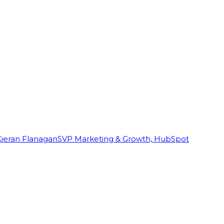
Kieran Flanagan
SVP Marketing & Growth, HubSpot