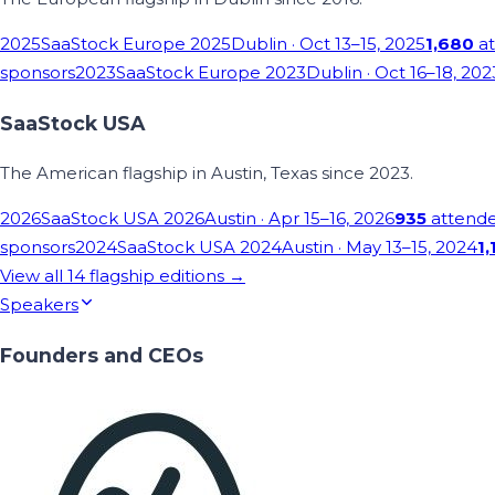
2025
SaaStock Europe 2025
Dublin
· Oct 13–15, 2025
1,680
at
sponsors
2023
SaaStock Europe 2023
Dublin
· Oct 16–18, 202
SaaStock USA
The American flagship in Austin, Texas since 2023.
2026
SaaStock USA 2026
Austin
· Apr 15–16, 2026
935
attend
sponsors
2024
SaaStock USA 2024
Austin
· May 13–15, 2024
1,
View all
14
flagship editions →
Speakers
Founders and CEOs