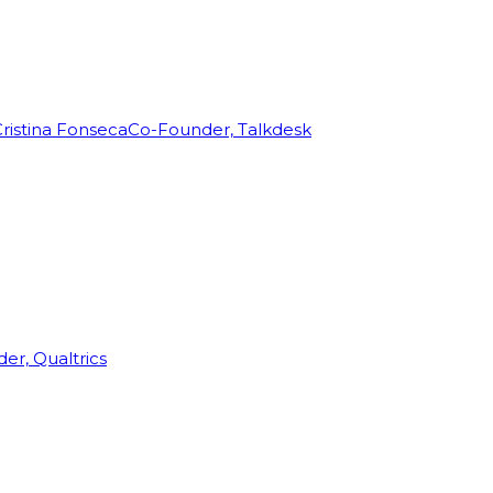
ristina Fonseca
Co-Founder, Talkdesk
r, Qualtrics