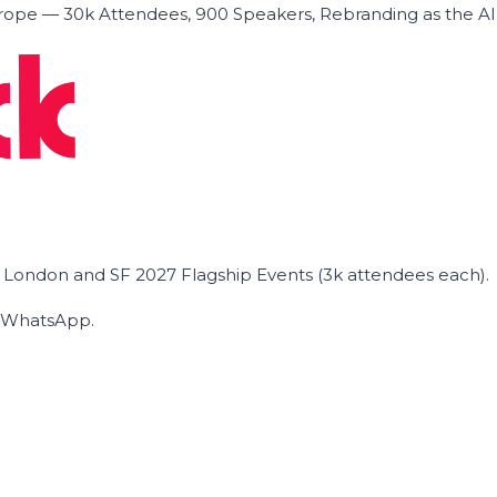
ope — 30k Attendees, 900 Speakers, Rebranding as the A
he London and SF 2027 Flagship Events (3k attendees each).
on WhatsApp.