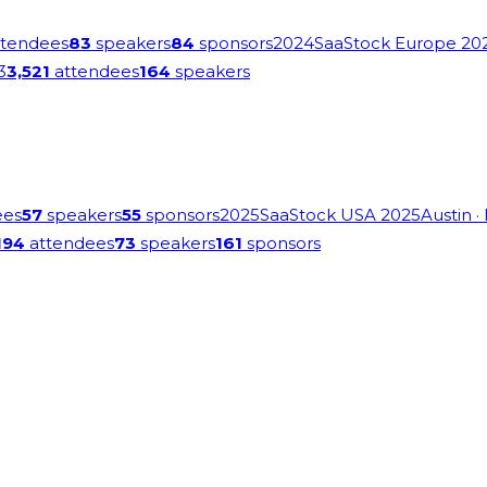
tendees
83
speakers
84
sponsors
2024
SaaStock Europe 20
3
3,521
attendees
164
speakers
ees
57
speakers
55
sponsors
2025
SaaStock USA 2025
Austin
·
194
attendees
73
speakers
161
sponsors