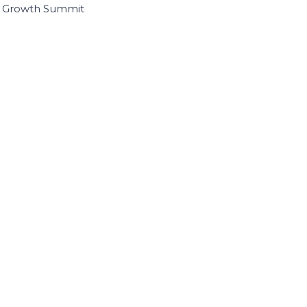
I Growth Summit