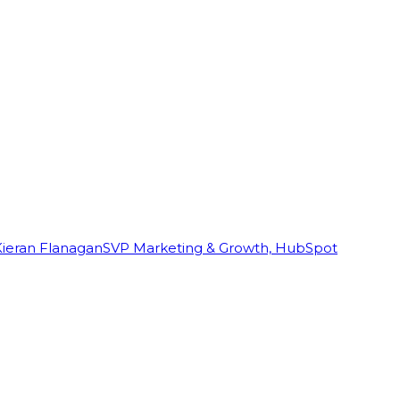
Kieran Flanagan
SVP Marketing & Growth, HubSpot