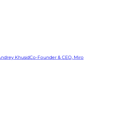
Andrey Khusid
Co-Founder & CEO, Miro