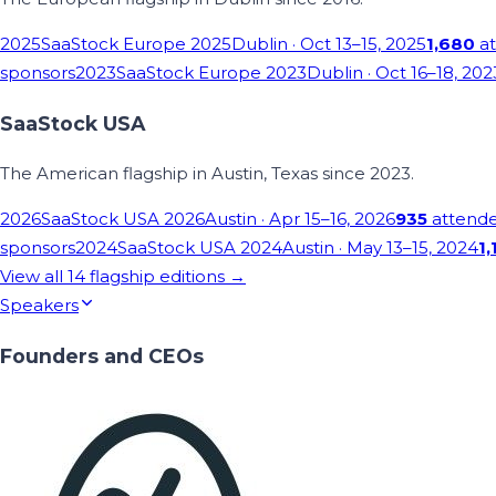
2025
SaaStock Europe 2025
Dublin
· Oct 13–15, 2025
1,680
at
sponsors
2023
SaaStock Europe 2023
Dublin
· Oct 16–18, 202
SaaStock USA
The American flagship in Austin, Texas since 2023.
2026
SaaStock USA 2026
Austin
· Apr 15–16, 2026
935
attend
sponsors
2024
SaaStock USA 2024
Austin
· May 13–15, 2024
1,
View all
14
flagship editions →
Speakers
Founders and CEOs