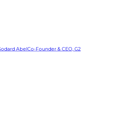
Godard Abel
Co-Founder & CEO, G2