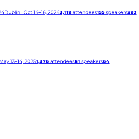
24
Dublin
· Oct 14–16, 2024
3,119
attendees
155
speakers
392
 May 13–14, 2025
1,376
attendees
81
speakers
64