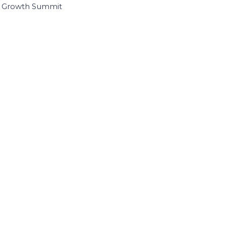
I Growth Summit