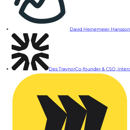
David Heinemeier Hansson
Des Traynor
Co-founder & CSO, Inte