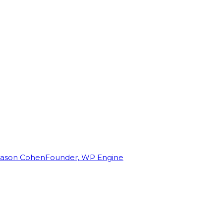
Jason Cohen
Founder, WP Engine