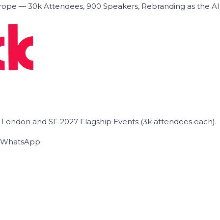
ope — 30k Attendees, 900 Speakers, Rebranding as the A
he London and SF 2027 Flagship Events (3k attendees each).
on WhatsApp.