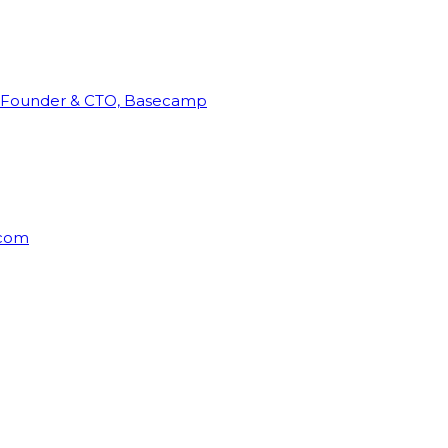
Founder & CTO, Basecamp
rcom