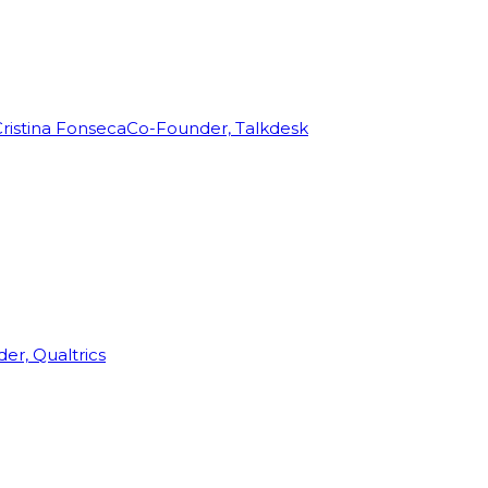
ristina Fonseca
Co-Founder, Talkdesk
r, Qualtrics