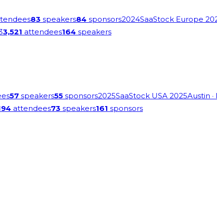
tendees
83
speakers
84
sponsors
2024
SaaStock Europe 20
3
3,521
attendees
164
speakers
ees
57
speakers
55
sponsors
2025
SaaStock USA 2025
Austin
·
194
attendees
73
speakers
161
sponsors