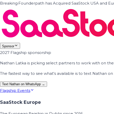
Breaking
·
Founderpath has Acquired SaaStock USA and Eur
Sponsor
2027 Flagship sponsorship
Nathan Latka is picking select partners to work with on t
The fastest way to see what's available is to text Nathan 
Text Nathan on WhatsApp →
Flagship Events
SaaStock Europe
The European flagship in Dublin since 2016.