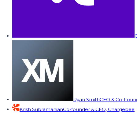
C
Ryan Smith
CEO & Co-Founde
Krish Subramanian
Co-founder & CEO, Chargebee