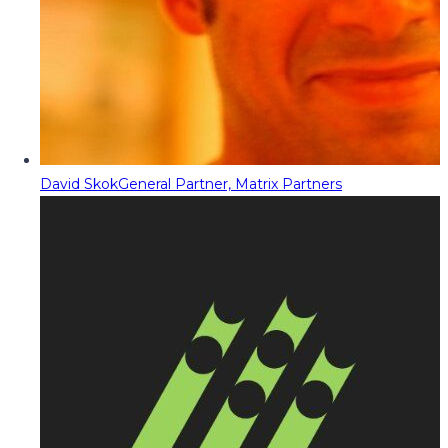
David Skok
General Partner, Matrix Partners