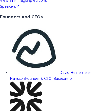
View all
14
flagship editions →
Speakers
Founders and CEOs
David Heinemeier
Hansson
Founder & CTO, Basecamp