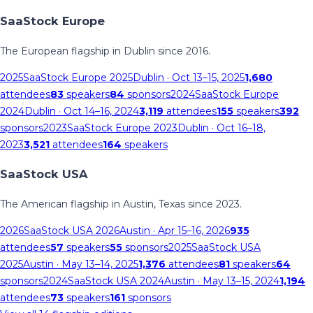
SaaStock Europe
The European flagship in Dublin since 2016.
2025
SaaStock Europe 2025
Dublin
· Oct 13–15, 2025
1,680
attendees
83
speakers
84
sponsors
2024
SaaStock Europe
2024
Dublin
· Oct 14–16, 2024
3,119
attendees
155
speakers
392
sponsors
2023
SaaStock Europe 2023
Dublin
· Oct 16–18,
2023
3,521
attendees
164
speakers
SaaStock USA
The American flagship in Austin, Texas since 2023.
2026
SaaStock USA 2026
Austin
· Apr 15–16, 2026
935
attendees
57
speakers
55
sponsors
2025
SaaStock USA
2025
Austin
· May 13–14, 2025
1,376
attendees
81
speakers
64
sponsors
2024
SaaStock USA 2024
Austin
· May 13–15, 2024
1,194
attendees
73
speakers
161
sponsors