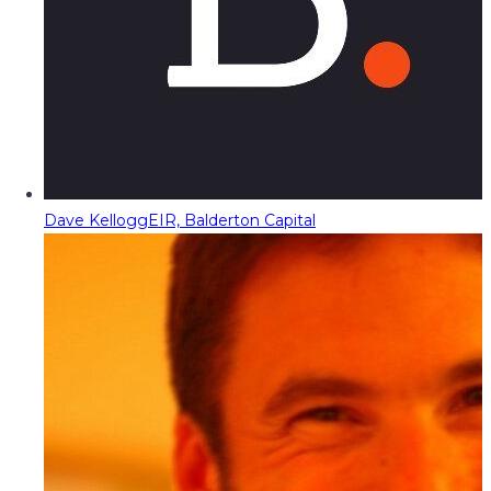
Dave Kellogg
EIR, Balderton Capital