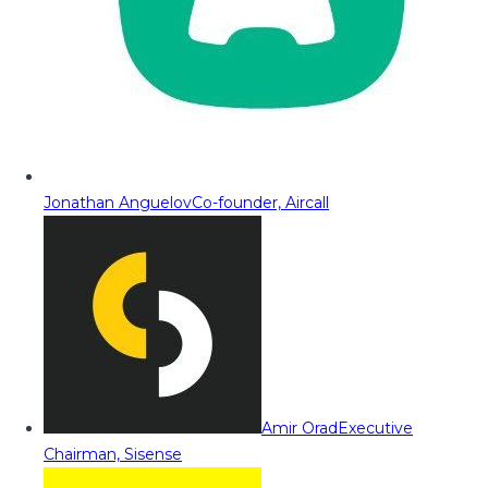
Jonathan Anguelov
Co-founder, Aircall
Amir Orad
Executive
Chairman, Sisense