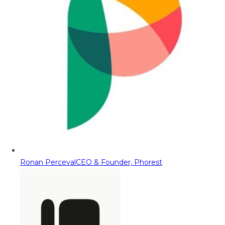
Ronan Perceval
CEO & Founder, Phorest