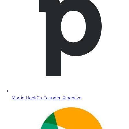
Martin Henk
Co-Founder, Pipedrive