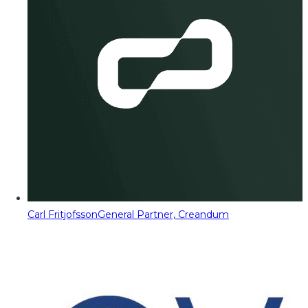
Carl Fritjofsson
General Partner, Creandum