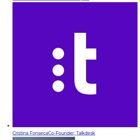
Cristina Fonseca
Co-Founder, Talkdesk