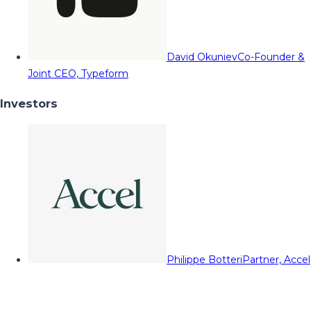
David Okuniev
Co-Founder &
Joint CEO, Typeform
Investors
Philippe Botteri
Partner, Accel