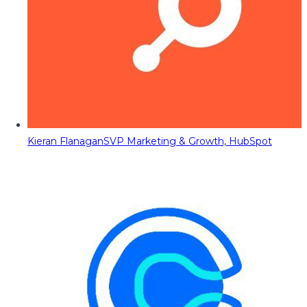
Kieran Flanagan
SVP Marketing & Growth, HubSpot