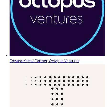
Edward Keelan
Partner, Octopus Ventures