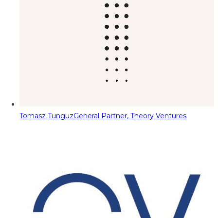
Tomasz Tunguz
General Partner, Theory Ventures