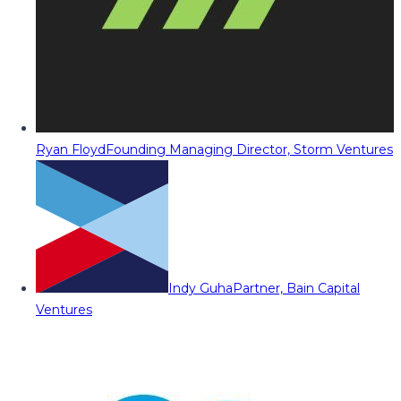
Ryan Floyd
Founding Managing Director, Storm Ventures
Indy Guha
Partner, Bain Capital
Ventures