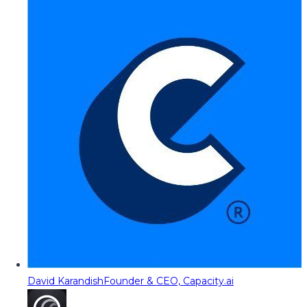
David Karandish
Founder & CEO, Capacity.ai