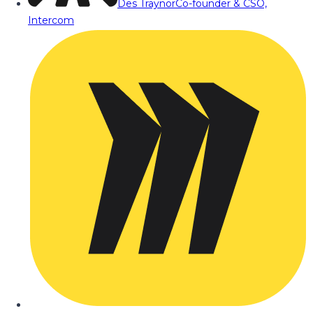
Des Traynor
Co-founder & CSO,
Intercom