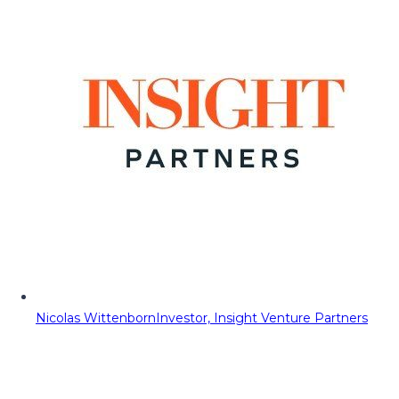
Nicolas Wittenborn
Investor, Insight Venture Partners