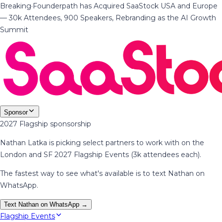
Breaking
·
Founderpath has Acquired SaaStock USA and Europe
— 30k Attendees, 900 Speakers, Rebranding as the AI Growth
Summit
Sponsor
2027 Flagship sponsorship
Nathan Latka is picking select partners to work with on the
London and SF 2027 Flagship Events (3k attendees each).
The fastest way to see what's available is to text Nathan on
WhatsApp.
Text Nathan on WhatsApp →
Flagship Events