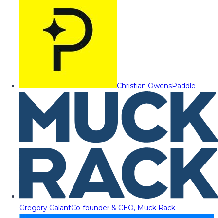
Christian Owens
Paddle
Gregory Galant
Co-founder & CEO, Muck Rack