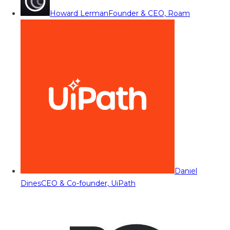
Howard Lerman
Founder & CEO, Roam
Daniel
Dines
CEO & Co-founder, UiPath