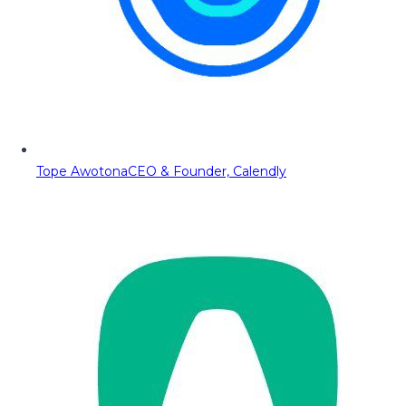
Tope Awotona
CEO & Founder, Calendly