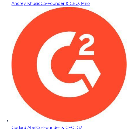
Andrey Khusid
Co-Founder & CEO, Miro
Godard Abel
Co-Founder & CEO, G2