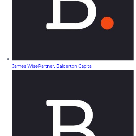
James Wise
Partner, Balderton Capital