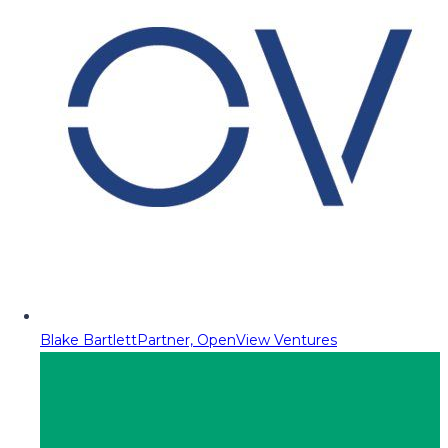
Blake Bartlett
Partner, OpenView Ventures