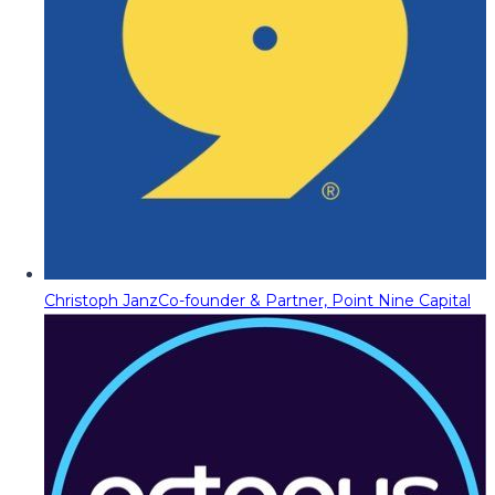
Christoph Janz
Co-founder & Partner, Point Nine Capital