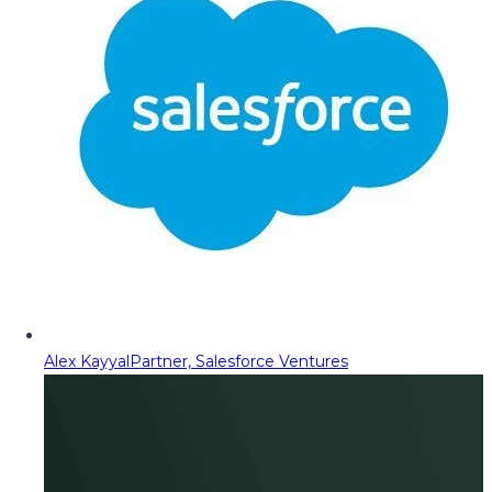
Alex Kayyal
Partner, Salesforce Ventures