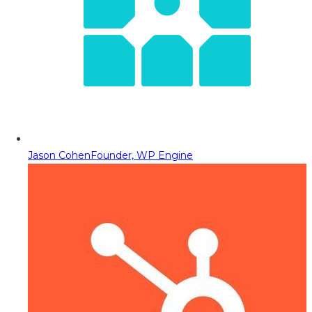
Jason Cohen
Founder, WP Engine