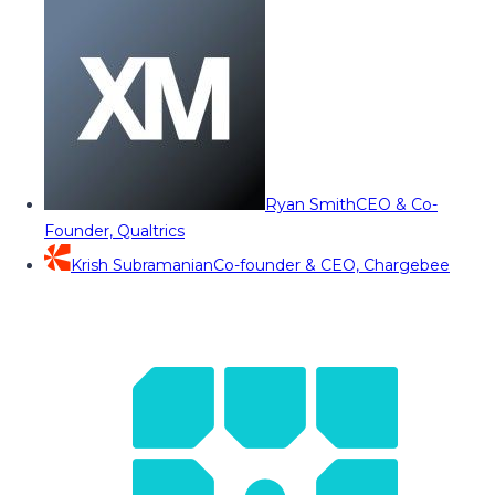
Ryan Smith
CEO & Co-
Founder, Qualtrics
Krish Subramanian
Co-founder & CEO, Chargebee