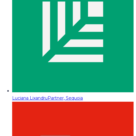
Luciana Lixandru
Partner, Sequoia