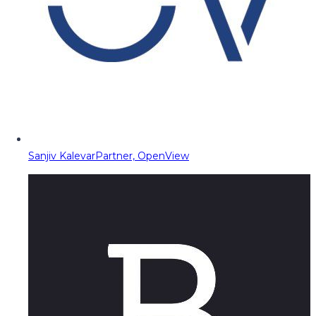
Sanjiv Kalevar
Partner, OpenView