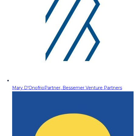
Mary D'Onofrio
Partner, Bessemer Venture Partners