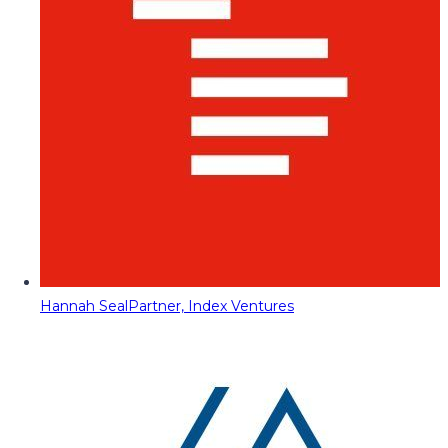
Hannah Seal
Partner, Index Ventures