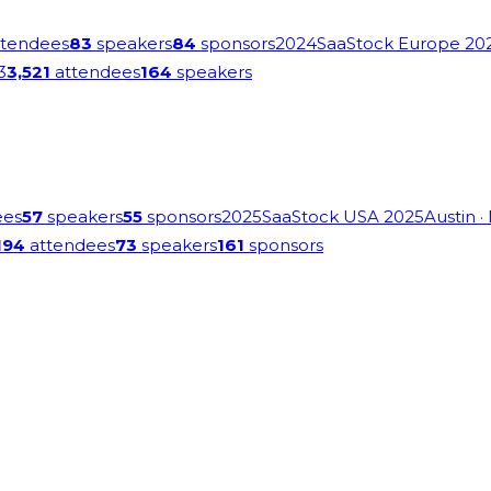
tendees
83
speakers
84
sponsors
2024
SaaStock Europe 20
3
3,521
attendees
164
speakers
ees
57
speakers
55
sponsors
2025
SaaStock USA 2025
Austin
·
194
attendees
73
speakers
161
sponsors