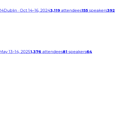
24
Dublin
· Oct 14–16, 2024
3,119
attendees
155
speakers
392
 May 13–14, 2025
1,376
attendees
81
speakers
64