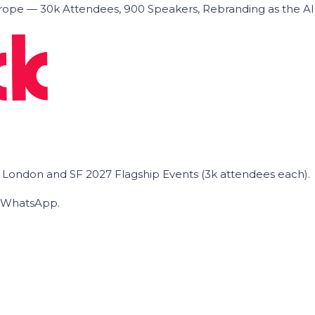
ope — 30k Attendees, 900 Speakers, Rebranding as the A
he London and SF 2027 Flagship Events (3k attendees each).
on WhatsApp.