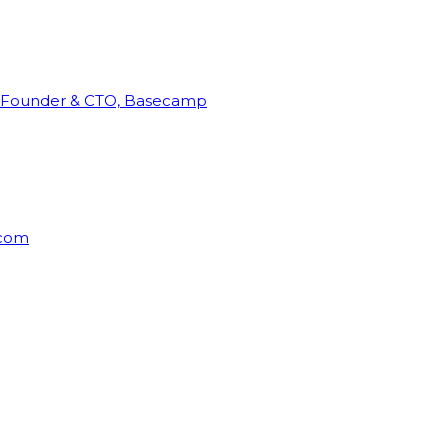
Founder & CTO, Basecamp
rcom