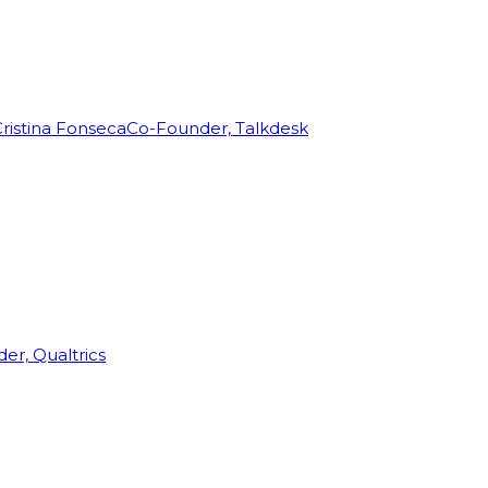
ristina Fonseca
Co-Founder, Talkdesk
r, Qualtrics