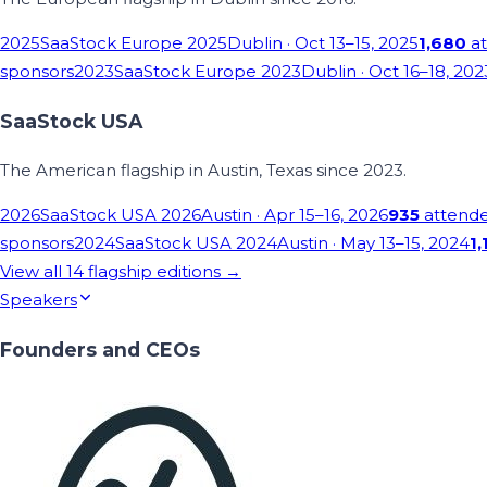
2025
SaaStock Europe 2025
Dublin
· Oct 13–15, 2025
1,680
at
sponsors
2023
SaaStock Europe 2023
Dublin
· Oct 16–18, 202
SaaStock USA
The American flagship in Austin, Texas since 2023.
2026
SaaStock USA 2026
Austin
· Apr 15–16, 2026
935
attend
sponsors
2024
SaaStock USA 2024
Austin
· May 13–15, 2024
1,
View all
14
flagship editions →
Speakers
Founders and CEOs