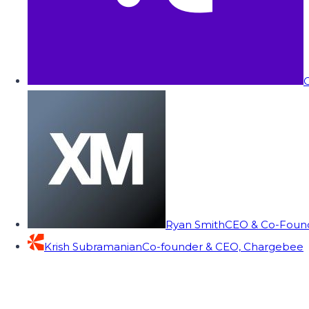
C
Ryan Smith
CEO & Co-Founde
Krish Subramanian
Co-founder & CEO, Chargebee