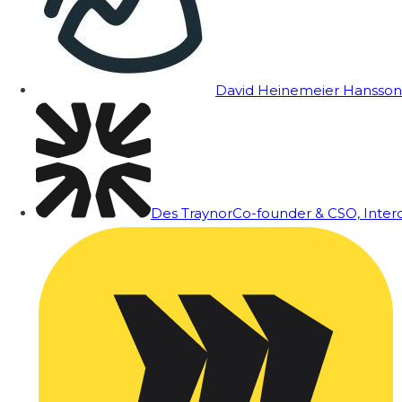
David Heinemeier Hansson
Des Traynor
Co-founder & CSO, Inte