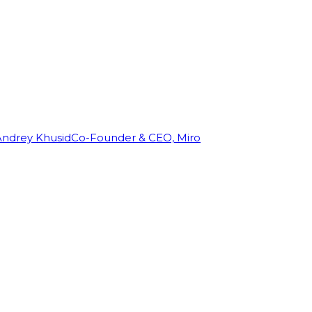
Andrey Khusid
Co-Founder & CEO, Miro