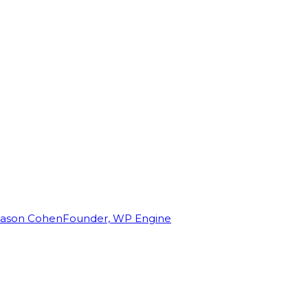
Jason Cohen
Founder, WP Engine