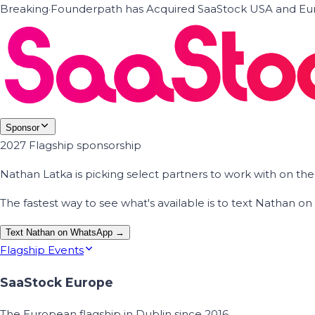
Breaking
·
Founderpath has Acquired SaaStock USA and Eur
Sponsor
2027 Flagship sponsorship
Nathan Latka is picking select partners to work with on t
The fastest way to see what's available is to text Nathan 
Text Nathan on WhatsApp →
Flagship Events
SaaStock Europe
The European flagship in Dublin since 2016.