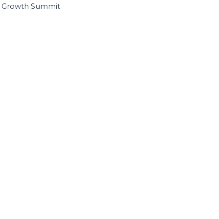
I Growth Summit