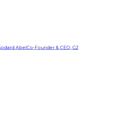
Godard Abel
Co-Founder & CEO, G2