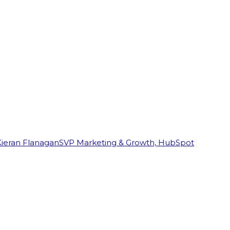
Kieran Flanagan
SVP Marketing & Growth, HubSpot