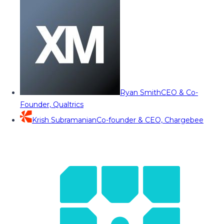
Ryan Smith
CEO & Co-
Founder, Qualtrics
Krish Subramanian
Co-founder & CEO, Chargebee