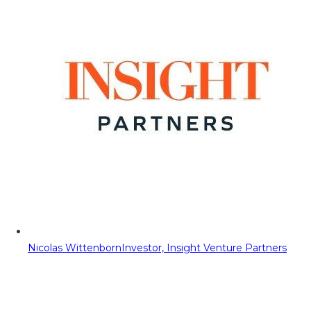
Nicolas Wittenborn
Investor, Insight Venture Partners