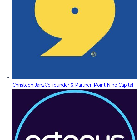
Christoph Janz
Co-founder & Partner, Point Nine Capital