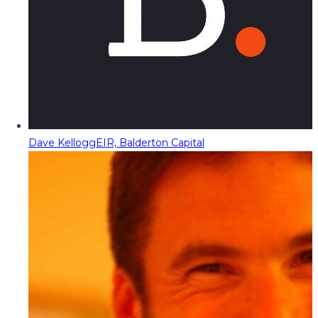
Dave Kellogg
EIR, Balderton Capital