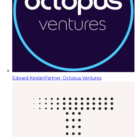
Edward Keelan
Partner, Octopus Ventures