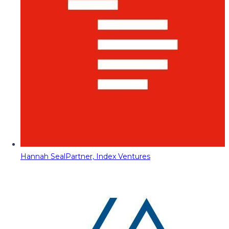
Hannah Seal
Partner, Index Ventures