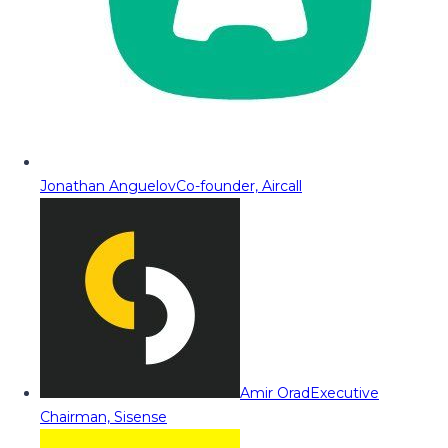
Jonathan Anguelov
Co-founder, Aircall
Amir Orad
Executive
Chairman, Sisense