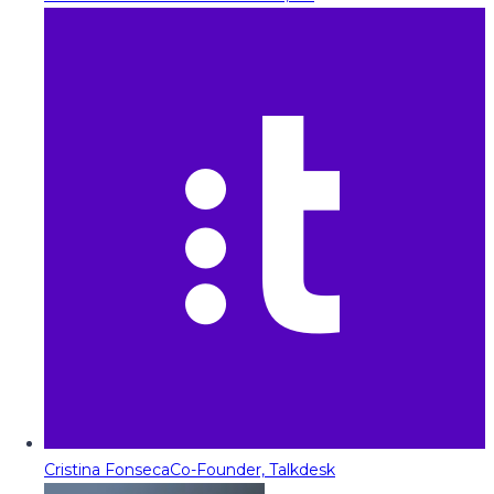
Cristina Fonseca
Co-Founder, Talkdesk