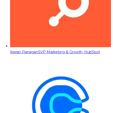
Kieran Flanagan
SVP Marketing & Growth, HubSpot