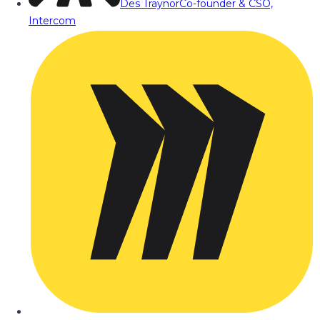
Des Traynor
Co-founder & CSO,
Intercom