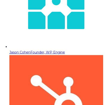
Jason Cohen
Founder, WP Engine