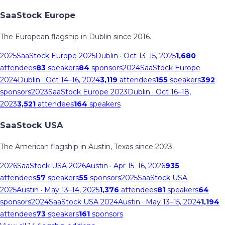
SaaStock Europe
The European flagship in Dublin since 2016.
2025
SaaStock Europe 2025
Dublin
· Oct 13–15, 2025
1,680
attendees
83
speakers
84
sponsors
2024
SaaStock Europe
2024
Dublin
· Oct 14–16, 2024
3,119
attendees
155
speakers
392
sponsors
2023
SaaStock Europe 2023
Dublin
· Oct 16–18,
2023
3,521
attendees
164
speakers
SaaStock USA
The American flagship in Austin, Texas since 2023.
2026
SaaStock USA 2026
Austin
· Apr 15–16, 2026
935
attendees
57
speakers
55
sponsors
2025
SaaStock USA
2025
Austin
· May 13–14, 2025
1,376
attendees
81
speakers
64
sponsors
2024
SaaStock USA 2024
Austin
· May 13–15, 2024
1,194
attendees
73
speakers
161
sponsors