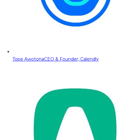
Tope Awotona
CEO & Founder, Calendly