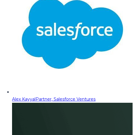
Alex Kayyal
Partner, Salesforce Ventures