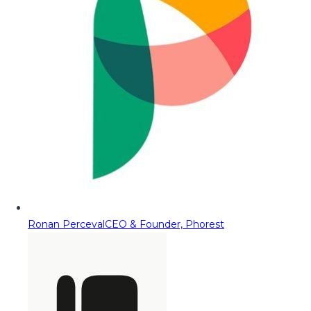
Ronan Perceval
CEO & Founder, Phorest