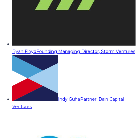
Ryan Floyd
Founding Managing Director, Storm Ventures
Indy Guha
Partner, Bain Capital
Ventures