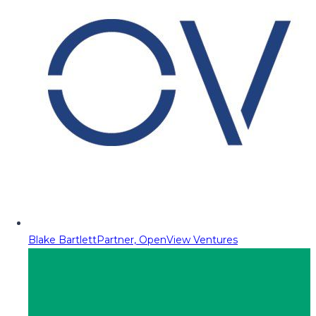
Blake Bartlett
Partner, OpenView Ventures