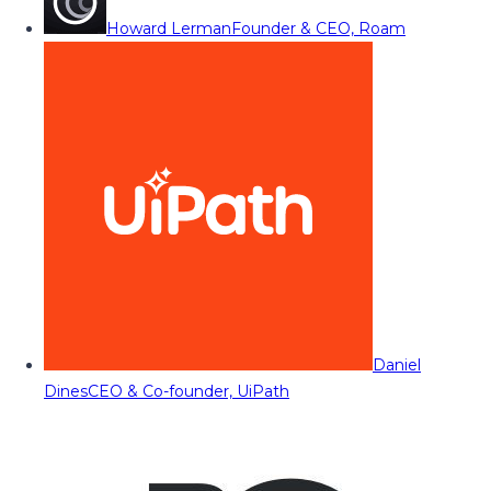
Howard Lerman
Founder & CEO, Roam
Daniel
Dines
CEO & Co-founder, UiPath