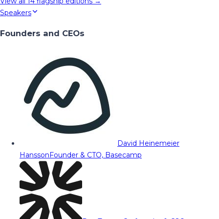
View all
14
flagship editions →
Speakers
Founders and CEOs
David Heinemeier
Hansson
Founder & CTO, Basecamp