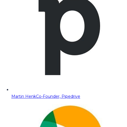
Martin Henk
Co-Founder, Pipedrive