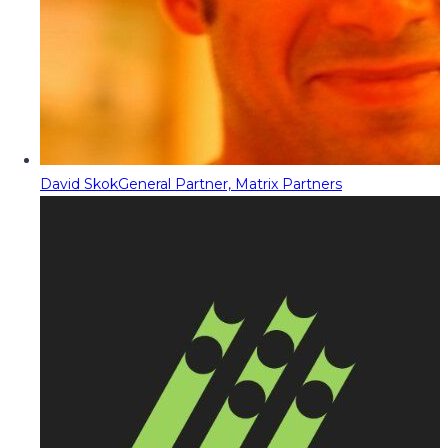
David Skok
General Partner, Matrix Partners