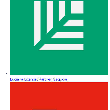
Luciana Lixandru
Partner, Sequoia