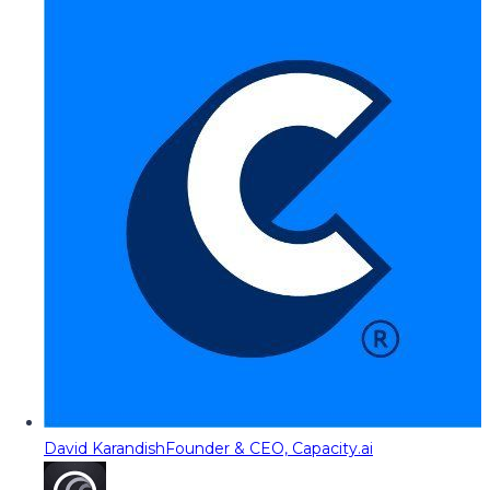
David Karandish
Founder & CEO, Capacity.ai