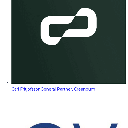
Carl Fritjofsson
General Partner, Creandum