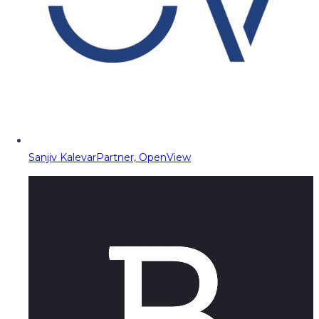
Sanjiv Kalevar
Partner, OpenView