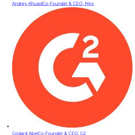
Andrey Khusid
Co-Founder & CEO, Miro
Godard Abel
Co-Founder & CEO, G2