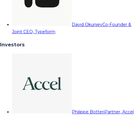
David Okuniev
Co-Founder &
Joint CEO, Typeform
Investors
Philippe Botteri
Partner, Accel