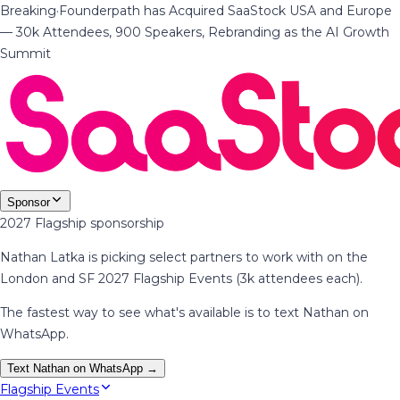
Breaking
·
Founderpath has Acquired SaaStock USA and Europe
— 30k Attendees, 900 Speakers, Rebranding as the AI Growth
Summit
Sponsor
2027 Flagship sponsorship
Nathan Latka is picking select partners to work with on the
London and SF 2027 Flagship Events (3k attendees each).
The fastest way to see what's available is to text Nathan on
WhatsApp.
Text Nathan on WhatsApp →
Flagship Events