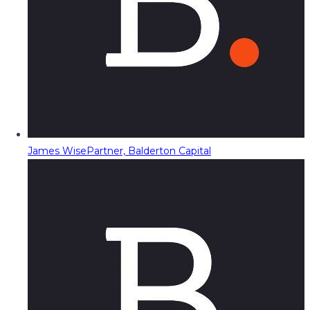
James Wise
Partner, Balderton Capital