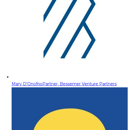
Mary D'Onofrio
Partner, Bessemer Venture Partners