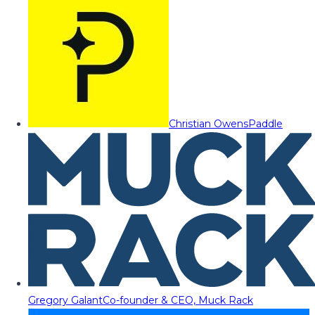
Christian Owens
Paddle
Gregory Galant
Co-founder & CEO, Muck Rack