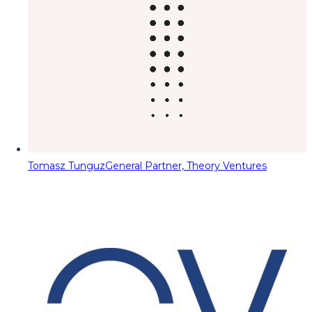
Tomasz Tunguz
General Partner, Theory Ventures