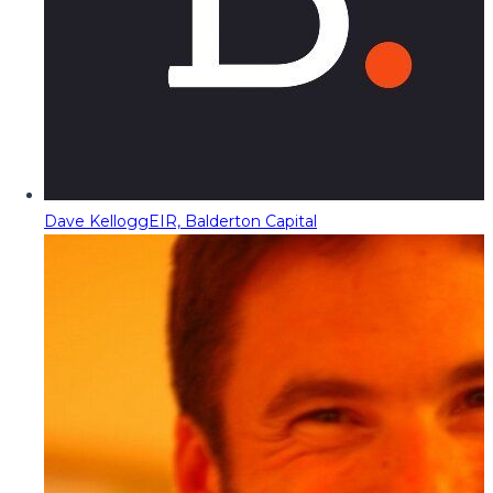
Dave Kellogg
EIR, Balderton Capital