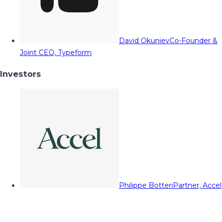
David Okuniev
Co-Founder &
Joint CEO, Typeform
Investors
Philippe Botteri
Partner, Accel