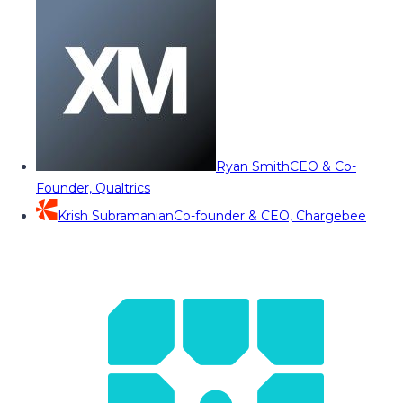
Ryan Smith
CEO & Co-
Founder, Qualtrics
Krish Subramanian
Co-founder & CEO, Chargebee