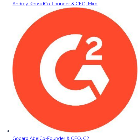
Andrey Khusid
Co-Founder & CEO, Miro
Godard Abel
Co-Founder & CEO, G2