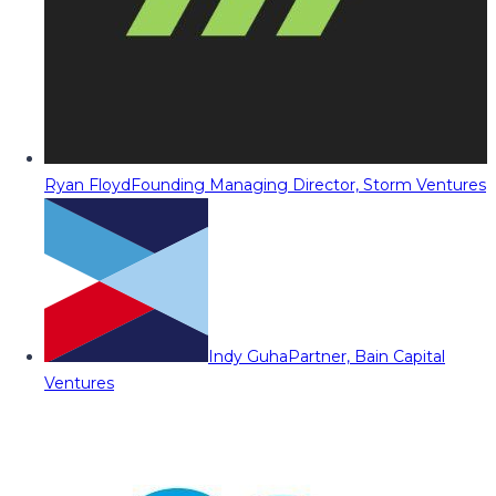
Ryan Floyd
Founding Managing Director, Storm Ventures
Indy Guha
Partner, Bain Capital
Ventures