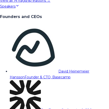
View all
14
flagship editions →
Speakers
Founders and CEOs
David Heinemeier
Hansson
Founder & CTO, Basecamp