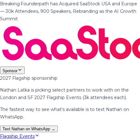
Breaking
·
Founderpath has Acquired SaaStock USA and Europe
— 30k Attendees, 900 Speakers, Rebranding as the AI Growth
Summit
Sponsor
2027 Flagship sponsorship
Nathan Latka is picking select partners to work with on the
London and SF 2027 Flagship Events (3k attendees each).
The fastest way to see what's available is to text Nathan on
WhatsApp.
Text Nathan on WhatsApp →
Flagship Events