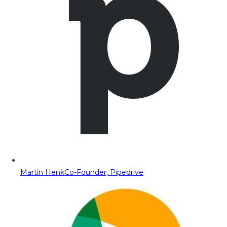
Martin Henk
Co-Founder, Pipedrive