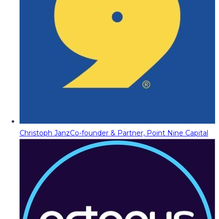
Christoph Janz
Co-founder & Partner, Point Nine Capital