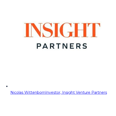
Nicolas Wittenborn
Investor, Insight Venture Partners