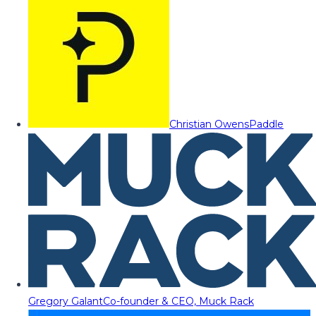
Christian Owens
Paddle
Gregory Galant
Co-founder & CEO, Muck Rack