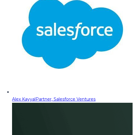
Alex Kayyal
Partner, Salesforce Ventures