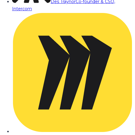
Des Traynor
Co-founder & CSO,
Intercom