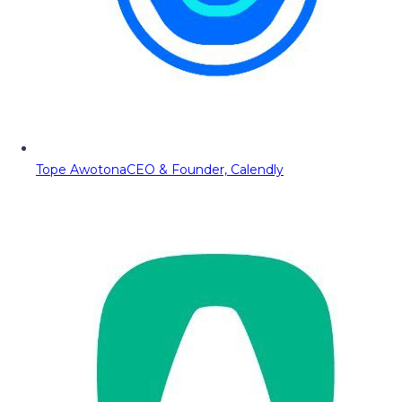
Tope Awotona
CEO & Founder, Calendly