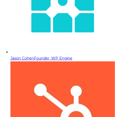
Jason Cohen
Founder, WP Engine