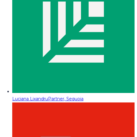
Luciana Lixandru
Partner, Sequoia