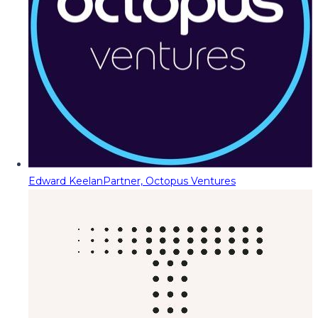
Edward Keelan
Partner, Octopus Ventures