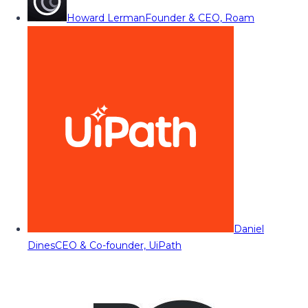
Howard Lerman
Founder & CEO, Roam
Daniel
Dines
CEO & Co-founder, UiPath