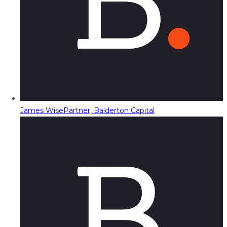
James Wise
Partner, Balderton Capital