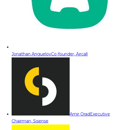
Jonathan Anguelov
Co-founder, Aircall
Amir Orad
Executive
Chairman, Sisense