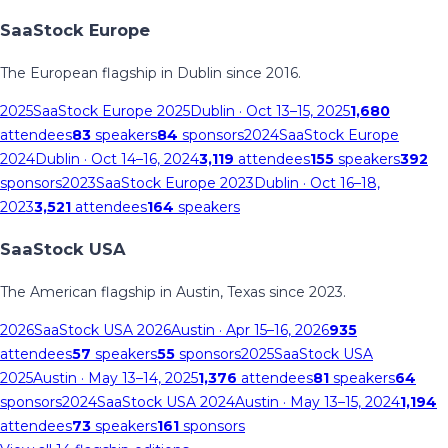
SaaStock Europe
The European flagship in Dublin since 2016.
2025
SaaStock Europe 2025
Dublin
· Oct 13–15, 2025
1,680
attendees
83
speakers
84
sponsors
2024
SaaStock Europe
2024
Dublin
· Oct 14–16, 2024
3,119
attendees
155
speakers
392
sponsors
2023
SaaStock Europe 2023
Dublin
· Oct 16–18,
2023
3,521
attendees
164
speakers
SaaStock USA
The American flagship in Austin, Texas since 2023.
2026
SaaStock USA 2026
Austin
· Apr 15–16, 2026
935
attendees
57
speakers
55
sponsors
2025
SaaStock USA
2025
Austin
· May 13–14, 2025
1,376
attendees
81
speakers
64
sponsors
2024
SaaStock USA 2024
Austin
· May 13–15, 2024
1,194
attendees
73
speakers
161
sponsors