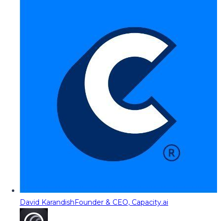
David Karandish
Founder & CEO, Capacity.ai