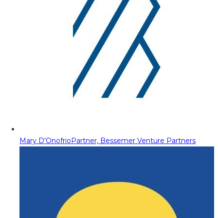
Mary D'Onofrio
Partner, Bessemer Venture Partners