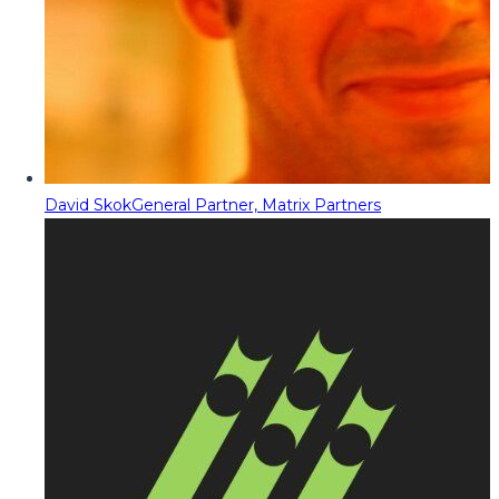
David Skok
General Partner, Matrix Partners