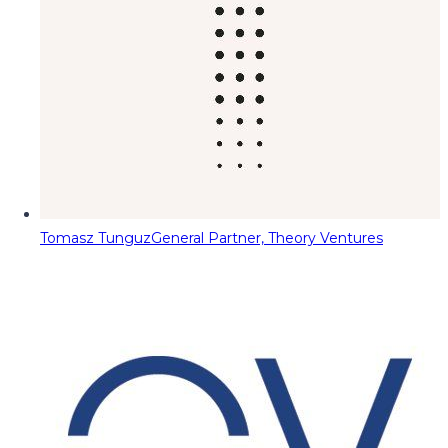
Tomasz Tunguz
General Partner, Theory Ventures