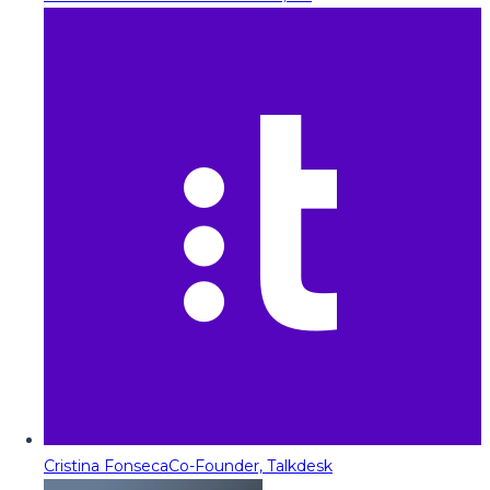
Cristina Fonseca
Co-Founder, Talkdesk