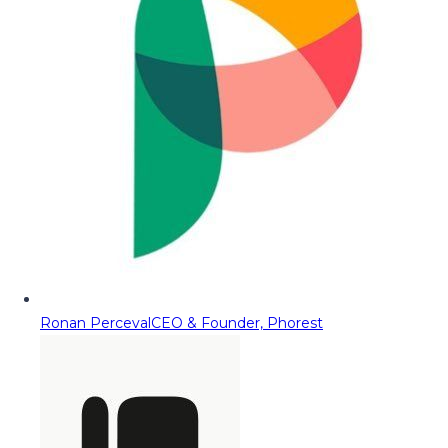
Ronan Perceval
CEO & Founder, Phorest