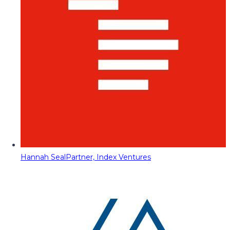
Hannah Seal
Partner, Index Ventures