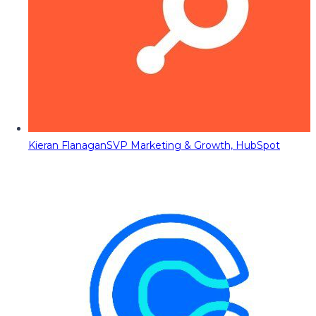
Kieran Flanagan
SVP Marketing & Growth, HubSpot