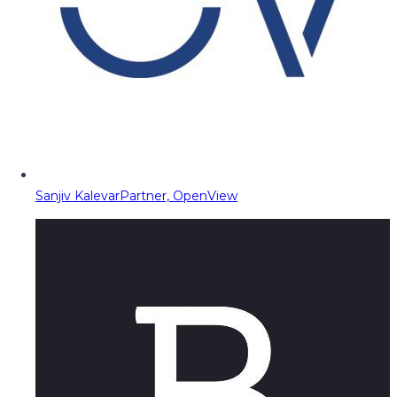
Sanjiv Kalevar
Partner, OpenView