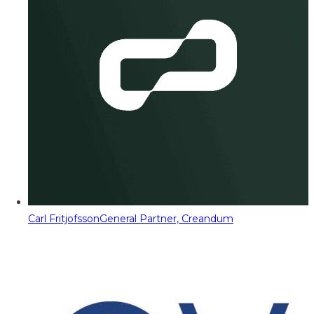
Carl Fritjofsson
General Partner, Creandum