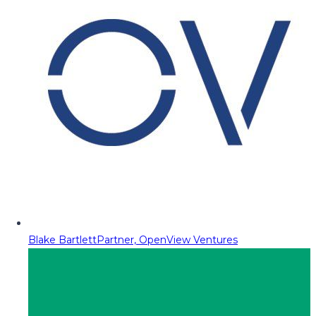
Blake Bartlett
Partner, OpenView Ventures