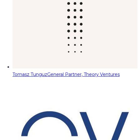
Tomasz Tunguz
General Partner, Theory Ventures