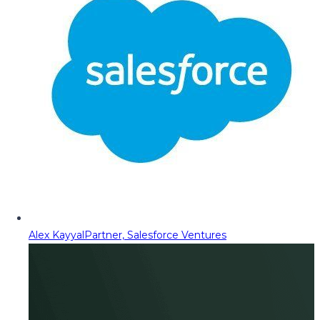
Alex Kayyal
Partner, Salesforce Ventures