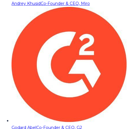
Andrey Khusid
Co-Founder & CEO, Miro
Godard Abel
Co-Founder & CEO, G2