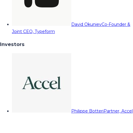
David Okuniev
Co-Founder &
Joint CEO, Typeform
Investors
Philippe Botteri
Partner, Accel