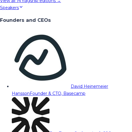
View all
14
flagship editions →
Speakers
Founders and CEOs
David Heinemeier
Hansson
Founder & CTO, Basecamp