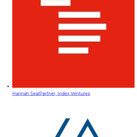
Hannah Seal
Partner, Index Ventures