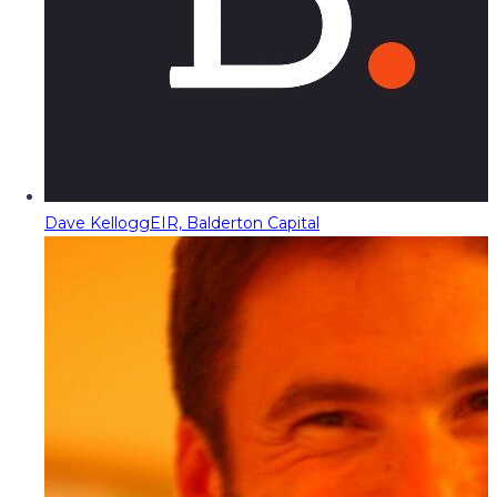
Dave Kellogg
EIR, Balderton Capital