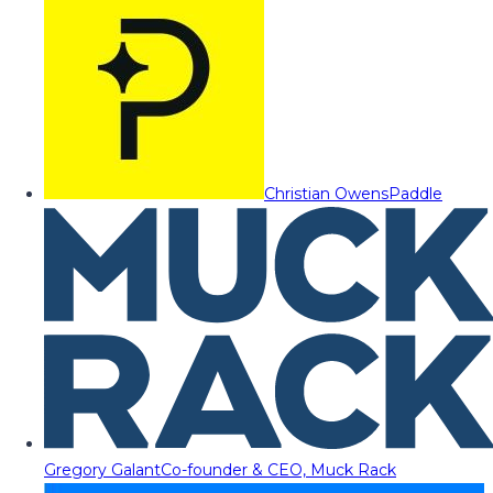
Christian Owens
Paddle
Gregory Galant
Co-founder & CEO, Muck Rack