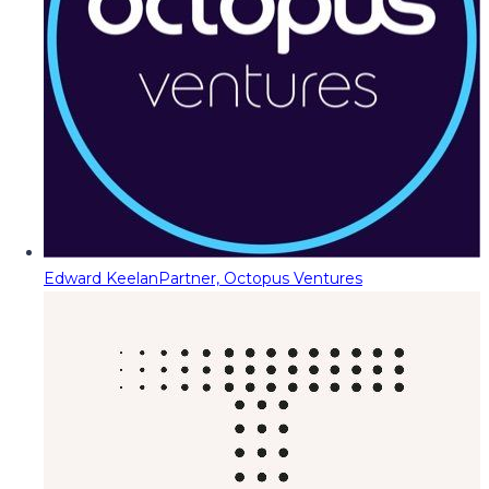
Edward Keelan
Partner, Octopus Ventures