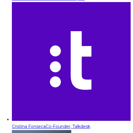
Cristina Fonseca
Co-Founder, Talkdesk