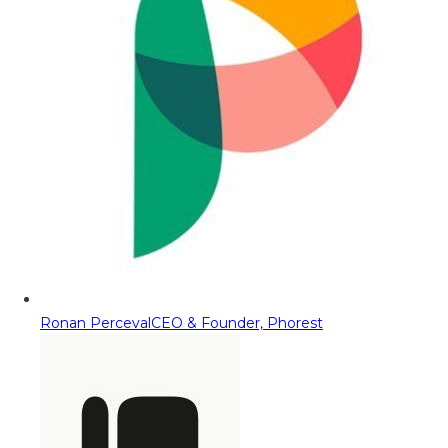
Ronan Perceval
CEO & Founder, Phorest