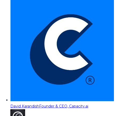
David Karandish
Founder & CEO, Capacity.ai