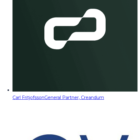
Carl Fritjofsson
General Partner, Creandum