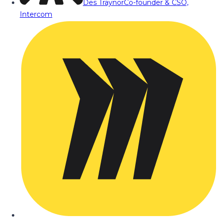
Des Traynor
Co-founder & CSO,
Intercom