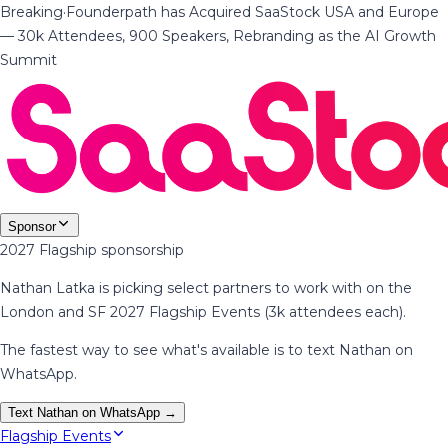
Breaking
·
Founderpath has Acquired SaaStock USA and Europe
— 30k Attendees, 900 Speakers, Rebranding as the AI Growth
Summit
Sponsor
2027 Flagship sponsorship
Nathan Latka is picking select partners to work with on the
London and SF 2027 Flagship Events (3k attendees each).
The fastest way to see what's available is to text Nathan on
WhatsApp.
Text Nathan on WhatsApp →
Flagship Events