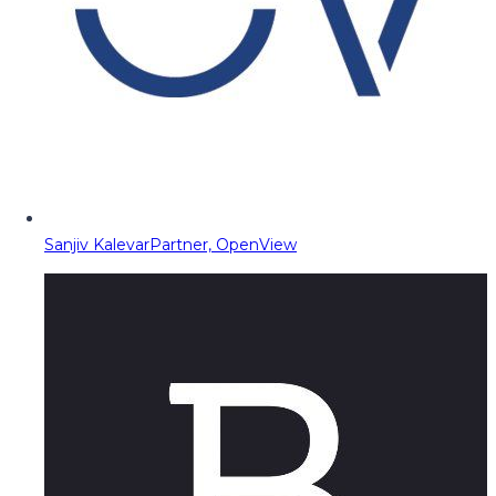
Sanjiv Kalevar
Partner, OpenView