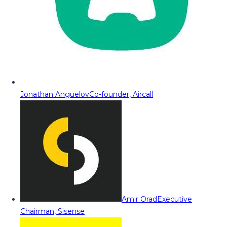
Jonathan Anguelov
Co-founder, Aircall
Amir Orad
Executive
Chairman, Sisense