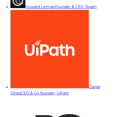
Howard Lerman
Founder & CEO, Roam
Daniel
Dines
CEO & Co-founder, UiPath