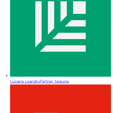
Luciana Lixandru
Partner, Sequoia