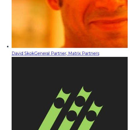
David Skok
General Partner, Matrix Partners