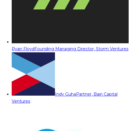
Ryan Floyd
Founding Managing Director, Storm Ventures
Indy Guha
Partner, Bain Capital
Ventures