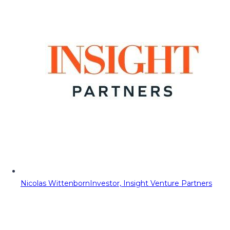
Nicolas Wittenborn
Investor, Insight Venture Partners