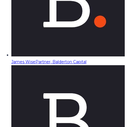
James Wise
Partner, Balderton Capital