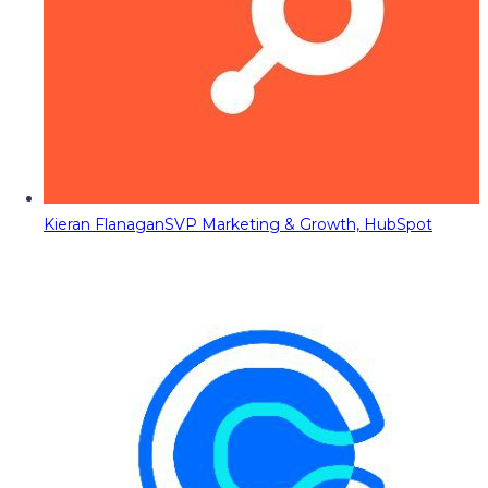
Kieran Flanagan
SVP Marketing & Growth, HubSpot