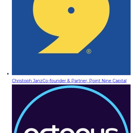
Christoph Janz
Co-founder & Partner, Point Nine Capital