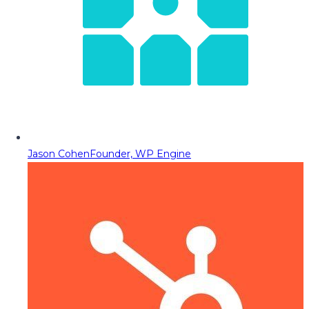
Jason Cohen
Founder, WP Engine