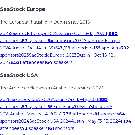
SaaStock Europe
The European flagship in Dublin since 2016.
2025
SaaStock Europe 2025
Dublin
· Oct 13–15, 2025
1,680
attendees
83
speakers
84
sponsors
2024
SaaStock Europe
2024
Dublin
· Oct 14–16, 2024
3,119
attendees
155
speakers
392
sponsors
2023
SaaStock Europe 2023
Dublin
· Oct 16–18,
2023
3,521
attendees
164
speakers
SaaStock USA
The American flagship in Austin, Texas since 2023.
2026
SaaStock USA 2026
Austin
· Apr 15–16, 2026
935
attendees
57
speakers
55
sponsors
2025
SaaStock USA
2025
Austin
· May 13–14, 2025
1,376
attendees
81
speakers
64
sponsors
2024
SaaStock USA 2024
Austin
· May 13–15, 2024
1,194
attendees
73
speakers
161
sponsors