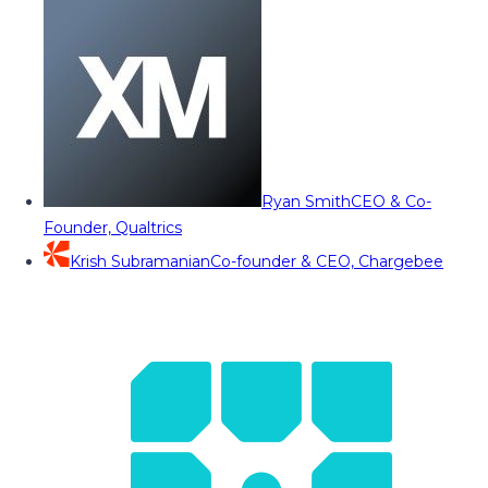
Ryan Smith
CEO & Co-
Founder, Qualtrics
Krish Subramanian
Co-founder & CEO, Chargebee