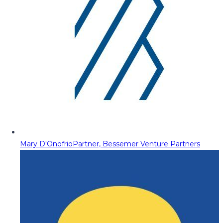
Mary D'Onofrio
Partner, Bessemer Venture Partners