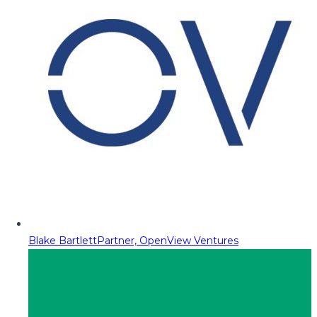
Blake Bartlett
Partner, OpenView Ventures