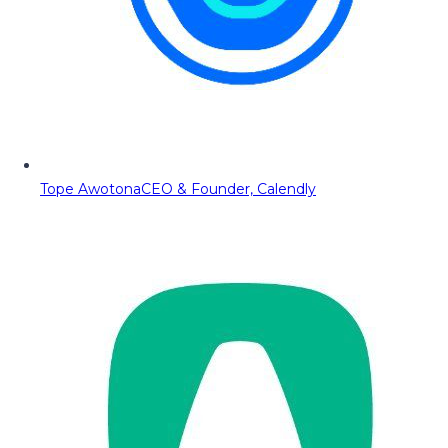
Tope Awotona
CEO & Founder, Calendly