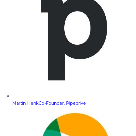
Martin Henk
Co-Founder, Pipedrive