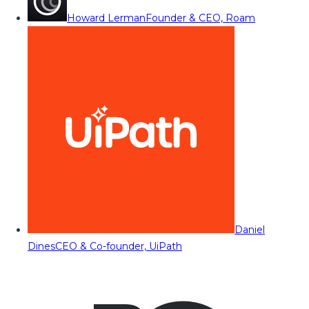
Howard Lerman
Founder & CEO, Roam
Daniel
Dines
CEO & Co-founder, UiPath