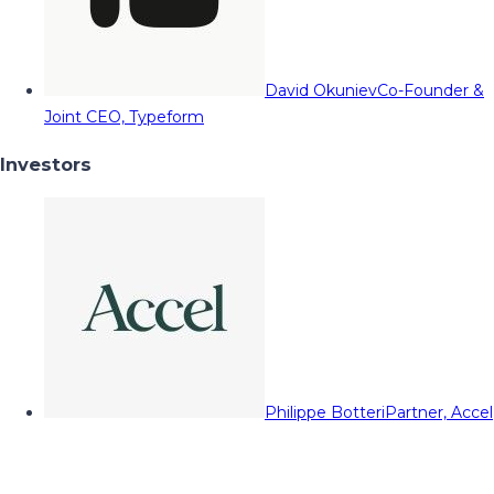
David Okuniev
Co-Founder &
Joint CEO, Typeform
Investors
Philippe Botteri
Partner, Accel