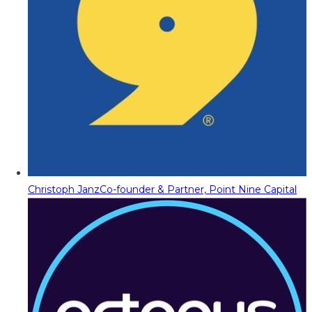
Christoph Janz
Co-founder & Partner, Point Nine Capital