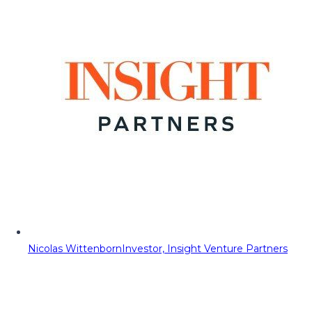
Nicolas Wittenborn
Investor, Insight Venture Partners