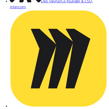
Des Traynor
Co-founder & CSO,
Intercom