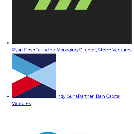
Ryan Floyd
Founding Managing Director, Storm Ventures
Indy Guha
Partner, Bain Capital
Ventures