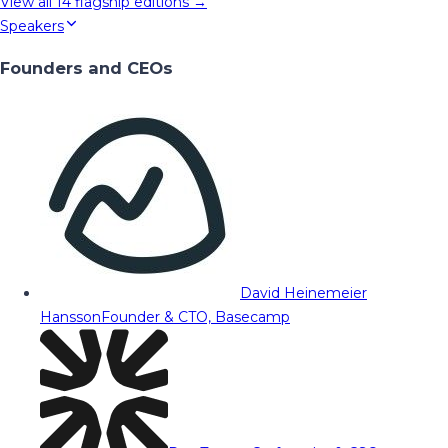
View all
14
flagship editions →
Speakers
Founders and CEOs
David Heinemeier
Hansson
Founder & CTO, Basecamp