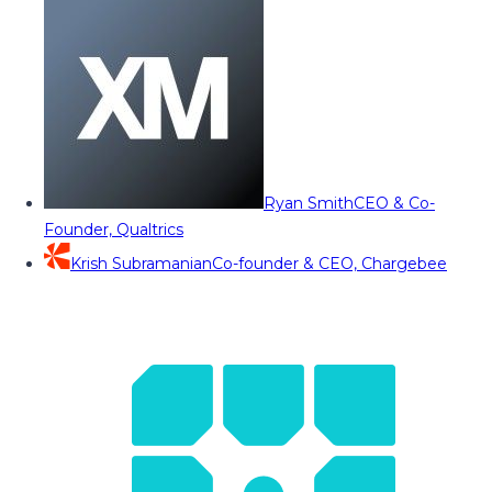
Ryan Smith
CEO & Co-
Founder, Qualtrics
Krish Subramanian
Co-founder & CEO, Chargebee