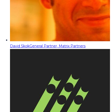
David Skok
General Partner, Matrix Partners