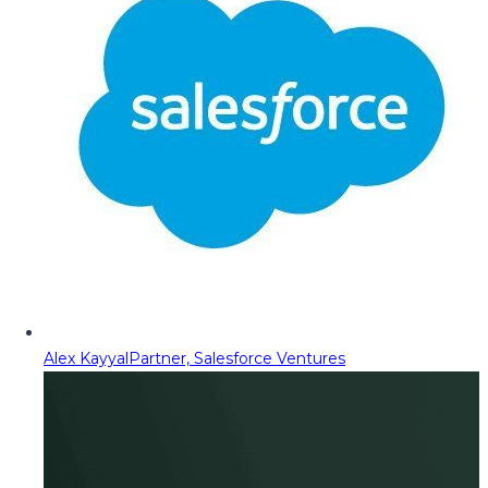
Alex Kayyal
Partner, Salesforce Ventures