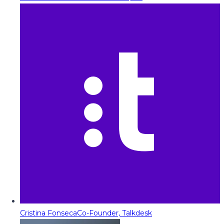
Cristina Fonseca
Co-Founder, Talkdesk