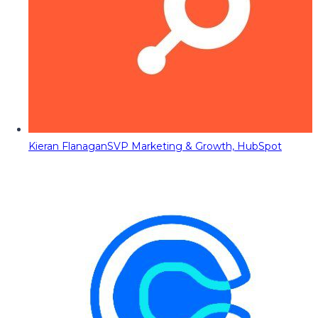
Kieran Flanagan
SVP Marketing & Growth, HubSpot