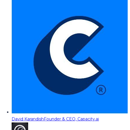
David Karandish
Founder & CEO, Capacity.ai