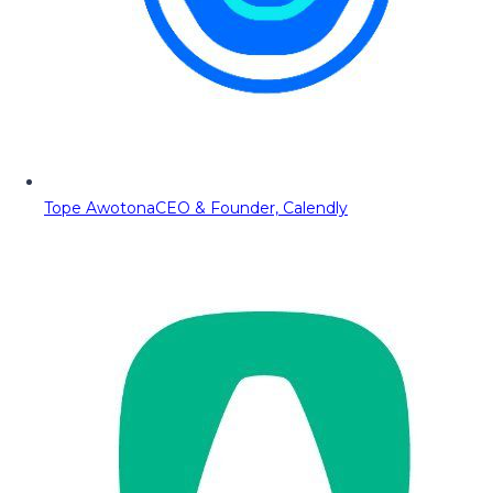
Tope Awotona
CEO & Founder, Calendly