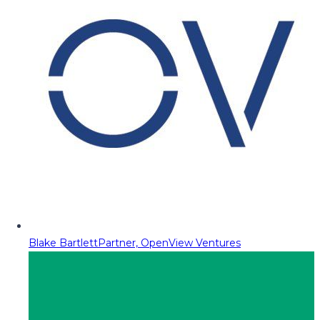
Blake Bartlett
Partner, OpenView Ventures