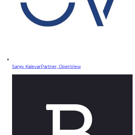
Sanjiv Kalevar
Partner, OpenView