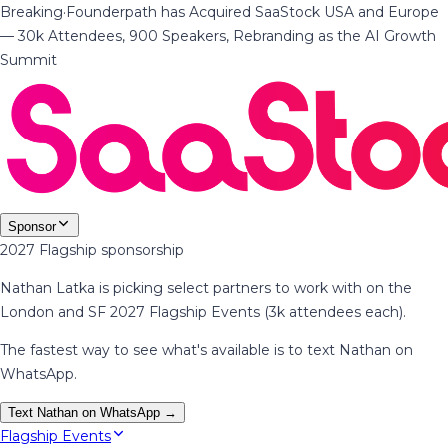
Breaking
·
Founderpath has Acquired SaaStock USA and Europe
— 30k Attendees, 900 Speakers, Rebranding as the AI Growth
Summit
Sponsor
2027 Flagship sponsorship
Nathan Latka is picking select partners to work with on the
London and SF 2027 Flagship Events (3k attendees each).
The fastest way to see what's available is to text Nathan on
WhatsApp.
Text Nathan on WhatsApp →
Flagship Events