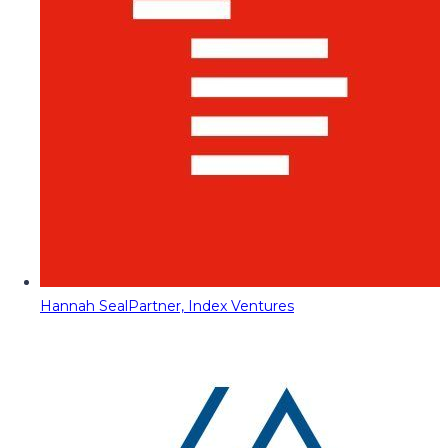
Hannah Seal
Partner, Index Ventures