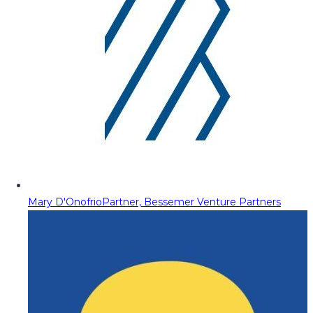
Mary D'Onofrio
Partner, Bessemer Venture Partners