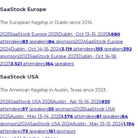
SaaStock Europe
The European flagship in Dublin since 2016.
2025
SaaStock Europe 2025
Dublin
· Oct 13–15, 2025
1,680
attendees
83
speakers
84
sponsors
2024
SaaStock Europe
2024
Dublin
· Oct 14–16, 2024
3,119
attendees
155
speakers
392
sponsors
2023
SaaStock Europe 2023
Dublin
· Oct 16–18,
2023
3,521
attendees
164
speakers
SaaStock USA
The American flagship in Austin, Texas since 2023.
2026
SaaStock USA 2026
Austin
· Apr 15–16, 2026
935
attendees
57
speakers
55
sponsors
2025
SaaStock USA
2025
Austin
· May 13–14, 2025
1,376
attendees
81
speakers
64
sponsors
2024
SaaStock USA 2024
Austin
· May 13–15, 2024
1,194
attendees
73
speakers
161
sponsors