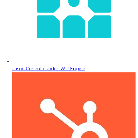
Jason Cohen
Founder, WP Engine