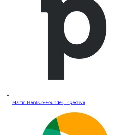
Martin Henk
Co-Founder, Pipedrive