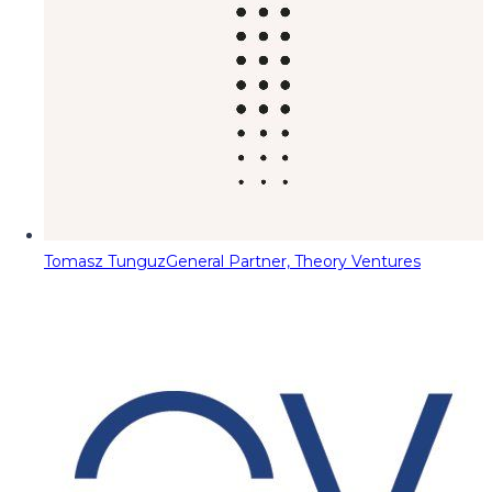
Tomasz Tunguz
General Partner, Theory Ventures