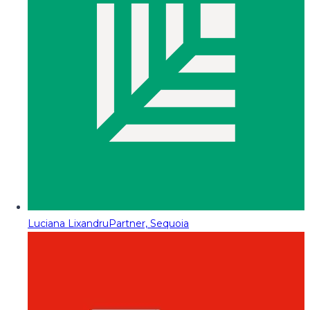
Luciana Lixandru
Partner, Sequoia