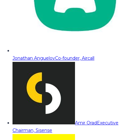
Jonathan Anguelov
Co-founder, Aircall
Amir Orad
Executive
Chairman, Sisense