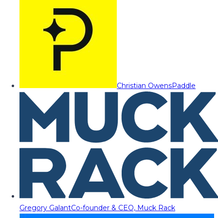
Christian Owens
Paddle
Gregory Galant
Co-founder & CEO, Muck Rack