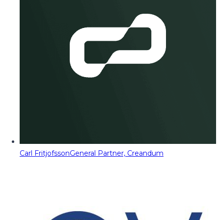
Carl Fritjofsson
General Partner, Creandum