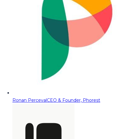
Ronan Perceval
CEO & Founder, Phorest