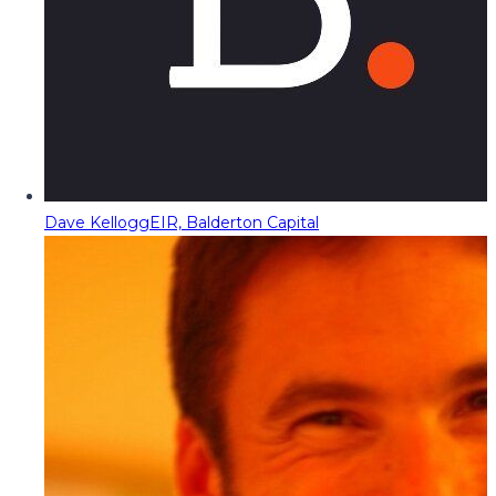
Dave Kellogg
EIR, Balderton Capital