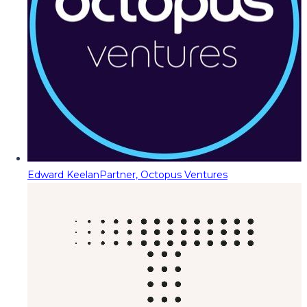
Edward Keelan
Partner, Octopus Ventures