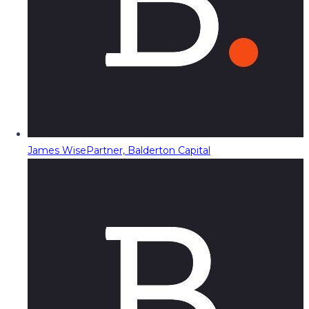
James Wise
Partner, Balderton Capital