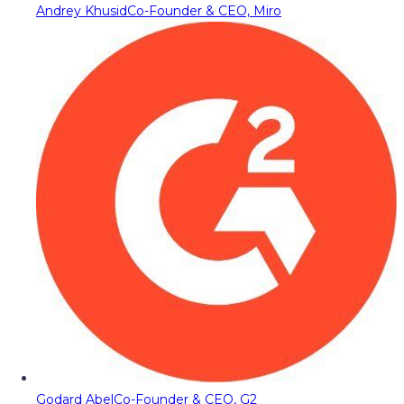
Andrey Khusid
Co-Founder & CEO, Miro
Godard Abel
Co-Founder & CEO, G2