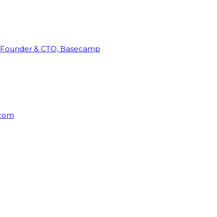
Founder & CTO, Basecamp
rcom