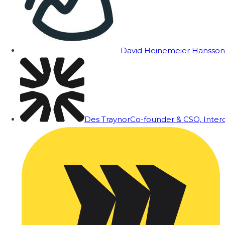
David Heinemeier Hansson
Des Traynor
Co-founder & CSO, Inte