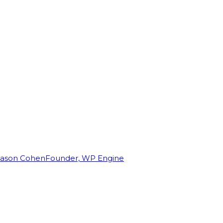
Jason Cohen
Founder, WP Engine