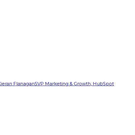
Kieran Flanagan
SVP Marketing & Growth, HubSpot