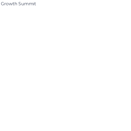
I Growth Summit