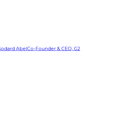
Godard Abel
Co-Founder & CEO, G2