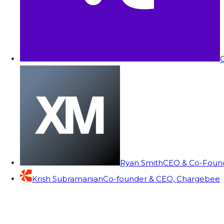
C
Ryan Smith
CEO & Co-Founde
Krish Subramanian
Co-founder & CEO, Chargebee