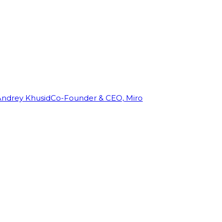
Andrey Khusid
Co-Founder & CEO, Miro