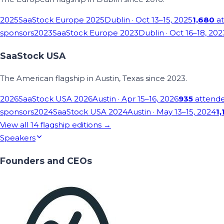
2025
SaaStock Europe 2025
Dublin
· Oct 13–15, 2025
1,680
at
sponsors
2023
SaaStock Europe 2023
Dublin
· Oct 16–18, 202
SaaStock USA
The American flagship in Austin, Texas since 2023.
2026
SaaStock USA 2026
Austin
· Apr 15–16, 2026
935
attend
sponsors
2024
SaaStock USA 2024
Austin
· May 13–15, 2024
1,
View all
14
flagship editions →
Speakers
Founders and CEOs