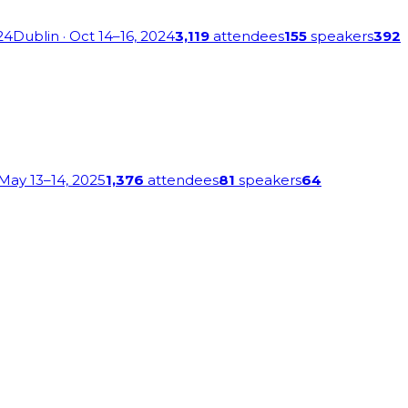
24
Dublin
· Oct 14–16, 2024
3,119
attendees
155
speakers
392
 May 13–14, 2025
1,376
attendees
81
speakers
64