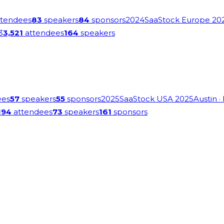
tendees
83
speakers
84
sponsors
2024
SaaStock Europe 20
3
3,521
attendees
164
speakers
ees
57
speakers
55
sponsors
2025
SaaStock USA 2025
Austin
·
194
attendees
73
speakers
161
sponsors