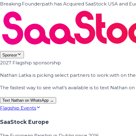
Breaking
·
Founderpath has Acquired SaaStock USA and Eur
Sponsor
2027 Flagship sponsorship
Nathan Latka is picking select partners to work with on t
The fastest way to see what's available is to text Nathan 
Text Nathan on WhatsApp →
Flagship Events
SaaStock Europe
The European flagship in Dublin since 2016.