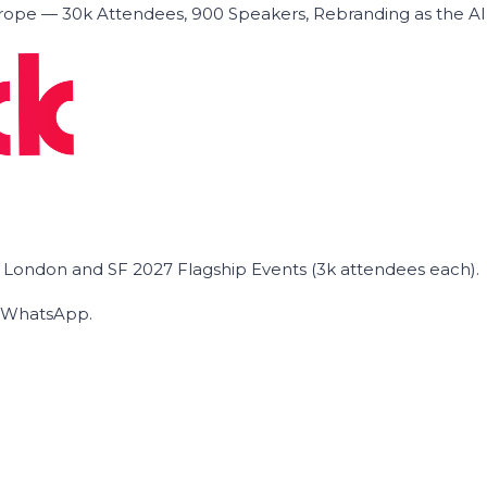
ope — 30k Attendees, 900 Speakers, Rebranding as the A
he London and SF 2027 Flagship Events (3k attendees each).
on WhatsApp.