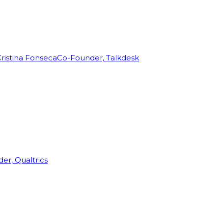
ristina Fonseca
Co-Founder, Talkdesk
r, Qualtrics