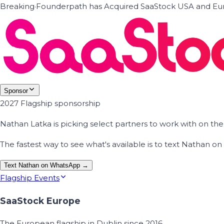
Breaking
·
Founderpath has Acquired SaaStock USA and Eur
Sponsor
2027 Flagship sponsorship
Nathan Latka is picking select partners to work with on t
The fastest way to see what's available is to text Nathan 
Text Nathan on WhatsApp →
Flagship Events
SaaStock Europe
The European flagship in Dublin since 2016.