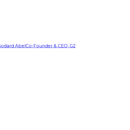
Godard Abel
Co-Founder & CEO, G2