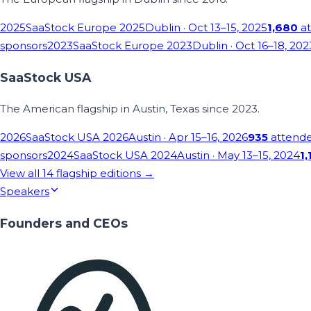
2025
SaaStock Europe 2025
Dublin
· Oct 13–15, 2025
1,680
at
sponsors
2023
SaaStock Europe 2023
Dublin
· Oct 16–18, 202
SaaStock USA
The American flagship in Austin, Texas since 2023.
2026
SaaStock USA 2026
Austin
· Apr 15–16, 2026
935
attend
sponsors
2024
SaaStock USA 2024
Austin
· May 13–15, 2024
1,
View all
14
flagship editions →
Speakers
Founders and CEOs