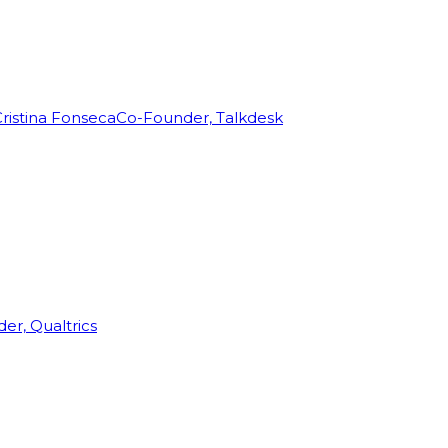
ristina Fonseca
Co-Founder, Talkdesk
r, Qualtrics