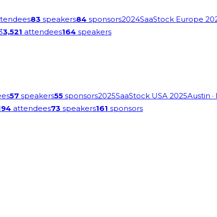
tendees
83
speakers
84
sponsors
2024
SaaStock Europe 20
3
3,521
attendees
164
speakers
ees
57
speakers
55
sponsors
2025
SaaStock USA 2025
Austin
·
194
attendees
73
speakers
161
sponsors