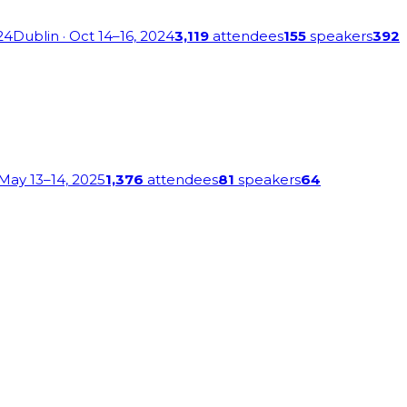
24
Dublin
· Oct 14–16, 2024
3,119
attendees
155
speakers
392
 May 13–14, 2025
1,376
attendees
81
speakers
64