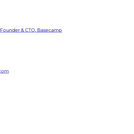
Founder & CTO, Basecamp
rcom