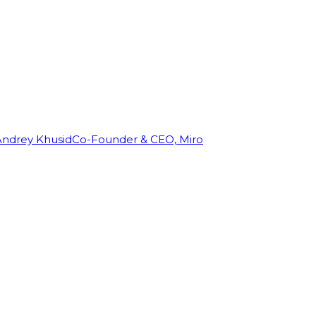
Andrey Khusid
Co-Founder & CEO, Miro