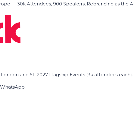
ope — 30k Attendees, 900 Speakers, Rebranding as the A
he London and SF 2027 Flagship Events (3k attendees each).
on WhatsApp.