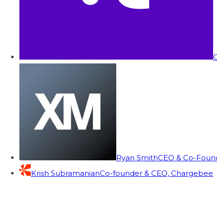
C
Ryan Smith
CEO & Co-Founde
Krish Subramanian
Co-founder & CEO, Chargebee