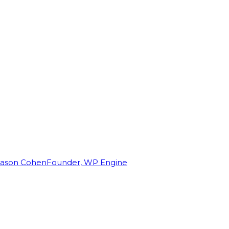
Jason Cohen
Founder, WP Engine