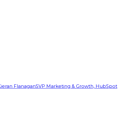
Kieran Flanagan
SVP Marketing & Growth, HubSpot