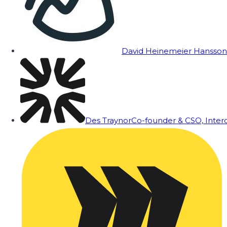
David Heinemeier Hansson
Des Traynor
Co-founder & CSO, Inte