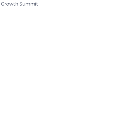
I Growth Summit