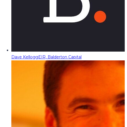
Dave Kellogg
EIR, Balderton Capital