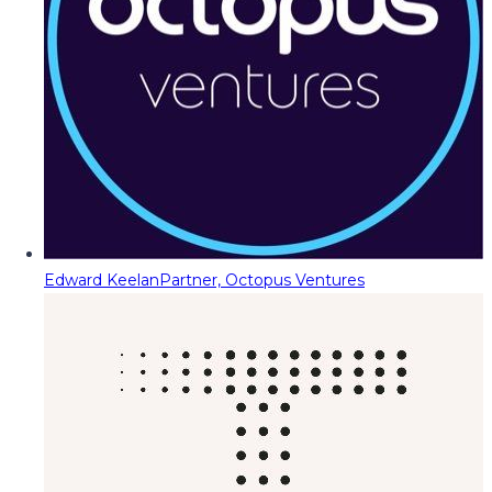
Edward Keelan
Partner, Octopus Ventures