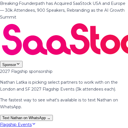
Breaking
·
Founderpath has Acquired SaaStock USA and Europe
— 30k Attendees, 900 Speakers, Rebranding as the AI Growth
Summit
Sponsor
2027 Flagship sponsorship
Nathan Latka is picking select partners to work with on the
London and SF 2027 Flagship Events (3k attendees each).
The fastest way to see what's available is to text Nathan on
WhatsApp.
Text Nathan on WhatsApp →
Flagship Events