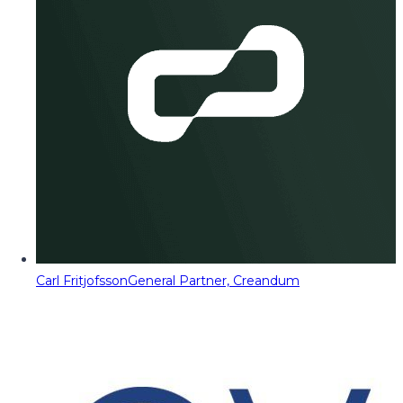
Carl Fritjofsson
General Partner, Creandum