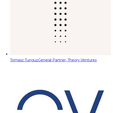
Tomasz Tunguz
General Partner, Theory Ventures