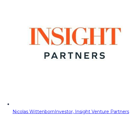
Nicolas Wittenborn
Investor, Insight Venture Partners