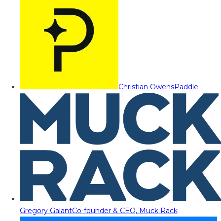
Christian Owens
Paddle
Gregory Galant
Co-founder & CEO, Muck Rack