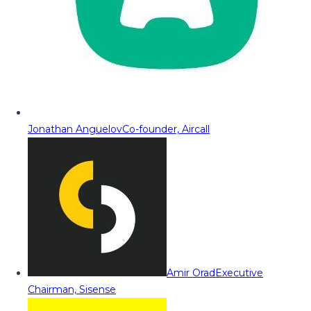
Jonathan Anguelov
Co-founder, Aircall
Amir Orad
Executive
Chairman, Sisense