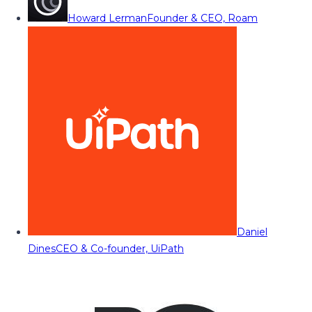
Howard Lerman
Founder & CEO, Roam
Daniel
Dines
CEO & Co-founder, UiPath