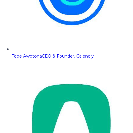
Tope Awotona
CEO & Founder, Calendly