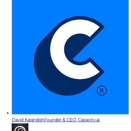
David Karandish
Founder & CEO, Capacity.ai