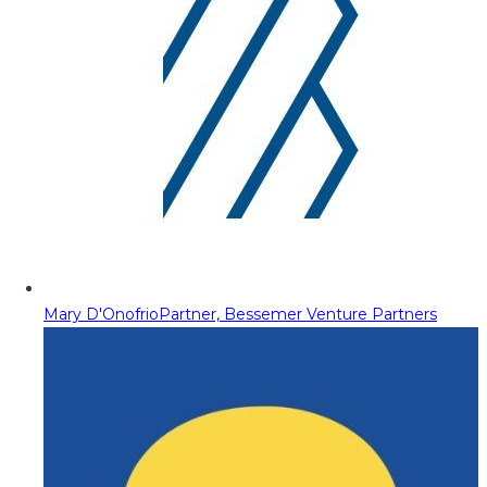
Mary D'Onofrio
Partner, Bessemer Venture Partners