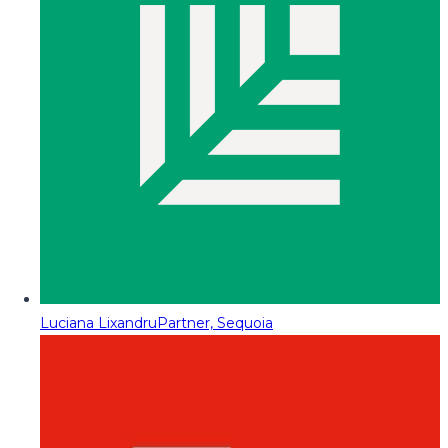
Luciana Lixandru
Partner, Sequoia