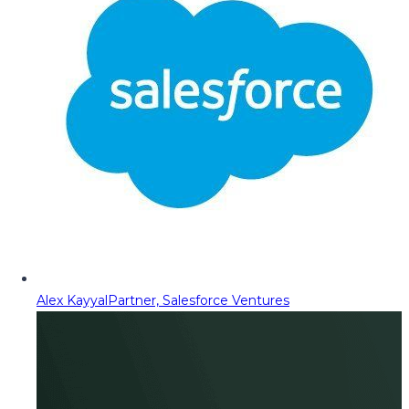
Alex Kayyal
Partner, Salesforce Ventures