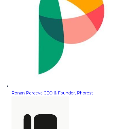
Ronan Perceval
CEO & Founder, Phorest