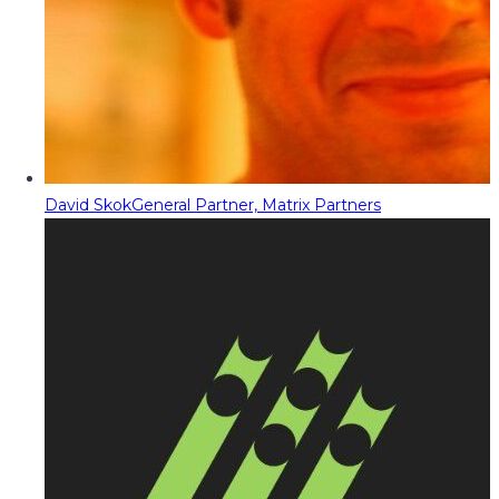
David Skok
General Partner, Matrix Partners