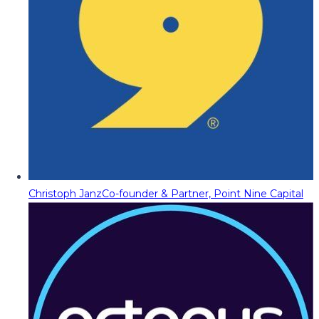
Christoph Janz
Co-founder & Partner, Point Nine Capital