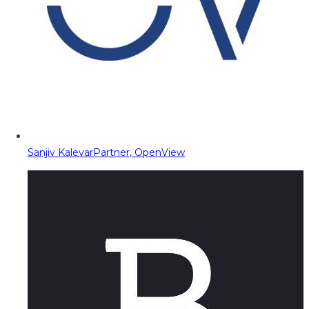
Sanjiv Kalevar
Partner, OpenView