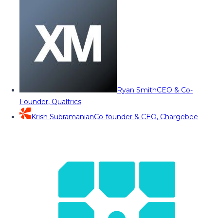
Ryan Smith
CEO & Co-
Founder, Qualtrics
Krish Subramanian
Co-founder & CEO, Chargebee