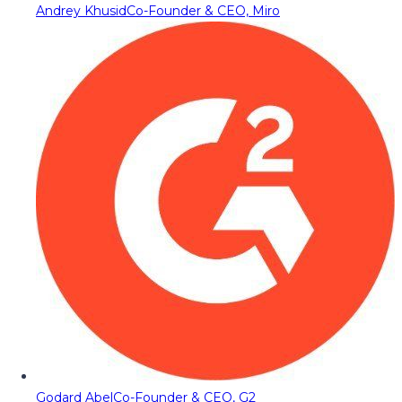
Andrey Khusid
Co-Founder & CEO, Miro
Godard Abel
Co-Founder & CEO, G2