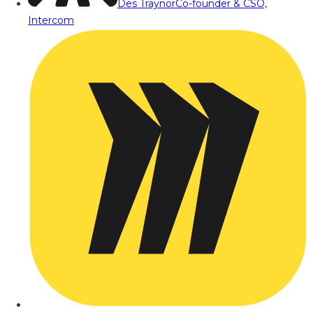
Des Traynor
Co-founder & CSO,
Intercom