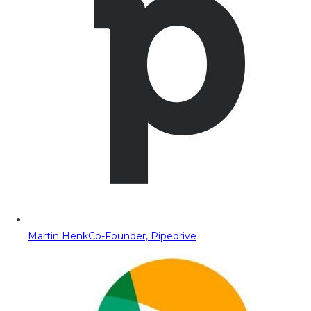
Martin Henk
Co-Founder, Pipedrive