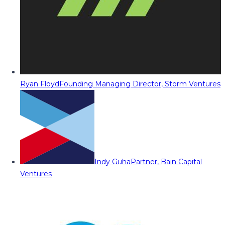
Ryan Floyd
Founding Managing Director, Storm Ventures
Indy Guha
Partner, Bain Capital
Ventures