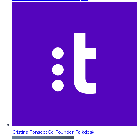
Cristina Fonseca
Co-Founder, Talkdesk