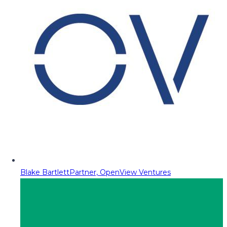
Blake Bartlett
Partner, OpenView Ventures