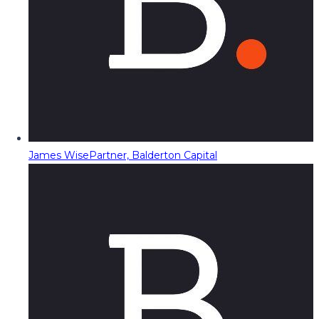
James Wise
Partner, Balderton Capital