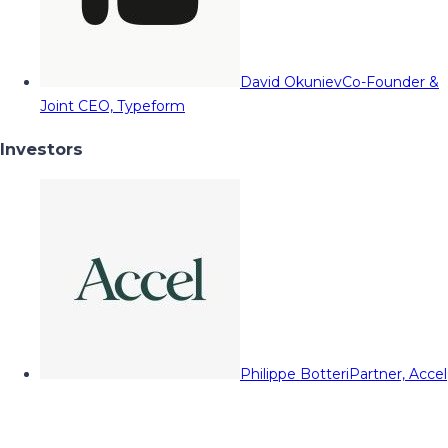
David Okuniev
Co-Founder &
Joint CEO, Typeform
Investors
Philippe Botteri
Partner, Accel