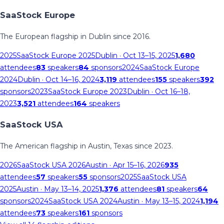
SaaStock Europe
The European flagship in Dublin since 2016.
2025
SaaStock Europe 2025
Dublin
· Oct 13–15, 2025
1,680
attendees
83
speakers
84
sponsors
2024
SaaStock Europe
2024
Dublin
· Oct 14–16, 2024
3,119
attendees
155
speakers
392
sponsors
2023
SaaStock Europe 2023
Dublin
· Oct 16–18,
2023
3,521
attendees
164
speakers
SaaStock USA
The American flagship in Austin, Texas since 2023.
2026
SaaStock USA 2026
Austin
· Apr 15–16, 2026
935
attendees
57
speakers
55
sponsors
2025
SaaStock USA
2025
Austin
· May 13–14, 2025
1,376
attendees
81
speakers
64
sponsors
2024
SaaStock USA 2024
Austin
· May 13–15, 2024
1,194
attendees
73
speakers
161
sponsors