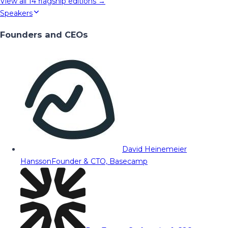
View all
14
flagship editions →
Speakers
Founders and CEOs
David Heinemeier
Hansson
Founder & CTO, Basecamp