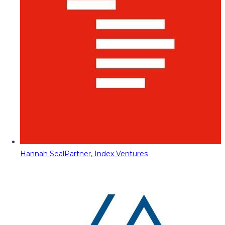
Hannah Seal
Partner, Index Ventures