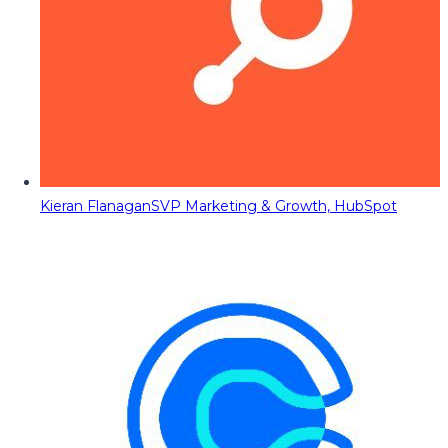
Kieran Flanagan
SVP Marketing & Growth, HubSpot