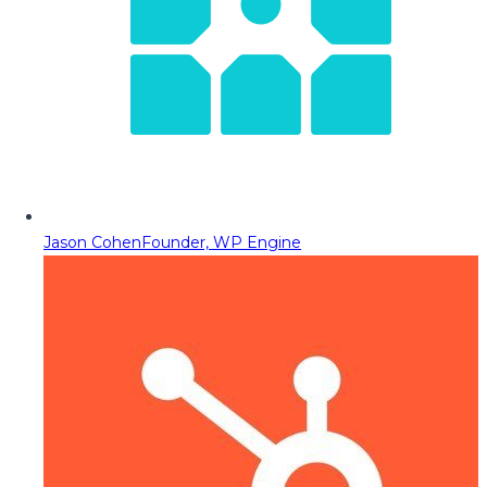
Jason Cohen
Founder, WP Engine