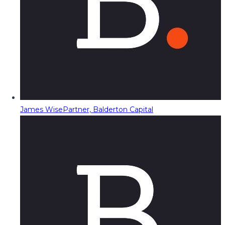
James Wise
Partner, Balderton Capital