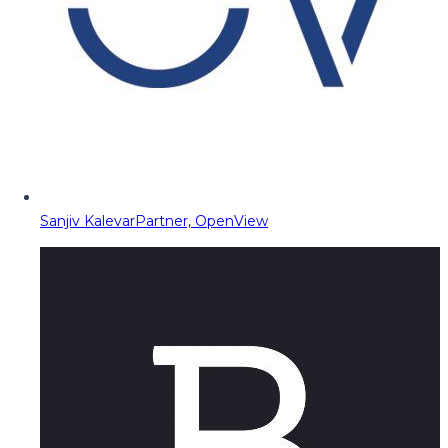
Sanjiv Kalevar
Partner, OpenView