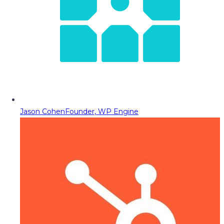
Jason Cohen
Founder, WP Engine