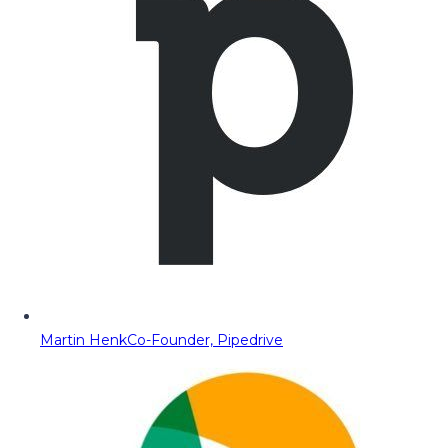
Martin Henk
Co-Founder, Pipedrive