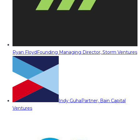
Ryan Floyd
Founding Managing Director, Storm Ventures
Indy Guha
Partner, Bain Capital
Ventures