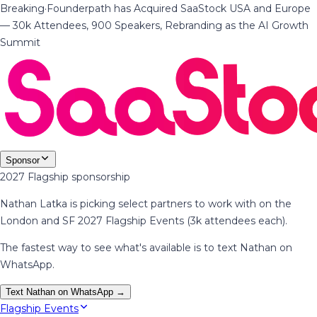
Breaking
·
Founderpath has Acquired SaaStock USA and Europe
— 30k Attendees, 900 Speakers, Rebranding as the AI Growth
Summit
Sponsor
2027 Flagship sponsorship
Nathan Latka is picking select partners to work with on the
London and SF 2027 Flagship Events (3k attendees each).
The fastest way to see what's available is to text Nathan on
WhatsApp.
Text Nathan on WhatsApp →
Flagship Events