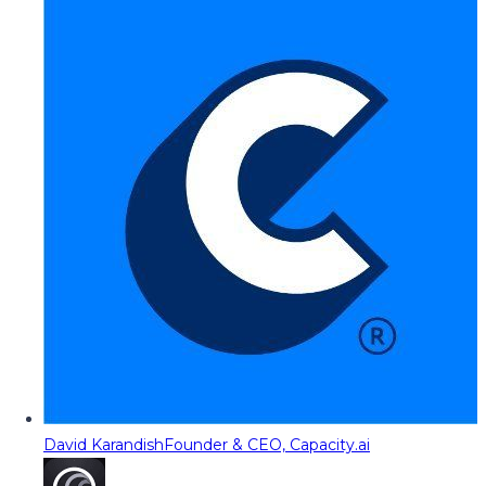
David Karandish
Founder & CEO, Capacity.ai