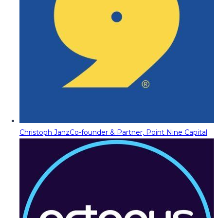
Christoph Janz
Co-founder & Partner, Point Nine Capital