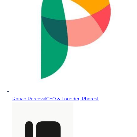
Ronan Perceval
CEO & Founder, Phorest