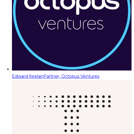
Edward Keelan
Partner, Octopus Ventures