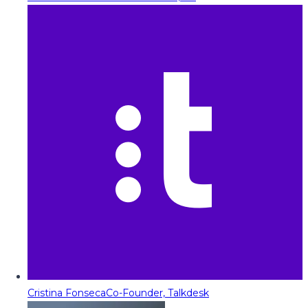
Cristina Fonseca
Co-Founder, Talkdesk