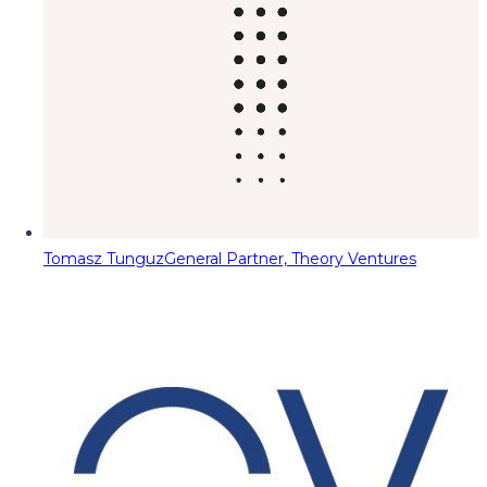
Tomasz Tunguz
General Partner, Theory Ventures