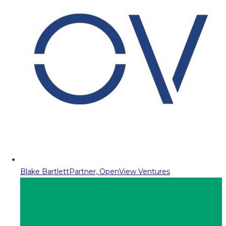
Blake Bartlett
Partner, OpenView Ventures