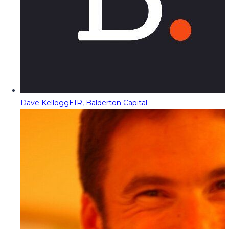
Dave Kellogg
EIR, Balderton Capital