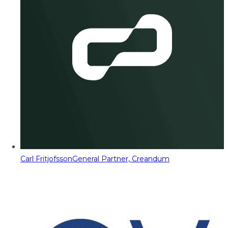
Carl Fritjofsson
General Partner, Creandum