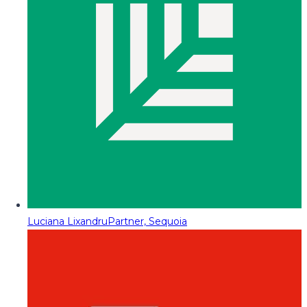
Luciana Lixandru
Partner, Sequoia