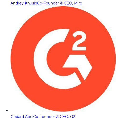
Andrey Khusid
Co-Founder & CEO, Miro
Godard Abel
Co-Founder & CEO, G2