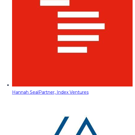
Hannah Seal
Partner, Index Ventures