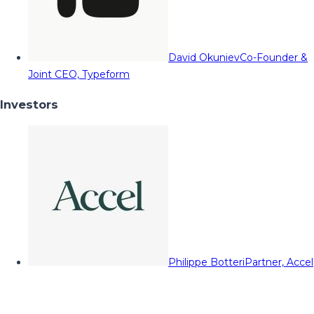
David Okuniev
Co-Founder &
Joint CEO, Typeform
Investors
Philippe Botteri
Partner, Accel