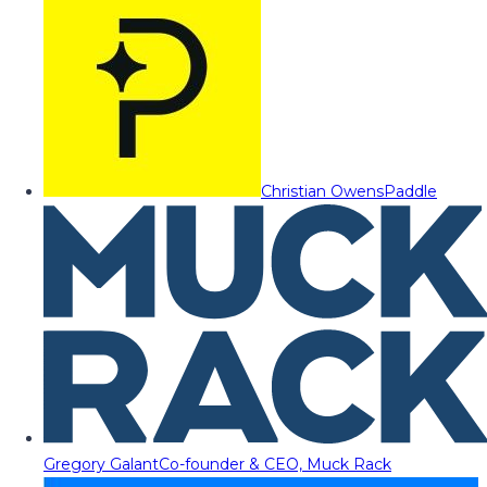
Christian Owens
Paddle
Gregory Galant
Co-founder & CEO, Muck Rack