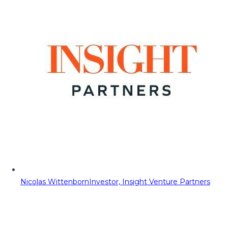
Nicolas Wittenborn
Investor, Insight Venture Partners