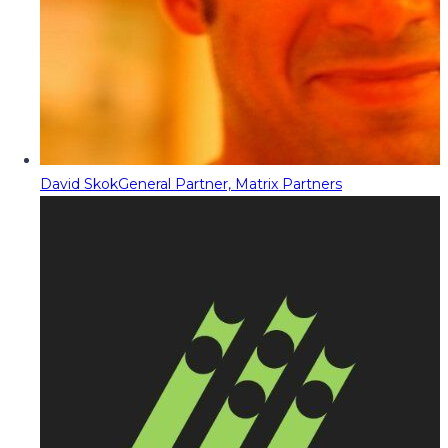
David Skok
General Partner, Matrix Partners