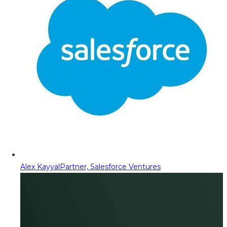
Alex Kayyal
Partner, Salesforce Ventures