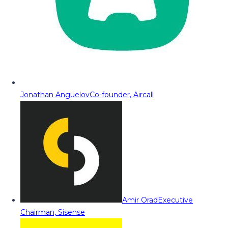
Jonathan Anguelov
Co-founder, Aircall
Amir Orad
Executive
Chairman, Sisense