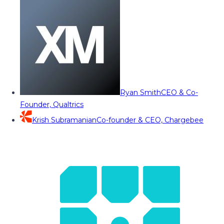
Ryan Smith
CEO & Co-
Founder, Qualtrics
Krish Subramanian
Co-founder & CEO, Chargebee