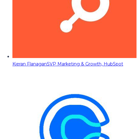
Kieran Flanagan
SVP Marketing & Growth, HubSpot