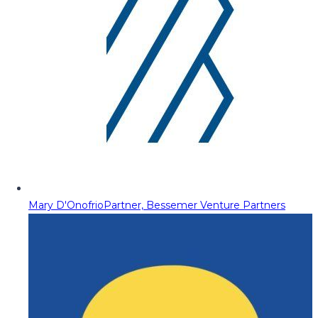
Mary D'Onofrio
Partner, Bessemer Venture Partners