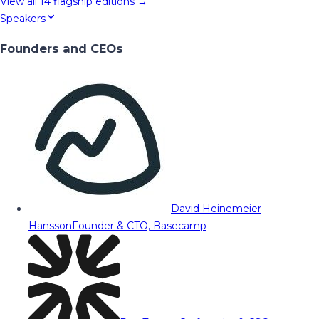
View all
14
flagship editions →
Speakers
Founders and CEOs
David Heinemeier
Hansson
Founder & CTO, Basecamp