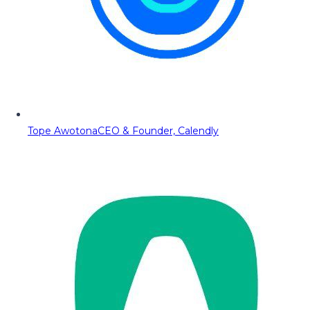
Tope Awotona
CEO & Founder, Calendly