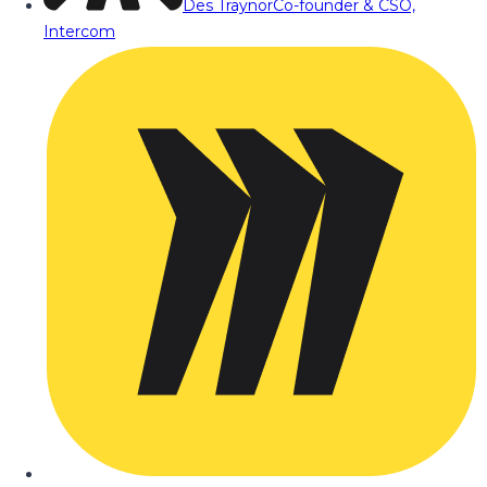
Des Traynor
Co-founder & CSO,
Intercom