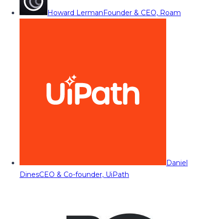
Howard Lerman
Founder & CEO, Roam
Daniel
Dines
CEO & Co-founder, UiPath