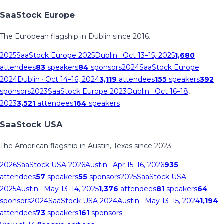
SaaStock Europe
The European flagship in Dublin since 2016.
2025
SaaStock Europe 2025
Dublin
· Oct 13–15, 2025
1,680
attendees
83
speakers
84
sponsors
2024
SaaStock Europe
2024
Dublin
· Oct 14–16, 2024
3,119
attendees
155
speakers
392
sponsors
2023
SaaStock Europe 2023
Dublin
· Oct 16–18,
2023
3,521
attendees
164
speakers
SaaStock USA
The American flagship in Austin, Texas since 2023.
2026
SaaStock USA 2026
Austin
· Apr 15–16, 2026
935
attendees
57
speakers
55
sponsors
2025
SaaStock USA
2025
Austin
· May 13–14, 2025
1,376
attendees
81
speakers
64
sponsors
2024
SaaStock USA 2024
Austin
· May 13–15, 2024
1,194
attendees
73
speakers
161
sponsors