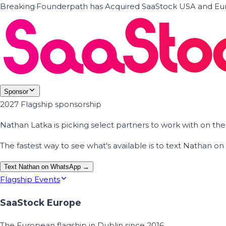
Breaking
·
Founderpath has Acquired SaaStock USA and Eur
Sponsor
2027 Flagship sponsorship
Nathan Latka is picking select partners to work with on t
The fastest way to see what's available is to text Nathan 
Text Nathan on WhatsApp →
Flagship Events
SaaStock Europe
The European flagship in Dublin since 2016.