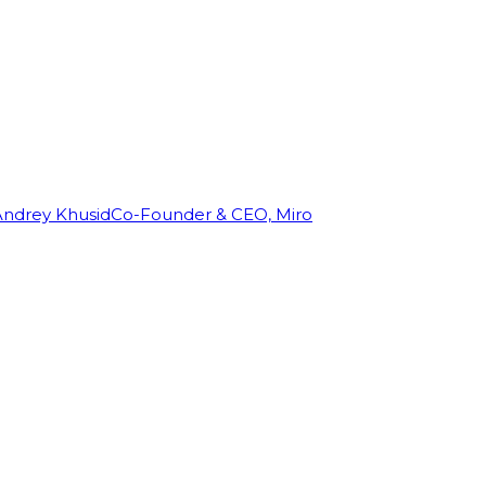
Andrey Khusid
Co-Founder & CEO, Miro