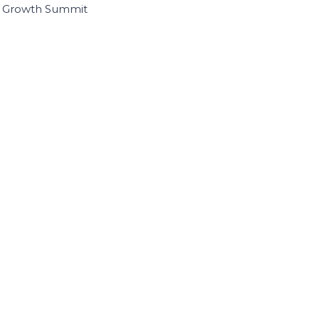
I Growth Summit