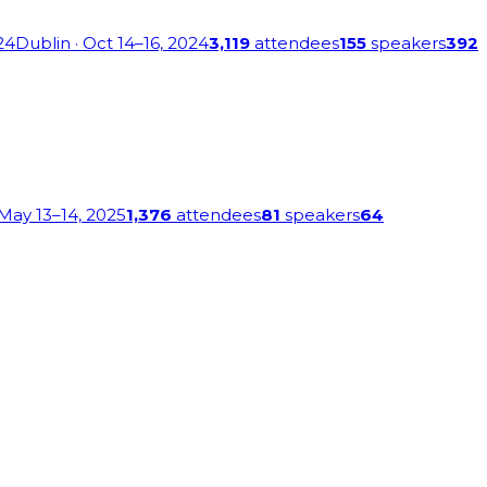
24
Dublin
· Oct 14–16, 2024
3,119
attendees
155
speakers
392
 May 13–14, 2025
1,376
attendees
81
speakers
64