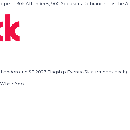
ope — 30k Attendees, 900 Speakers, Rebranding as the A
he London and SF 2027 Flagship Events (3k attendees each).
on WhatsApp.