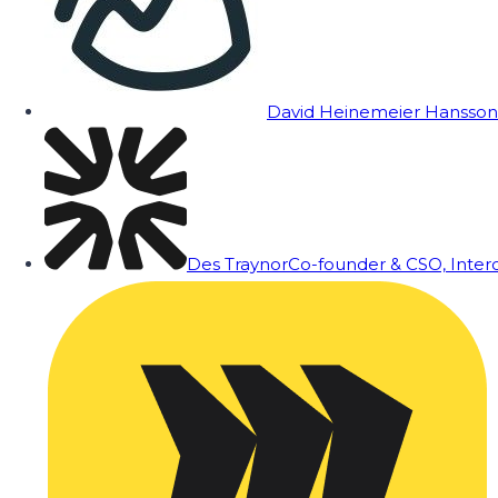
David Heinemeier Hansson
Des Traynor
Co-founder & CSO, Inte