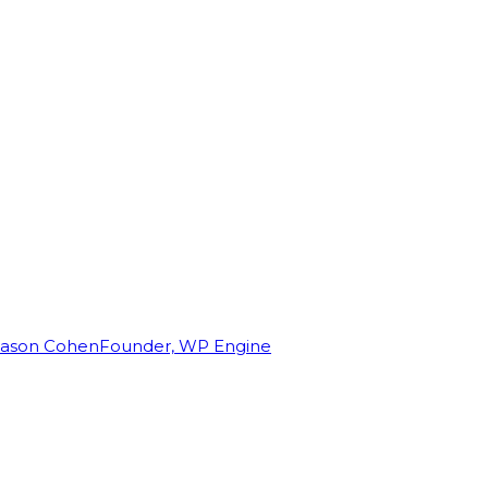
Jason Cohen
Founder, WP Engine