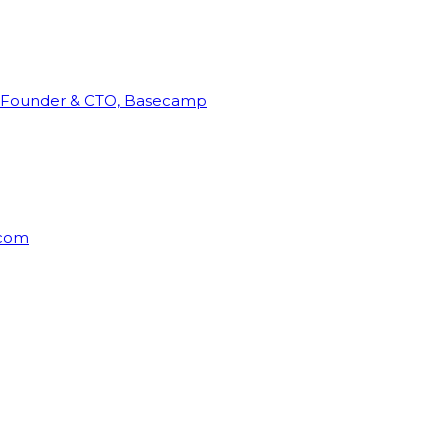
Founder & CTO, Basecamp
rcom