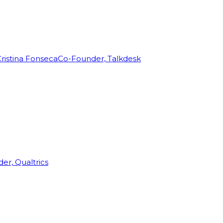
ristina Fonseca
Co-Founder, Talkdesk
r, Qualtrics