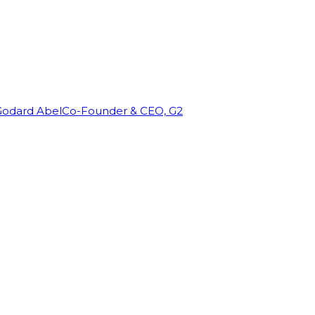
Godard Abel
Co-Founder & CEO, G2