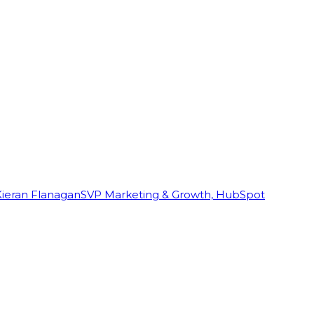
Kieran Flanagan
SVP Marketing & Growth, HubSpot