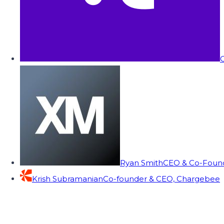
C
Ryan Smith
CEO & Co-Founde
Krish Subramanian
Co-founder & CEO, Chargebee