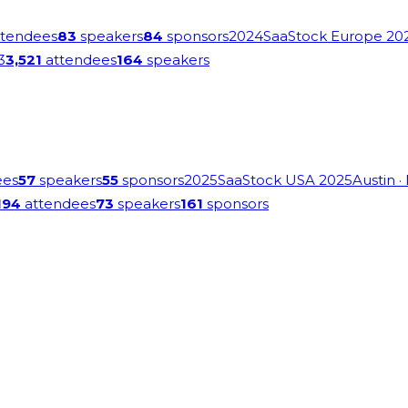
tendees
83
speakers
84
sponsors
2024
SaaStock Europe 20
3
3,521
attendees
164
speakers
ees
57
speakers
55
sponsors
2025
SaaStock USA 2025
Austin
·
194
attendees
73
speakers
161
sponsors