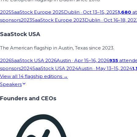
2025
SaaStock Europe 2025
Dublin
· Oct 13–15, 2025
1,680
at
sponsors
2023
SaaStock Europe 2023
Dublin
· Oct 16–18, 202
SaaStock USA
The American flagship in Austin, Texas since 2023.
2026
SaaStock USA 2026
Austin
· Apr 15–16, 2026
935
attend
sponsors
2024
SaaStock USA 2024
Austin
· May 13–15, 2024
1,
View all
14
flagship editions →
Speakers
Founders and CEOs