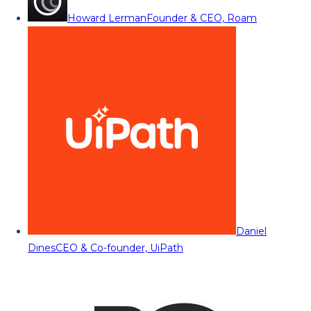
Howard Lerman
Founder & CEO, Roam
Daniel
Dines
CEO & Co-founder, UiPath