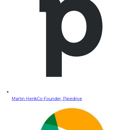
Martin Henk
Co-Founder, Pipedrive