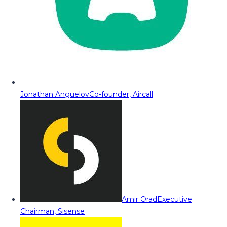
Jonathan Anguelov
Co-founder, Aircall
Amir Orad
Executive
Chairman, Sisense