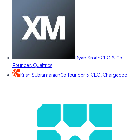
Ryan Smith
CEO & Co-
Founder, Qualtrics
Krish Subramanian
Co-founder & CEO, Chargebee