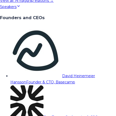
View all
14
flagship editions →
Speakers
Founders and CEOs
David Heinemeier
Hansson
Founder & CTO, Basecamp