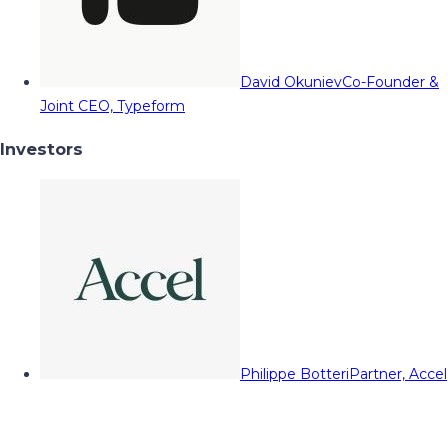
David Okuniev
Co-Founder &
Joint CEO, Typeform
Investors
Philippe Botteri
Partner, Accel