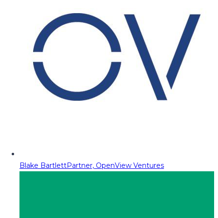
Blake Bartlett
Partner, OpenView Ventures