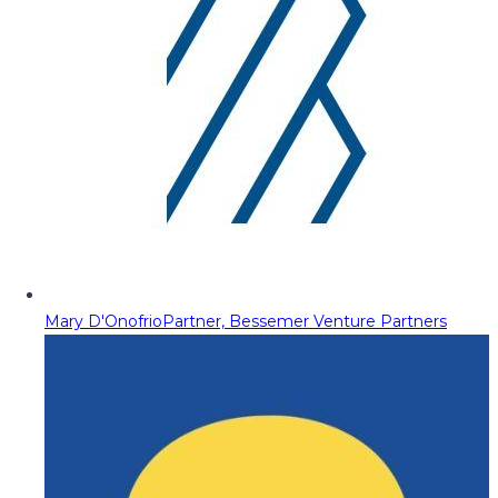
Mary D'Onofrio
Partner, Bessemer Venture Partners