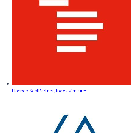
Hannah Seal
Partner, Index Ventures