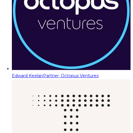
Edward Keelan
Partner, Octopus Ventures