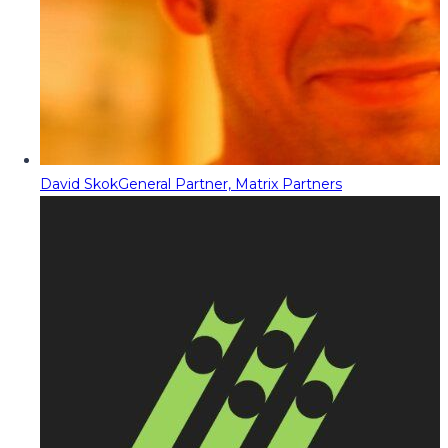
David Skok
General Partner, Matrix Partners