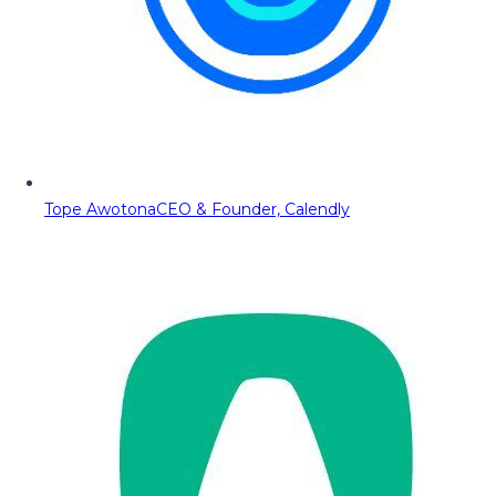
Tope Awotona
CEO & Founder, Calendly