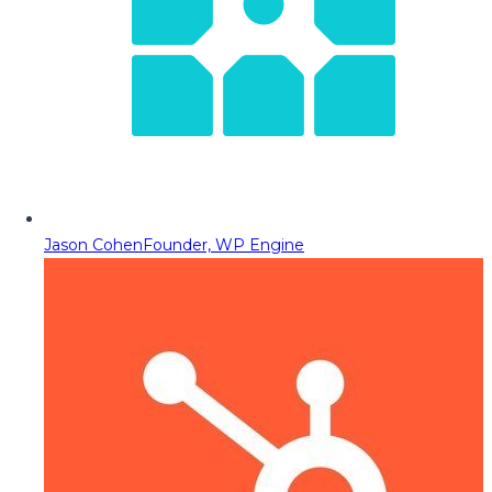
Jason Cohen
Founder, WP Engine