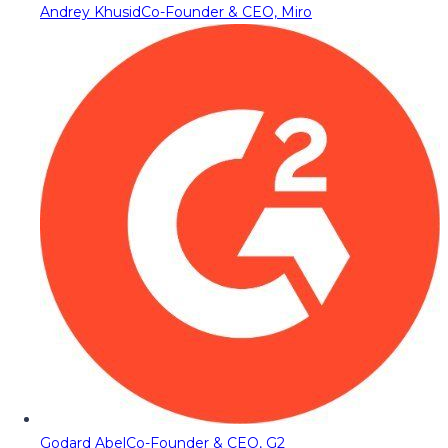
Andrey Khusid
Co-Founder & CEO, Miro
Godard Abel
Co-Founder & CEO, G2