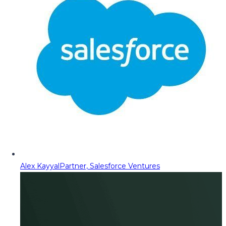
Alex Kayyal
Partner, Salesforce Ventures