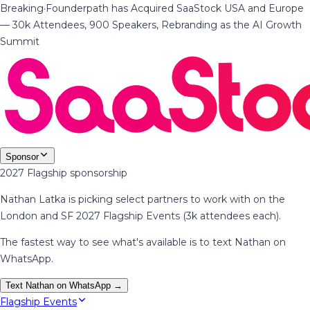
Breaking
·
Founderpath has Acquired SaaStock USA and Europe
— 30k Attendees, 900 Speakers, Rebranding as the AI Growth
Summit
Sponsor
2027 Flagship sponsorship
Nathan Latka is picking select partners to work with on the
London and SF 2027 Flagship Events (3k attendees each).
The fastest way to see what's available is to text Nathan on
WhatsApp.
Text Nathan on WhatsApp →
Flagship Events