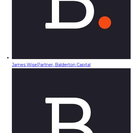
James Wise
Partner, Balderton Capital