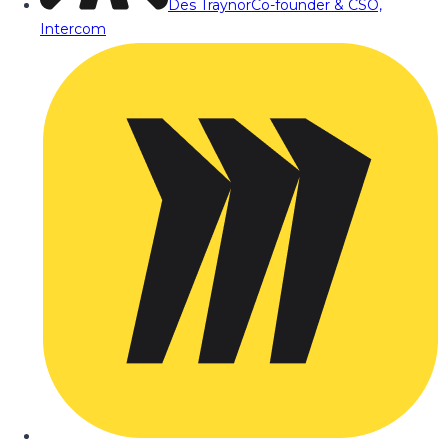
Des Traynor
Co-founder & CSO,
Intercom