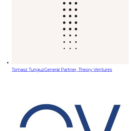
Tomasz Tunguz
General Partner, Theory Ventures