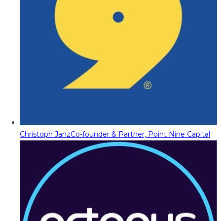
Christoph Janz
Co-founder & Partner, Point Nine Capital