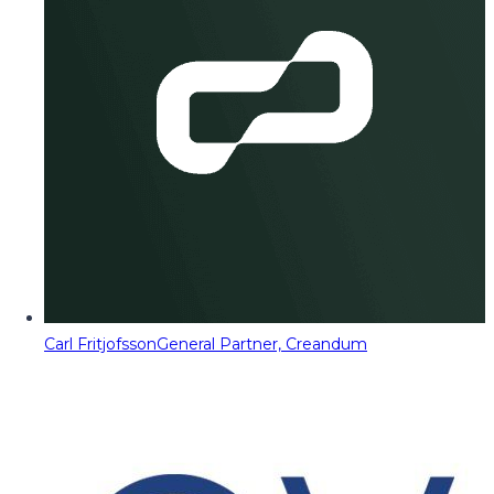
Carl Fritjofsson
General Partner, Creandum