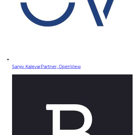
Sanjiv Kalevar
Partner, OpenView