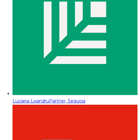
Luciana Lixandru
Partner, Sequoia