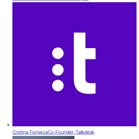
Cristina Fonseca
Co-Founder, Talkdesk