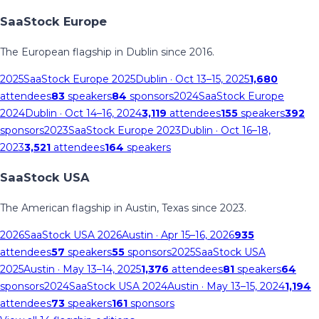
SaaStock Europe
The European flagship in Dublin since 2016.
2025
SaaStock Europe 2025
Dublin
· Oct 13–15, 2025
1,680
attendees
83
speakers
84
sponsors
2024
SaaStock Europe
2024
Dublin
· Oct 14–16, 2024
3,119
attendees
155
speakers
392
sponsors
2023
SaaStock Europe 2023
Dublin
· Oct 16–18,
2023
3,521
attendees
164
speakers
SaaStock USA
The American flagship in Austin, Texas since 2023.
2026
SaaStock USA 2026
Austin
· Apr 15–16, 2026
935
attendees
57
speakers
55
sponsors
2025
SaaStock USA
2025
Austin
· May 13–14, 2025
1,376
attendees
81
speakers
64
sponsors
2024
SaaStock USA 2024
Austin
· May 13–15, 2024
1,194
attendees
73
speakers
161
sponsors