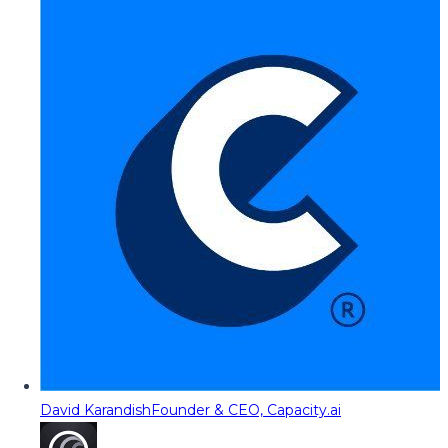
David Karandish
Founder & CEO, Capacity.ai