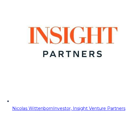
Nicolas Wittenborn
Investor, Insight Venture Partners