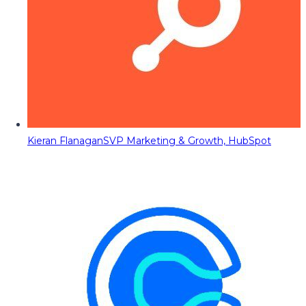
Kieran Flanagan
SVP Marketing & Growth, HubSpot