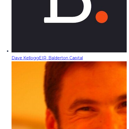
Dave Kellogg
EIR, Balderton Capital