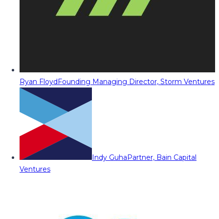
Ryan Floyd
Founding Managing Director, Storm Ventures
Indy Guha
Partner, Bain Capital
Ventures