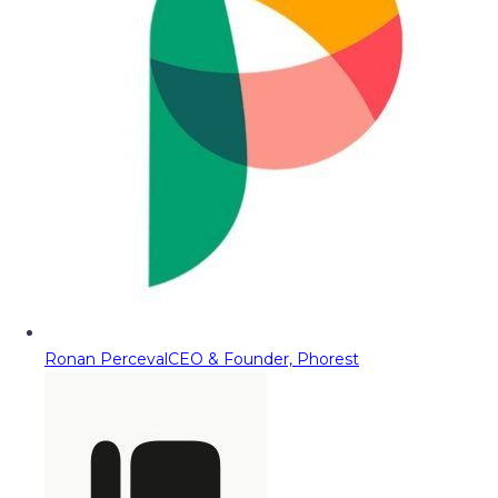
Ronan Perceval
CEO & Founder, Phorest