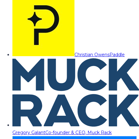
Christian Owens
Paddle
Gregory Galant
Co-founder & CEO, Muck Rack