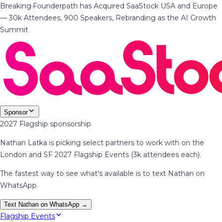
Breaking
·
Founderpath has Acquired SaaStock USA and Europe
— 30k Attendees, 900 Speakers, Rebranding as the AI Growth
Summit
Sponsor
2027 Flagship sponsorship
Nathan Latka is picking select partners to work with on the
London and SF 2027 Flagship Events (3k attendees each).
The fastest way to see what's available is to text Nathan on
WhatsApp.
Text Nathan on WhatsApp →
Flagship Events