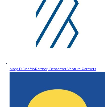
Mary D'Onofrio
Partner, Bessemer Venture Partners