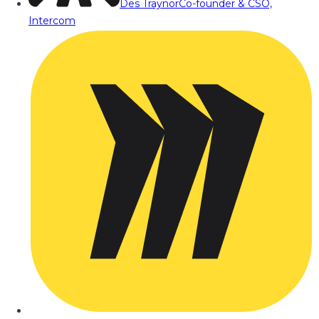
Des Traynor
Co-founder & CSO,
Intercom