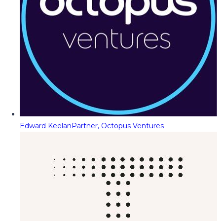
Edward Keelan
Partner, Octopus Ventures