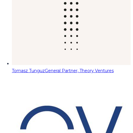
Tomasz Tunguz
General Partner, Theory Ventures