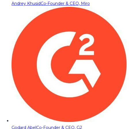
Andrey Khusid
Co-Founder & CEO, Miro
Godard Abel
Co-Founder & CEO, G2