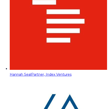
Hannah Seal
Partner, Index Ventures