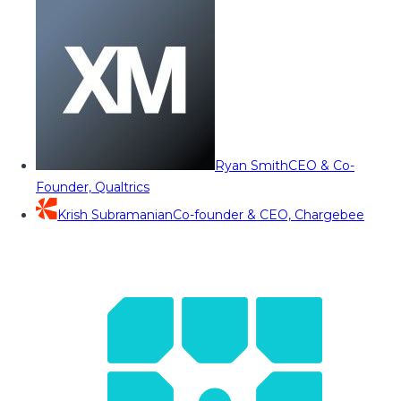
Ryan Smith
CEO & Co-
Founder, Qualtrics
Krish Subramanian
Co-founder & CEO, Chargebee