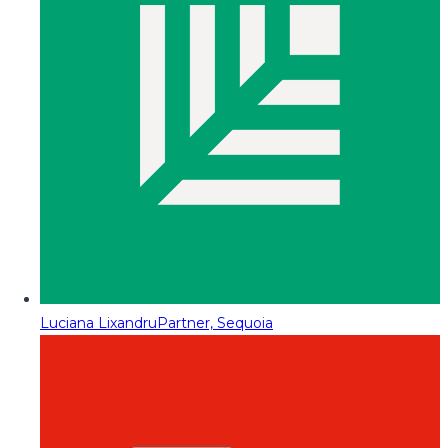
Luciana Lixandru
Partner, Sequoia