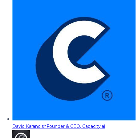
David Karandish
Founder & CEO, Capacity.ai