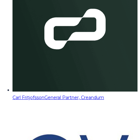
Carl Fritjofsson
General Partner, Creandum