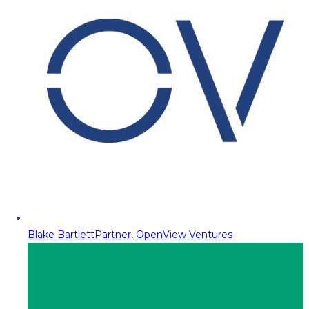
Blake Bartlett
Partner, OpenView Ventures