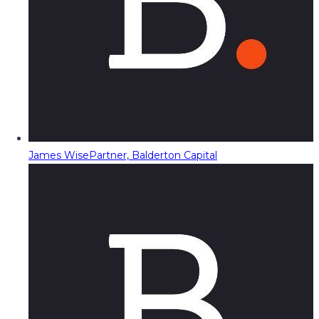
James Wise
Partner, Balderton Capital