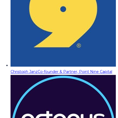
Christoph Janz
Co-founder & Partner, Point Nine Capital