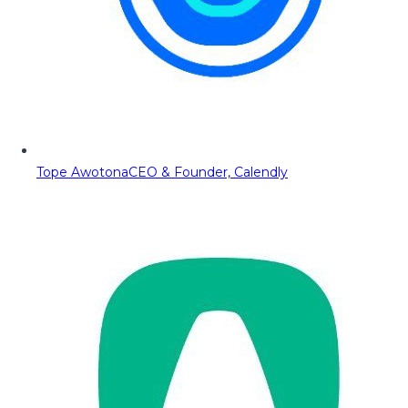
Tope Awotona
CEO & Founder, Calendly