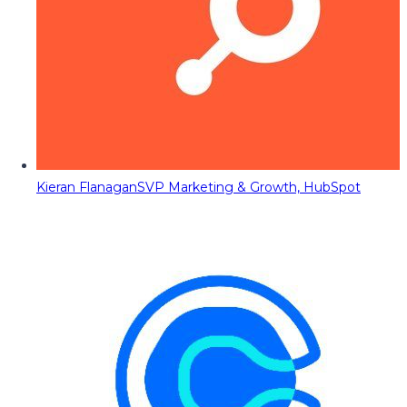
Kieran Flanagan
SVP Marketing & Growth, HubSpot