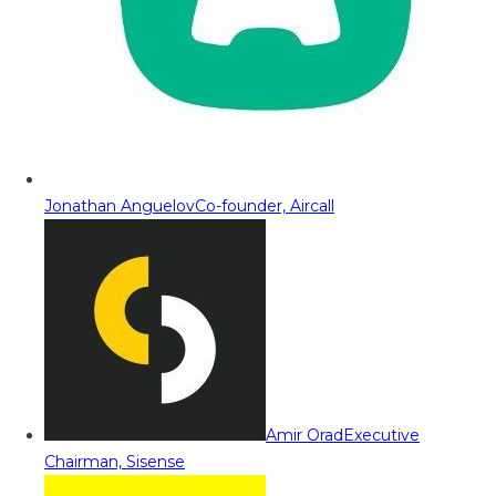
Jonathan Anguelov
Co-founder, Aircall
Amir Orad
Executive
Chairman, Sisense