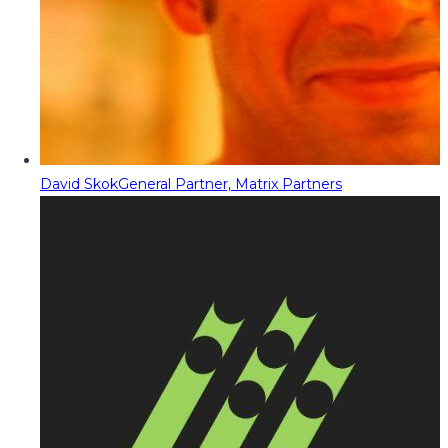
David Skok
General Partner, Matrix Partners