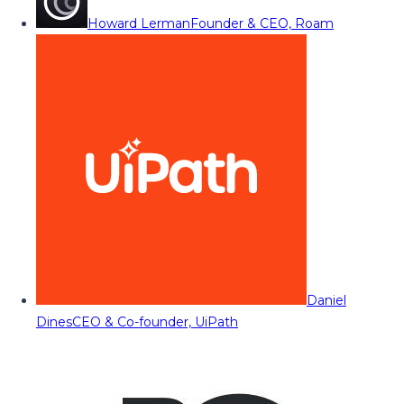
Howard Lerman
Founder & CEO, Roam
Daniel
Dines
CEO & Co-founder, UiPath