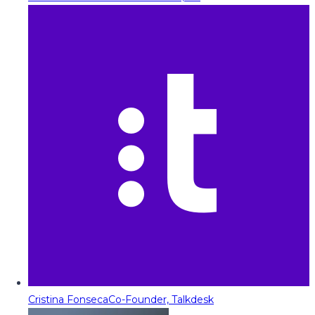
Cristina Fonseca
Co-Founder, Talkdesk