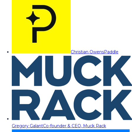
Christian Owens
Paddle
Gregory Galant
Co-founder & CEO, Muck Rack