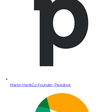
Martin Henk
Co-Founder, Pipedrive