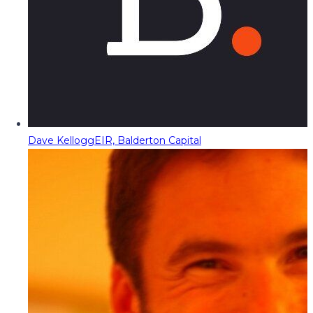
Dave Kellogg
EIR, Balderton Capital