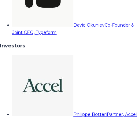
David Okuniev
Co-Founder &
Joint CEO, Typeform
Investors
Philippe Botteri
Partner, Accel