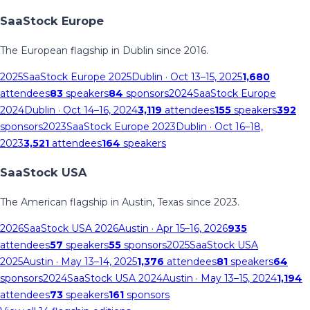
SaaStock Europe
The European flagship in Dublin since 2016.
2025
SaaStock Europe 2025
Dublin
· Oct 13–15, 2025
1,680
attendees
83
speakers
84
sponsors
2024
SaaStock Europe
2024
Dublin
· Oct 14–16, 2024
3,119
attendees
155
speakers
392
sponsors
2023
SaaStock Europe 2023
Dublin
· Oct 16–18,
2023
3,521
attendees
164
speakers
SaaStock USA
The American flagship in Austin, Texas since 2023.
2026
SaaStock USA 2026
Austin
· Apr 15–16, 2026
935
attendees
57
speakers
55
sponsors
2025
SaaStock USA
2025
Austin
· May 13–14, 2025
1,376
attendees
81
speakers
64
sponsors
2024
SaaStock USA 2024
Austin
· May 13–15, 2024
1,194
attendees
73
speakers
161
sponsors