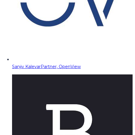
Sanjiv Kalevar
Partner, OpenView