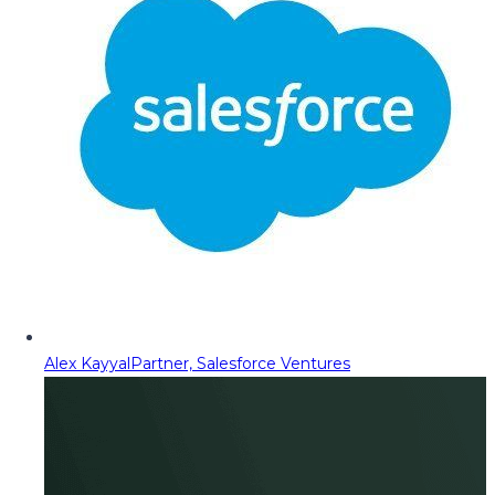
Alex Kayyal
Partner, Salesforce Ventures