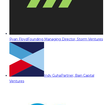
Ryan Floyd
Founding Managing Director, Storm Ventures
Indy Guha
Partner, Bain Capital
Ventures