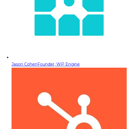
Jason Cohen
Founder, WP Engine