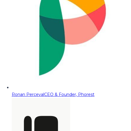
Ronan Perceval
CEO & Founder, Phorest