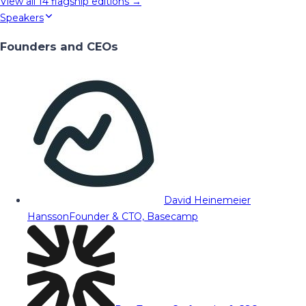
View all
14
flagship editions →
Speakers
Founders and CEOs
David Heinemeier
Hansson
Founder & CTO, Basecamp