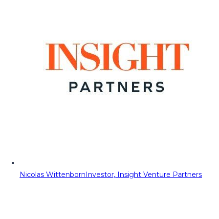
Nicolas Wittenborn
Investor, Insight Venture Partners