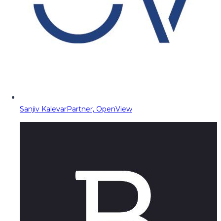
Sanjiv Kalevar
Partner, OpenView