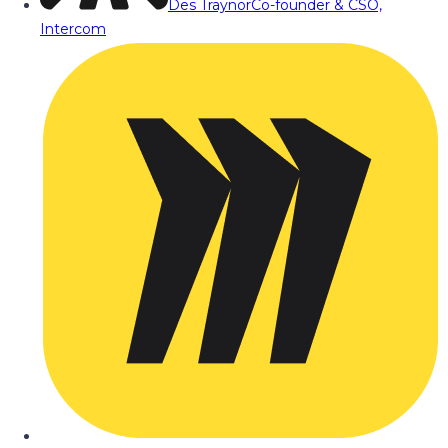
Des Traynor
Co-founder & CSO,
Intercom