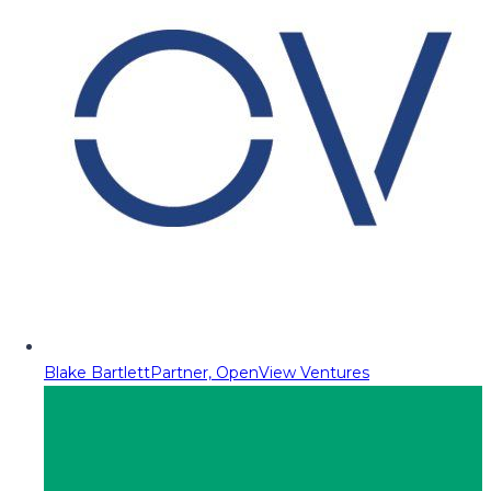
Blake Bartlett
Partner, OpenView Ventures