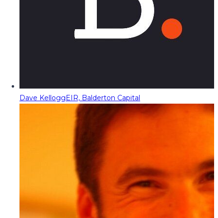
Dave Kellogg
EIR, Balderton Capital