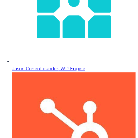
Jason Cohen
Founder, WP Engine