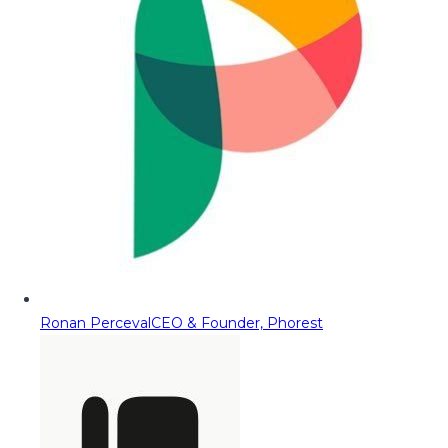
Ronan Perceval
CEO & Founder, Phorest