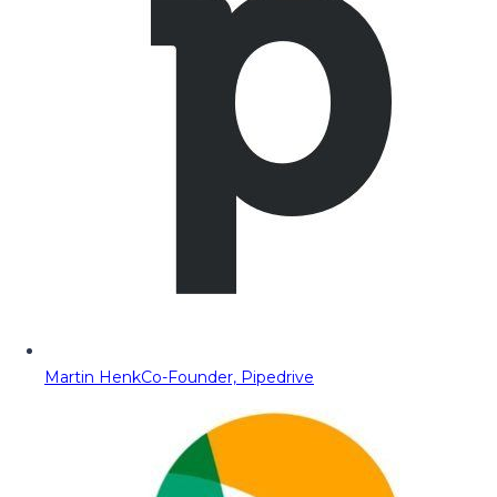
Martin Henk
Co-Founder, Pipedrive