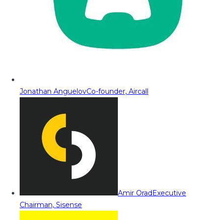
Jonathan Anguelov
Co-founder, Aircall
Amir Orad
Executive
Chairman, Sisense