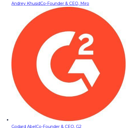
Andrey Khusid
Co-Founder & CEO, Miro
Godard Abel
Co-Founder & CEO, G2