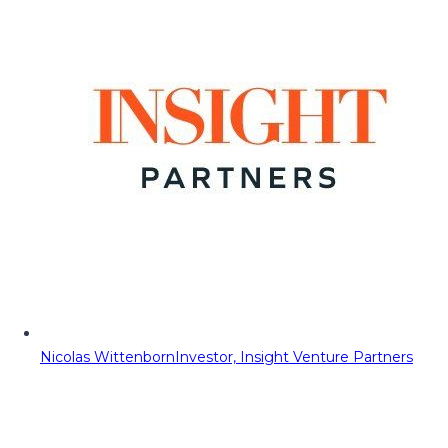
Nicolas Wittenborn
Investor, Insight Venture Partners