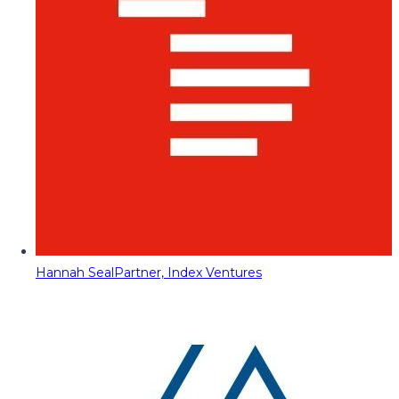
Hannah Seal
Partner, Index Ventures