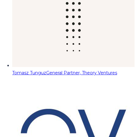
Tomasz Tunguz
General Partner, Theory Ventures