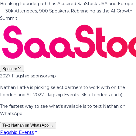
Breaking
·
Founderpath has Acquired SaaStock USA and Europe
— 30k Attendees, 900 Speakers, Rebranding as the AI Growth
Summit
Sponsor
2027 Flagship sponsorship
Nathan Latka is picking select partners to work with on the
London and SF 2027 Flagship Events (3k attendees each).
The fastest way to see what's available is to text Nathan on
WhatsApp.
Text Nathan on WhatsApp →
Flagship Events