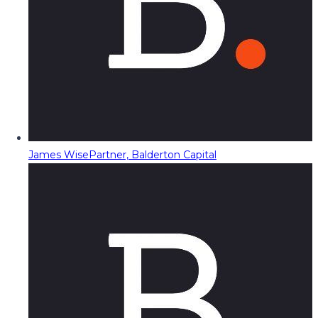
James Wise
Partner, Balderton Capital