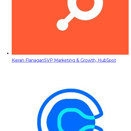
Kieran Flanagan
SVP Marketing & Growth, HubSpot