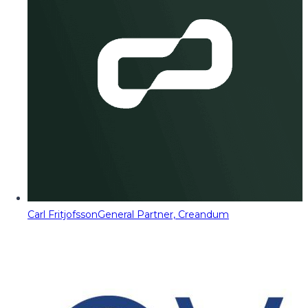
Carl Fritjofsson
General Partner, Creandum