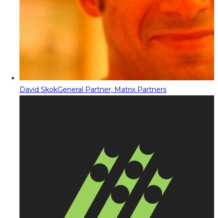
David Skok
General Partner, Matrix Partners