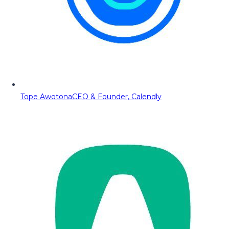
Tope Awotona
CEO & Founder, Calendly