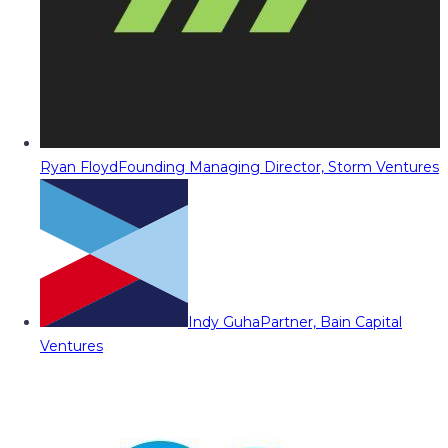
Ryan Floyd
Founding Managing Director, Storm Ventures
Indy Guha
Partner, Bain Capital
Ventures