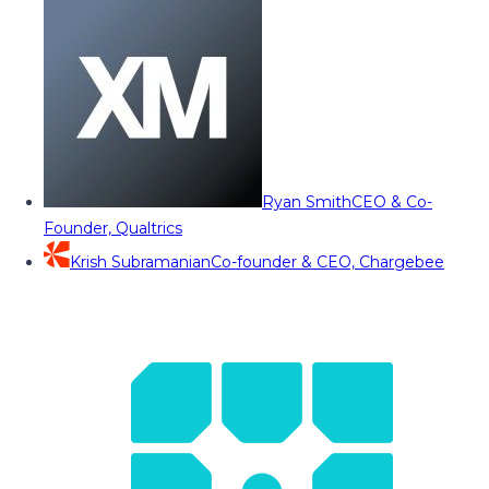
Ryan Smith
CEO & Co-
Founder, Qualtrics
Krish Subramanian
Co-founder & CEO, Chargebee