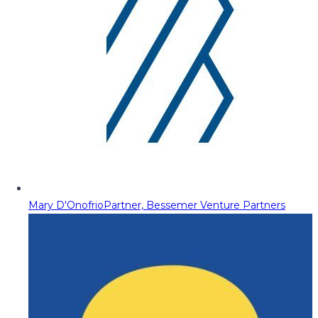
Mary D'Onofrio
Partner, Bessemer Venture Partners