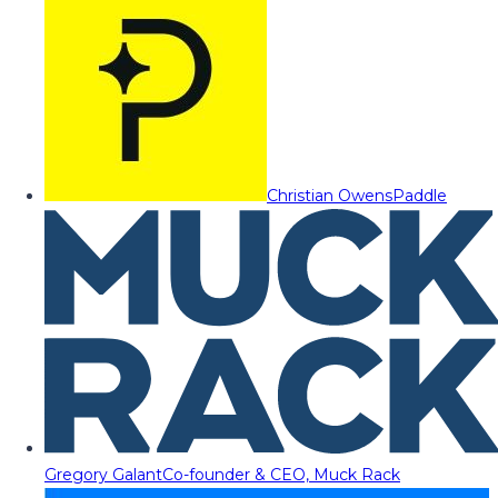
Christian Owens
Paddle
Gregory Galant
Co-founder & CEO, Muck Rack