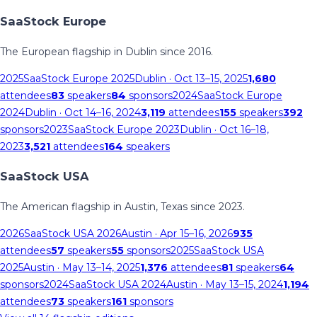
SaaStock Europe
The European flagship in Dublin since 2016.
2025
SaaStock Europe 2025
Dublin
· Oct 13–15, 2025
1,680
attendees
83
speakers
84
sponsors
2024
SaaStock Europe
2024
Dublin
· Oct 14–16, 2024
3,119
attendees
155
speakers
392
sponsors
2023
SaaStock Europe 2023
Dublin
· Oct 16–18,
2023
3,521
attendees
164
speakers
SaaStock USA
The American flagship in Austin, Texas since 2023.
2026
SaaStock USA 2026
Austin
· Apr 15–16, 2026
935
attendees
57
speakers
55
sponsors
2025
SaaStock USA
2025
Austin
· May 13–14, 2025
1,376
attendees
81
speakers
64
sponsors
2024
SaaStock USA 2024
Austin
· May 13–15, 2024
1,194
attendees
73
speakers
161
sponsors