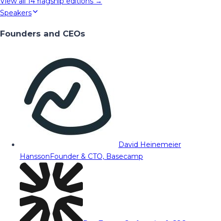
View all
14
flagship editions →
Speakers
Founders and CEOs
David Heinemeier
Hansson
Founder & CTO, Basecamp