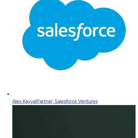
Alex Kayyal
Partner, Salesforce Ventures