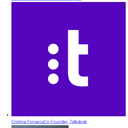
Cristina Fonseca
Co-Founder, Talkdesk