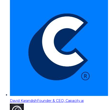
David Karandish
Founder & CEO, Capacity.ai