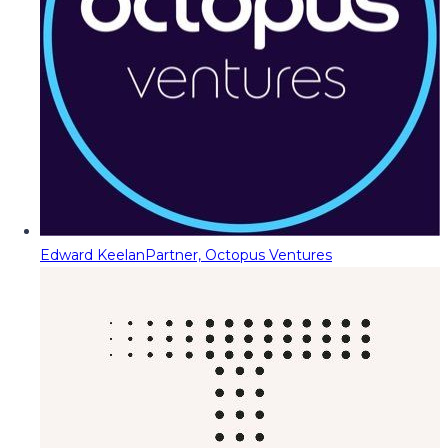
Edward Keelan
Partner, Octopus Ventures