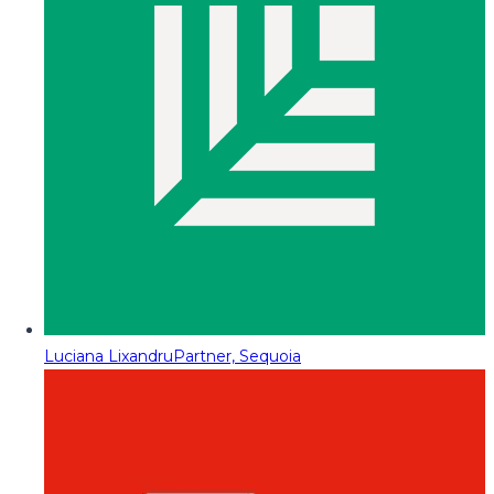
Luciana Lixandru
Partner, Sequoia