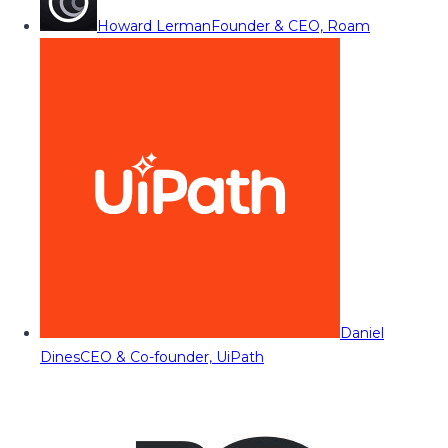
Howard Lerman
Founder & CEO, Roam
Daniel
Dines
CEO & Co-founder, UiPath