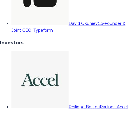
David Okuniev
Co-Founder &
Joint CEO, Typeform
Investors
Philippe Botteri
Partner, Accel