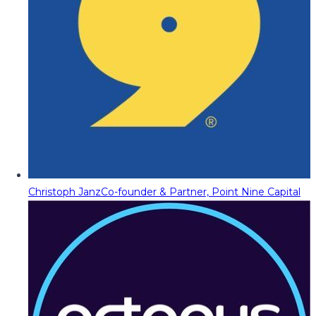
Christoph Janz
Co-founder & Partner, Point Nine Capital