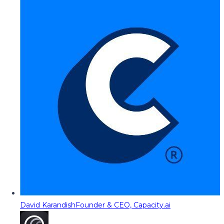
David Karandish
Founder & CEO, Capacity.ai