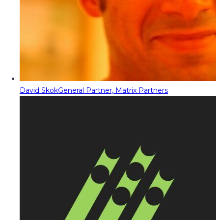
David Skok
General Partner, Matrix Partners