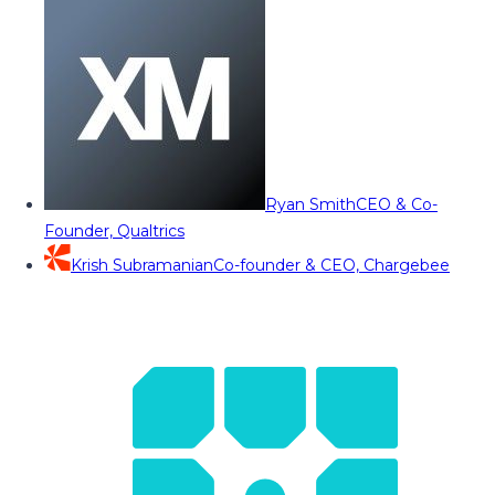
Ryan Smith
CEO & Co-
Founder, Qualtrics
Krish Subramanian
Co-founder & CEO, Chargebee