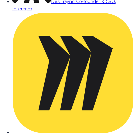
Des Traynor
Co-founder & CSO,
Intercom