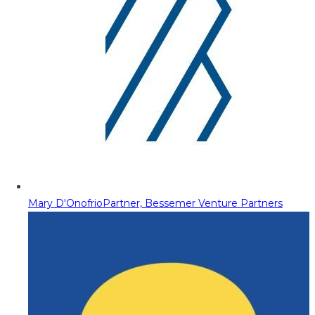
Mary D'Onofrio
Partner, Bessemer Venture Partners