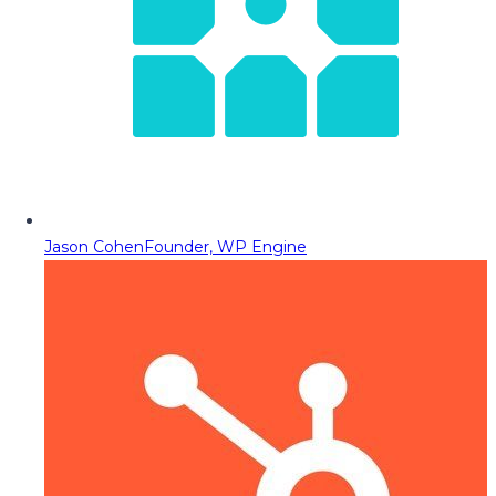
Jason Cohen
Founder, WP Engine