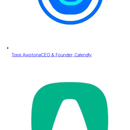
Tope Awotona
CEO & Founder, Calendly