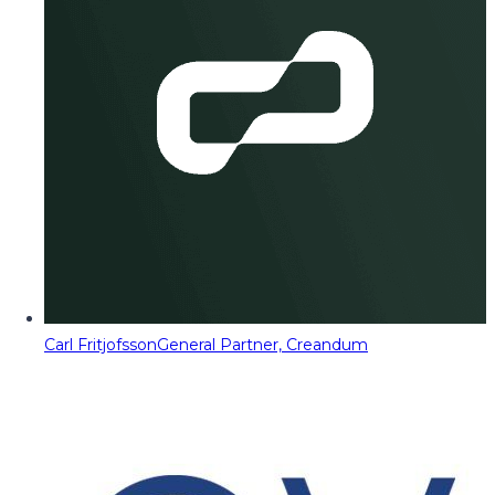
Carl Fritjofsson
General Partner, Creandum