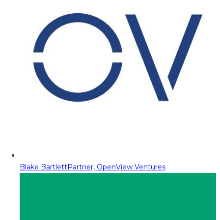
Blake Bartlett
Partner, OpenView Ventures