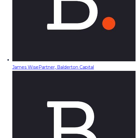
James Wise
Partner, Balderton Capital