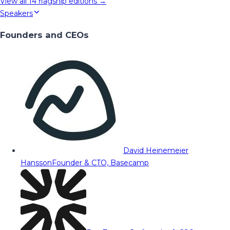
View all
14
flagship editions →
Speakers
Founders and CEOs
David Heinemeier
Hansson
Founder & CTO, Basecamp