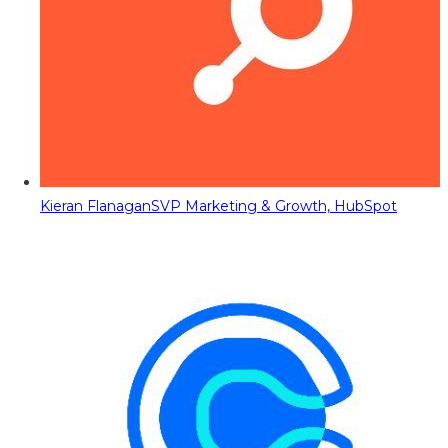
Kieran Flanagan
SVP Marketing & Growth, HubSpot