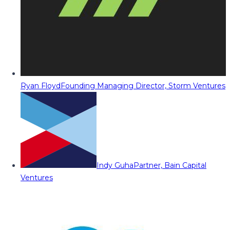
Ryan Floyd
Founding Managing Director, Storm Ventures
Indy Guha
Partner, Bain Capital
Ventures