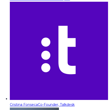
Cristina Fonseca
Co-Founder, Talkdesk