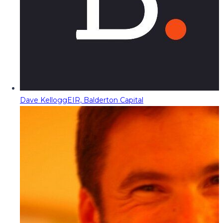
Dave Kellogg
EIR, Balderton Capital