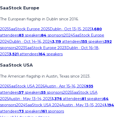
SaaStock Europe
The European flagship in Dublin since 2016.
2025
SaaStock Europe 2025
Dublin
· Oct 13–15, 2025
1,680
attendees
83
speakers
84
sponsors
2024
SaaStock Europe
2024
Dublin
· Oct 14–16, 2024
3,119
attendees
155
speakers
392
sponsors
2023
SaaStock Europe 2023
Dublin
· Oct 16–18,
2023
3,521
attendees
164
speakers
SaaStock USA
The American flagship in Austin, Texas since 2023.
2026
SaaStock USA 2026
Austin
· Apr 15–16, 2026
935
attendees
57
speakers
55
sponsors
2025
SaaStock USA
2025
Austin
· May 13–14, 2025
1,376
attendees
81
speakers
64
sponsors
2024
SaaStock USA 2024
Austin
· May 13–15, 2024
1,194
attendees
73
speakers
161
sponsors