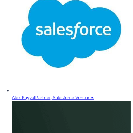
Alex Kayyal
Partner, Salesforce Ventures