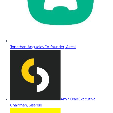
Jonathan Anguelov
Co-founder, Aircall
Amir Orad
Executive
Chairman, Sisense