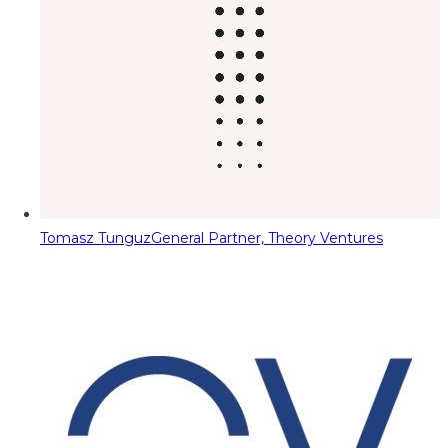
Tomasz Tunguz
General Partner, Theory Ventures