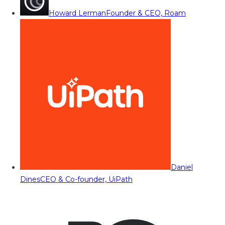
Howard Lerman
Founder & CEO, Roam
Daniel
Dines
CEO & Co-founder, UiPath