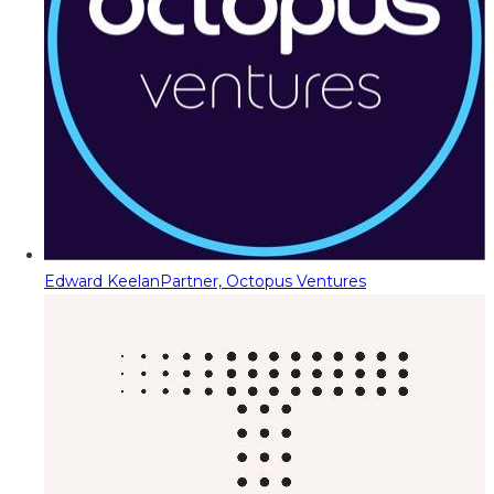
Edward Keelan
Partner, Octopus Ventures