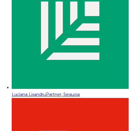
Luciana Lixandru
Partner, Sequoia