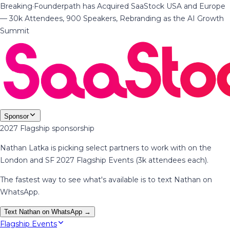
Breaking
·
Founderpath has Acquired SaaStock USA and Europe
— 30k Attendees, 900 Speakers, Rebranding as the AI Growth
Summit
Sponsor
2027 Flagship sponsorship
Nathan Latka is picking select partners to work with on the
London and SF 2027 Flagship Events (3k attendees each).
The fastest way to see what's available is to text Nathan on
WhatsApp.
Text Nathan on WhatsApp →
Flagship Events