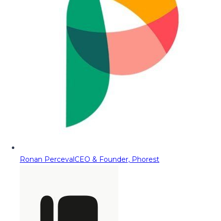
Ronan Perceval
CEO & Founder, Phorest