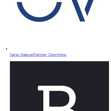
Sanjiv Kalevar
Partner, OpenView