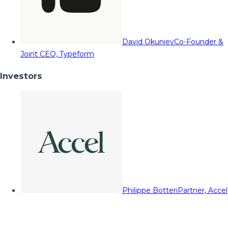
David Okuniev
Co-Founder &
Joint CEO, Typeform
Investors
Philippe Botteri
Partner, Accel