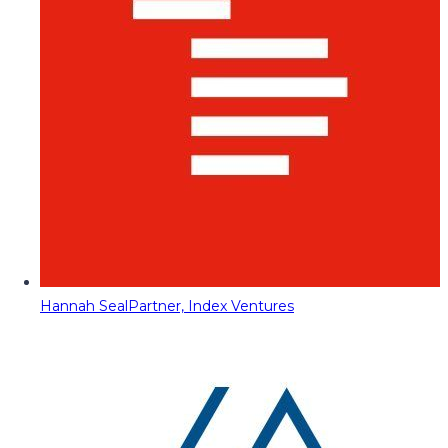
Hannah Seal
Partner, Index Ventures