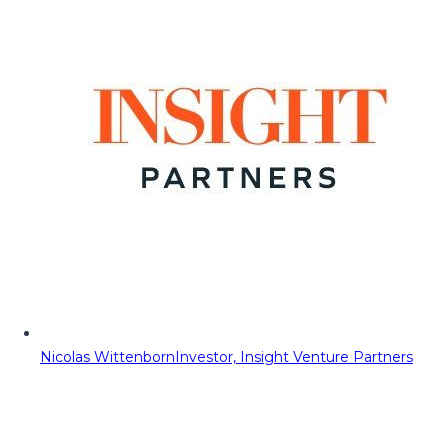
Nicolas Wittenborn
Investor, Insight Venture Partners