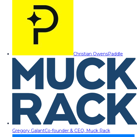
Christian Owens
Paddle
Gregory Galant
Co-founder & CEO, Muck Rack