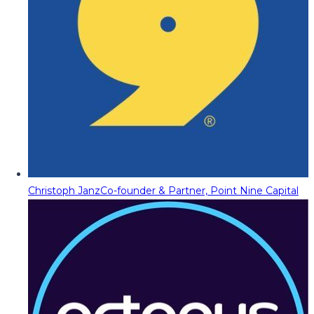
Christoph Janz
Co-founder & Partner, Point Nine Capital