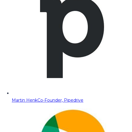
Martin Henk
Co-Founder, Pipedrive