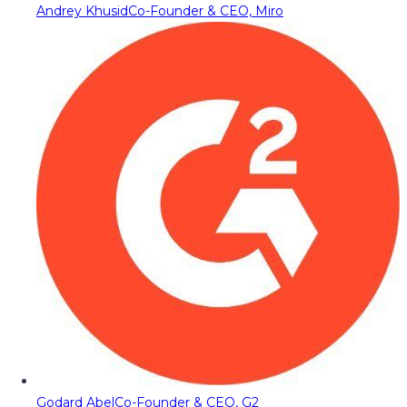
Andrey Khusid
Co-Founder & CEO, Miro
Godard Abel
Co-Founder & CEO, G2