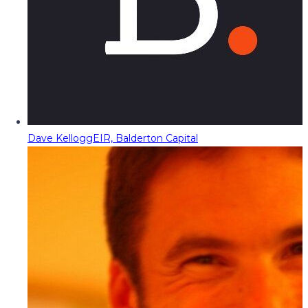
Dave Kellogg
EIR, Balderton Capital