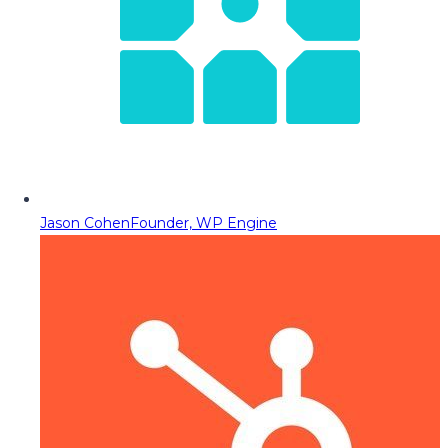
Jason Cohen
Founder, WP Engine