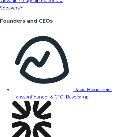
View all
14
flagship editions →
Speakers
Founders and CEOs
David Heinemeier
Hansson
Founder & CTO, Basecamp