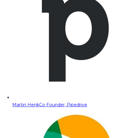
Martin Henk
Co-Founder, Pipedrive