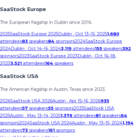
SaaStock Europe
The European flagship in Dublin since 2016.
2025
SaaStock Europe 2025
Dublin
· Oct 13–15, 2025
1,680
attendees
83
speakers
84
sponsors
2024
SaaStock Europe
2024
Dublin
· Oct 14–16, 2024
3,119
attendees
155
speakers
392
sponsors
2023
SaaStock Europe 2023
Dublin
· Oct 16–18,
2023
3,521
attendees
164
speakers
SaaStock USA
The American flagship in Austin, Texas since 2023.
2026
SaaStock USA 2026
Austin
· Apr 15–16, 2026
935
attendees
57
speakers
55
sponsors
2025
SaaStock USA
2025
Austin
· May 13–14, 2025
1,376
attendees
81
speakers
64
sponsors
2024
SaaStock USA 2024
Austin
· May 13–15, 2024
1,194
attendees
73
speakers
161
sponsors