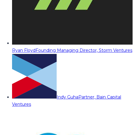
Ryan Floyd
Founding Managing Director, Storm Ventures
Indy Guha
Partner, Bain Capital
Ventures