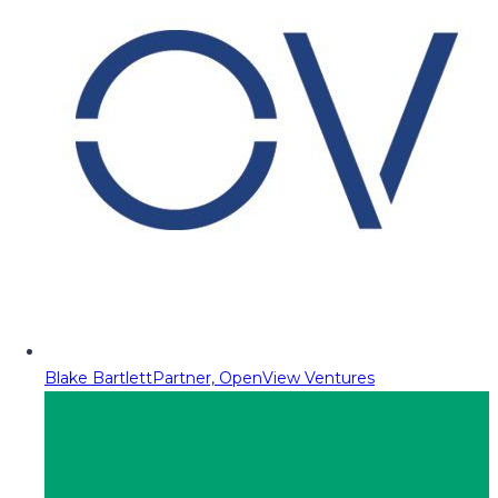
Blake Bartlett
Partner, OpenView Ventures