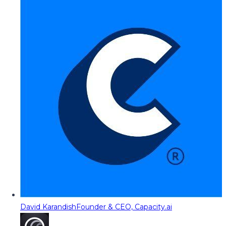
David Karandish
Founder & CEO, Capacity.ai