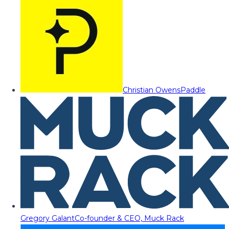
Christian Owens
Paddle
Gregory Galant
Co-founder & CEO, Muck Rack