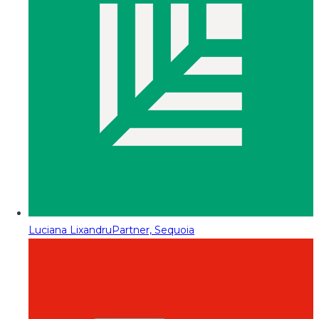
Luciana Lixandru
Partner, Sequoia