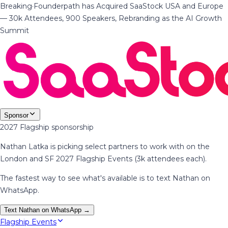
Breaking
·
Founderpath has Acquired SaaStock USA and Europe
— 30k Attendees, 900 Speakers, Rebranding as the AI Growth
Summit
Sponsor
2027 Flagship sponsorship
Nathan Latka is picking select partners to work with on the
London and SF 2027 Flagship Events (3k attendees each).
The fastest way to see what's available is to text Nathan on
WhatsApp.
Text Nathan on WhatsApp →
Flagship Events