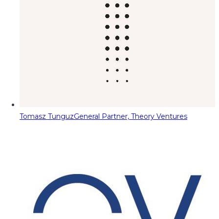
Tomasz Tunguz
General Partner, Theory Ventures