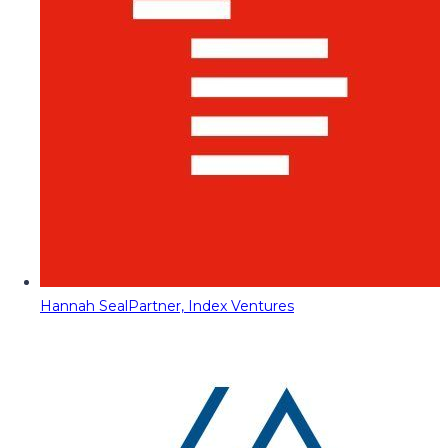
Hannah Seal
Partner, Index Ventures