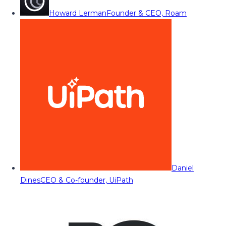
Howard Lerman
Founder & CEO, Roam
Daniel
Dines
CEO & Co-founder, UiPath