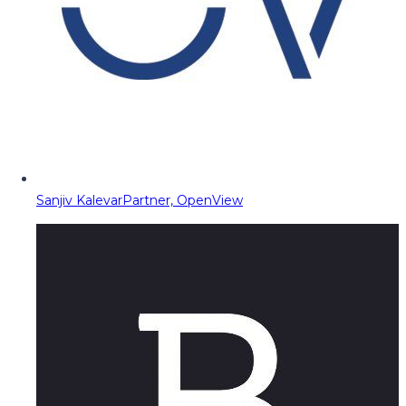
Sanjiv Kalevar
Partner, OpenView