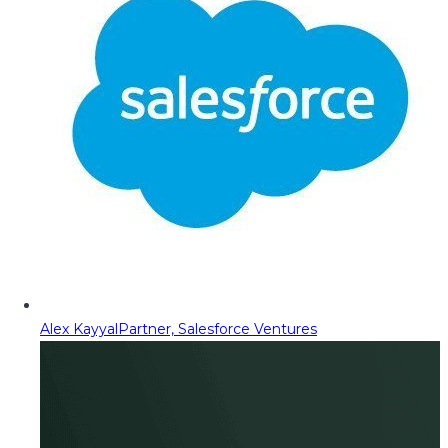
Alex Kayyal
Partner, Salesforce Ventures