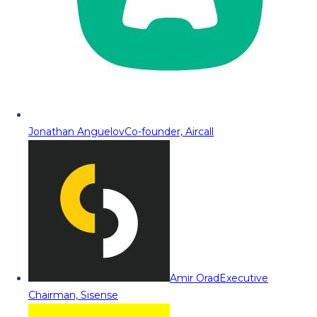
Jonathan Anguelov
Co-founder, Aircall
Amir Orad
Executive
Chairman, Sisense