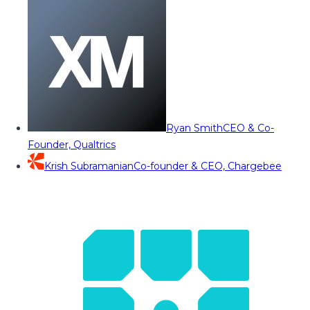
Ryan Smith
CEO & Co-
Founder, Qualtrics
Krish Subramanian
Co-founder & CEO, Chargebee