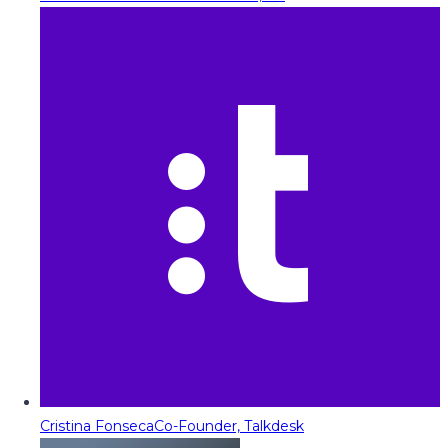
Cristina Fonseca
Co-Founder, Talkdesk