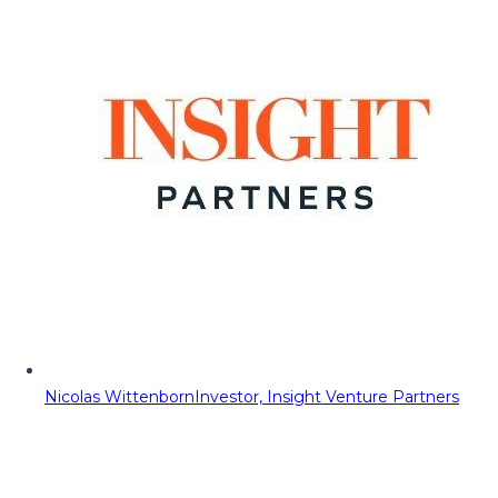
Nicolas Wittenborn
Investor, Insight Venture Partners