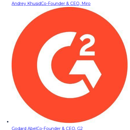
Andrey Khusid
Co-Founder & CEO, Miro
Godard Abel
Co-Founder & CEO, G2