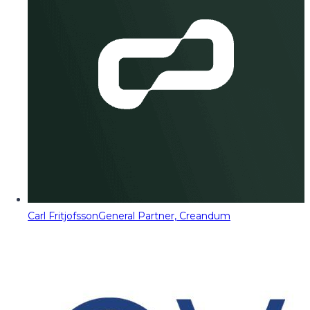
Carl Fritjofsson
General Partner, Creandum