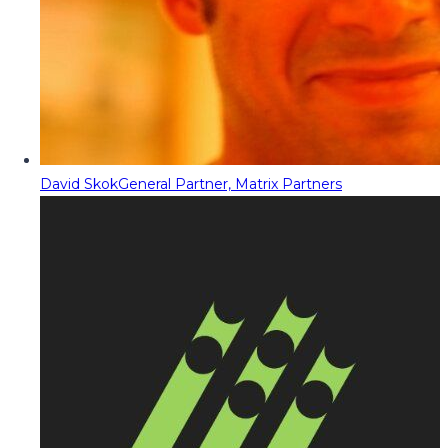
David Skok
General Partner, Matrix Partners