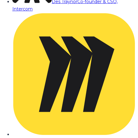
Des Traynor
Co-founder & CSO,
Intercom