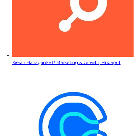
Kieran Flanagan
SVP Marketing & Growth, HubSpot