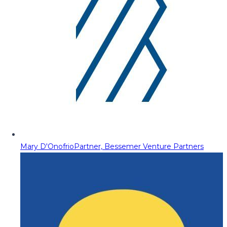
Mary D'Onofrio
Partner, Bessemer Venture Partners