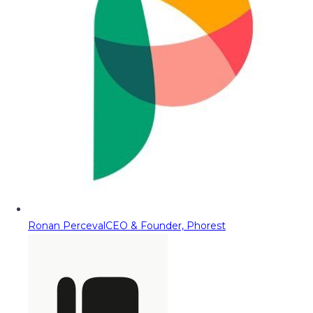
Ronan Perceval
CEO & Founder, Phorest