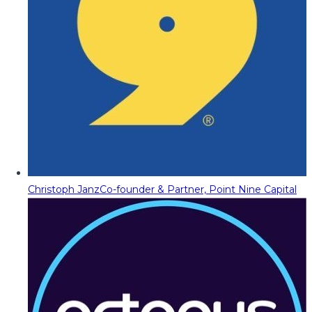
Christoph Janz
Co-founder & Partner, Point Nine Capital