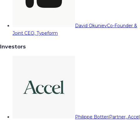
David Okuniev
Co-Founder &
Joint CEO, Typeform
Investors
Philippe Botteri
Partner, Accel