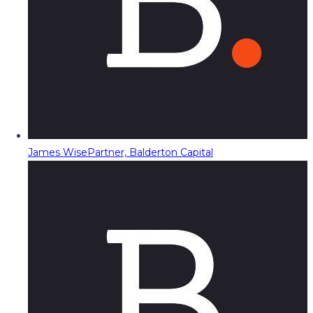
James Wise
Partner, Balderton Capital