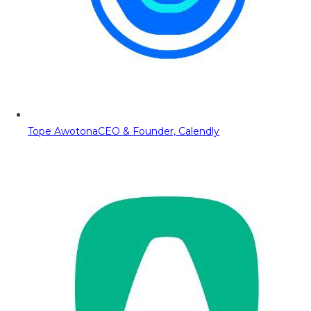
Tope Awotona
CEO & Founder, Calendly