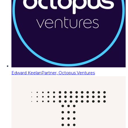
Edward Keelan
Partner, Octopus Ventures