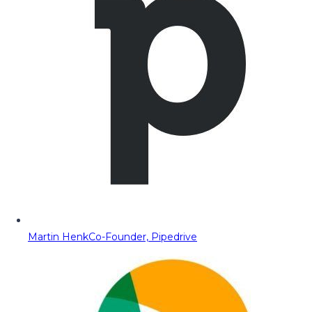
Martin Henk
Co-Founder, Pipedrive