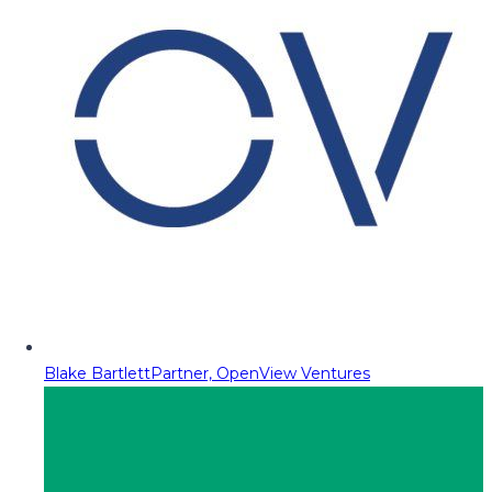
Blake Bartlett
Partner, OpenView Ventures