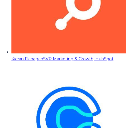
Kieran Flanagan
SVP Marketing & Growth, HubSpot