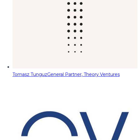
Tomasz Tunguz
General Partner, Theory Ventures