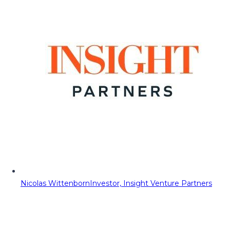
Nicolas Wittenborn
Investor, Insight Venture Partners