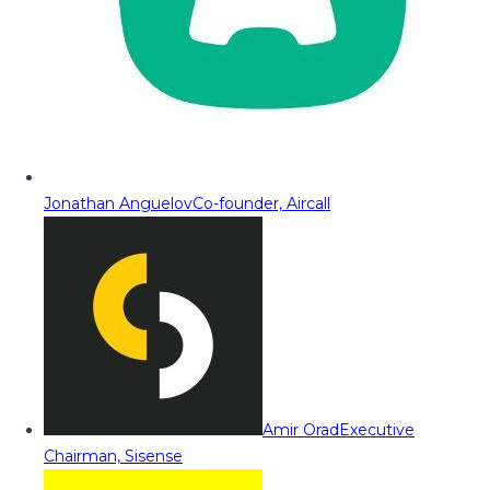
Jonathan Anguelov
Co-founder, Aircall
Amir Orad
Executive
Chairman, Sisense