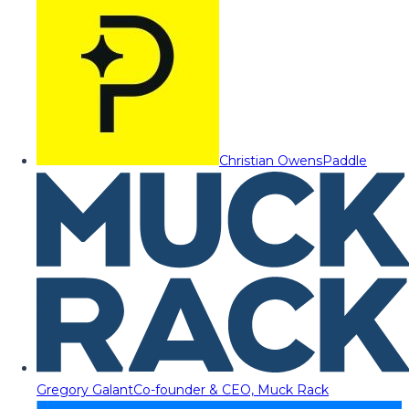
Christian Owens
Paddle
Gregory Galant
Co-founder & CEO, Muck Rack