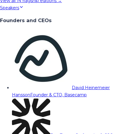
View all
14
flagship editions →
Speakers
Founders and CEOs
David Heinemeier
Hansson
Founder & CTO, Basecamp