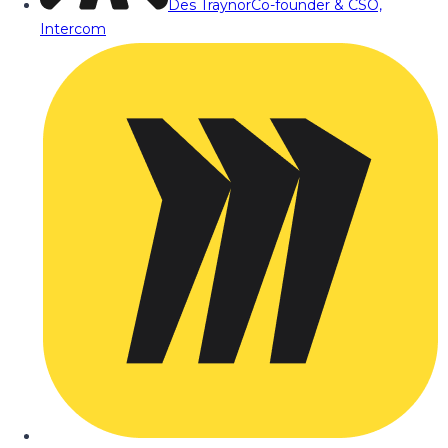
Des Traynor
Co-founder & CSO,
Intercom