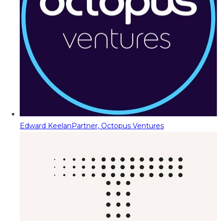
Edward Keelan
Partner, Octopus Ventures