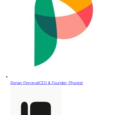
Ronan Perceval
CEO & Founder, Phorest