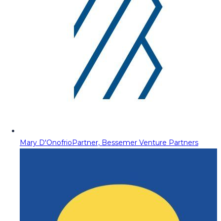
Mary D'Onofrio
Partner, Bessemer Venture Partners