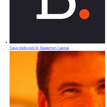
Dave Kellogg
EIR, Balderton Capital