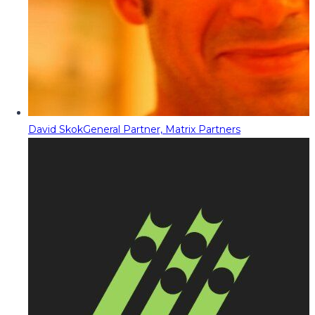
David Skok
General Partner, Matrix Partners