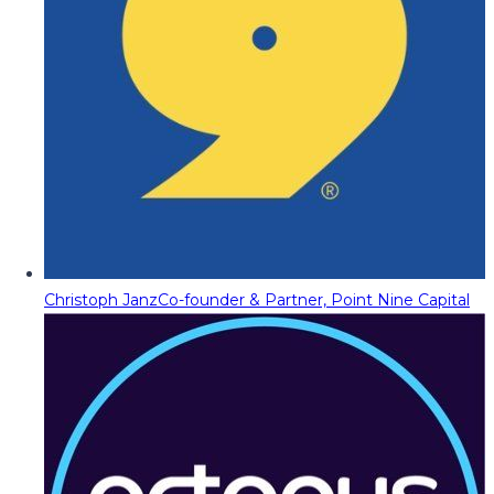
Christoph Janz
Co-founder & Partner, Point Nine Capital