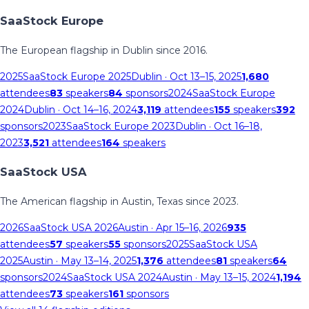
SaaStock Europe
The European flagship in Dublin since 2016.
2025
SaaStock Europe 2025
Dublin
· Oct 13–15, 2025
1,680
attendees
83
speakers
84
sponsors
2024
SaaStock Europe
2024
Dublin
· Oct 14–16, 2024
3,119
attendees
155
speakers
392
sponsors
2023
SaaStock Europe 2023
Dublin
· Oct 16–18,
2023
3,521
attendees
164
speakers
SaaStock USA
The American flagship in Austin, Texas since 2023.
2026
SaaStock USA 2026
Austin
· Apr 15–16, 2026
935
attendees
57
speakers
55
sponsors
2025
SaaStock USA
2025
Austin
· May 13–14, 2025
1,376
attendees
81
speakers
64
sponsors
2024
SaaStock USA 2024
Austin
· May 13–15, 2024
1,194
attendees
73
speakers
161
sponsors