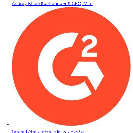
Andrey Khusid
Co-Founder & CEO, Miro
Godard Abel
Co-Founder & CEO, G2