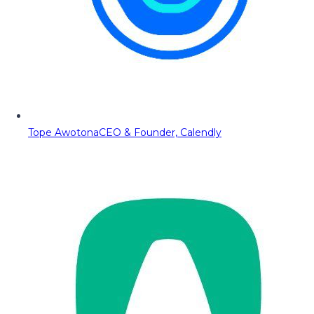
Tope Awotona
CEO & Founder, Calendly