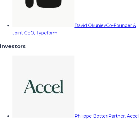
David Okuniev
Co-Founder &
Joint CEO, Typeform
Investors
Philippe Botteri
Partner, Accel