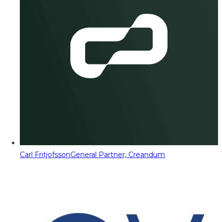
Carl Fritjofsson
General Partner, Creandum