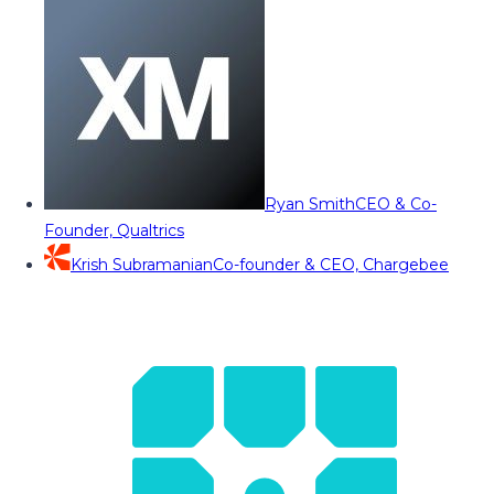
Ryan Smith
CEO & Co-
Founder, Qualtrics
Krish Subramanian
Co-founder & CEO, Chargebee