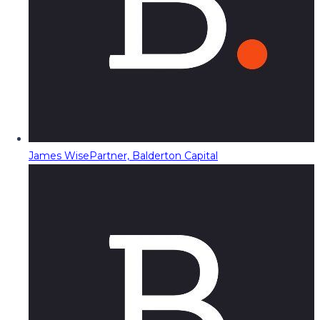
James Wise
Partner, Balderton Capital