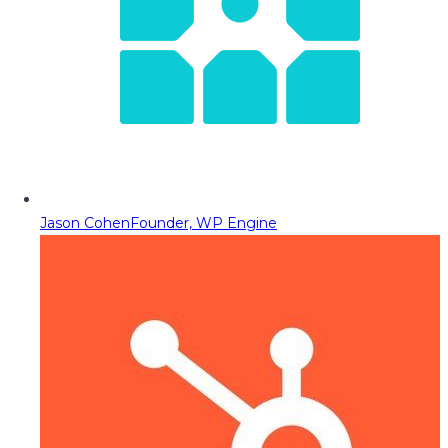
Jason Cohen
Founder, WP Engine