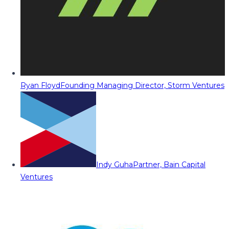
Ryan Floyd
Founding Managing Director, Storm Ventures
Indy Guha
Partner, Bain Capital
Ventures