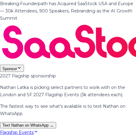
Breaking
·
Founderpath has Acquired SaaStock USA and Europe
— 30k Attendees, 900 Speakers, Rebranding as the AI Growth
Summit
Sponsor
2027 Flagship sponsorship
Nathan Latka is picking select partners to work with on the
London and SF 2027 Flagship Events (3k attendees each).
The fastest way to see what's available is to text Nathan on
WhatsApp.
Text Nathan on WhatsApp →
Flagship Events