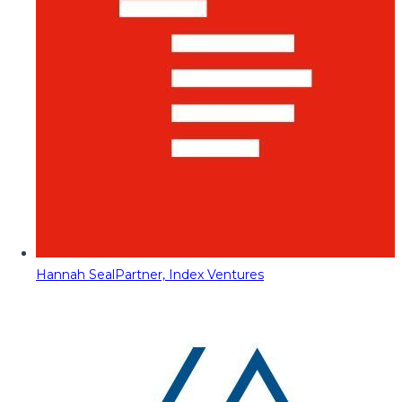
Hannah Seal
Partner, Index Ventures