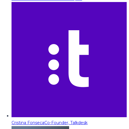
Cristina Fonseca
Co-Founder, Talkdesk