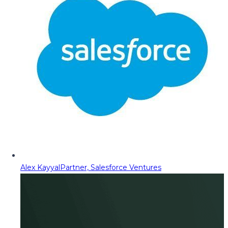
Alex Kayyal
Partner, Salesforce Ventures