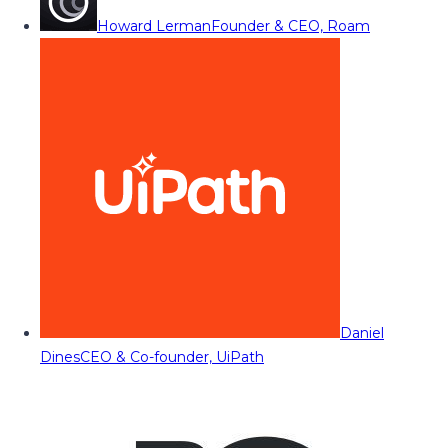
Howard Lerman
Founder & CEO, Roam
Daniel
Dines
CEO & Co-founder, UiPath