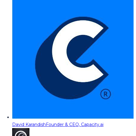
David Karandish
Founder & CEO, Capacity.ai