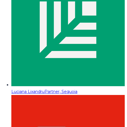
Luciana Lixandru
Partner, Sequoia