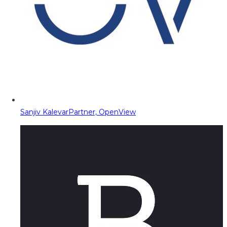
Sanjiv Kalevar
Partner, OpenView