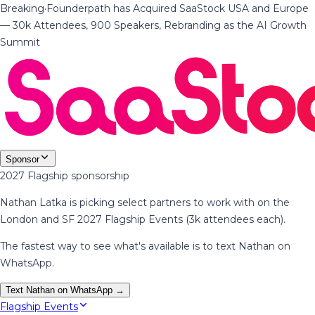
Breaking
·
Founderpath has Acquired SaaStock USA and Europe
— 30k Attendees, 900 Speakers, Rebranding as the AI Growth
Summit
Sponsor
2027 Flagship sponsorship
Nathan Latka is picking select partners to work with on the
London and SF 2027 Flagship Events (3k attendees each).
The fastest way to see what's available is to text Nathan on
WhatsApp.
Text Nathan on WhatsApp →
Flagship Events