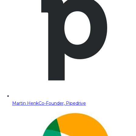
Martin Henk
Co-Founder, Pipedrive