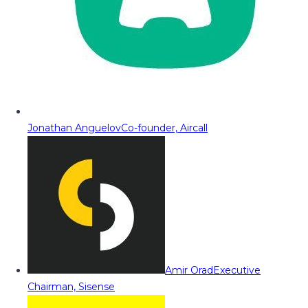
Jonathan Anguelov
Co-founder, Aircall
Amir Orad
Executive
Chairman, Sisense