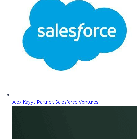
Alex Kayyal
Partner, Salesforce Ventures