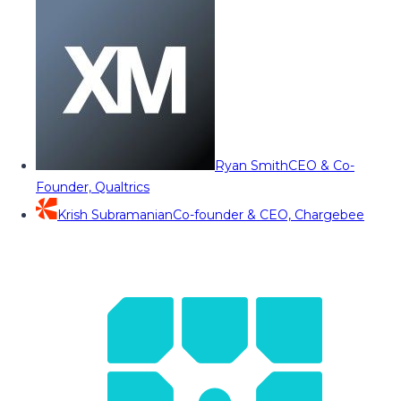
Ryan Smith
CEO & Co-
Founder, Qualtrics
Krish Subramanian
Co-founder & CEO, Chargebee