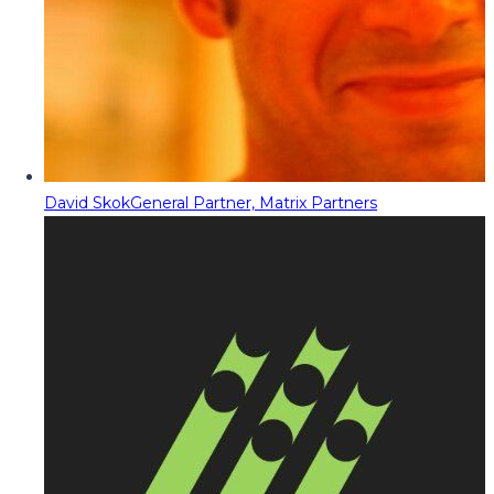
David Skok
General Partner, Matrix Partners