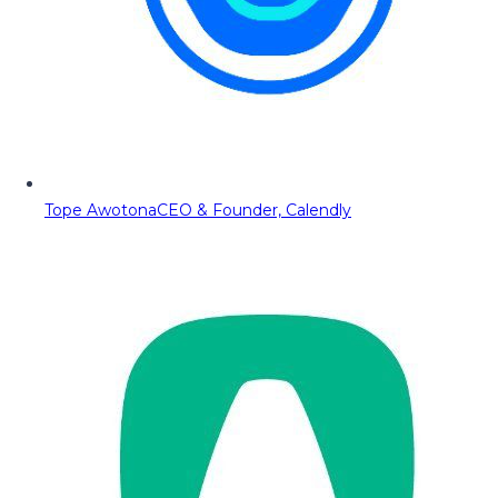
Tope Awotona
CEO & Founder, Calendly