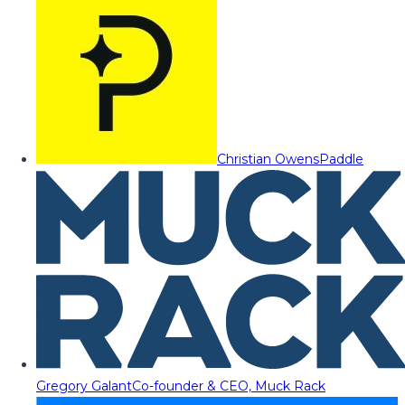
Christian Owens
Paddle
Gregory Galant
Co-founder & CEO, Muck Rack