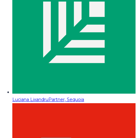
Luciana Lixandru
Partner, Sequoia