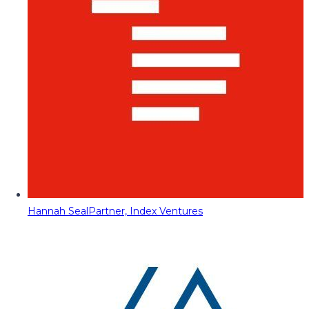
Hannah Seal
Partner, Index Ventures