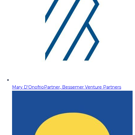
Mary D'Onofrio
Partner, Bessemer Venture Partners