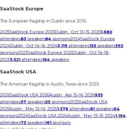
SaaStock Europe
The European flagship in Dublin since 2016.
2025
SaaStock Europe 2025
Dublin
· Oct 13–15, 2025
1,680
attendees
83
speakers
84
sponsors
2024
SaaStock Europe
2024
Dublin
· Oct 14–16, 2024
3,119
attendees
155
speakers
392
sponsors
2023
SaaStock Europe 2023
Dublin
· Oct 16–18,
2023
3,521
attendees
164
speakers
SaaStock USA
The American flagship in Austin, Texas since 2023.
2026
SaaStock USA 2026
Austin
· Apr 15–16, 2026
935
attendees
57
speakers
55
sponsors
2025
SaaStock USA
2025
Austin
· May 13–14, 2025
1,376
attendees
81
speakers
64
sponsors
2024
SaaStock USA 2024
Austin
· May 13–15, 2024
1,194
attendees
73
speakers
161
sponsors