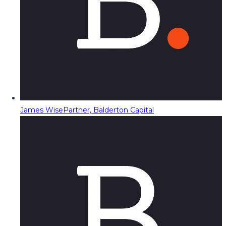
James Wise
Partner, Balderton Capital