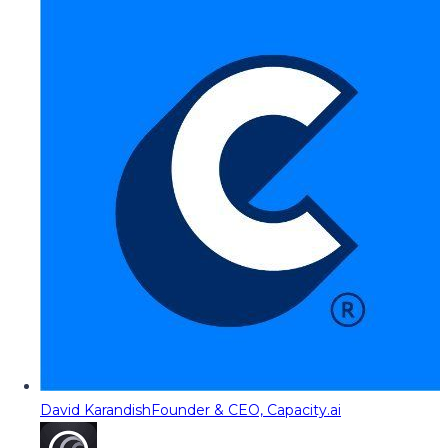
David Karandish
Founder & CEO, Capacity.ai