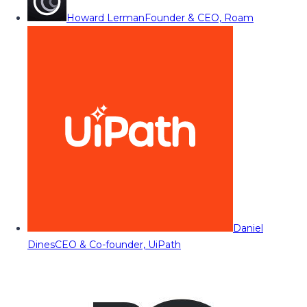
Howard Lerman
Founder & CEO, Roam
Daniel
Dines
CEO & Co-founder, UiPath