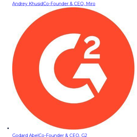
Andrey Khusid
Co-Founder & CEO, Miro
Godard Abel
Co-Founder & CEO, G2