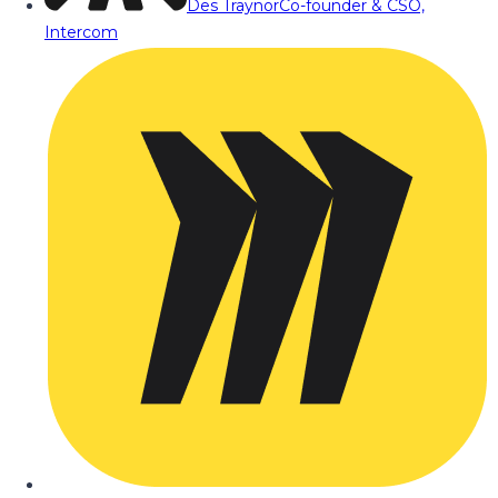
Des Traynor
Co-founder & CSO,
Intercom