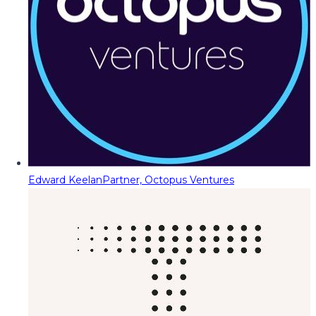
Edward Keelan
Partner, Octopus Ventures