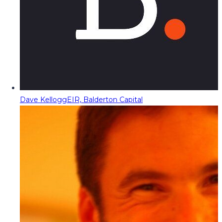
Dave Kellogg
EIR, Balderton Capital