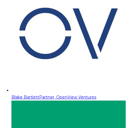
Blake Bartlett
Partner, OpenView Ventures