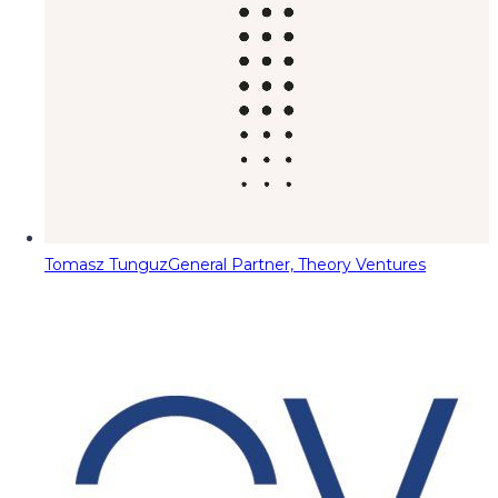
Tomasz Tunguz
General Partner, Theory Ventures