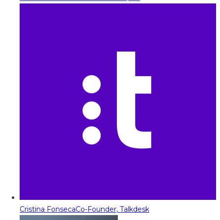
Cristina Fonseca
Co-Founder, Talkdesk