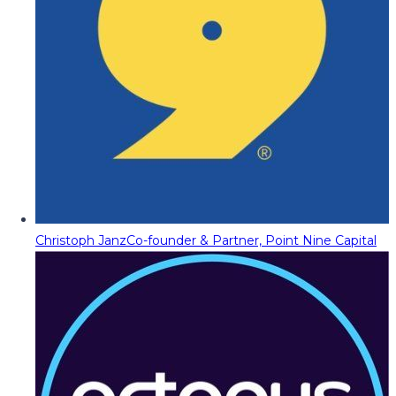
Christoph Janz
Co-founder & Partner, Point Nine Capital