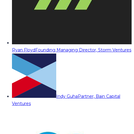
Ryan Floyd
Founding Managing Director, Storm Ventures
Indy Guha
Partner, Bain Capital
Ventures