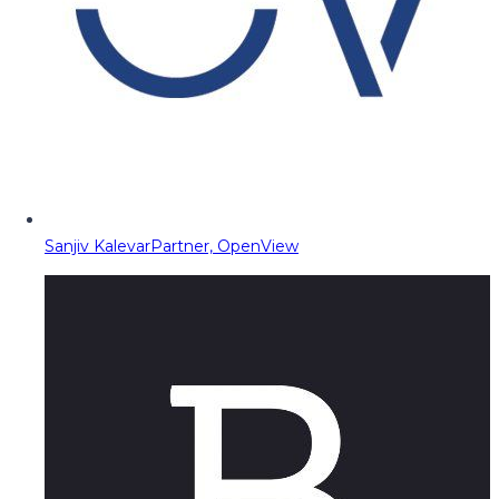
Sanjiv Kalevar
Partner, OpenView