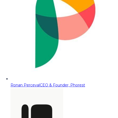
Ronan Perceval
CEO & Founder, Phorest