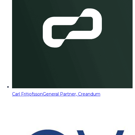
Carl Fritjofsson
General Partner, Creandum