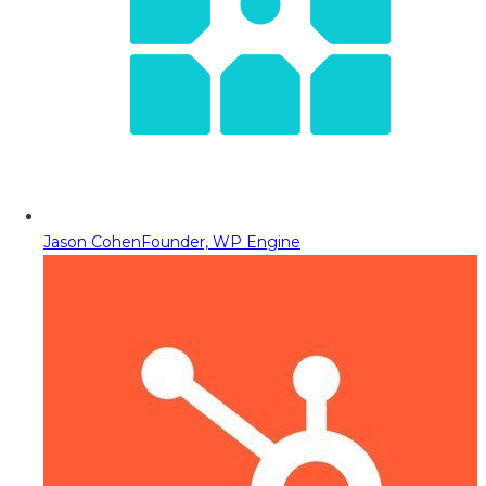
Jason Cohen
Founder, WP Engine