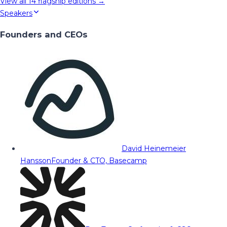
View all
14
flagship editions →
Speakers
Founders and CEOs
David Heinemeier
Hansson
Founder & CTO, Basecamp