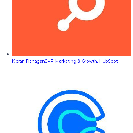
Kieran Flanagan
SVP Marketing & Growth, HubSpot