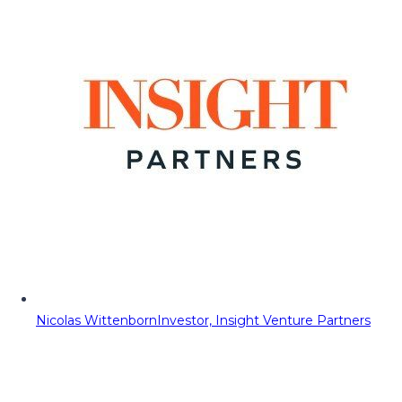
Nicolas Wittenborn
Investor, Insight Venture Partners