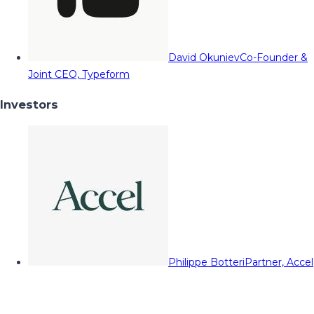
David Okuniev
Co-Founder &
Joint CEO, Typeform
Investors
Philippe Botteri
Partner, Accel