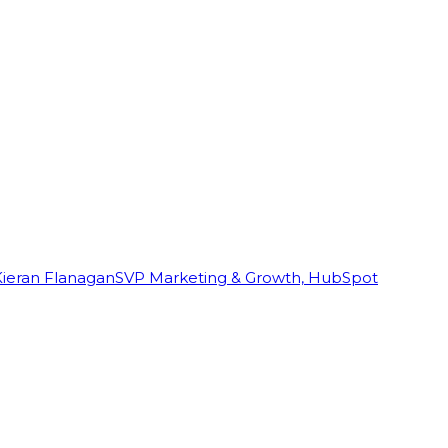
Kieran Flanagan
SVP Marketing & Growth, HubSpot