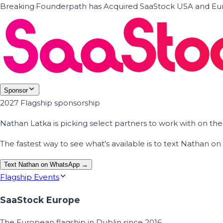
Breaking
·
Founderpath has Acquired SaaStock USA and Eur
Sponsor
2027 Flagship sponsorship
Nathan Latka is picking select partners to work with on t
The fastest way to see what's available is to text Nathan 
Text Nathan on WhatsApp →
Flagship Events
SaaStock Europe
The European flagship in Dublin since 2016.