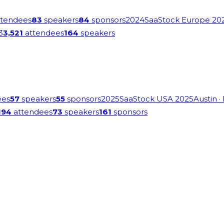
tendees
83
speakers
84
sponsors
2024
SaaStock Europe 20
3
3,521
attendees
164
speakers
ees
57
speakers
55
sponsors
2025
SaaStock USA 2025
Austin
·
194
attendees
73
speakers
161
sponsors