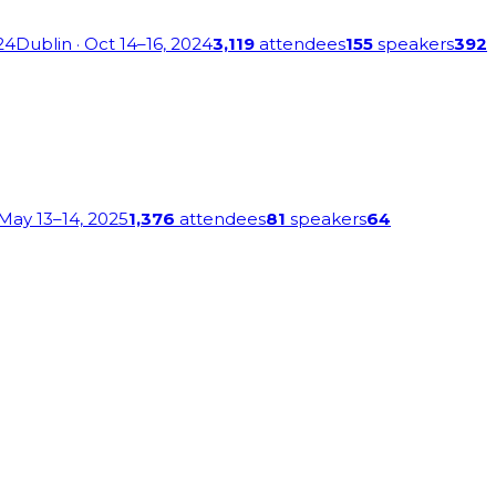
24
Dublin
· Oct 14–16, 2024
3,119
attendees
155
speakers
392
 May 13–14, 2025
1,376
attendees
81
speakers
64