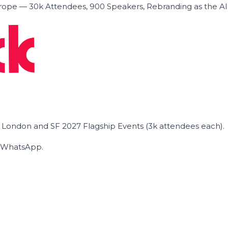
ope — 30k Attendees, 900 Speakers, Rebranding as the A
he London and SF 2027 Flagship Events (3k attendees each).
on WhatsApp.