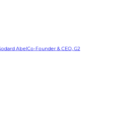
Godard Abel
Co-Founder & CEO, G2