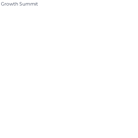
I Growth Summit