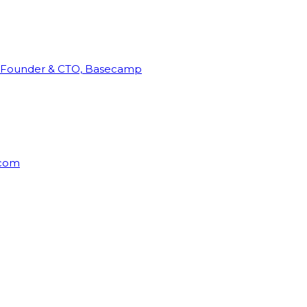
Founder & CTO, Basecamp
rcom