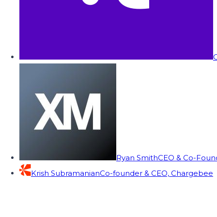
C
Ryan Smith
CEO & Co-Founde
Krish Subramanian
Co-founder & CEO, Chargebee