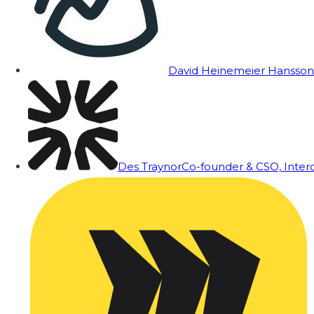
David Heinemeier Hansson
Des Traynor
Co-founder & CSO, Inte