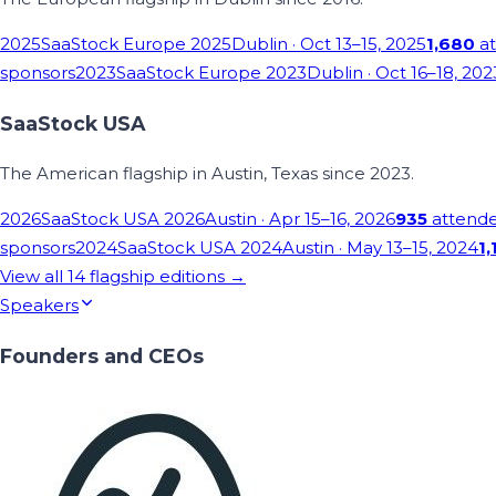
2025
SaaStock Europe 2025
Dublin
· Oct 13–15, 2025
1,680
at
sponsors
2023
SaaStock Europe 2023
Dublin
· Oct 16–18, 202
SaaStock USA
The American flagship in Austin, Texas since 2023.
2026
SaaStock USA 2026
Austin
· Apr 15–16, 2026
935
attend
sponsors
2024
SaaStock USA 2024
Austin
· May 13–15, 2024
1,
View all
14
flagship editions →
Speakers
Founders and CEOs