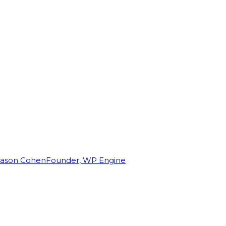
Jason Cohen
Founder, WP Engine