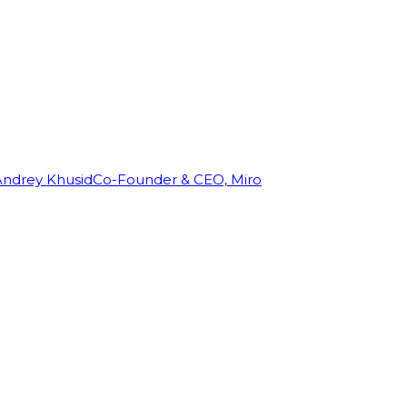
Andrey Khusid
Co-Founder & CEO, Miro