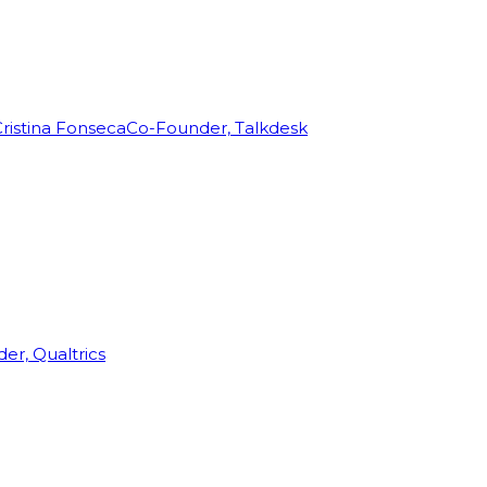
ristina Fonseca
Co-Founder, Talkdesk
r, Qualtrics