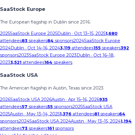
SaaStock Europe
The European flagship in Dublin since 2016.
2025
SaaStock Europe 2025
Dublin
· Oct 13–15, 2025
1,680
attendees
83
speakers
84
sponsors
2024
SaaStock Europe
2024
Dublin
· Oct 14–16, 2024
3,119
attendees
155
speakers
392
sponsors
2023
SaaStock Europe 2023
Dublin
· Oct 16–18,
2023
3,521
attendees
164
speakers
SaaStock USA
The American flagship in Austin, Texas since 2023.
2026
SaaStock USA 2026
Austin
· Apr 15–16, 2026
935
attendees
57
speakers
55
sponsors
2025
SaaStock USA
2025
Austin
· May 13–14, 2025
1,376
attendees
81
speakers
64
sponsors
2024
SaaStock USA 2024
Austin
· May 13–15, 2024
1,194
attendees
73
speakers
161
sponsors