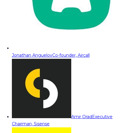
Jonathan Anguelov
Co-founder, Aircall
Amir Orad
Executive
Chairman, Sisense