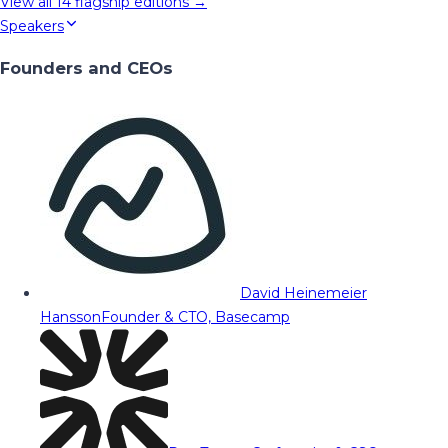
View all
14
flagship editions →
Speakers
Founders and CEOs
David Heinemeier
Hansson
Founder & CTO, Basecamp