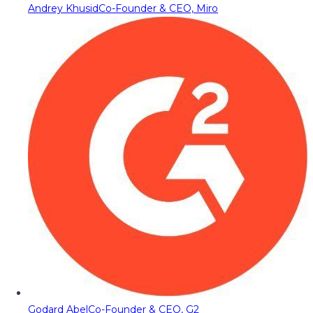
Andrey Khusid
Co-Founder & CEO, Miro
Godard Abel
Co-Founder & CEO, G2