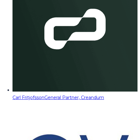
Carl Fritjofsson
General Partner, Creandum