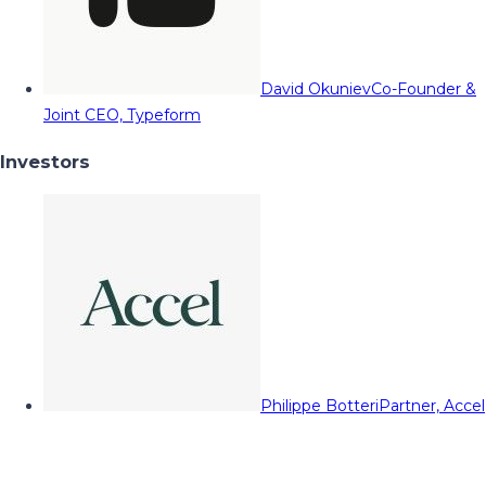
David Okuniev
Co-Founder &
Joint CEO, Typeform
Investors
Philippe Botteri
Partner, Accel