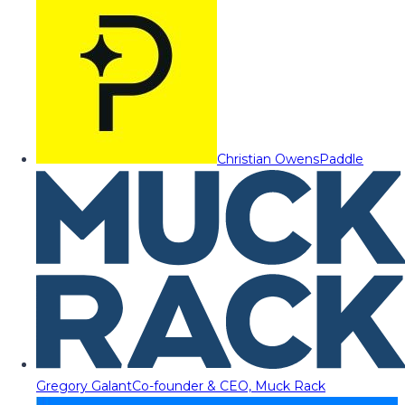
Christian Owens
Paddle
Gregory Galant
Co-founder & CEO, Muck Rack