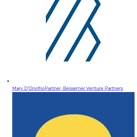
Mary D'Onofrio
Partner, Bessemer Venture Partners