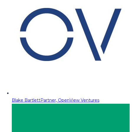
Blake Bartlett
Partner, OpenView Ventures