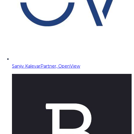
Sanjiv Kalevar
Partner, OpenView