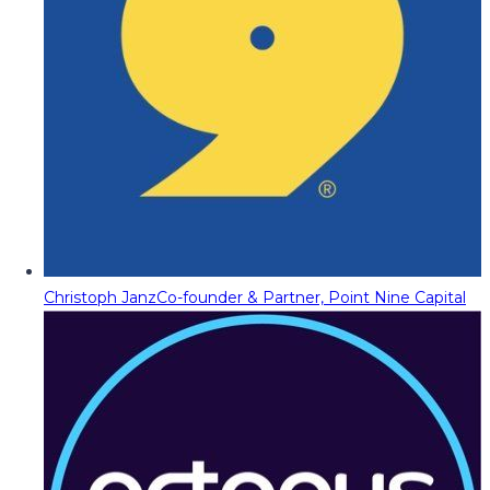
Christoph Janz
Co-founder & Partner, Point Nine Capital