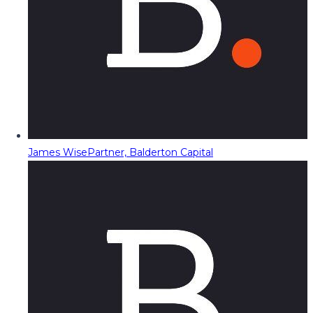
James Wise
Partner, Balderton Capital