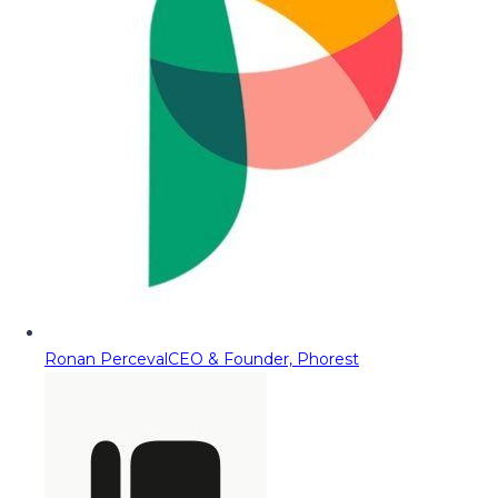
Ronan Perceval
CEO & Founder, Phorest