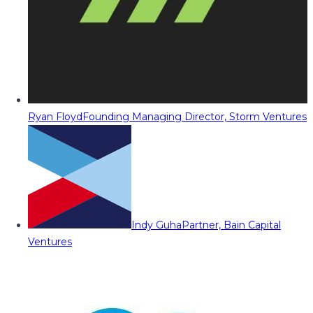
Ryan Floyd
Founding Managing Director, Storm Ventures
Indy Guha
Partner, Bain Capital
Ventures