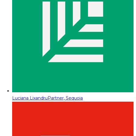
Luciana Lixandru
Partner, Sequoia