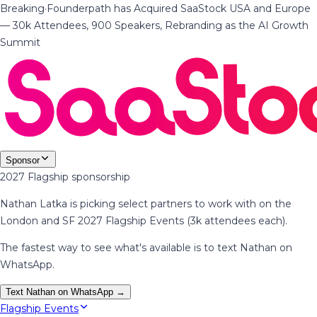
Breaking
·
Founderpath has Acquired SaaStock USA and Europe
— 30k Attendees, 900 Speakers, Rebranding as the AI Growth
Summit
Sponsor
2027 Flagship sponsorship
Nathan Latka is picking select partners to work with on the
London and SF 2027 Flagship Events (3k attendees each).
The fastest way to see what's available is to text Nathan on
WhatsApp.
Text Nathan on WhatsApp →
Flagship Events