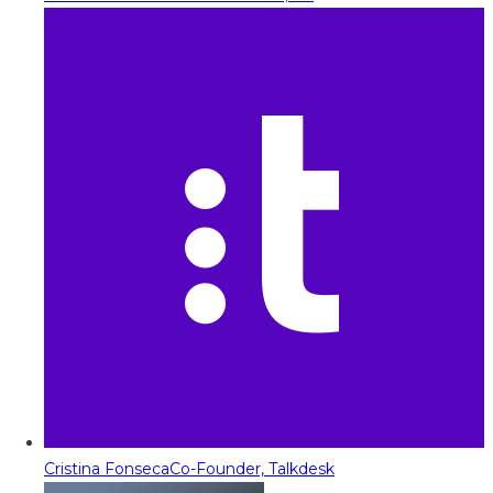
Cristina Fonseca
Co-Founder, Talkdesk