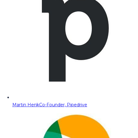
Martin Henk
Co-Founder, Pipedrive