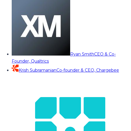
Ryan Smith
CEO & Co-
Founder, Qualtrics
Krish Subramanian
Co-founder & CEO, Chargebee