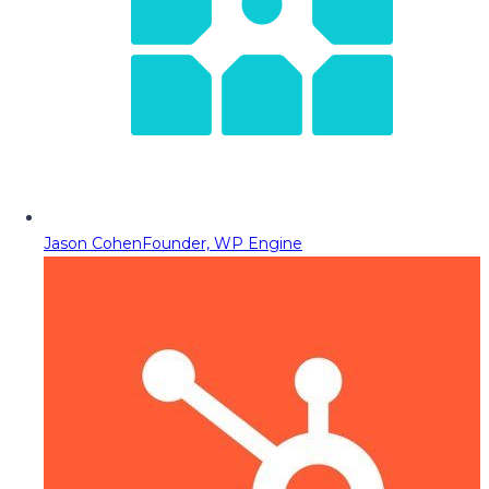
Jason Cohen
Founder, WP Engine