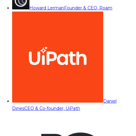
Howard Lerman
Founder & CEO, Roam
Daniel
Dines
CEO & Co-founder, UiPath