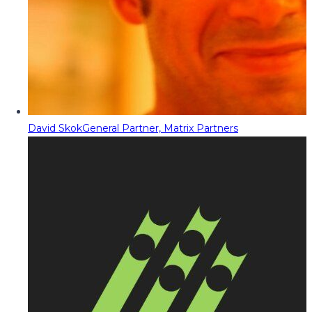
David Skok
General Partner, Matrix Partners