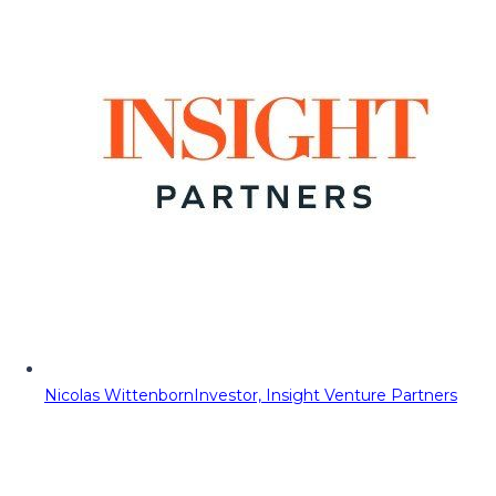
Nicolas Wittenborn
Investor, Insight Venture Partners