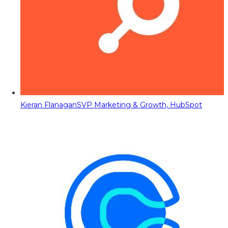
Kieran Flanagan
SVP Marketing & Growth, HubSpot