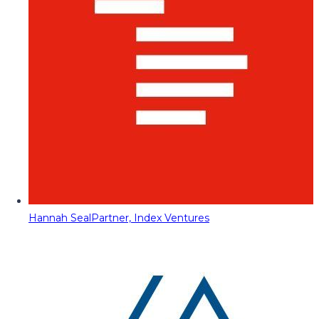
Hannah Seal
Partner, Index Ventures