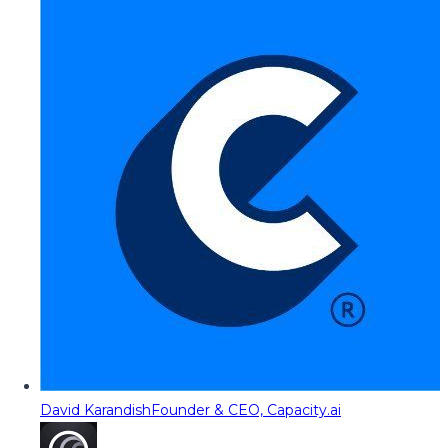
David Karandish
Founder & CEO, Capacity.ai