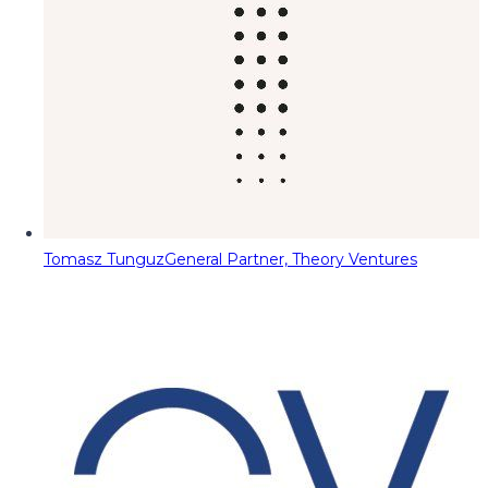
Tomasz Tunguz
General Partner, Theory Ventures