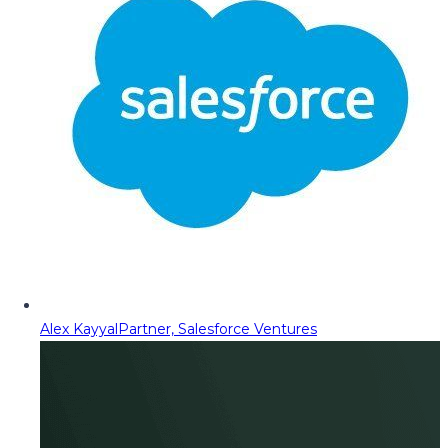
Alex Kayyal
Partner, Salesforce Ventures