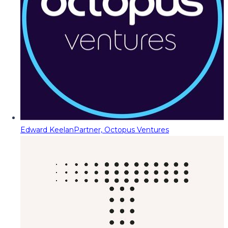
Edward Keelan
Partner, Octopus Ventures