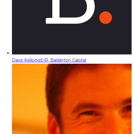
Dave Kellogg
EIR, Balderton Capital