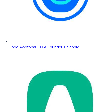
Tope Awotona
CEO & Founder, Calendly