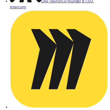
Des Traynor
Co-founder & CSO,
Intercom