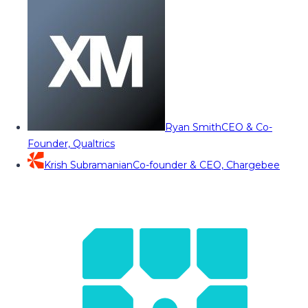
Ryan Smith
CEO & Co-
Founder, Qualtrics
Krish Subramanian
Co-founder & CEO, Chargebee