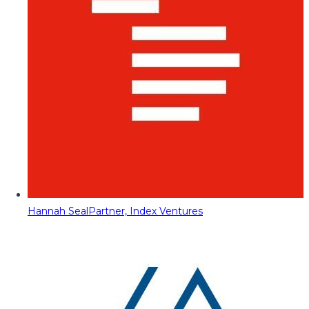
Hannah Seal
Partner, Index Ventures