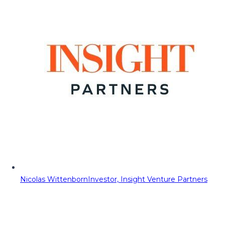
Nicolas Wittenborn
Investor, Insight Venture Partners