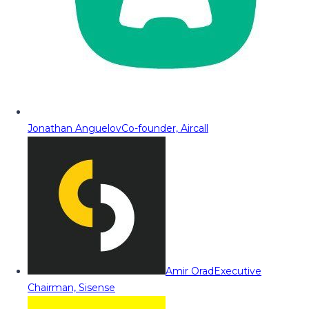
Jonathan Anguelov
Co-founder, Aircall
Amir Orad
Executive
Chairman, Sisense