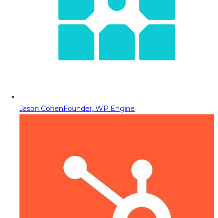
Jason Cohen
Founder, WP Engine