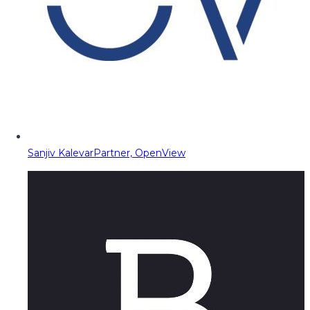
Sanjiv Kalevar
Partner, OpenView