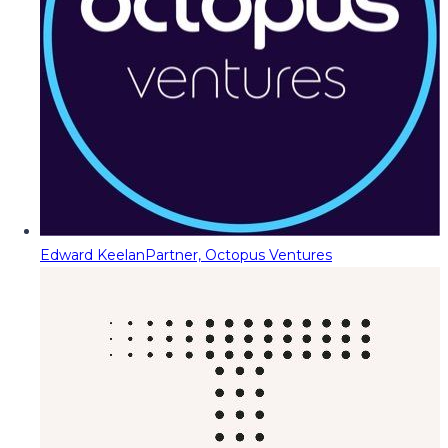
Edward Keelan
Partner, Octopus Ventures