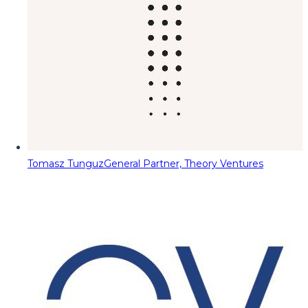
Tomasz Tunguz
General Partner, Theory Ventures