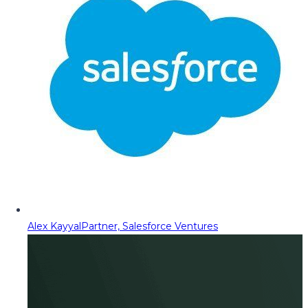
Alex Kayyal
Partner, Salesforce Ventures