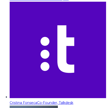
Cristina Fonseca
Co-Founder, Talkdesk