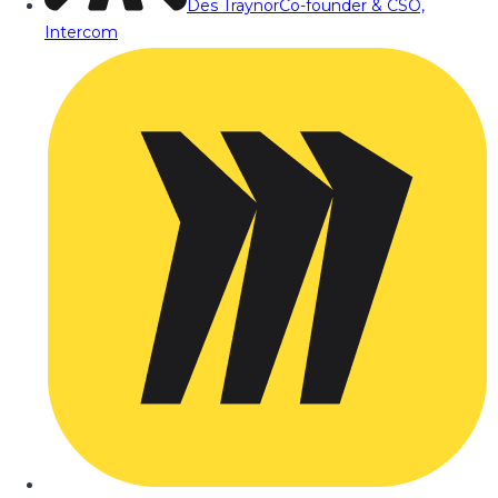
Des Traynor
Co-founder & CSO,
Intercom