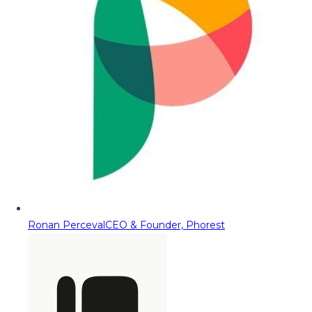
Ronan Perceval
CEO & Founder, Phorest