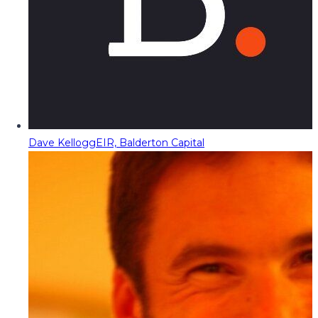
Dave Kellogg
EIR, Balderton Capital