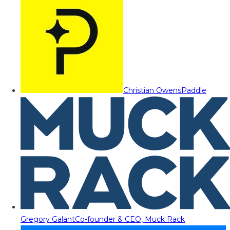
Christian Owens
Paddle
Gregory Galant
Co-founder & CEO, Muck Rack