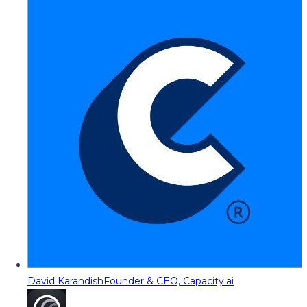
David Karandish
Founder & CEO, Capacity.ai