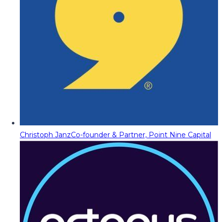
Christoph Janz
Co-founder & Partner, Point Nine Capital