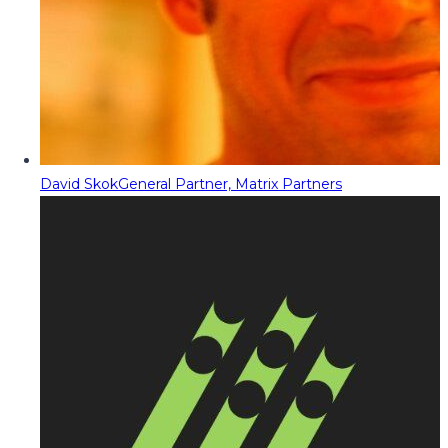
David Skok
General Partner, Matrix Partners