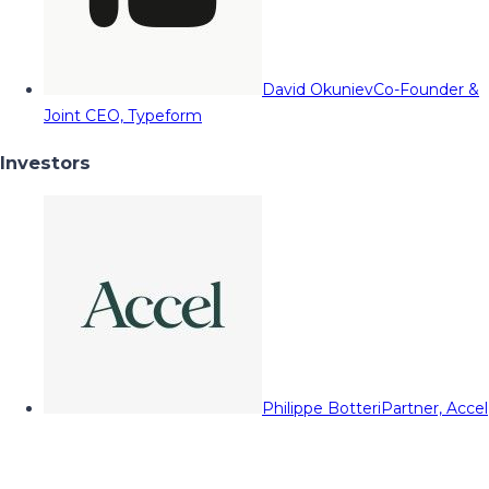
David Okuniev
Co-Founder &
Joint CEO, Typeform
Investors
Philippe Botteri
Partner, Accel