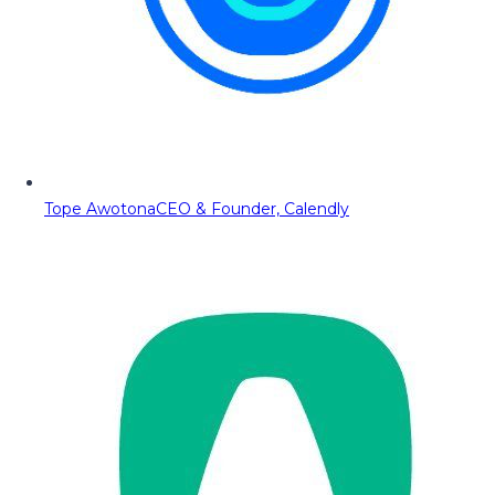
Tope Awotona
CEO & Founder, Calendly