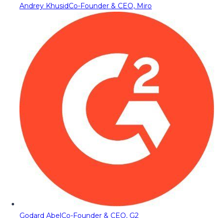
Andrey Khusid
Co-Founder & CEO, Miro
Godard Abel
Co-Founder & CEO, G2