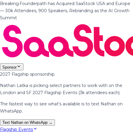
Breaking
·
Founderpath has Acquired SaaStock USA and Europe
— 30k Attendees, 900 Speakers, Rebranding as the AI Growth
Summit
Sponsor
2027 Flagship sponsorship
Nathan Latka is picking select partners to work with on the
London and SF 2027 Flagship Events (3k attendees each).
The fastest way to see what's available is to text Nathan on
WhatsApp.
Text Nathan on WhatsApp →
Flagship Events