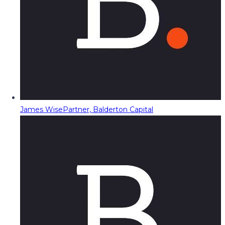
James Wise
Partner, Balderton Capital