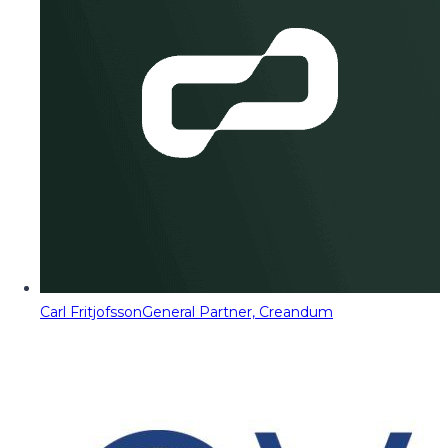
Carl Fritjofsson
General Partner, Creandum