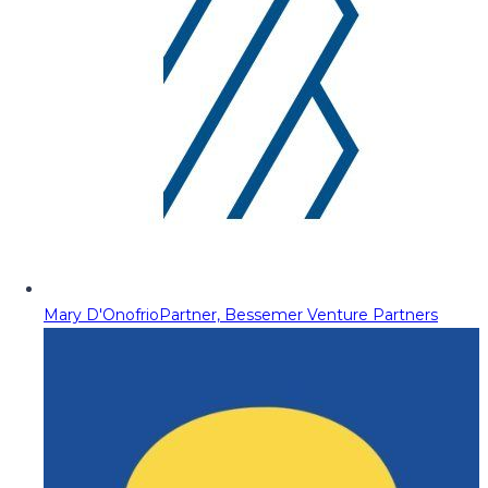
Mary D'Onofrio
Partner, Bessemer Venture Partners