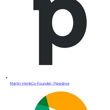
Martin Henk
Co-Founder, Pipedrive