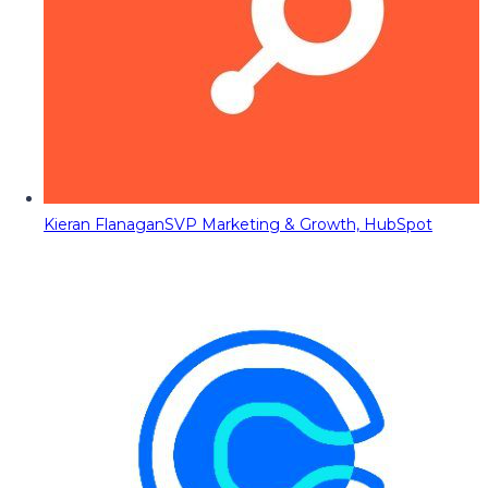
Kieran Flanagan
SVP Marketing & Growth, HubSpot