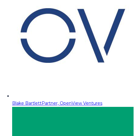
Blake Bartlett
Partner, OpenView Ventures