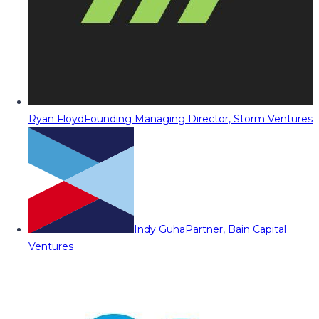
Ryan Floyd
Founding Managing Director, Storm Ventures
Indy Guha
Partner, Bain Capital
Ventures