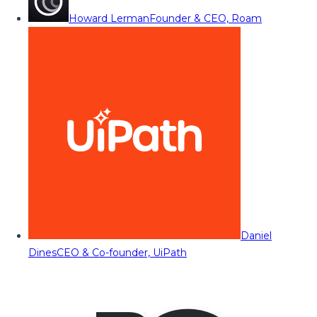
Howard Lerman
Founder & CEO, Roam
Daniel
Dines
CEO & Co-founder, UiPath