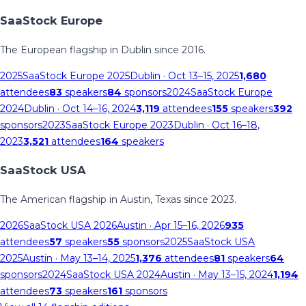
SaaStock Europe
The European flagship in Dublin since 2016.
2025
SaaStock Europe 2025
Dublin
· Oct 13–15, 2025
1,680
attendees
83
speakers
84
sponsors
2024
SaaStock Europe
2024
Dublin
· Oct 14–16, 2024
3,119
attendees
155
speakers
392
sponsors
2023
SaaStock Europe 2023
Dublin
· Oct 16–18,
2023
3,521
attendees
164
speakers
SaaStock USA
The American flagship in Austin, Texas since 2023.
2026
SaaStock USA 2026
Austin
· Apr 15–16, 2026
935
attendees
57
speakers
55
sponsors
2025
SaaStock USA
2025
Austin
· May 13–14, 2025
1,376
attendees
81
speakers
64
sponsors
2024
SaaStock USA 2024
Austin
· May 13–15, 2024
1,194
attendees
73
speakers
161
sponsors