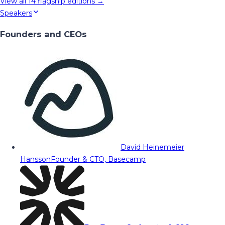
View all
14
flagship editions →
Speakers
Founders and CEOs
David Heinemeier
Hansson
Founder & CTO, Basecamp