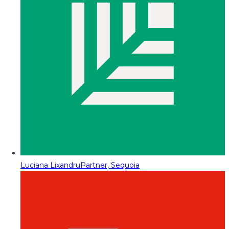
Luciana Lixandru
Partner, Sequoia