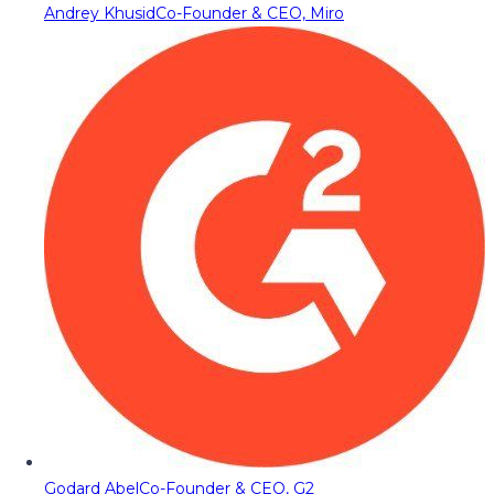
Andrey Khusid
Co-Founder & CEO, Miro
Godard Abel
Co-Founder & CEO, G2