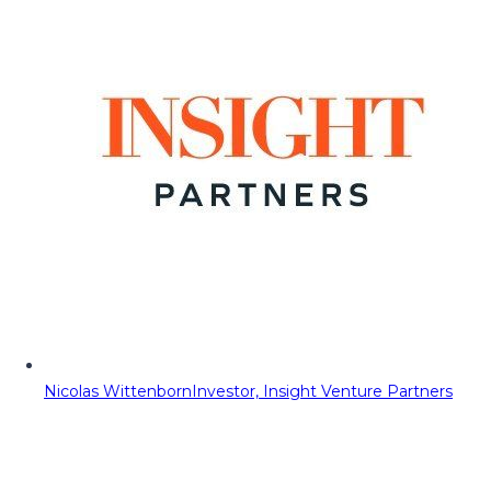
Nicolas Wittenborn
Investor, Insight Venture Partners