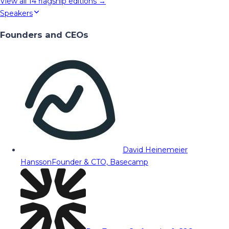
View all
14
flagship editions →
Speakers
Founders and CEOs
David Heinemeier
Hansson
Founder & CTO, Basecamp