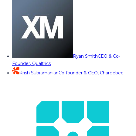
Ryan Smith
CEO & Co-
Founder, Qualtrics
Krish Subramanian
Co-founder & CEO, Chargebee