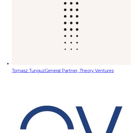
Tomasz Tunguz
General Partner, Theory Ventures