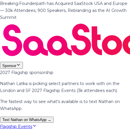
Breaking
·
Founderpath has Acquired SaaStock USA and Europe
— 30k Attendees, 900 Speakers, Rebranding as the AI Growth
Summit
Sponsor
2027 Flagship sponsorship
Nathan Latka is picking select partners to work with on the
London and SF 2027 Flagship Events (3k attendees each).
The fastest way to see what's available is to text Nathan on
WhatsApp.
Text Nathan on WhatsApp →
Flagship Events