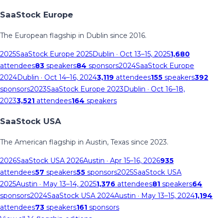
SaaStock Europe
The European flagship in Dublin since 2016.
2025
SaaStock Europe 2025
Dublin
· Oct 13–15, 2025
1,680
attendees
83
speakers
84
sponsors
2024
SaaStock Europe
2024
Dublin
· Oct 14–16, 2024
3,119
attendees
155
speakers
392
sponsors
2023
SaaStock Europe 2023
Dublin
· Oct 16–18,
2023
3,521
attendees
164
speakers
SaaStock USA
The American flagship in Austin, Texas since 2023.
2026
SaaStock USA 2026
Austin
· Apr 15–16, 2026
935
attendees
57
speakers
55
sponsors
2025
SaaStock USA
2025
Austin
· May 13–14, 2025
1,376
attendees
81
speakers
64
sponsors
2024
SaaStock USA 2024
Austin
· May 13–15, 2024
1,194
attendees
73
speakers
161
sponsors