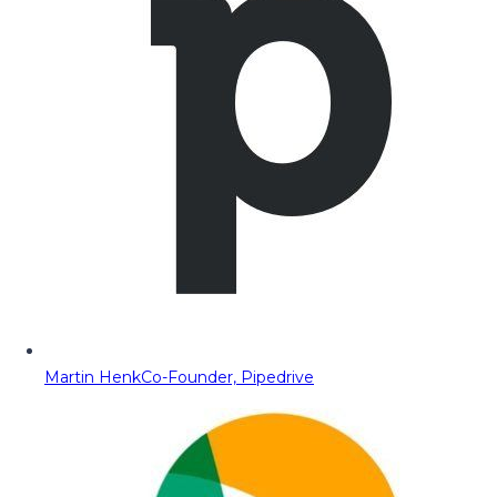
Martin Henk
Co-Founder, Pipedrive