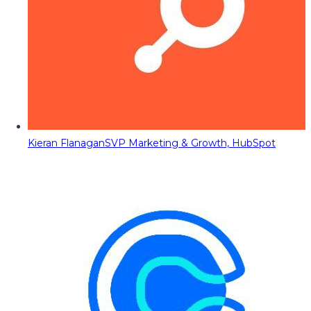
Kieran Flanagan
SVP Marketing & Growth, HubSpot