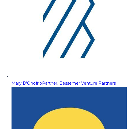
Mary D'Onofrio
Partner, Bessemer Venture Partners