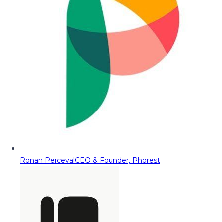
Ronan Perceval
CEO & Founder, Phorest