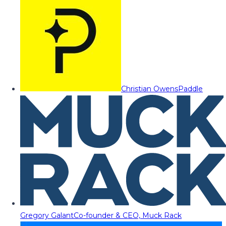
Christian Owens
Paddle
Gregory Galant
Co-founder & CEO, Muck Rack