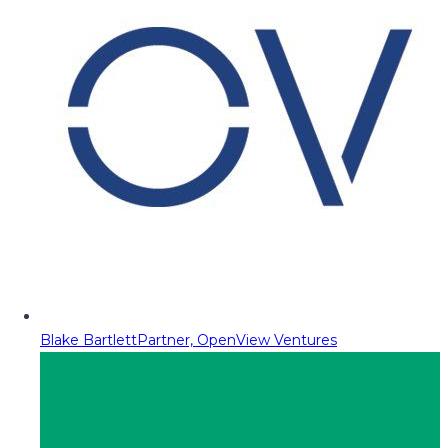
Blake Bartlett
Partner, OpenView Ventures