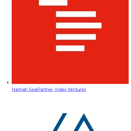
Hannah Seal
Partner, Index Ventures