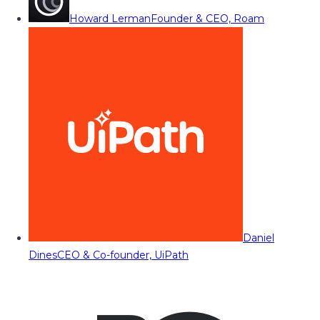
Howard Lerman
Founder & CEO, Roam
Daniel
Dines
CEO & Co-founder, UiPath