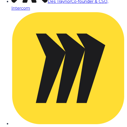
Des Traynor
Co-founder & CSO,
Intercom