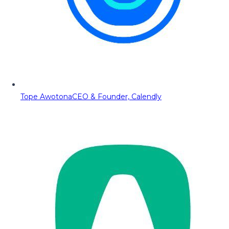
Tope Awotona
CEO & Founder, Calendly