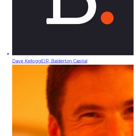
Dave Kellogg
EIR, Balderton Capital