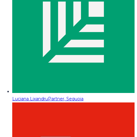
Luciana Lixandru
Partner, Sequoia