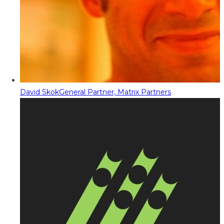
David Skok
General Partner, Matrix Partners