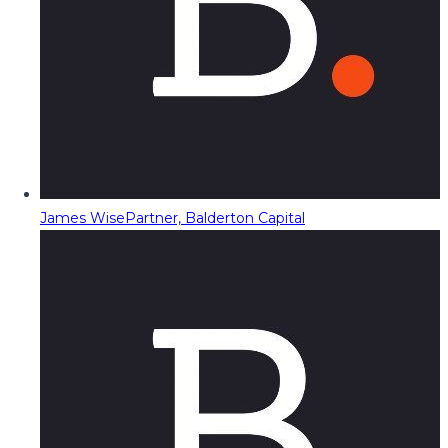
James Wise
Partner, Balderton Capital