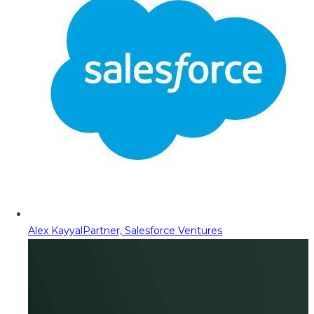
Alex Kayyal
Partner, Salesforce Ventures