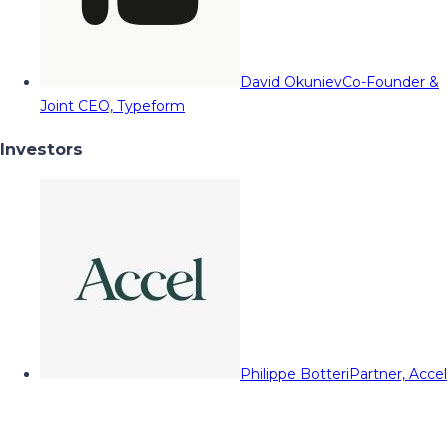
David Okuniev
Co-Founder &
Joint CEO, Typeform
Investors
Philippe Botteri
Partner, Accel