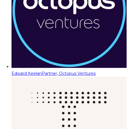
Edward Keelan
Partner, Octopus Ventures