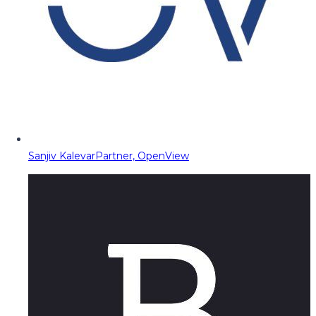
Sanjiv Kalevar
Partner, OpenView