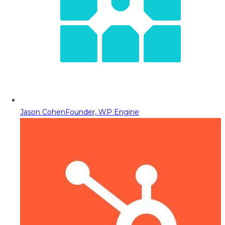
Jason Cohen
Founder, WP Engine