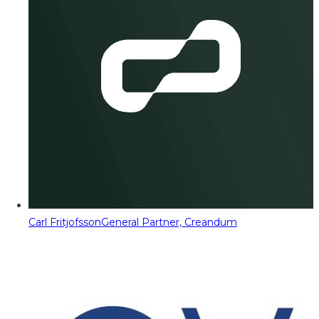
Carl Fritjofsson
General Partner, Creandum