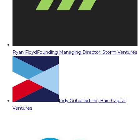
Ryan Floyd
Founding Managing Director, Storm Ventures
Indy Guha
Partner, Bain Capital
Ventures