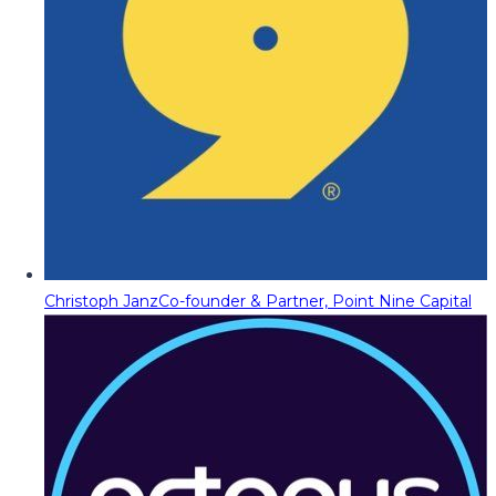
Christoph Janz
Co-founder & Partner, Point Nine Capital