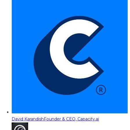
David Karandish
Founder & CEO, Capacity.ai