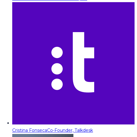
Cristina Fonseca
Co-Founder, Talkdesk