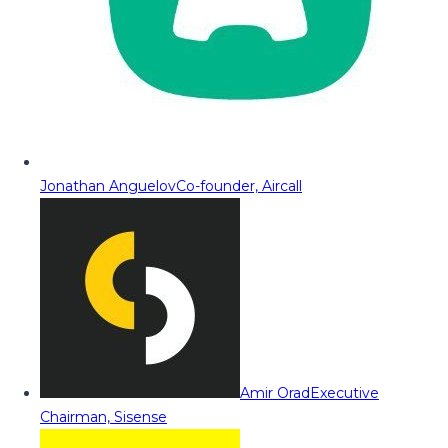
Jonathan Anguelov
Co-founder, Aircall
Amir Orad
Executive
Chairman, Sisense