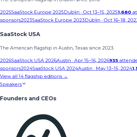
2025
SaaStock Europe 2025
Dublin
· Oct 13–15, 2025
1,680
at
sponsors
2023
SaaStock Europe 2023
Dublin
· Oct 16–18, 202
SaaStock USA
The American flagship in Austin, Texas since 2023.
2026
SaaStock USA 2026
Austin
· Apr 15–16, 2026
935
attend
sponsors
2024
SaaStock USA 2024
Austin
· May 13–15, 2024
1,
View all
14
flagship editions →
Speakers
Founders and CEOs