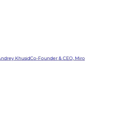
Andrey Khusid
Co-Founder & CEO, Miro