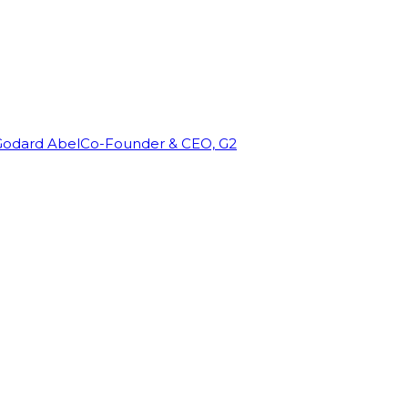
Godard Abel
Co-Founder & CEO, G2