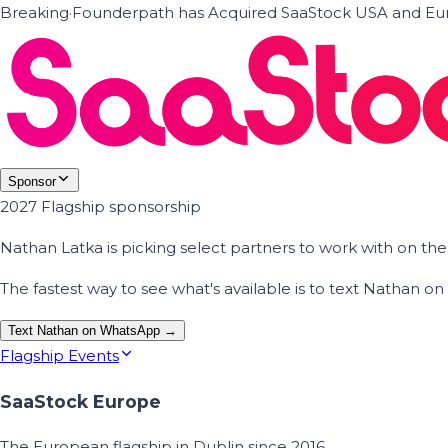
Breaking
·
Founderpath has Acquired SaaStock USA and Eur
Sponsor
2027 Flagship sponsorship
Nathan Latka is picking select partners to work with on t
The fastest way to see what's available is to text Nathan 
Text Nathan on WhatsApp →
Flagship Events
SaaStock Europe
The European flagship in Dublin since 2016.