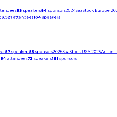
tendees
83
speakers
84
sponsors
2024
SaaStock Europe 20
3
3,521
attendees
164
speakers
ees
57
speakers
55
sponsors
2025
SaaStock USA 2025
Austin
·
194
attendees
73
speakers
161
sponsors