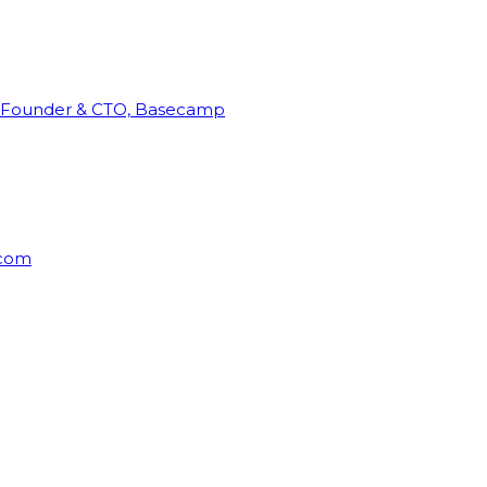
Founder & CTO, Basecamp
rcom