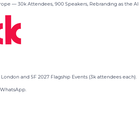
ope — 30k Attendees, 900 Speakers, Rebranding as the A
he London and SF 2027 Flagship Events (3k attendees each).
on WhatsApp.