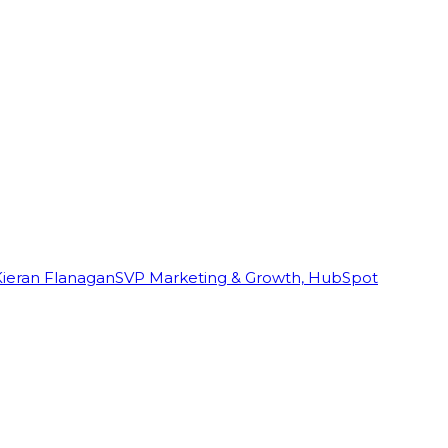
Kieran Flanagan
SVP Marketing & Growth, HubSpot