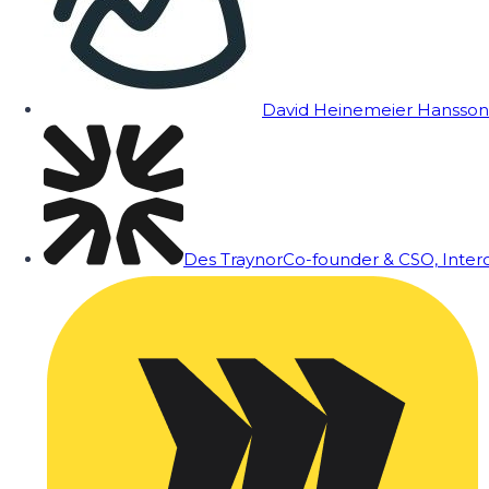
David Heinemeier Hansson
Des Traynor
Co-founder & CSO, Inte