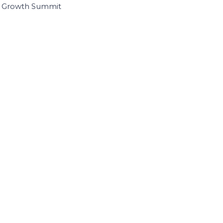
I Growth Summit