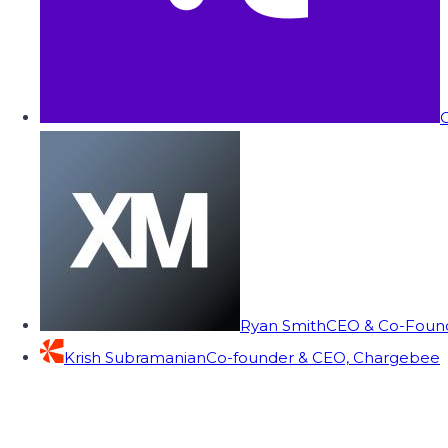
C
Ryan Smith
CEO & Co-Founde
Krish Subramanian
Co-founder & CEO, Chargebee