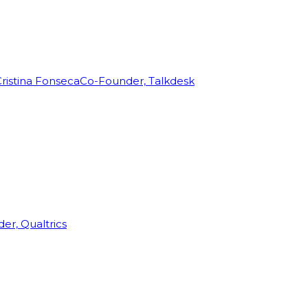
ristina Fonseca
Co-Founder, Talkdesk
r, Qualtrics