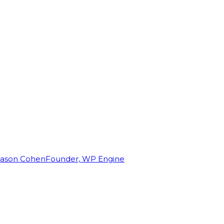
Jason Cohen
Founder, WP Engine