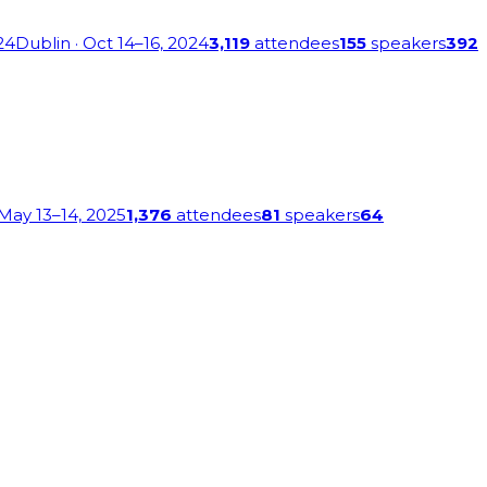
24
Dublin
· Oct 14–16, 2024
3,119
attendees
155
speakers
392
 May 13–14, 2025
1,376
attendees
81
speakers
64