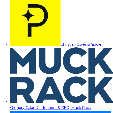
Christian Owens
Paddle
Gregory Galant
Co-founder & CEO, Muck Rack