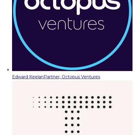
Edward Keelan
Partner, Octopus Ventures