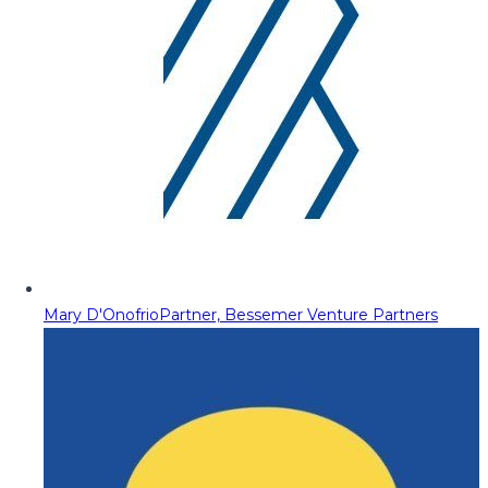
Mary D'Onofrio
Partner, Bessemer Venture Partners