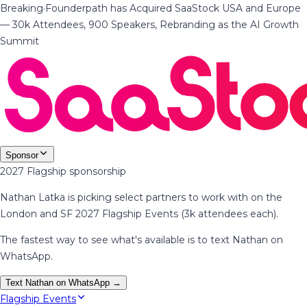
Breaking
·
Founderpath has Acquired SaaStock USA and Europe
— 30k Attendees, 900 Speakers, Rebranding as the AI Growth
Summit
Sponsor
2027 Flagship sponsorship
Nathan Latka is picking select partners to work with on the
London and SF 2027 Flagship Events (3k attendees each).
The fastest way to see what's available is to text Nathan on
WhatsApp.
Text Nathan on WhatsApp →
Flagship Events