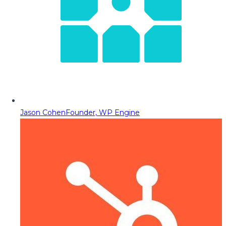
Jason Cohen
Founder, WP Engine