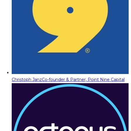
Christoph Janz
Co-founder & Partner, Point Nine Capital