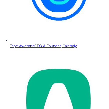
Tope Awotona
CEO & Founder, Calendly