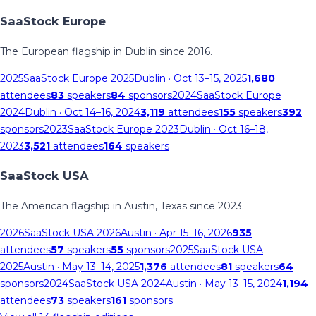
SaaStock Europe
The European flagship in Dublin since 2016.
2025
SaaStock Europe 2025
Dublin
· Oct 13–15, 2025
1,680
attendees
83
speakers
84
sponsors
2024
SaaStock Europe
2024
Dublin
· Oct 14–16, 2024
3,119
attendees
155
speakers
392
sponsors
2023
SaaStock Europe 2023
Dublin
· Oct 16–18,
2023
3,521
attendees
164
speakers
SaaStock USA
The American flagship in Austin, Texas since 2023.
2026
SaaStock USA 2026
Austin
· Apr 15–16, 2026
935
attendees
57
speakers
55
sponsors
2025
SaaStock USA
2025
Austin
· May 13–14, 2025
1,376
attendees
81
speakers
64
sponsors
2024
SaaStock USA 2024
Austin
· May 13–15, 2024
1,194
attendees
73
speakers
161
sponsors