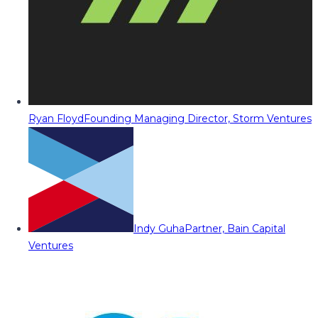
Ryan Floyd
Founding Managing Director, Storm Ventures
Indy Guha
Partner, Bain Capital
Ventures