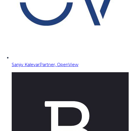
Sanjiv Kalevar
Partner, OpenView