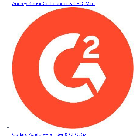
Andrey Khusid
Co-Founder & CEO, Miro
Godard Abel
Co-Founder & CEO, G2