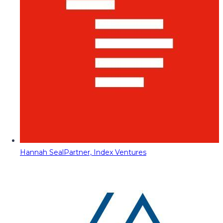
Hannah Seal
Partner, Index Ventures