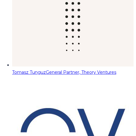
Tomasz Tunguz
General Partner, Theory Ventures