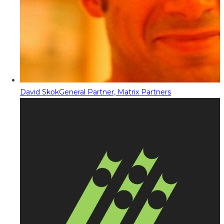
David Skok
General Partner, Matrix Partners