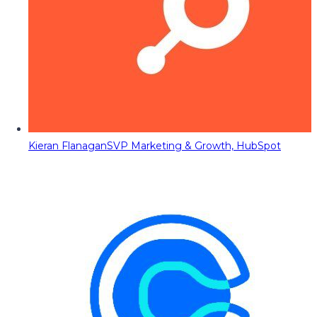
Kieran Flanagan
SVP Marketing & Growth, HubSpot