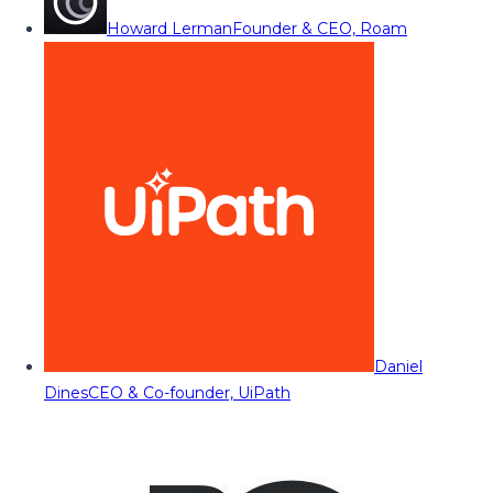
Howard Lerman
Founder & CEO, Roam
Daniel
Dines
CEO & Co-founder, UiPath