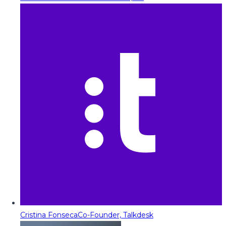
Cristina Fonseca
Co-Founder, Talkdesk