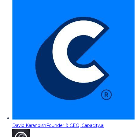
David Karandish
Founder & CEO, Capacity.ai