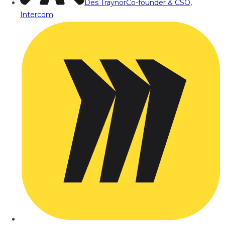
Des Traynor
Co-founder & CSO,
Intercom