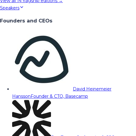
View all
14
flagship editions →
Speakers
Founders and CEOs
David Heinemeier
Hansson
Founder & CTO, Basecamp