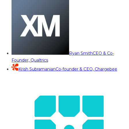
Ryan Smith
CEO & Co-
Founder, Qualtrics
Krish Subramanian
Co-founder & CEO, Chargebee