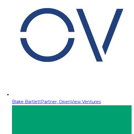
Blake Bartlett
Partner, OpenView Ventures