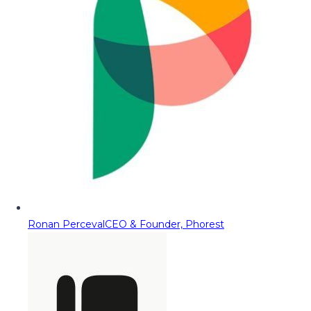
Ronan Perceval
CEO & Founder, Phorest