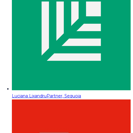
Luciana Lixandru
Partner, Sequoia