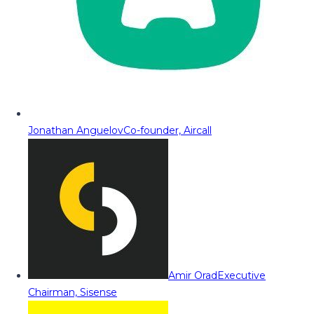
Jonathan Anguelov
Co-founder, Aircall
Amir Orad
Executive
Chairman, Sisense