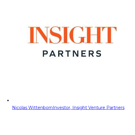
Nicolas Wittenborn
Investor, Insight Venture Partners