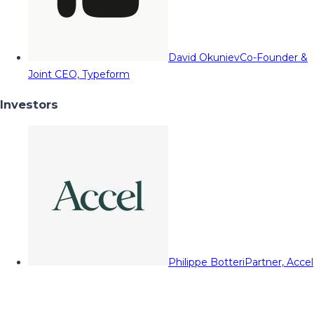
David Okuniev
Co-Founder &
Joint CEO, Typeform
Investors
Philippe Botteri
Partner, Accel