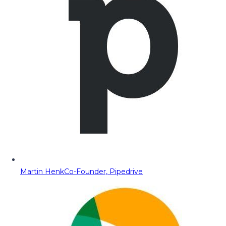
Martin Henk
Co-Founder, Pipedrive