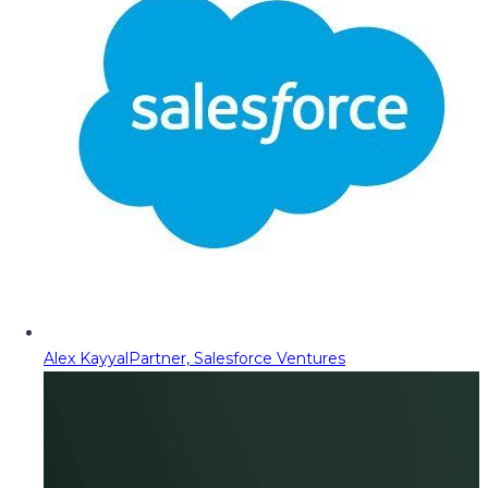
Alex Kayyal
Partner, Salesforce Ventures