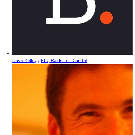
Dave Kellogg
EIR, Balderton Capital