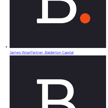
James Wise
Partner, Balderton Capital