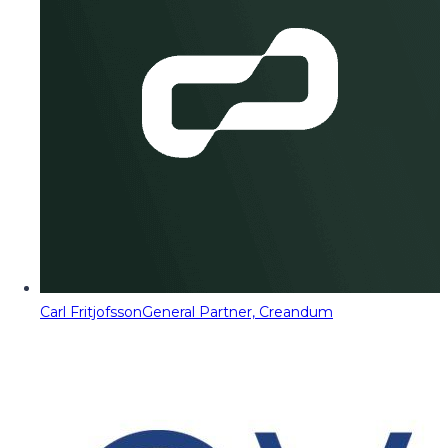
Carl Fritjofsson
General Partner, Creandum