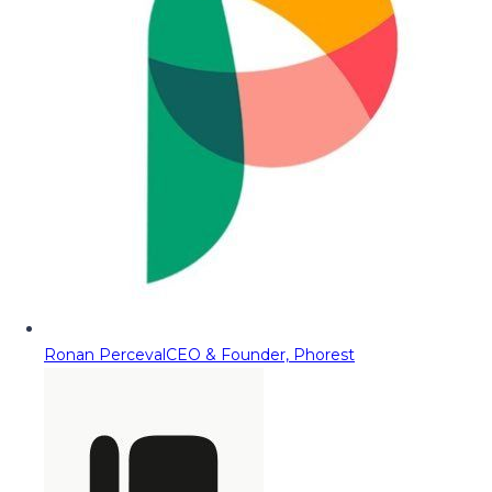
Ronan Perceval
CEO & Founder, Phorest