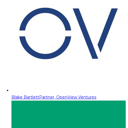
Blake Bartlett
Partner, OpenView Ventures