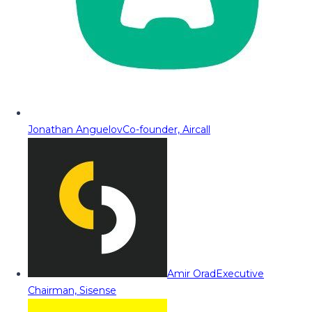
Jonathan Anguelov
Co-founder, Aircall
Amir Orad
Executive
Chairman, Sisense