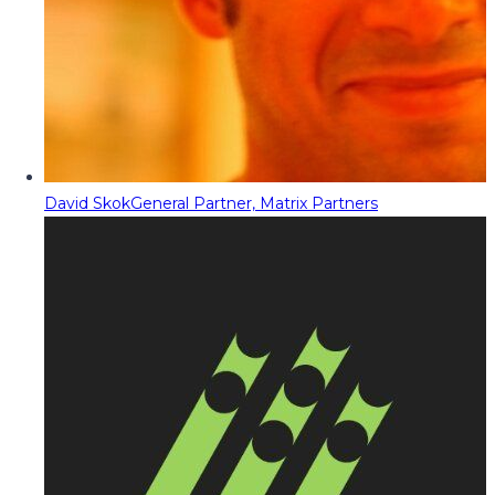
David Skok
General Partner, Matrix Partners