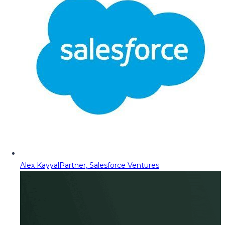
Alex Kayyal
Partner, Salesforce Ventures