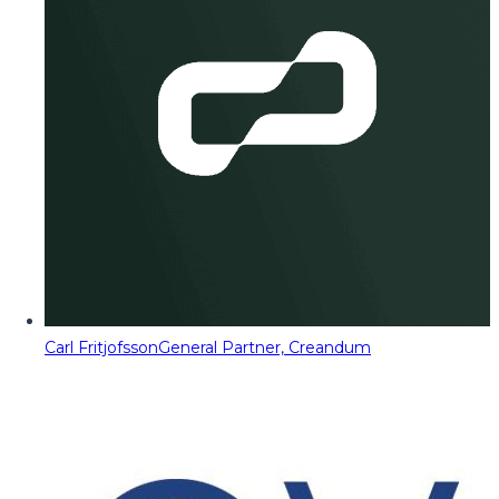
Carl Fritjofsson
General Partner, Creandum