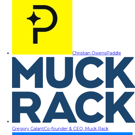
Christian Owens
Paddle
Gregory Galant
Co-founder & CEO, Muck Rack