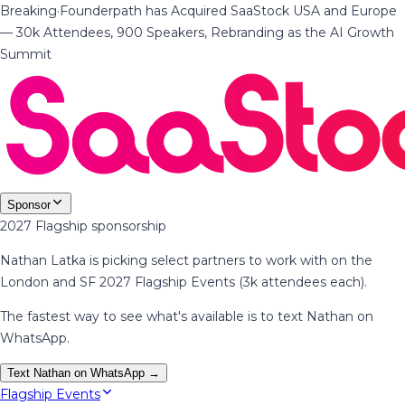
Breaking
·
Founderpath has Acquired SaaStock USA and Europe
— 30k Attendees, 900 Speakers, Rebranding as the AI Growth
Summit
Sponsor
2027 Flagship sponsorship
Nathan Latka is picking select partners to work with on the
London and SF 2027 Flagship Events (3k attendees each).
The fastest way to see what's available is to text Nathan on
WhatsApp.
Text Nathan on WhatsApp →
Flagship Events