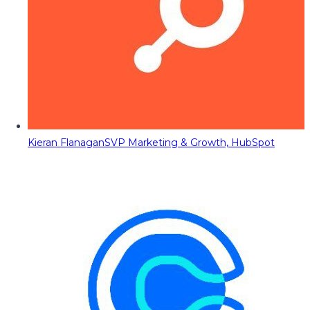
Kieran Flanagan
SVP Marketing & Growth, HubSpot