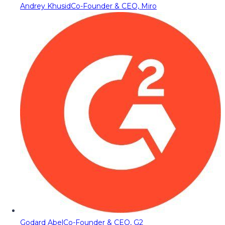
Andrey Khusid
Co-Founder & CEO, Miro
Godard Abel
Co-Founder & CEO, G2