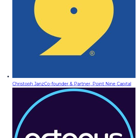
Christoph Janz
Co-founder & Partner, Point Nine Capital