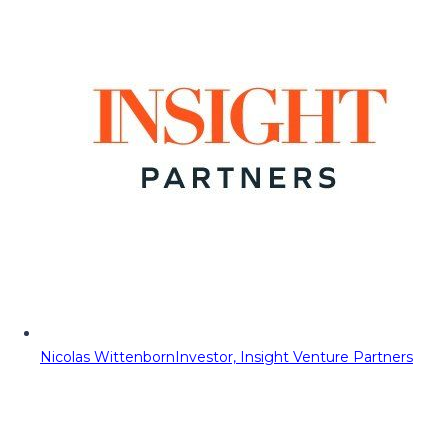
Nicolas Wittenborn
Investor, Insight Venture Partners