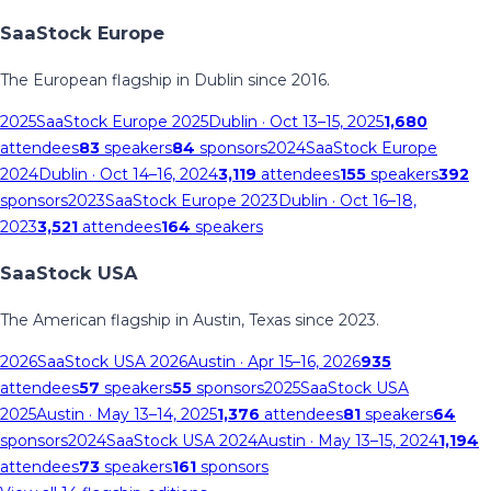
SaaStock Europe
The European flagship in Dublin since 2016.
2025
SaaStock Europe 2025
Dublin
· Oct 13–15, 2025
1,680
attendees
83
speakers
84
sponsors
2024
SaaStock Europe
2024
Dublin
· Oct 14–16, 2024
3,119
attendees
155
speakers
392
sponsors
2023
SaaStock Europe 2023
Dublin
· Oct 16–18,
2023
3,521
attendees
164
speakers
SaaStock USA
The American flagship in Austin, Texas since 2023.
2026
SaaStock USA 2026
Austin
· Apr 15–16, 2026
935
attendees
57
speakers
55
sponsors
2025
SaaStock USA
2025
Austin
· May 13–14, 2025
1,376
attendees
81
speakers
64
sponsors
2024
SaaStock USA 2024
Austin
· May 13–15, 2024
1,194
attendees
73
speakers
161
sponsors