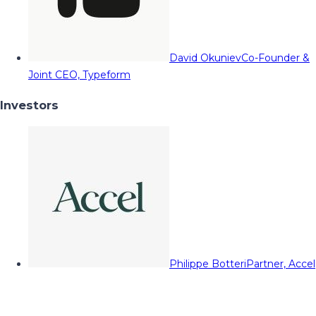
David Okuniev
Co-Founder &
Joint CEO, Typeform
Investors
Philippe Botteri
Partner, Accel