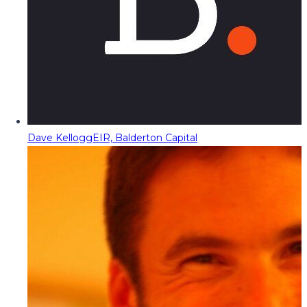
Dave Kellogg
EIR, Balderton Capital