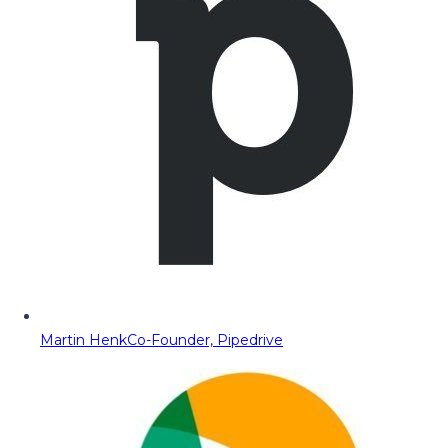
Martin Henk
Co-Founder, Pipedrive