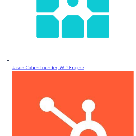
Jason Cohen
Founder, WP Engine