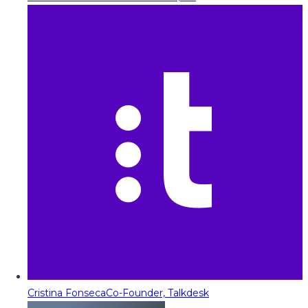
Cristina Fonseca
Co-Founder, Talkdesk