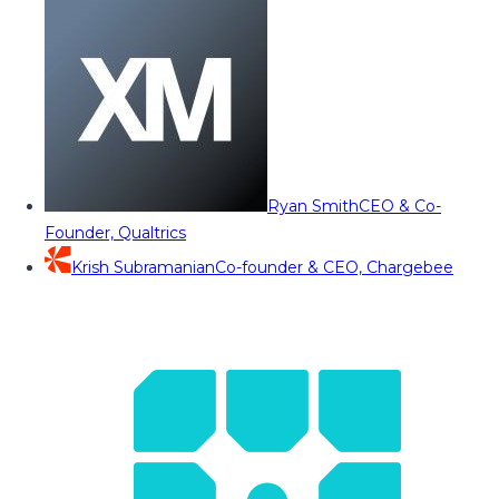
Ryan Smith
CEO & Co-
Founder, Qualtrics
Krish Subramanian
Co-founder & CEO, Chargebee