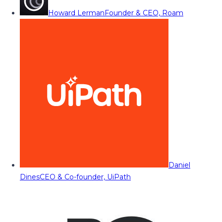
Howard Lerman
Founder & CEO, Roam
Daniel
Dines
CEO & Co-founder, UiPath