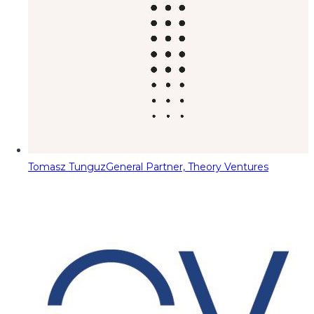
Tomasz Tunguz
General Partner, Theory Ventures