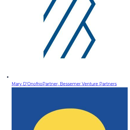
Mary D'Onofrio
Partner, Bessemer Venture Partners