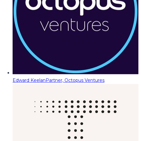
Edward Keelan
Partner, Octopus Ventures