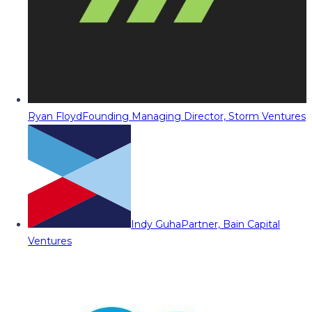
Ryan Floyd
Founding Managing Director, Storm Ventures
Indy Guha
Partner, Bain Capital
Ventures