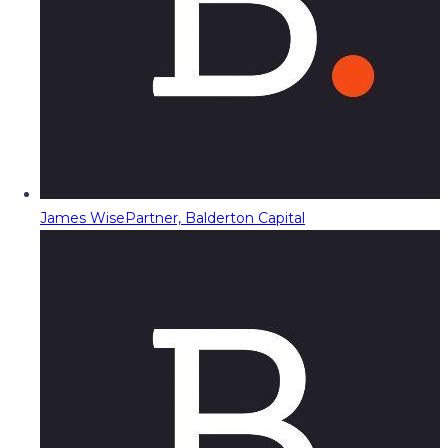
James Wise
Partner, Balderton Capital