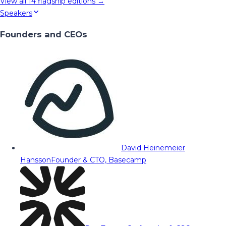
View all
14
flagship editions →
Speakers
Founders and CEOs
David Heinemeier
Hansson
Founder & CTO, Basecamp