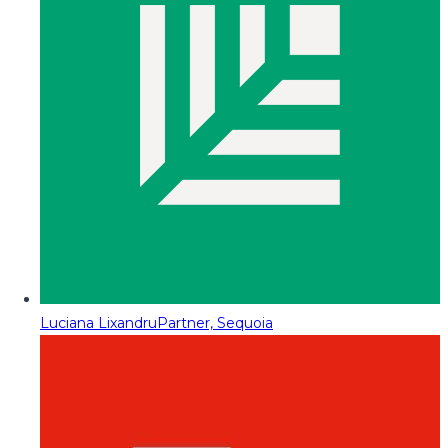
Luciana Lixandru
Partner, Sequoia