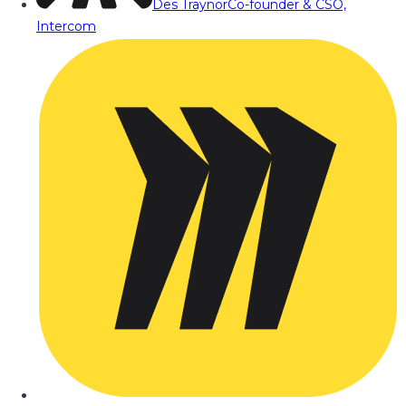
Des Traynor
Co-founder & CSO,
Intercom