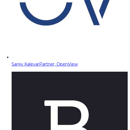
Sanjiv Kalevar
Partner, OpenView