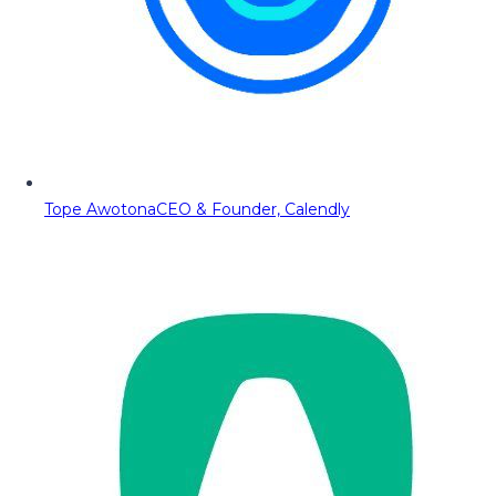
Tope Awotona
CEO & Founder, Calendly