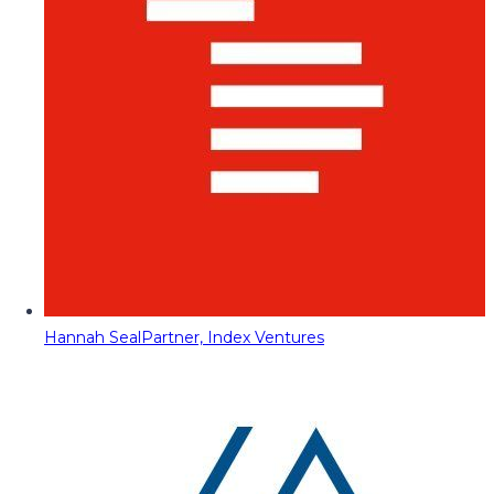
Hannah Seal
Partner, Index Ventures