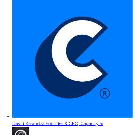
David Karandish
Founder & CEO, Capacity.ai