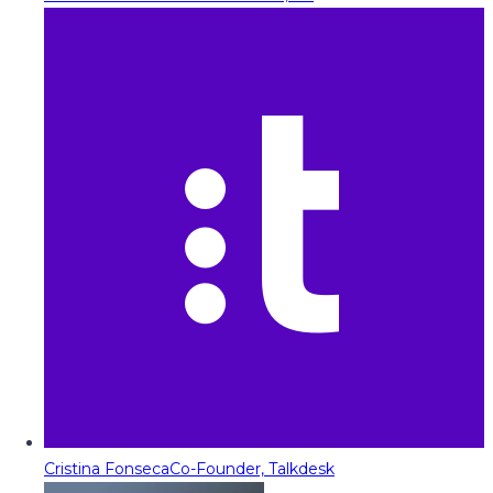
Cristina Fonseca
Co-Founder, Talkdesk