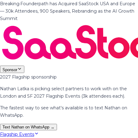
Breaking
·
Founderpath has Acquired SaaStock USA and Europe
— 30k Attendees, 900 Speakers, Rebranding as the AI Growth
Summit
Sponsor
2027 Flagship sponsorship
Nathan Latka is picking select partners to work with on the
London and SF 2027 Flagship Events (3k attendees each).
The fastest way to see what's available is to text Nathan on
WhatsApp.
Text Nathan on WhatsApp →
Flagship Events