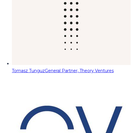
Tomasz Tunguz
General Partner, Theory Ventures