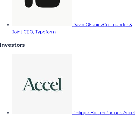
David Okuniev
Co-Founder &
Joint CEO, Typeform
Investors
Philippe Botteri
Partner, Accel