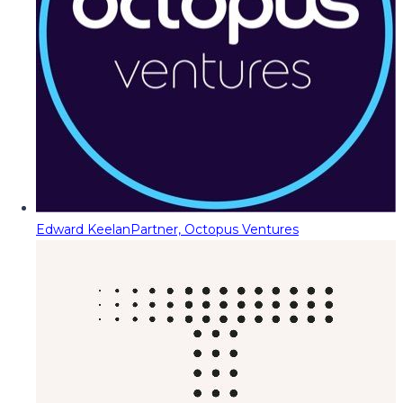
Edward Keelan
Partner, Octopus Ventures