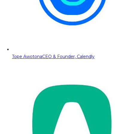
Tope Awotona
CEO & Founder, Calendly