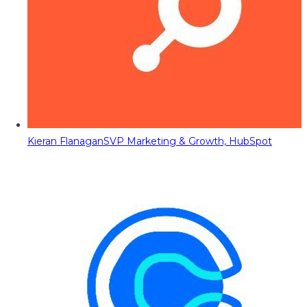
Kieran Flanagan
SVP Marketing & Growth, HubSpot