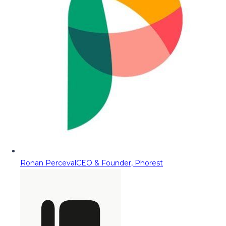
Ronan Perceval
CEO & Founder, Phorest