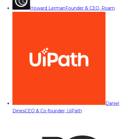
Howard Lerman
Founder & CEO, Roam
Daniel
Dines
CEO & Co-founder, UiPath