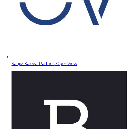
Sanjiv Kalevar
Partner, OpenView