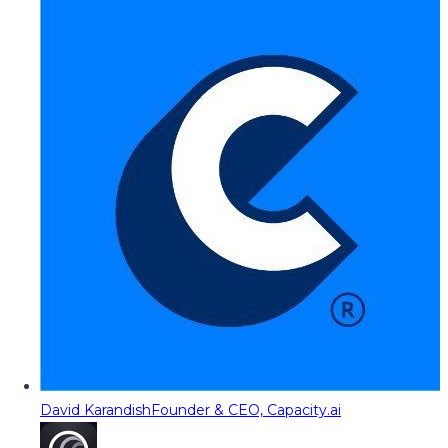
David Karandish
Founder & CEO, Capacity.ai