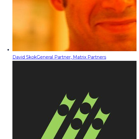
David Skok
General Partner, Matrix Partners