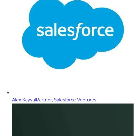
Alex Kayyal
Partner, Salesforce Ventures