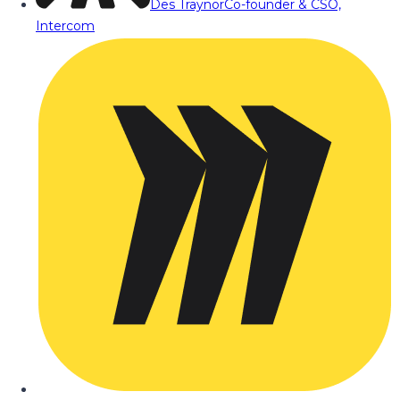
Des Traynor
Co-founder & CSO,
Intercom