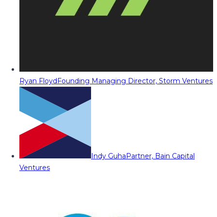
Ryan Floyd
Founding Managing Director, Storm Ventures
Indy Guha
Partner, Bain Capital
Ventures