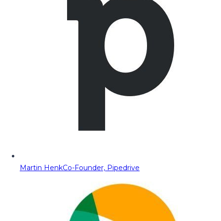
Martin Henk
Co-Founder, Pipedrive