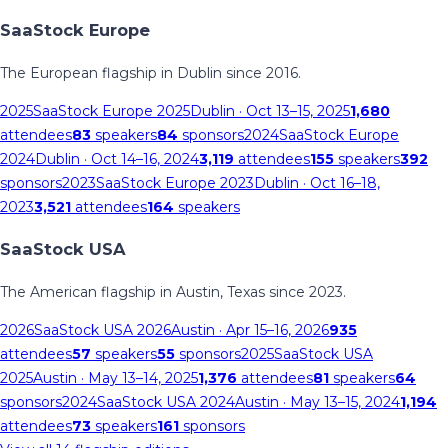
SaaStock Europe
The European flagship in Dublin since 2016.
2025
SaaStock Europe 2025
Dublin
· Oct 13–15, 2025
1,680
attendees
83
speakers
84
sponsors
2024
SaaStock Europe
2024
Dublin
· Oct 14–16, 2024
3,119
attendees
155
speakers
392
sponsors
2023
SaaStock Europe 2023
Dublin
· Oct 16–18,
2023
3,521
attendees
164
speakers
SaaStock USA
The American flagship in Austin, Texas since 2023.
2026
SaaStock USA 2026
Austin
· Apr 15–16, 2026
935
attendees
57
speakers
55
sponsors
2025
SaaStock USA
2025
Austin
· May 13–14, 2025
1,376
attendees
81
speakers
64
sponsors
2024
SaaStock USA 2024
Austin
· May 13–15, 2024
1,194
attendees
73
speakers
161
sponsors