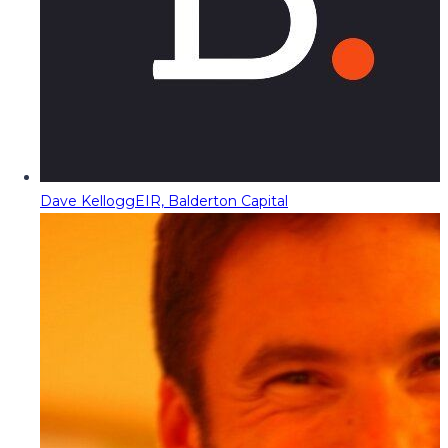
Dave Kellogg
EIR, Balderton Capital