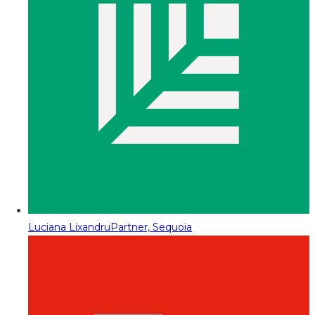
Luciana Lixandru
Partner, Sequoia