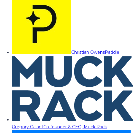
Christian Owens
Paddle
Gregory Galant
Co-founder & CEO, Muck Rack