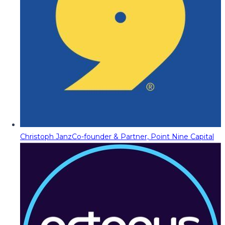
Christoph Janz
Co-founder & Partner, Point Nine Capital