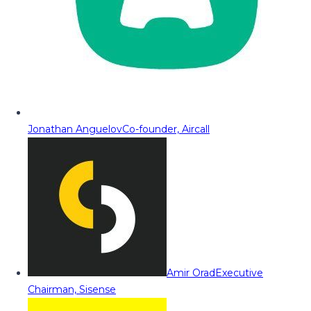
Jonathan Anguelov
Co-founder, Aircall
Amir Orad
Executive
Chairman, Sisense