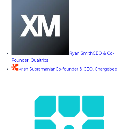
Ryan Smith
CEO & Co-
Founder, Qualtrics
Krish Subramanian
Co-founder & CEO, Chargebee