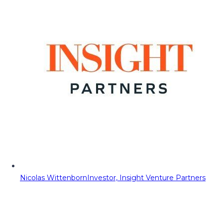
Nicolas Wittenborn
Investor, Insight Venture Partners