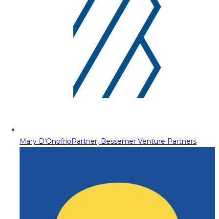
Mary D'Onofrio
Partner, Bessemer Venture Partners