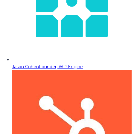
Jason Cohen
Founder, WP Engine