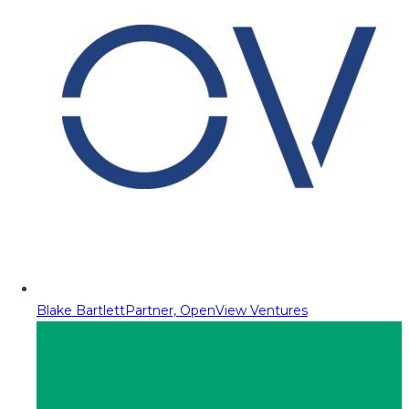
Blake Bartlett
Partner, OpenView Ventures