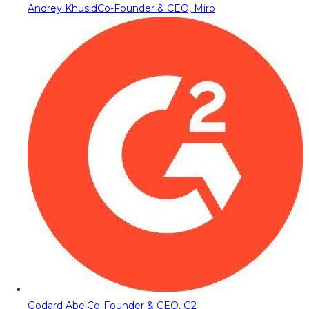
Andrey Khusid
Co-Founder & CEO, Miro
Godard Abel
Co-Founder & CEO, G2