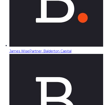
James Wise
Partner, Balderton Capital