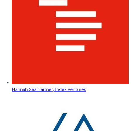
Hannah Seal
Partner, Index Ventures