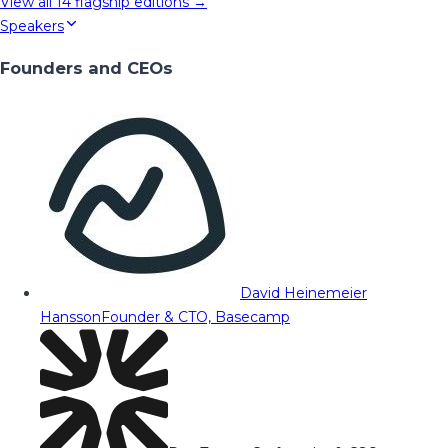
View all
14
flagship editions →
Speakers
Founders and CEOs
David Heinemeier
Hansson
Founder & CTO, Basecamp