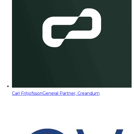
Carl Fritjofsson
General Partner, Creandum