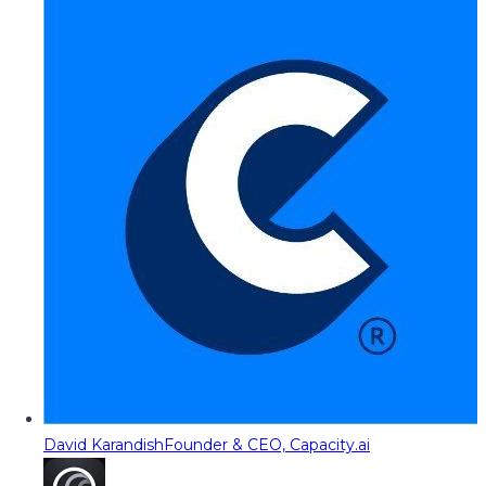
David Karandish
Founder & CEO, Capacity.ai