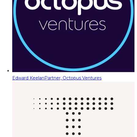
Edward Keelan
Partner, Octopus Ventures