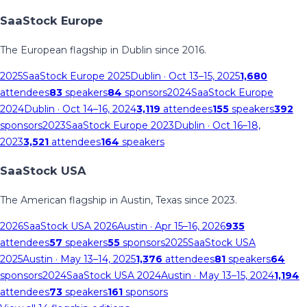
SaaStock Europe
The European flagship in Dublin since 2016.
2025
SaaStock Europe 2025
Dublin
· Oct 13–15, 2025
1,680
attendees
83
speakers
84
sponsors
2024
SaaStock Europe
2024
Dublin
· Oct 14–16, 2024
3,119
attendees
155
speakers
392
sponsors
2023
SaaStock Europe 2023
Dublin
· Oct 16–18,
2023
3,521
attendees
164
speakers
SaaStock USA
The American flagship in Austin, Texas since 2023.
2026
SaaStock USA 2026
Austin
· Apr 15–16, 2026
935
attendees
57
speakers
55
sponsors
2025
SaaStock USA
2025
Austin
· May 13–14, 2025
1,376
attendees
81
speakers
64
sponsors
2024
SaaStock USA 2024
Austin
· May 13–15, 2024
1,194
attendees
73
speakers
161
sponsors