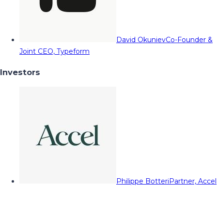
David Okuniev
Co-Founder &
Joint CEO, Typeform
Investors
Philippe Botteri
Partner, Accel