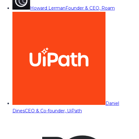
Howard Lerman
Founder & CEO, Roam
Daniel
Dines
CEO & Co-founder, UiPath