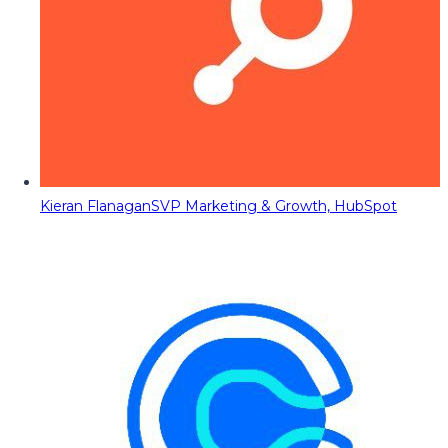
Kieran Flanagan
SVP Marketing & Growth, HubSpot