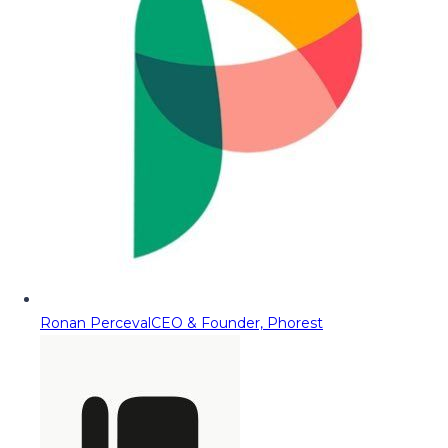
Ronan Perceval
CEO & Founder, Phorest