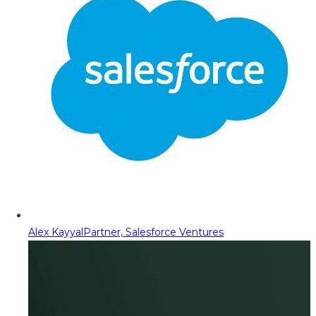
Alex Kayyal
Partner, Salesforce Ventures