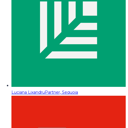
Luciana Lixandru
Partner, Sequoia