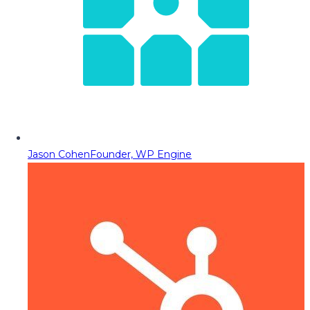
Jason Cohen
Founder, WP Engine