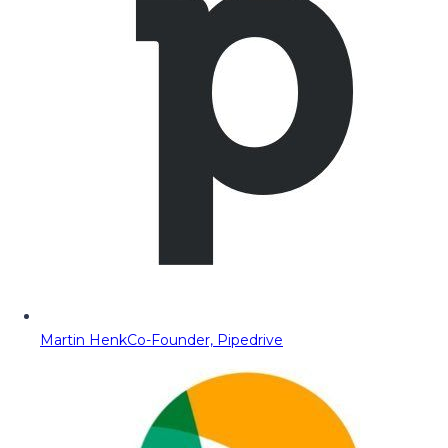
Martin Henk
Co-Founder, Pipedrive