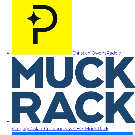
Christian Owens
Paddle
Gregory Galant
Co-founder & CEO, Muck Rack