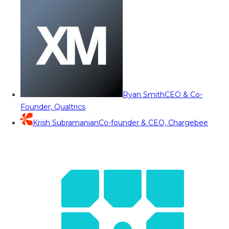
Ryan Smith
CEO & Co-
Founder, Qualtrics
Krish Subramanian
Co-founder & CEO, Chargebee