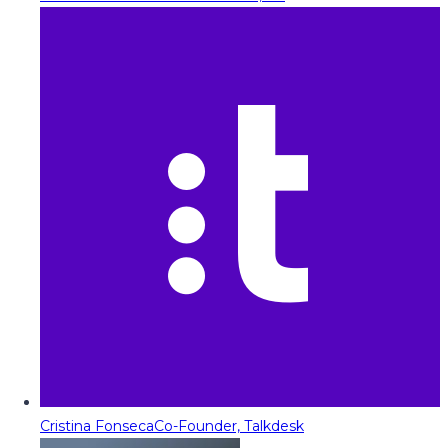
Cristina Fonseca
Co-Founder, Talkdesk