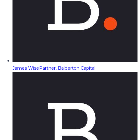
James Wise
Partner, Balderton Capital