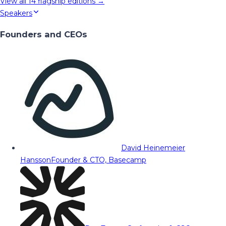
View all
14
flagship editions →
Speakers
Founders and CEOs
David Heinemeier
Hansson
Founder & CTO, Basecamp