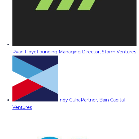
Ryan Floyd
Founding Managing Director, Storm Ventures
Indy Guha
Partner, Bain Capital
Ventures