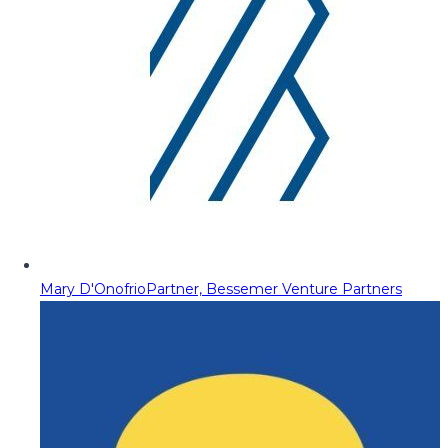
Mary D'Onofrio
Partner, Bessemer Venture Partners