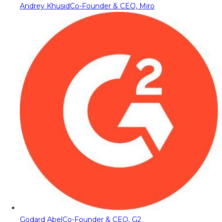
Andrey Khusid
Co-Founder & CEO, Miro
Godard Abel
Co-Founder & CEO, G2