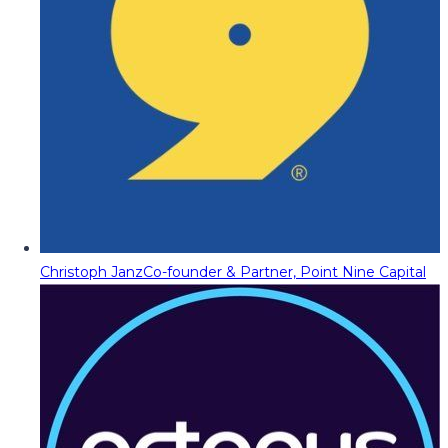
Christoph Janz
Co-founder & Partner, Point Nine Capital