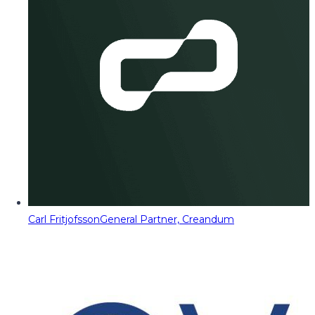
Carl Fritjofsson
General Partner, Creandum