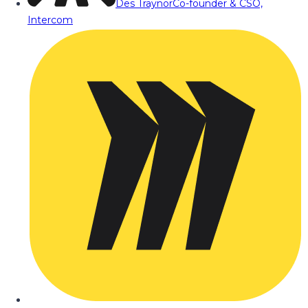
Des Traynor
Co-founder & CSO,
Intercom