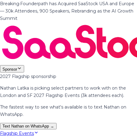
Breaking
·
Founderpath has Acquired SaaStock USA and Europe
— 30k Attendees, 900 Speakers, Rebranding as the AI Growth
Summit
Sponsor
2027 Flagship sponsorship
Nathan Latka is picking select partners to work with on the
London and SF 2027 Flagship Events (3k attendees each).
The fastest way to see what's available is to text Nathan on
WhatsApp.
Text Nathan on WhatsApp →
Flagship Events