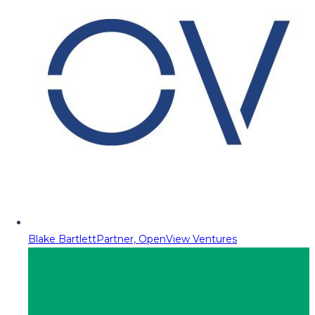
Blake Bartlett
Partner, OpenView Ventures