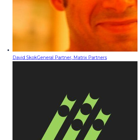
David Skok
General Partner, Matrix Partners