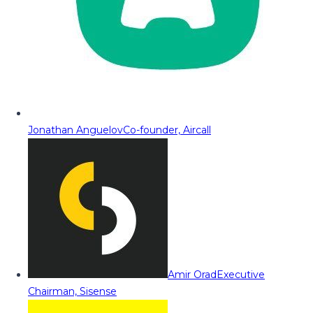
Jonathan Anguelov
Co-founder, Aircall
Amir Orad
Executive
Chairman, Sisense