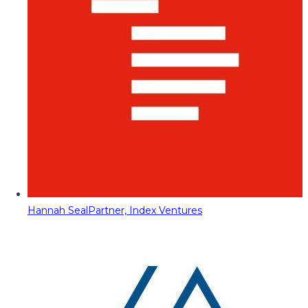
Hannah Seal
Partner, Index Ventures