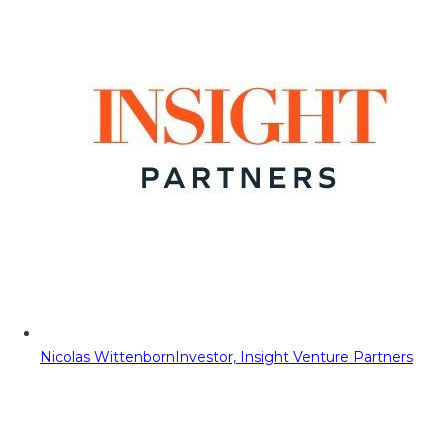
Nicolas Wittenborn
Investor, Insight Venture Partners