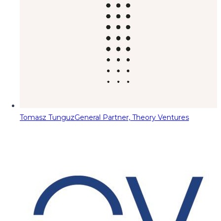
Tomasz Tunguz
General Partner, Theory Ventures