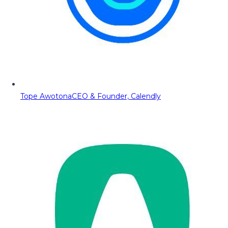
Tope Awotona
CEO & Founder, Calendly