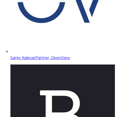
Sanjiv Kalevar
Partner, OpenView