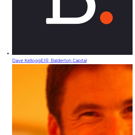
Dave Kellogg
EIR, Balderton Capital