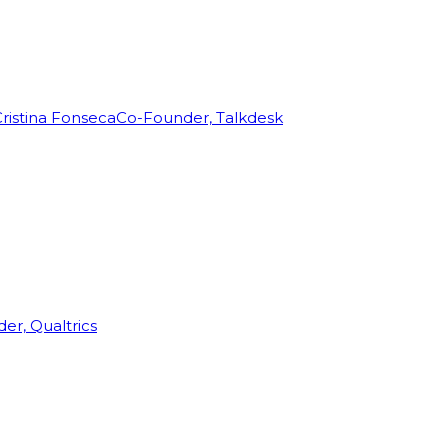
ristina Fonseca
Co-Founder, Talkdesk
r, Qualtrics