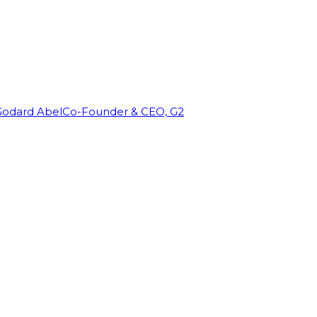
Godard Abel
Co-Founder & CEO, G2