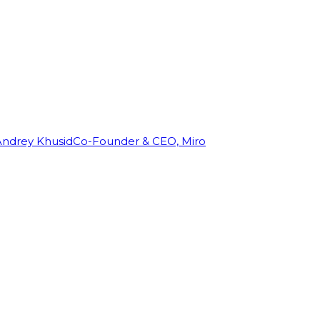
Andrey Khusid
Co-Founder & CEO, Miro