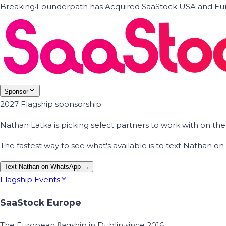
Breaking
·
Founderpath has Acquired SaaStock USA and Eur
Sponsor
2027 Flagship sponsorship
Nathan Latka is picking select partners to work with on t
The fastest way to see what's available is to text Nathan 
Text Nathan on WhatsApp →
Flagship Events
SaaStock Europe
The European flagship in Dublin since 2016.