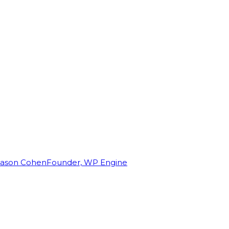
Jason Cohen
Founder, WP Engine