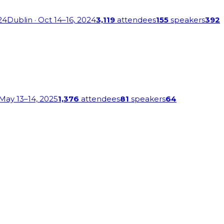
24
Dublin
· Oct 14–16, 2024
3,119
attendees
155
speakers
392
 May 13–14, 2025
1,376
attendees
81
speakers
64