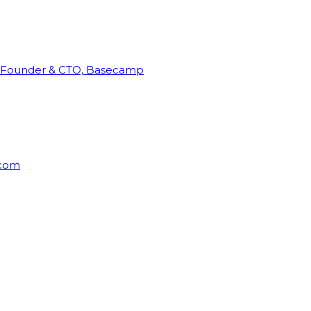
Founder & CTO, Basecamp
rcom