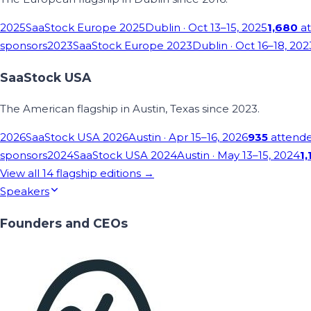
2025
SaaStock Europe 2025
Dublin
· Oct 13–15, 2025
1,680
at
sponsors
2023
SaaStock Europe 2023
Dublin
· Oct 16–18, 202
SaaStock USA
The American flagship in Austin, Texas since 2023.
2026
SaaStock USA 2026
Austin
· Apr 15–16, 2026
935
attend
sponsors
2024
SaaStock USA 2024
Austin
· May 13–15, 2024
1,
View all
14
flagship editions →
Speakers
Founders and CEOs