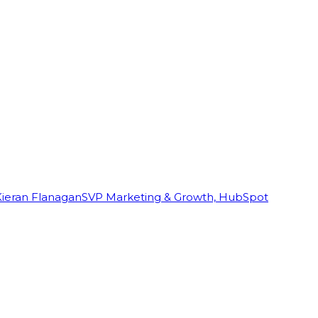
Kieran Flanagan
SVP Marketing & Growth, HubSpot