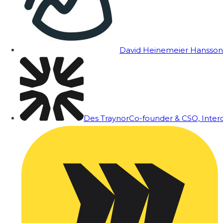
David Heinemeier Hansson
Des Traynor
Co-founder & CSO, Inte