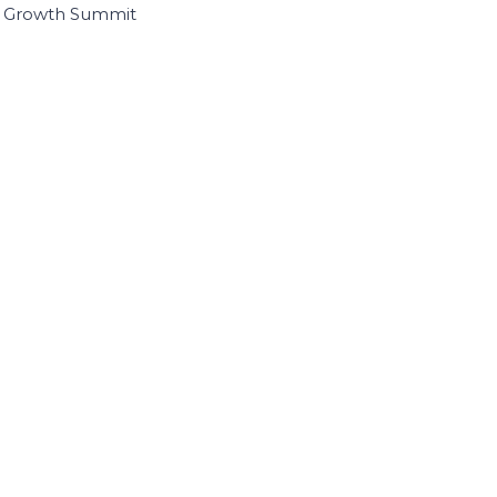
I Growth Summit