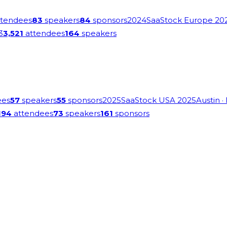
tendees
83
speakers
84
sponsors
2024
SaaStock Europe 20
3
3,521
attendees
164
speakers
ees
57
speakers
55
sponsors
2025
SaaStock USA 2025
Austin
·
194
attendees
73
speakers
161
sponsors