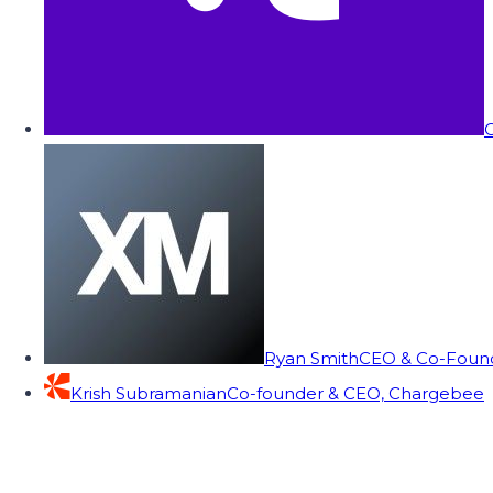
C
Ryan Smith
CEO & Co-Founde
Krish Subramanian
Co-founder & CEO, Chargebee