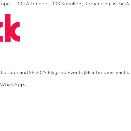
ope — 30k Attendees, 900 Speakers, Rebranding as the A
he London and SF 2027 Flagship Events (3k attendees each).
on WhatsApp.