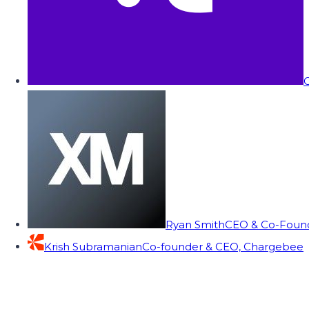
C
Ryan Smith
CEO & Co-Founde
Krish Subramanian
Co-founder & CEO, Chargebee