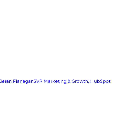
Kieran Flanagan
SVP Marketing & Growth, HubSpot