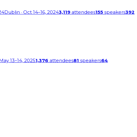
24
Dublin
· Oct 14–16, 2024
3,119
attendees
155
speakers
392
 May 13–14, 2025
1,376
attendees
81
speakers
64