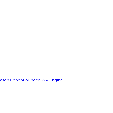
Jason Cohen
Founder, WP Engine