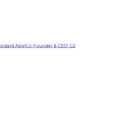
Godard Abel
Co-Founder & CEO, G2