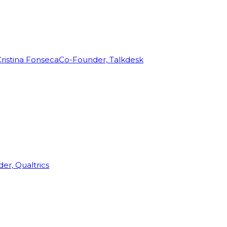
ristina Fonseca
Co-Founder, Talkdesk
r, Qualtrics