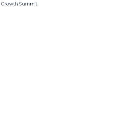
I Growth Summit