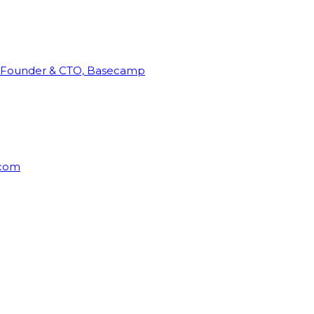
Founder & CTO, Basecamp
rcom