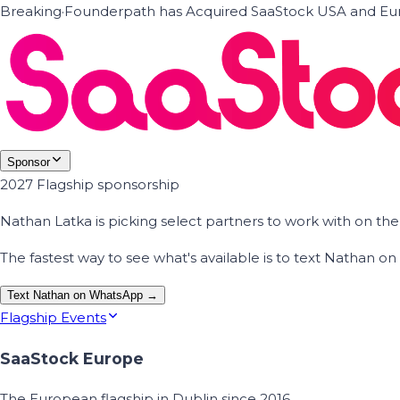
Breaking
·
Founderpath has Acquired SaaStock USA and Eur
Sponsor
2027 Flagship sponsorship
Nathan Latka is picking select partners to work with on t
The fastest way to see what's available is to text Nathan 
Text Nathan on WhatsApp →
Flagship Events
SaaStock Europe
The European flagship in Dublin since 2016.