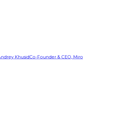
Andrey Khusid
Co-Founder & CEO, Miro