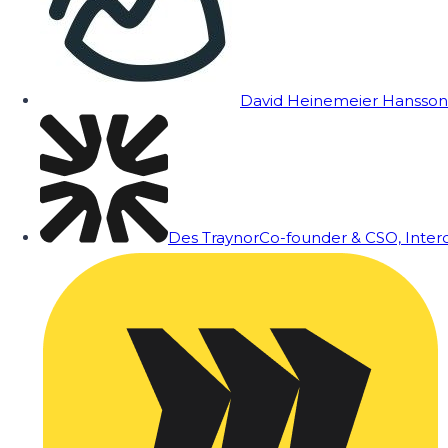
David Heinemeier Hansson
Des Traynor
Co-founder & CSO, Inte