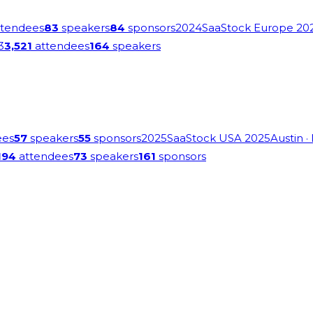
tendees
83
speakers
84
sponsors
2024
SaaStock Europe 20
3
3,521
attendees
164
speakers
ees
57
speakers
55
sponsors
2025
SaaStock USA 2025
Austin
·
194
attendees
73
speakers
161
sponsors