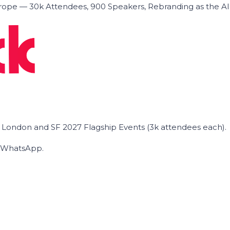
ope — 30k Attendees, 900 Speakers, Rebranding as the A
he London and SF 2027 Flagship Events (3k attendees each).
on WhatsApp.