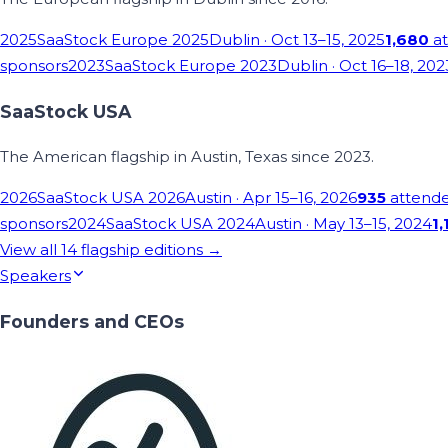
2025
SaaStock Europe 2025
Dublin
· Oct 13–15, 2025
1,680
at
sponsors
2023
SaaStock Europe 2023
Dublin
· Oct 16–18, 202
SaaStock USA
The American flagship in Austin, Texas since 2023.
2026
SaaStock USA 2026
Austin
· Apr 15–16, 2026
935
attend
sponsors
2024
SaaStock USA 2024
Austin
· May 13–15, 2024
1,
View all
14
flagship editions →
Speakers
Founders and CEOs