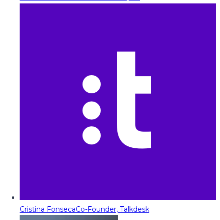
Cristina Fonseca
Co-Founder, Talkdesk