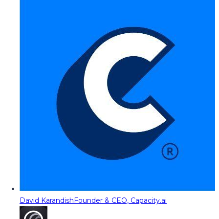
David Karandish
Founder & CEO, Capacity.ai