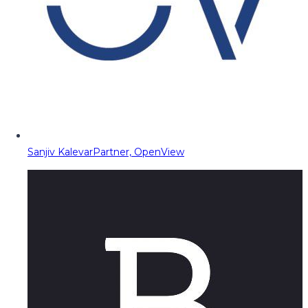
Sanjiv Kalevar
Partner, OpenView