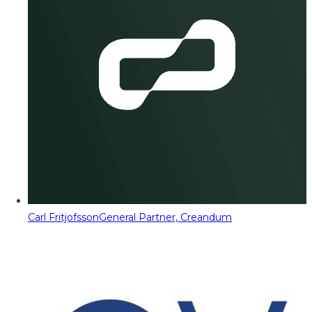
Carl Fritjofsson
General Partner, Creandum