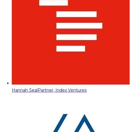
Hannah Seal
Partner, Index Ventures