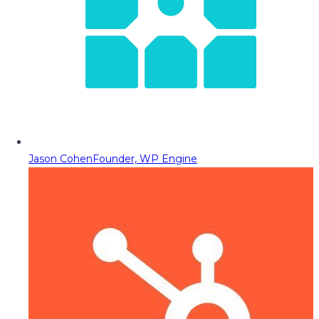
Jason Cohen
Founder, WP Engine