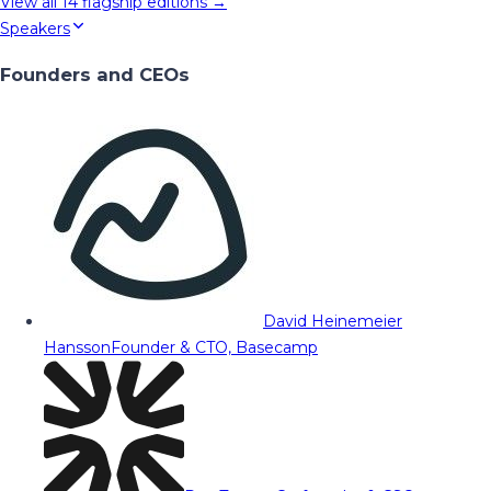
View all
14
flagship editions →
Speakers
Founders and CEOs
David Heinemeier
Hansson
Founder & CTO, Basecamp