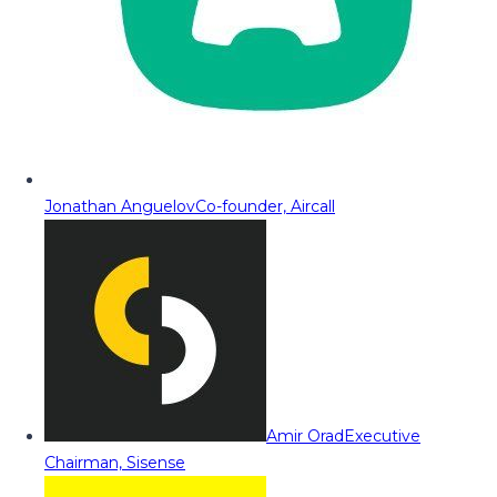
Jonathan Anguelov
Co-founder, Aircall
Amir Orad
Executive
Chairman, Sisense