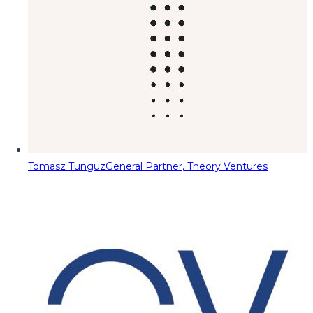
Tomasz Tunguz
General Partner, Theory Ventures