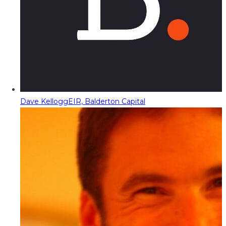
Dave Kellogg
EIR, Balderton Capital