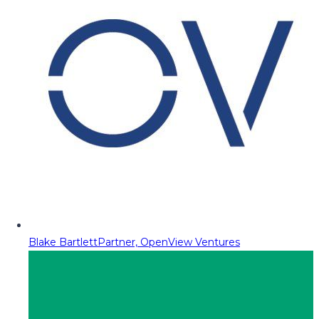
Blake Bartlett
Partner, OpenView Ventures