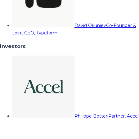
David Okuniev
Co-Founder &
Joint CEO, Typeform
Investors
Philippe Botteri
Partner, Accel