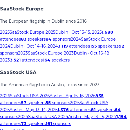
SaaStock Europe
The European flagship in Dublin since 2016.
2025
SaaStock Europe 2025
Dublin
· Oct 13–15, 2025
1,680
attendees
83
speakers
84
sponsors
2024
SaaStock Europe
2024
Dublin
· Oct 14–16, 2024
3,119
attendees
155
speakers
392
sponsors
2023
SaaStock Europe 2023
Dublin
· Oct 16–18,
2023
3,521
attendees
164
speakers
SaaStock USA
The American flagship in Austin, Texas since 2023.
2026
SaaStock USA 2026
Austin
· Apr 15–16, 2026
935
attendees
57
speakers
55
sponsors
2025
SaaStock USA
2025
Austin
· May 13–14, 2025
1,376
attendees
81
speakers
64
sponsors
2024
SaaStock USA 2024
Austin
· May 13–15, 2024
1,194
attendees
73
speakers
161
sponsors