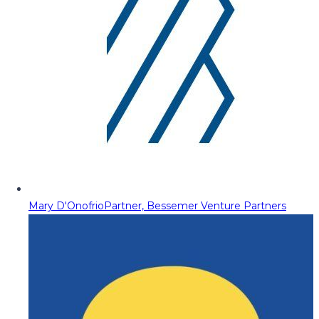
Mary D'Onofrio
Partner, Bessemer Venture Partners