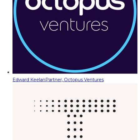
Edward Keelan
Partner, Octopus Ventures