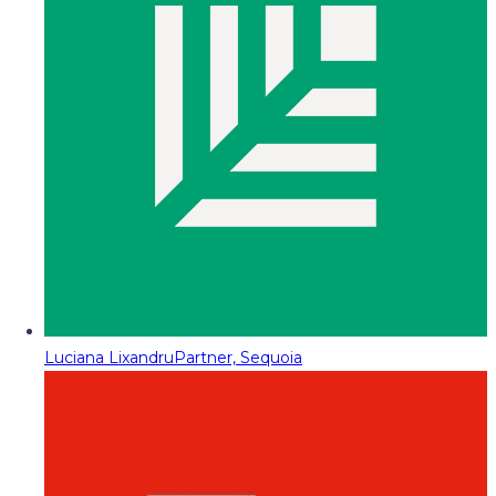
Luciana Lixandru
Partner, Sequoia