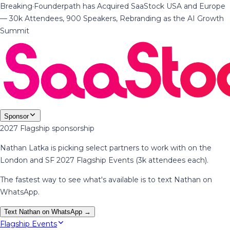
Breaking
·
Founderpath has Acquired SaaStock USA and Europe
— 30k Attendees, 900 Speakers, Rebranding as the AI Growth
Summit
Sponsor
2027 Flagship sponsorship
Nathan Latka is picking select partners to work with on the
London and SF 2027 Flagship Events (3k attendees each).
The fastest way to see what's available is to text Nathan on
WhatsApp.
Text Nathan on WhatsApp →
Flagship Events