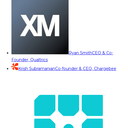
Ryan Smith
CEO & Co-
Founder, Qualtrics
Krish Subramanian
Co-founder & CEO, Chargebee