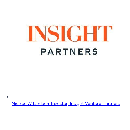
Nicolas Wittenborn
Investor, Insight Venture Partners