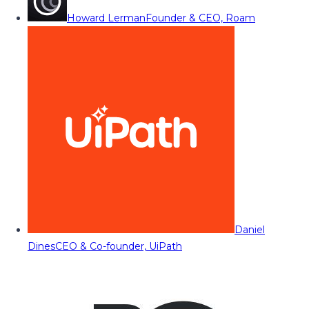
Howard Lerman
Founder & CEO, Roam
Daniel
Dines
CEO & Co-founder, UiPath