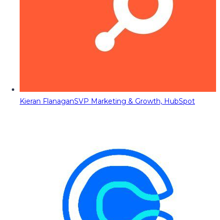
Kieran Flanagan
SVP Marketing & Growth, HubSpot