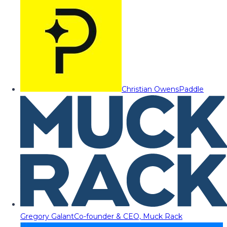
Christian Owens
Paddle
Gregory Galant
Co-founder & CEO, Muck Rack