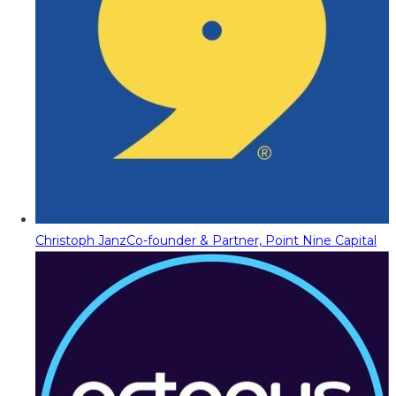
Christoph Janz
Co-founder & Partner, Point Nine Capital