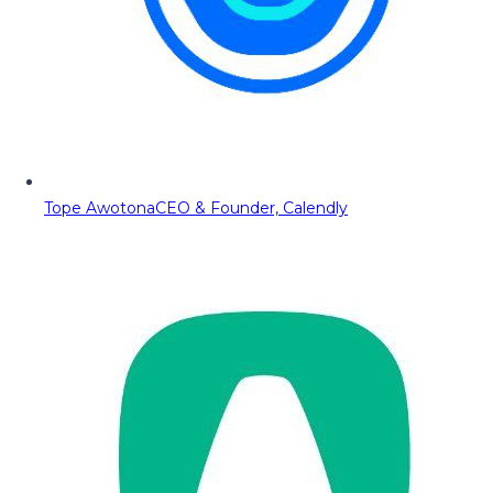
Tope Awotona
CEO & Founder, Calendly