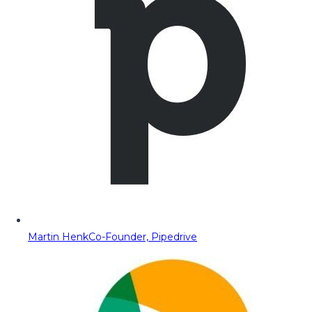
Martin Henk
Co-Founder, Pipedrive