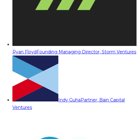
Ryan Floyd
Founding Managing Director, Storm Ventures
Indy Guha
Partner, Bain Capital
Ventures