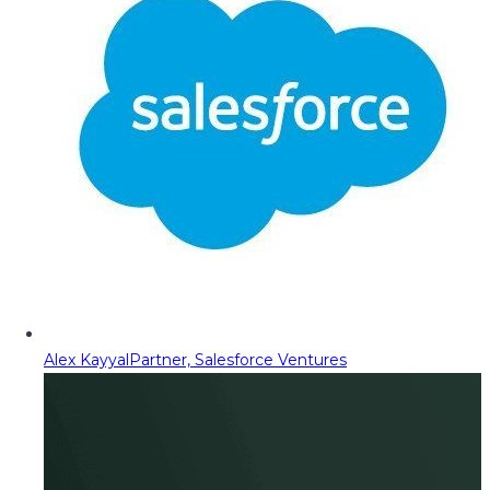
Alex Kayyal
Partner, Salesforce Ventures