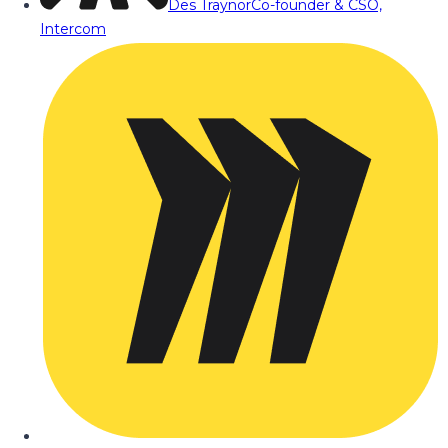
Des Traynor
Co-founder & CSO,
Intercom