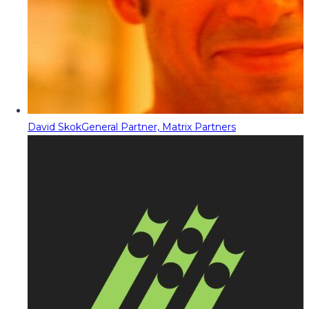
David Skok
General Partner, Matrix Partners