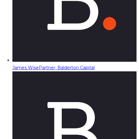
James Wise
Partner, Balderton Capital