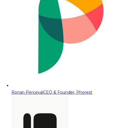
Ronan Perceval
CEO & Founder, Phorest