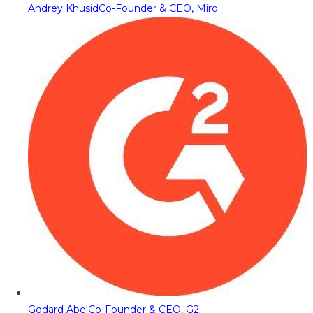
Andrey Khusid
Co-Founder & CEO, Miro
Godard Abel
Co-Founder & CEO, G2