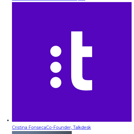
Cristina Fonseca
Co-Founder, Talkdesk