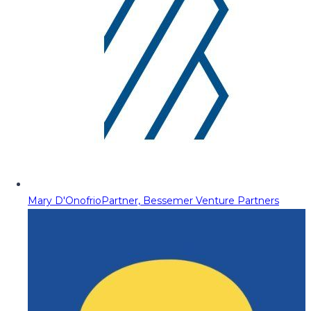
Mary D'Onofrio
Partner, Bessemer Venture Partners