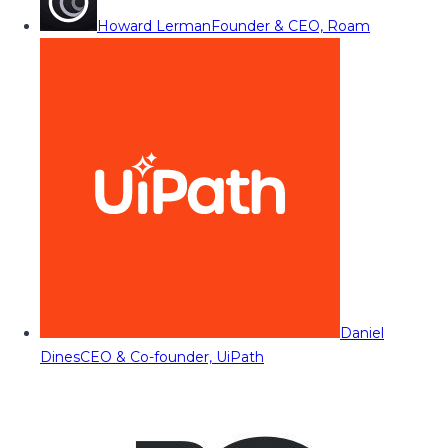
Howard Lerman
Founder & CEO, Roam
Daniel
Dines
CEO & Co-founder, UiPath