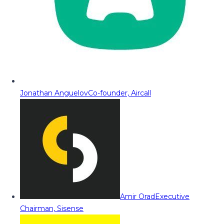
Jonathan Anguelov
Co-founder, Aircall
Amir Orad
Executive
Chairman, Sisense