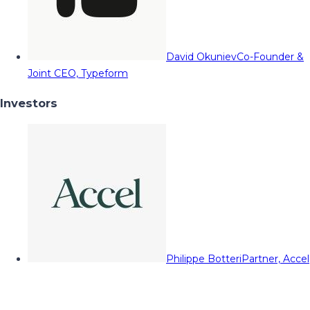
David Okuniev
Co-Founder &
Joint CEO, Typeform
Investors
Philippe Botteri
Partner, Accel