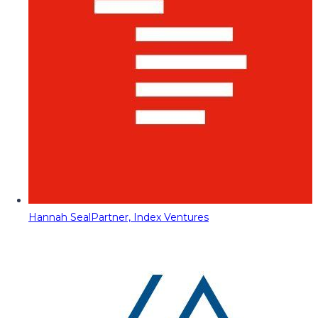
Hannah Seal
Partner, Index Ventures