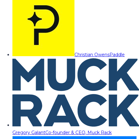
Christian Owens
Paddle
Gregory Galant
Co-founder & CEO, Muck Rack