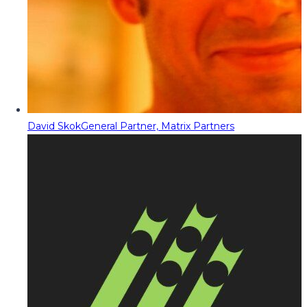
David Skok
General Partner, Matrix Partners