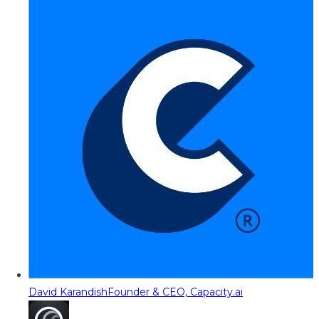
David Karandish
Founder & CEO, Capacity.ai