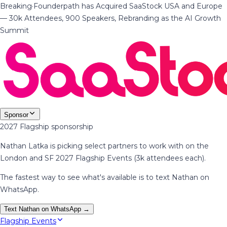
Breaking
·
Founderpath has Acquired SaaStock USA and Europe
— 30k Attendees, 900 Speakers, Rebranding as the AI Growth
Summit
Sponsor
2027 Flagship sponsorship
Nathan Latka is picking select partners to work with on the
London and SF 2027 Flagship Events (3k attendees each).
The fastest way to see what's available is to text Nathan on
WhatsApp.
Text Nathan on WhatsApp →
Flagship Events