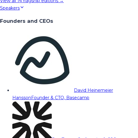
View all
14
flagship editions →
Speakers
Founders and CEOs
David Heinemeier
Hansson
Founder & CTO, Basecamp