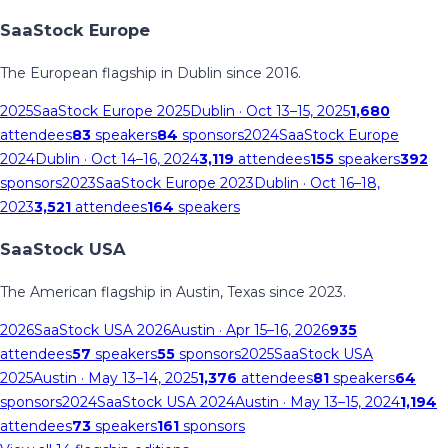
SaaStock Europe
The European flagship in Dublin since 2016.
2025
SaaStock Europe 2025
Dublin
· Oct 13–15, 2025
1,680
attendees
83
speakers
84
sponsors
2024
SaaStock Europe
2024
Dublin
· Oct 14–16, 2024
3,119
attendees
155
speakers
392
sponsors
2023
SaaStock Europe 2023
Dublin
· Oct 16–18,
2023
3,521
attendees
164
speakers
SaaStock USA
The American flagship in Austin, Texas since 2023.
2026
SaaStock USA 2026
Austin
· Apr 15–16, 2026
935
attendees
57
speakers
55
sponsors
2025
SaaStock USA
2025
Austin
· May 13–14, 2025
1,376
attendees
81
speakers
64
sponsors
2024
SaaStock USA 2024
Austin
· May 13–15, 2024
1,194
attendees
73
speakers
161
sponsors