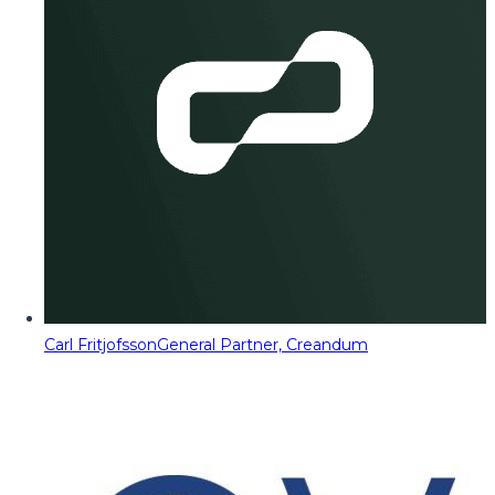
Carl Fritjofsson
General Partner, Creandum