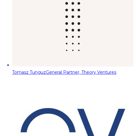
Tomasz Tunguz
General Partner, Theory Ventures