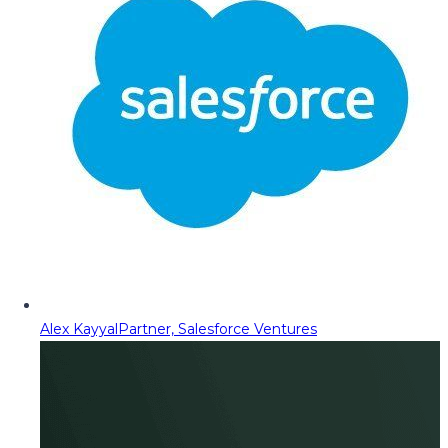
Alex Kayyal
Partner, Salesforce Ventures