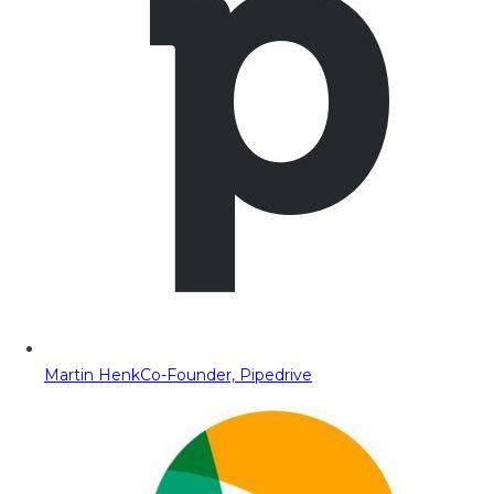
Martin Henk
Co-Founder, Pipedrive