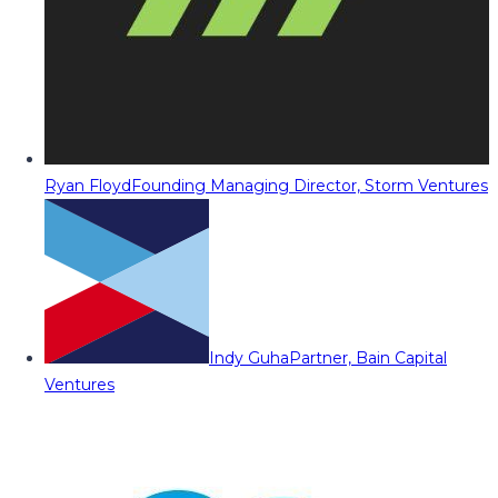
Ryan Floyd
Founding Managing Director, Storm Ventures
Indy Guha
Partner, Bain Capital
Ventures