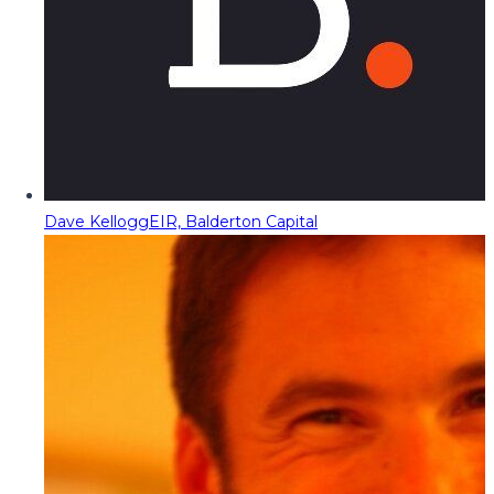
Dave Kellogg
EIR, Balderton Capital