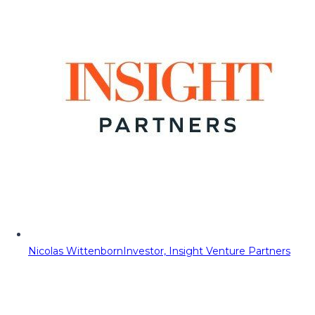
Nicolas Wittenborn
Investor, Insight Venture Partners