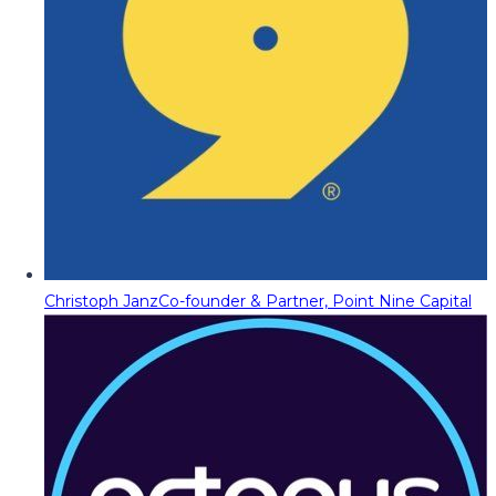
Christoph Janz
Co-founder & Partner, Point Nine Capital