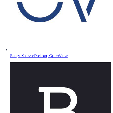
Sanjiv Kalevar
Partner, OpenView