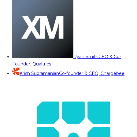
Ryan Smith
CEO & Co-
Founder, Qualtrics
Krish Subramanian
Co-founder & CEO, Chargebee