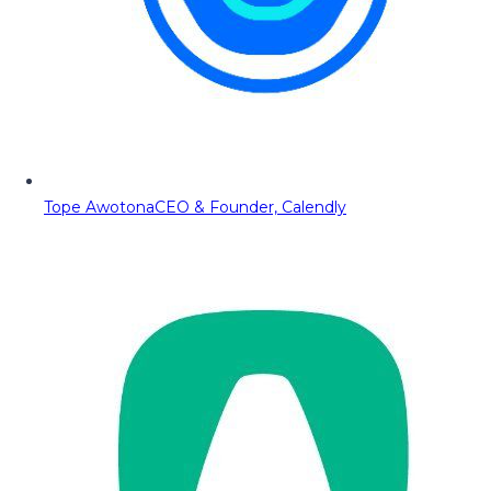
Tope Awotona
CEO & Founder, Calendly