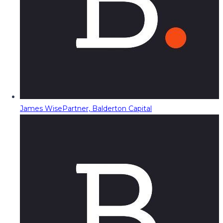
James Wise
Partner, Balderton Capital