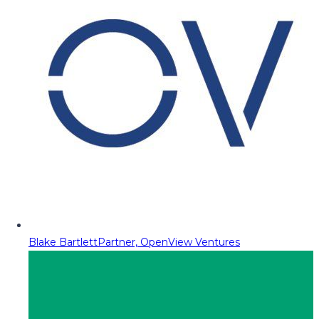
Blake Bartlett
Partner, OpenView Ventures