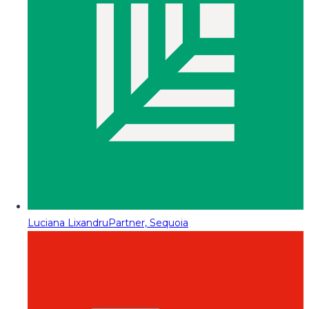
Luciana Lixandru
Partner, Sequoia