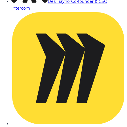
Des Traynor
Co-founder & CSO,
Intercom