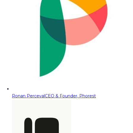
Ronan Perceval
CEO & Founder, Phorest