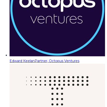
Edward Keelan
Partner, Octopus Ventures