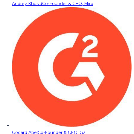
Andrey Khusid
Co-Founder & CEO, Miro
Godard Abel
Co-Founder & CEO, G2