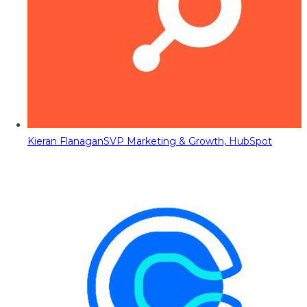
Kieran Flanagan
SVP Marketing & Growth, HubSpot