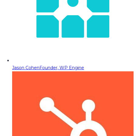
Jason Cohen
Founder, WP Engine