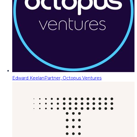
Edward Keelan
Partner, Octopus Ventures