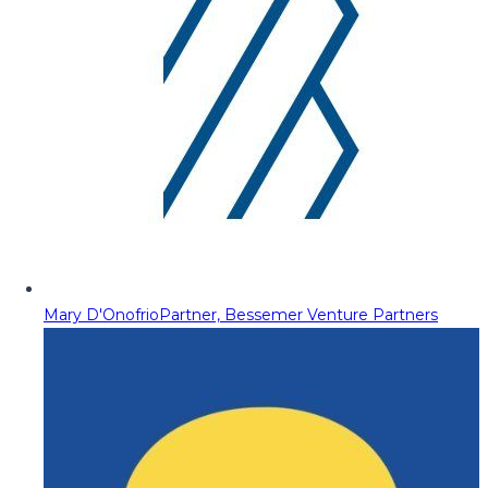
Mary D'Onofrio
Partner, Bessemer Venture Partners