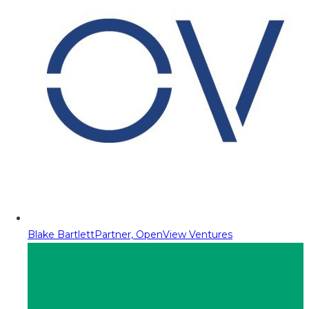
Blake Bartlett
Partner, OpenView Ventures