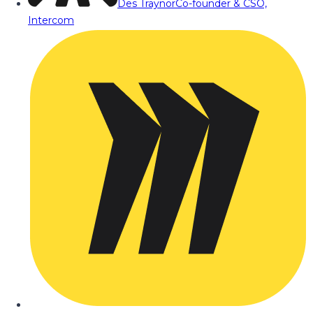
Des Traynor
Co-founder & CSO,
Intercom