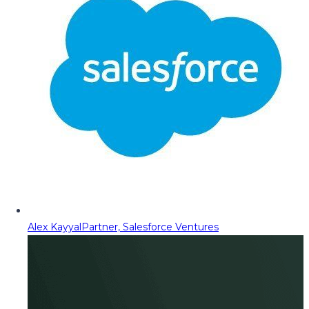
Alex Kayyal
Partner, Salesforce Ventures