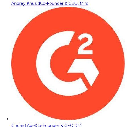
Andrey Khusid
Co-Founder & CEO, Miro
Godard Abel
Co-Founder & CEO, G2