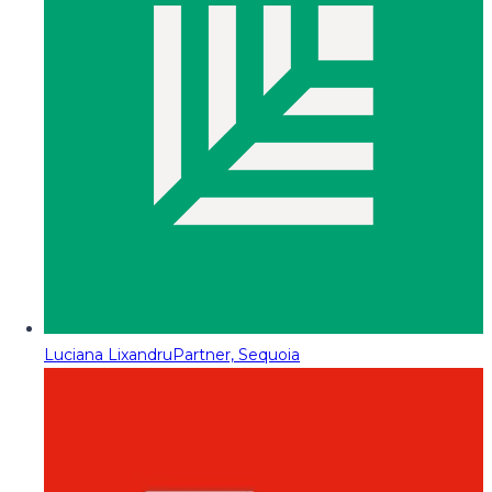
Luciana Lixandru
Partner, Sequoia