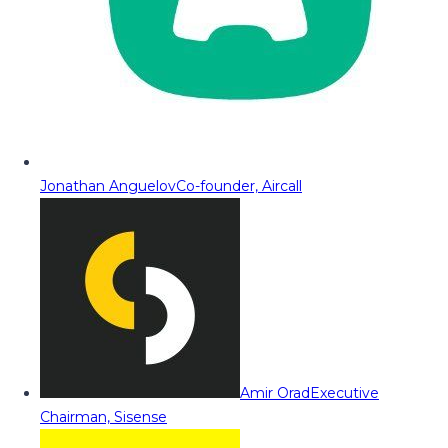
Jonathan Anguelov
Co-founder, Aircall
Amir Orad
Executive
Chairman, Sisense