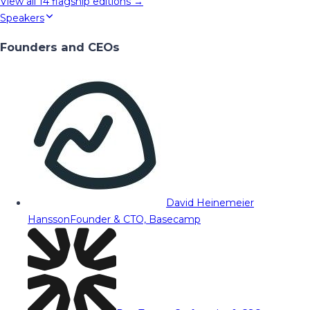
View all
14
flagship editions →
Speakers
Founders and CEOs
David Heinemeier
Hansson
Founder & CTO, Basecamp