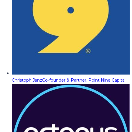
Christoph Janz
Co-founder & Partner, Point Nine Capital