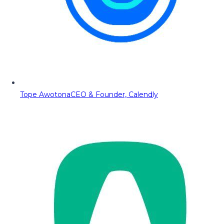
Tope Awotona
CEO & Founder, Calendly