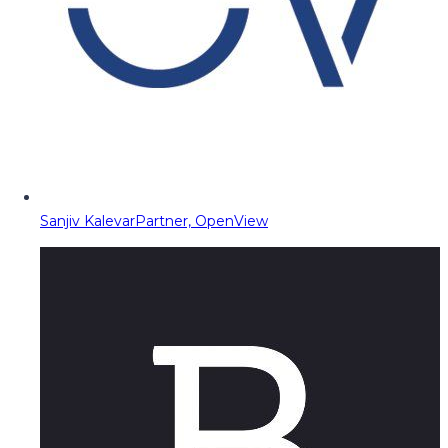
Sanjiv Kalevar
Partner, OpenView