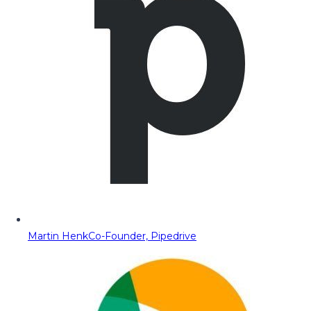
Martin Henk
Co-Founder, Pipedrive