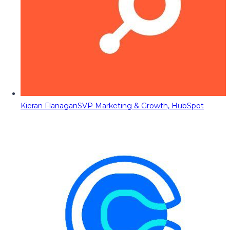
Kieran Flanagan
SVP Marketing & Growth, HubSpot