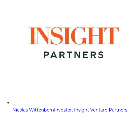
Nicolas Wittenborn
Investor, Insight Venture Partners