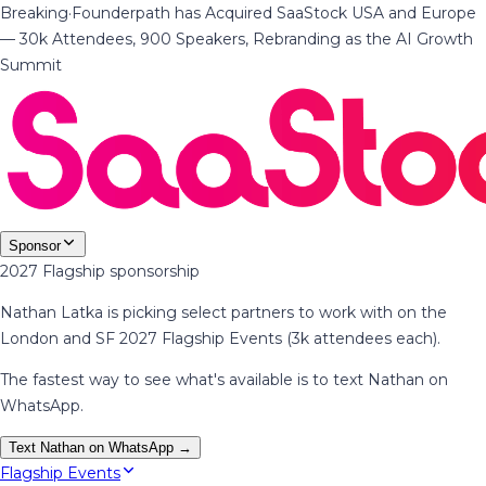
Breaking
·
Founderpath has Acquired SaaStock USA and Europe
— 30k Attendees, 900 Speakers, Rebranding as the AI Growth
Summit
Sponsor
2027 Flagship sponsorship
Nathan Latka is picking select partners to work with on the
London and SF 2027 Flagship Events (3k attendees each).
The fastest way to see what's available is to text Nathan on
WhatsApp.
Text Nathan on WhatsApp →
Flagship Events