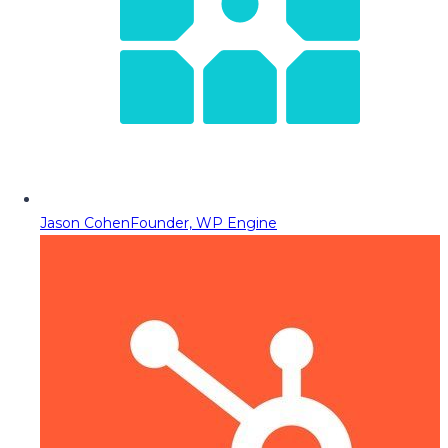
Jason Cohen
Founder, WP Engine