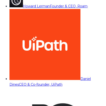
Howard Lerman
Founder & CEO, Roam
Daniel
Dines
CEO & Co-founder, UiPath