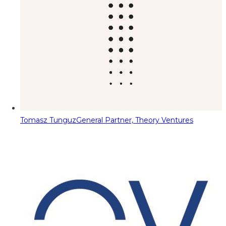
Tomasz Tunguz
General Partner, Theory Ventures