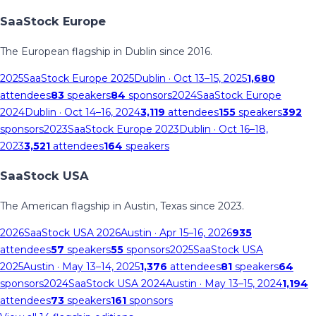
SaaStock Europe
The European flagship in Dublin since 2016.
2025
SaaStock Europe 2025
Dublin
· Oct 13–15, 2025
1,680
attendees
83
speakers
84
sponsors
2024
SaaStock Europe
2024
Dublin
· Oct 14–16, 2024
3,119
attendees
155
speakers
392
sponsors
2023
SaaStock Europe 2023
Dublin
· Oct 16–18,
2023
3,521
attendees
164
speakers
SaaStock USA
The American flagship in Austin, Texas since 2023.
2026
SaaStock USA 2026
Austin
· Apr 15–16, 2026
935
attendees
57
speakers
55
sponsors
2025
SaaStock USA
2025
Austin
· May 13–14, 2025
1,376
attendees
81
speakers
64
sponsors
2024
SaaStock USA 2024
Austin
· May 13–15, 2024
1,194
attendees
73
speakers
161
sponsors