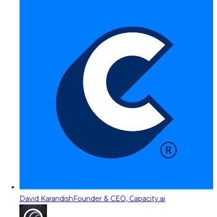
David Karandish
Founder & CEO, Capacity.ai