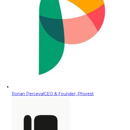
Ronan Perceval
CEO & Founder, Phorest