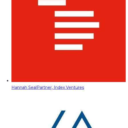
Hannah Seal
Partner, Index Ventures