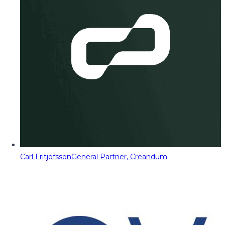
Carl Fritjofsson
General Partner, Creandum