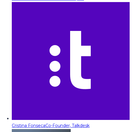
Cristina Fonseca
Co-Founder, Talkdesk