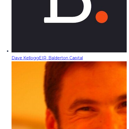
Dave Kellogg
EIR, Balderton Capital