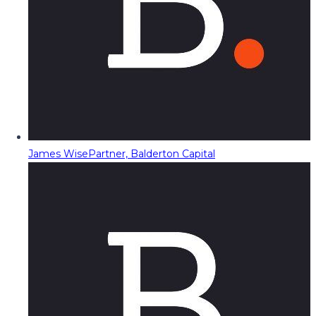
James Wise
Partner, Balderton Capital