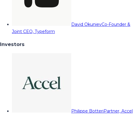
David Okuniev
Co-Founder &
Joint CEO, Typeform
Investors
Philippe Botteri
Partner, Accel