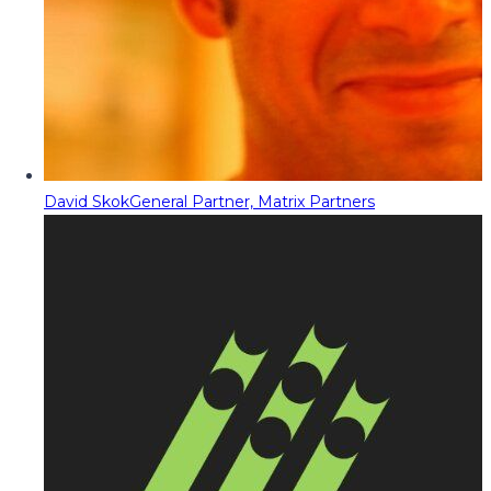
David Skok
General Partner, Matrix Partners