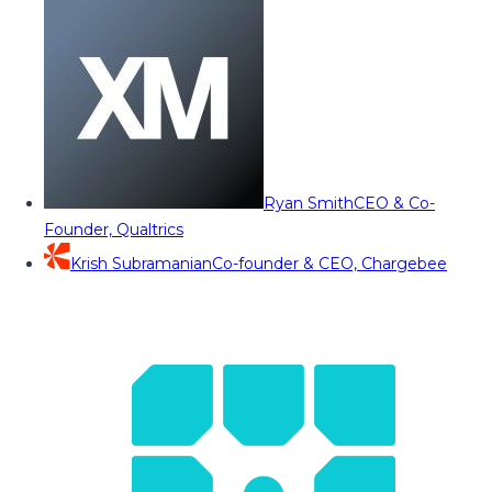
Ryan Smith
CEO & Co-
Founder, Qualtrics
Krish Subramanian
Co-founder & CEO, Chargebee