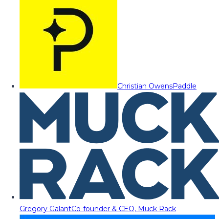
Christian Owens
Paddle
Gregory Galant
Co-founder & CEO, Muck Rack