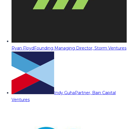
Ryan Floyd
Founding Managing Director, Storm Ventures
Indy Guha
Partner, Bain Capital
Ventures