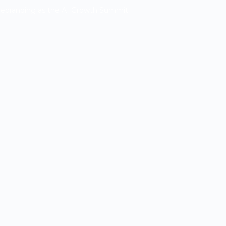
Rebranding as the AI Growth Summit