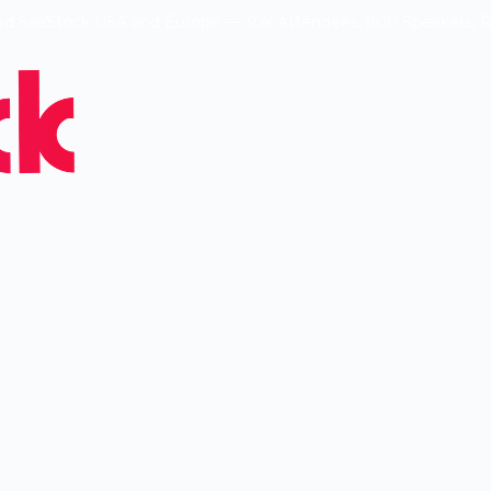
ed SaaStock USA and Europe — 30k Attendees, 900 Speakers, 