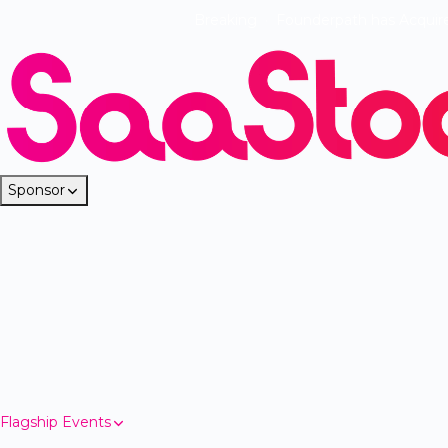
Breaking
·
Founderpath has Acquir
Sponsor
Flagship Events