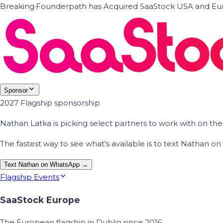
Breaking
·
Founderpath has Acquired SaaStock USA and Eur
Sponsor
2027 Flagship sponsorship
Nathan Latka is picking select partners to work with on t
The fastest way to see what's available is to text Nathan 
Text Nathan on WhatsApp →
Flagship Events
SaaStock Europe
The European flagship in Dublin since 2016.