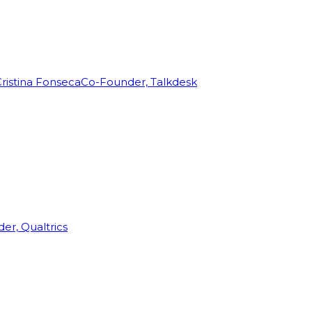
ristina Fonseca
Co-Founder, Talkdesk
r, Qualtrics