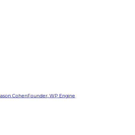
Jason Cohen
Founder, WP Engine