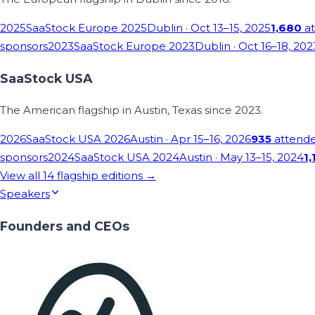
2025
SaaStock Europe 2025
Dublin
· Oct 13–15, 2025
1,680
at
sponsors
2023
SaaStock Europe 2023
Dublin
· Oct 16–18, 202
SaaStock USA
The American flagship in Austin, Texas since 2023.
2026
SaaStock USA 2026
Austin
· Apr 15–16, 2026
935
attend
sponsors
2024
SaaStock USA 2024
Austin
· May 13–15, 2024
1,
View all
14
flagship editions →
Speakers
Founders and CEOs