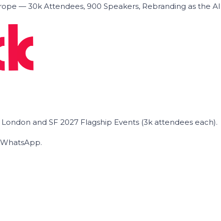
ope — 30k Attendees, 900 Speakers, Rebranding as the A
he London and SF 2027 Flagship Events (3k attendees each).
on WhatsApp.