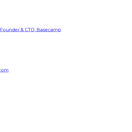
Founder & CTO, Basecamp
rcom