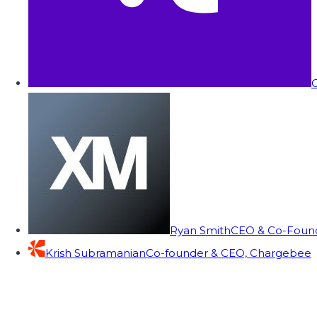
C
Ryan Smith
CEO & Co-Founde
Krish Subramanian
Co-founder & CEO, Chargebee