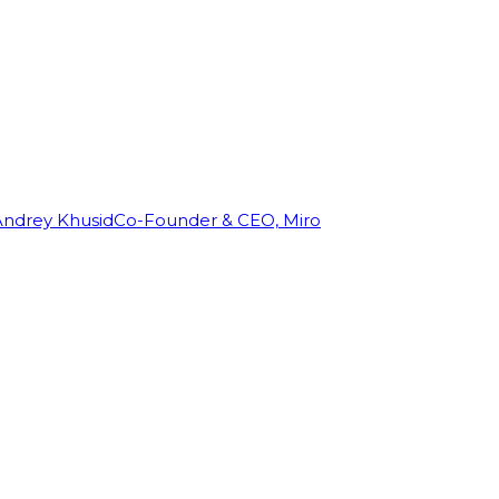
Andrey Khusid
Co-Founder & CEO, Miro