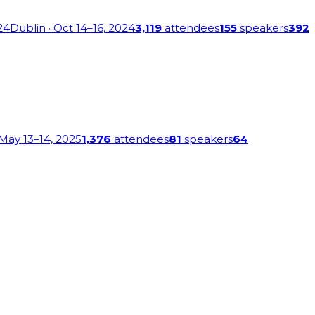
24
Dublin
· Oct 14–16, 2024
3,119
attendees
155
speakers
392
 May 13–14, 2025
1,376
attendees
81
speakers
64