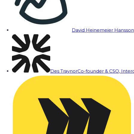
David Heinemeier Hansson
Des Traynor
Co-founder & CSO, Inte