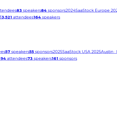
tendees
83
speakers
84
sponsors
2024
SaaStock Europe 20
3
3,521
attendees
164
speakers
ees
57
speakers
55
sponsors
2025
SaaStock USA 2025
Austin
·
194
attendees
73
speakers
161
sponsors