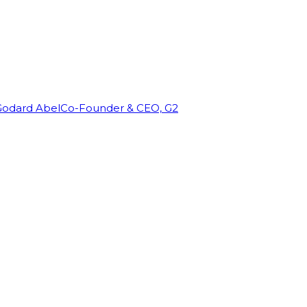
Godard Abel
Co-Founder & CEO, G2