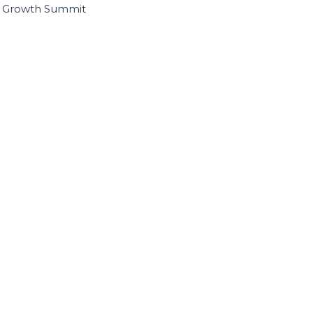
I Growth Summit