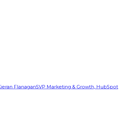
Kieran Flanagan
SVP Marketing & Growth, HubSpot