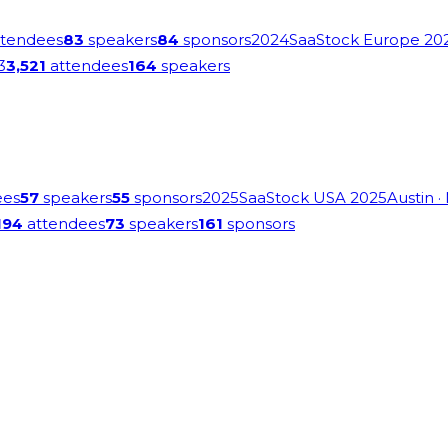
tendees
83
speakers
84
sponsors
2024
SaaStock Europe 20
3
3,521
attendees
164
speakers
ees
57
speakers
55
sponsors
2025
SaaStock USA 2025
Austin
·
194
attendees
73
speakers
161
sponsors