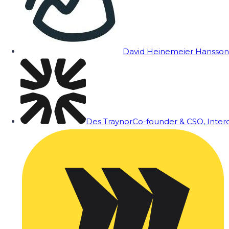
David Heinemeier Hansson
Des Traynor
Co-founder & CSO, Inte