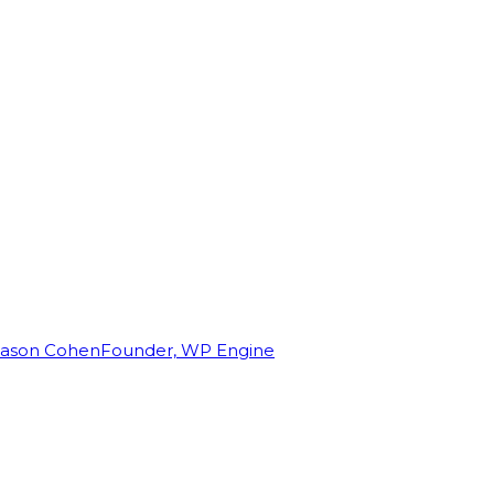
Jason Cohen
Founder, WP Engine