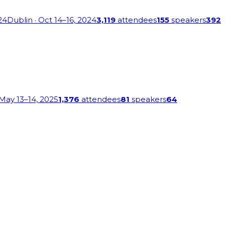
24
Dublin
· Oct 14–16, 2024
3,119
attendees
155
speakers
392
 May 13–14, 2025
1,376
attendees
81
speakers
64