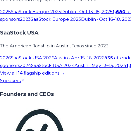
2025
SaaStock Europe 2025
Dublin
· Oct 13–15, 2025
1,680
at
sponsors
2023
SaaStock Europe 2023
Dublin
· Oct 16–18, 202
SaaStock USA
The American flagship in Austin, Texas since 2023.
2026
SaaStock USA 2026
Austin
· Apr 15–16, 2026
935
attend
sponsors
2024
SaaStock USA 2024
Austin
· May 13–15, 2024
1,
View all
14
flagship editions →
Speakers
Founders and CEOs