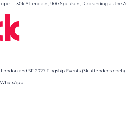
ope — 30k Attendees, 900 Speakers, Rebranding as the A
he London and SF 2027 Flagship Events (3k attendees each).
on WhatsApp.