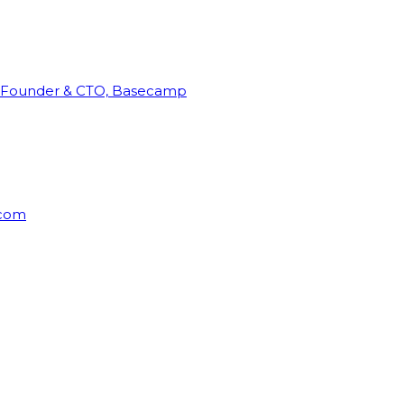
Founder & CTO, Basecamp
rcom