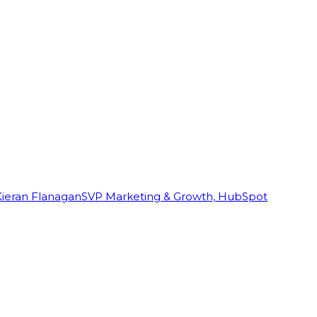
Kieran Flanagan
SVP Marketing & Growth, HubSpot