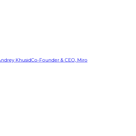
Andrey Khusid
Co-Founder & CEO, Miro