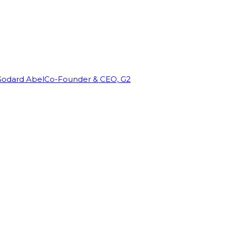
Godard Abel
Co-Founder & CEO, G2