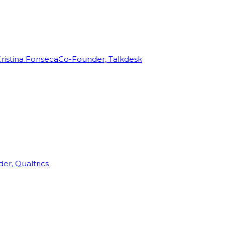
ristina Fonseca
Co-Founder, Talkdesk
r, Qualtrics