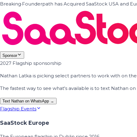
Breaking
·
Founderpath has Acquired SaaStock USA and Eur
Sponsor
2027 Flagship sponsorship
Nathan Latka is picking select partners to work with on t
The fastest way to see what's available is to text Nathan 
Text Nathan on WhatsApp →
Flagship Events
SaaStock Europe
The European flagship in Dublin since 2016.