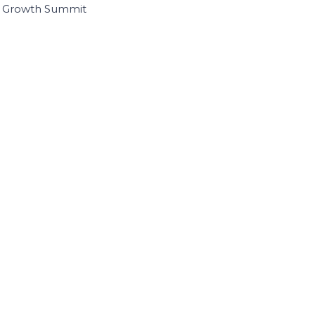
I Growth Summit