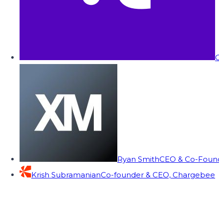
C
Ryan Smith
CEO & Co-Founde
Krish Subramanian
Co-founder & CEO, Chargebee