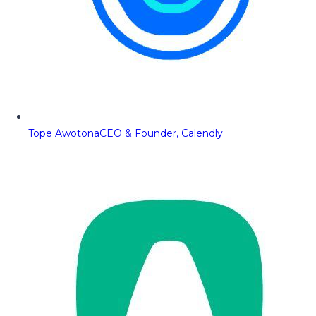
Tope Awotona
CEO & Founder, Calendly