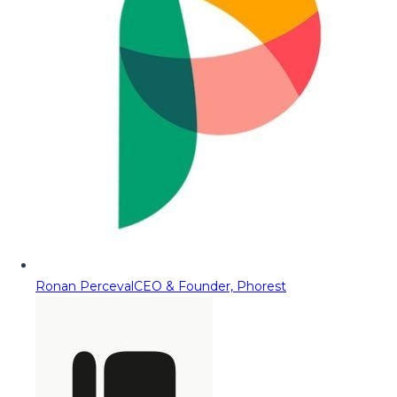
Ronan Perceval
CEO & Founder, Phorest