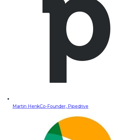
Martin Henk
Co-Founder, Pipedrive