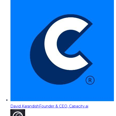
David Karandish
Founder & CEO, Capacity.ai