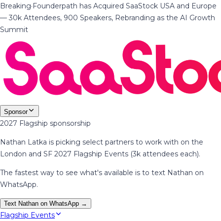
Breaking
·
Founderpath has Acquired SaaStock USA and Europe
— 30k Attendees, 900 Speakers, Rebranding as the AI Growth
Summit
Sponsor
2027 Flagship sponsorship
Nathan Latka is picking select partners to work with on the
London and SF 2027 Flagship Events (3k attendees each).
The fastest way to see what's available is to text Nathan on
WhatsApp.
Text Nathan on WhatsApp →
Flagship Events