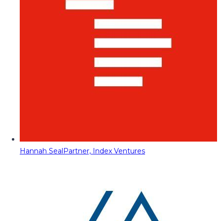
Hannah Seal
Partner, Index Ventures