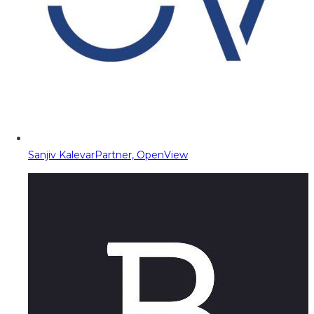
Sanjiv Kalevar
Partner, OpenView