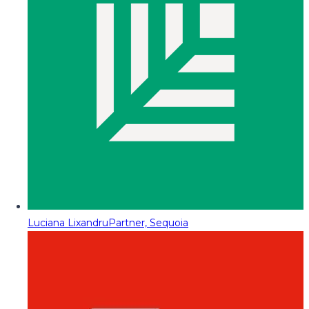
Luciana Lixandru
Partner, Sequoia