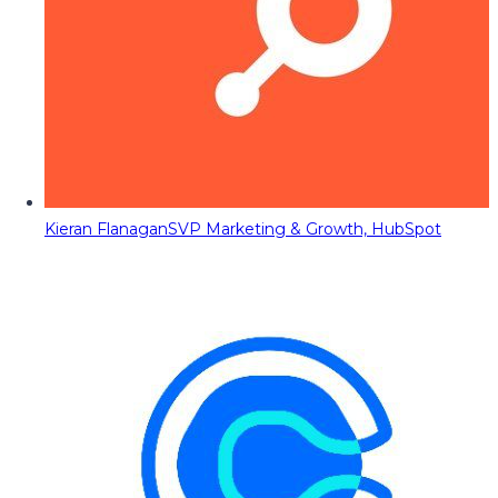
Kieran Flanagan
SVP Marketing & Growth, HubSpot