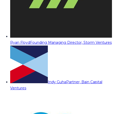
Ryan Floyd
Founding Managing Director, Storm Ventures
Indy Guha
Partner, Bain Capital
Ventures