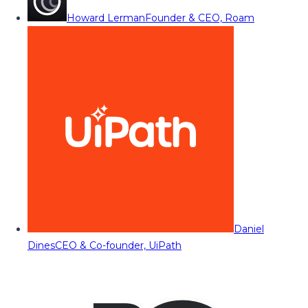
Howard Lerman
Founder & CEO, Roam
Daniel
Dines
CEO & Co-founder, UiPath