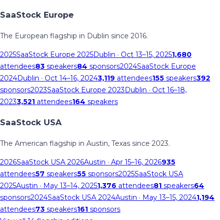
SaaStock Europe
The European flagship in Dublin since 2016.
2025
SaaStock Europe 2025
Dublin
· Oct 13–15, 2025
1,680
attendees
83
speakers
84
sponsors
2024
SaaStock Europe
2024
Dublin
· Oct 14–16, 2024
3,119
attendees
155
speakers
392
sponsors
2023
SaaStock Europe 2023
Dublin
· Oct 16–18,
2023
3,521
attendees
164
speakers
SaaStock USA
The American flagship in Austin, Texas since 2023.
2026
SaaStock USA 2026
Austin
· Apr 15–16, 2026
935
attendees
57
speakers
55
sponsors
2025
SaaStock USA
2025
Austin
· May 13–14, 2025
1,376
attendees
81
speakers
64
sponsors
2024
SaaStock USA 2024
Austin
· May 13–15, 2024
1,194
attendees
73
speakers
161
sponsors