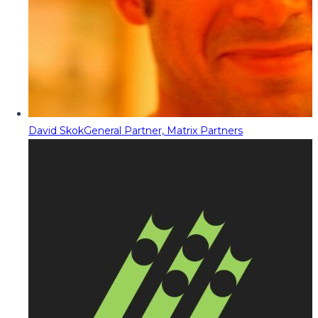
David Skok
General Partner, Matrix Partners