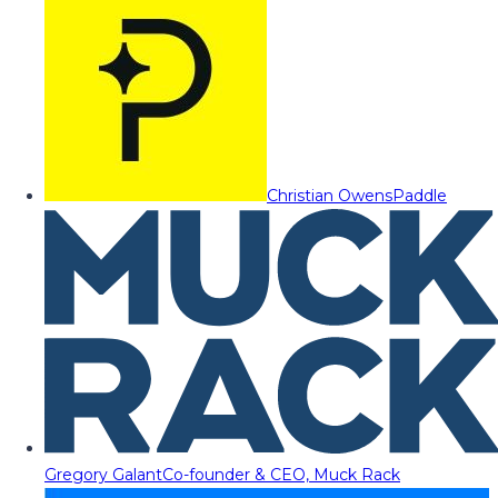
Christian Owens
Paddle
Gregory Galant
Co-founder & CEO, Muck Rack