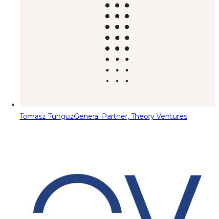
Tomasz Tunguz
General Partner, Theory Ventures