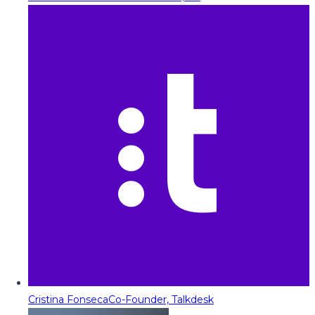
Cristina Fonseca
Co-Founder, Talkdesk