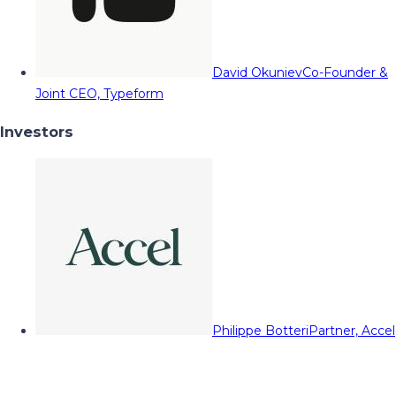
David Okuniev
Co-Founder &
Joint CEO, Typeform
Investors
Philippe Botteri
Partner, Accel