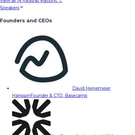
View all
14
flagship editions →
Speakers
Founders and CEOs
David Heinemeier
Hansson
Founder & CTO, Basecamp