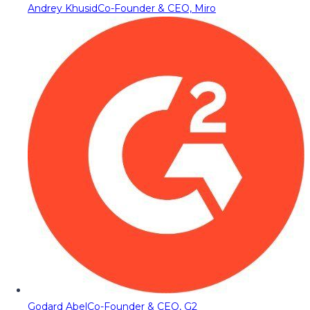
Andrey Khusid
Co-Founder & CEO, Miro
Godard Abel
Co-Founder & CEO, G2