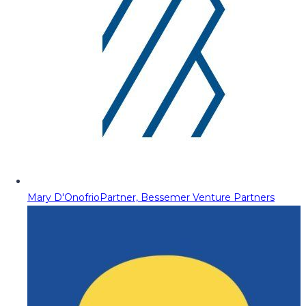
Mary D'Onofrio
Partner, Bessemer Venture Partners