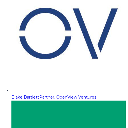
Blake Bartlett
Partner, OpenView Ventures