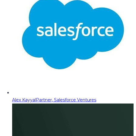
Alex Kayyal
Partner, Salesforce Ventures