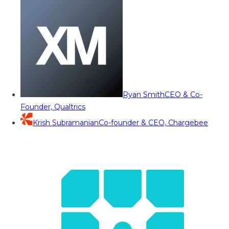
Ryan Smith
CEO & Co-
Founder, Qualtrics
Krish Subramanian
Co-founder & CEO, Chargebee