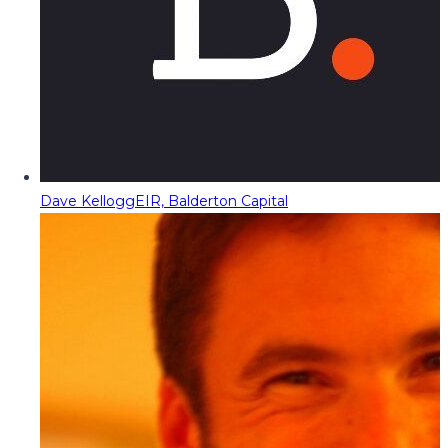
Dave Kellogg
EIR, Balderton Capital