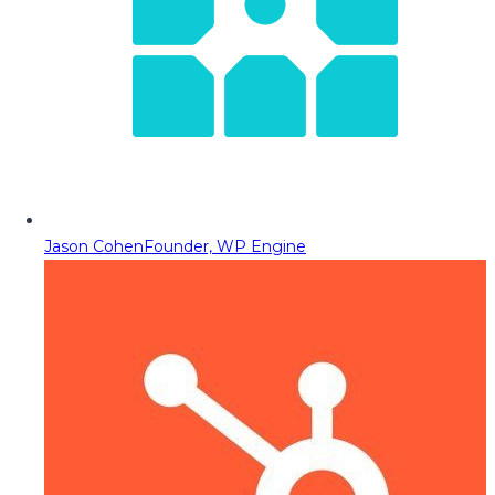
Jason Cohen
Founder, WP Engine