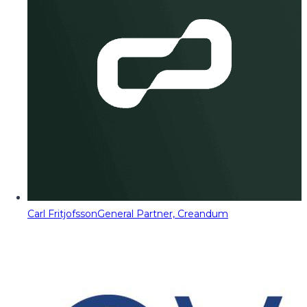
Carl Fritjofsson
General Partner, Creandum