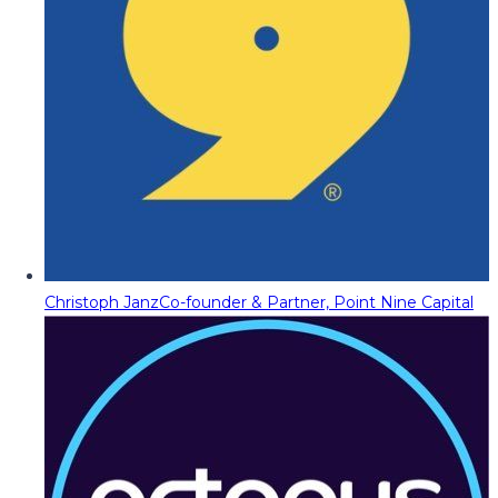
Christoph Janz
Co-founder & Partner, Point Nine Capital