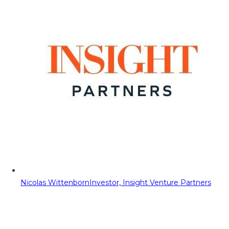
Nicolas Wittenborn
Investor, Insight Venture Partners