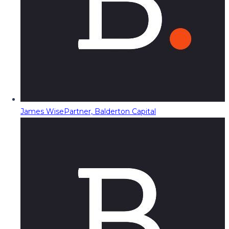
James Wise
Partner, Balderton Capital