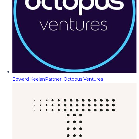
Edward Keelan
Partner, Octopus Ventures