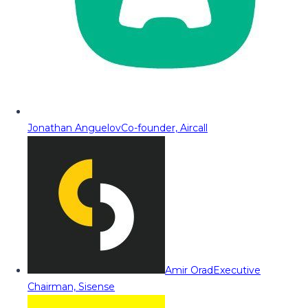
Jonathan Anguelov
Co-founder, Aircall
Amir Orad
Executive
Chairman, Sisense