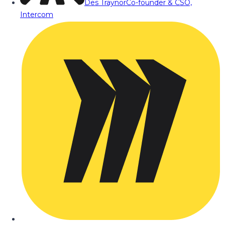
Des Traynor
Co-founder & CSO,
Intercom