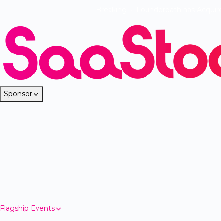
Breaking
·
Founderpath has Acquir
Sponsor
Flagship Events