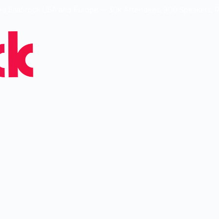
ed SaaStock USA and Europe — 30k Attendees, 900 Speakers, 