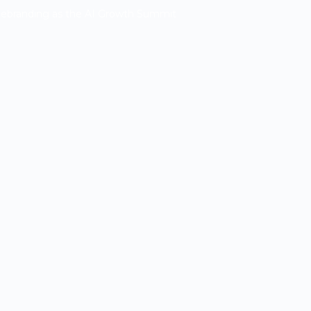
Rebranding as the AI Growth Summit