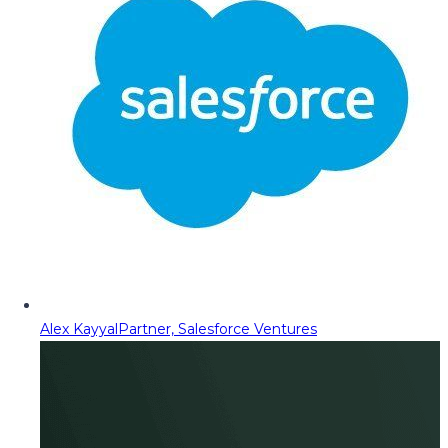
Alex Kayyal
Partner, Salesforce Ventures