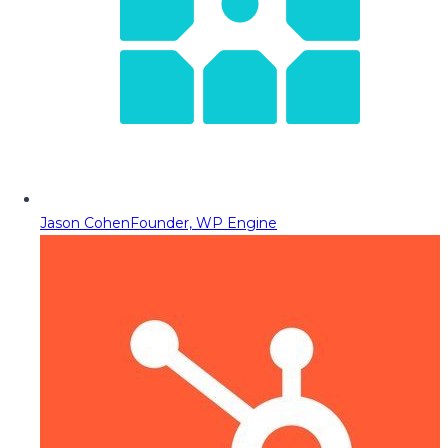
Jason Cohen
Founder, WP Engine