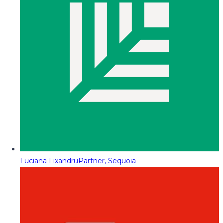
Luciana Lixandru
Partner, Sequoia