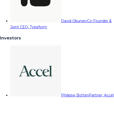
David Okuniev
Co-Founder &
Joint CEO, Typeform
Investors
Philippe Botteri
Partner, Accel