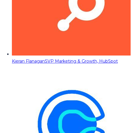
Kieran Flanagan
SVP Marketing & Growth, HubSpot