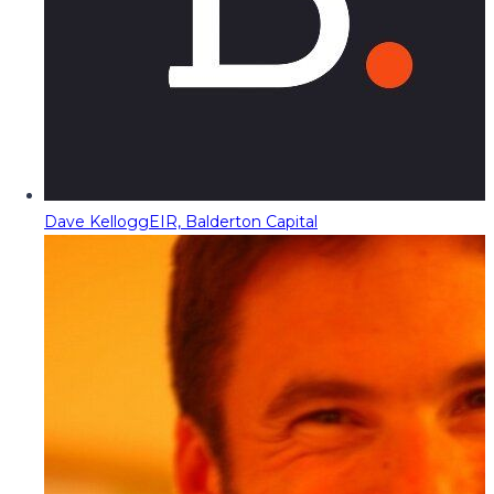
Dave Kellogg
EIR, Balderton Capital