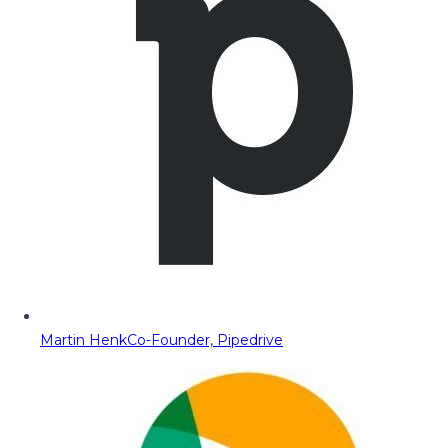
Martin Henk
Co-Founder, Pipedrive