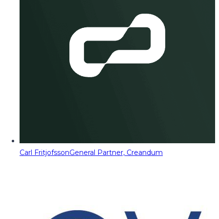
Carl Fritjofsson
General Partner, Creandum