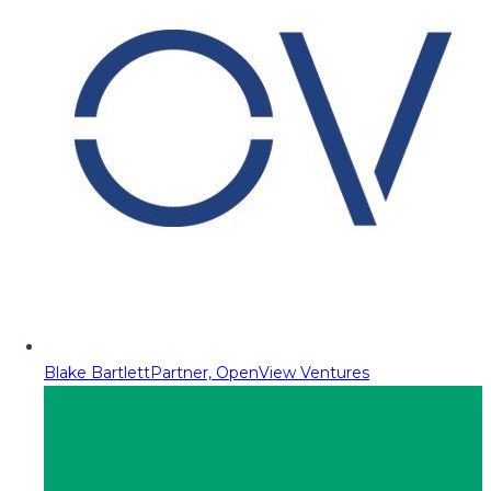
Blake Bartlett
Partner, OpenView Ventures