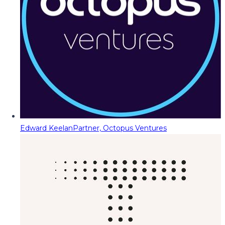
Edward Keelan
Partner, Octopus Ventures