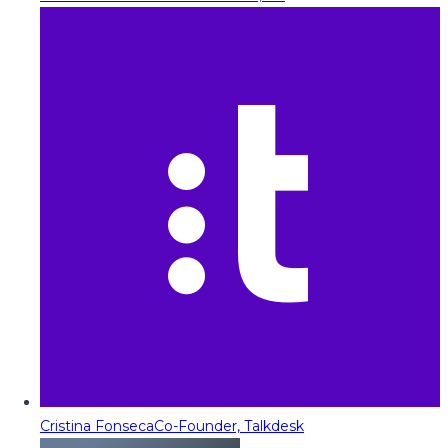
Cristina Fonseca
Co-Founder, Talkdesk