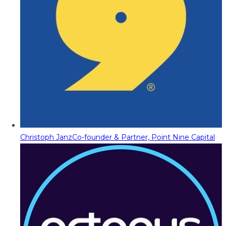
Christoph Janz
Co-founder & Partner, Point Nine Capital