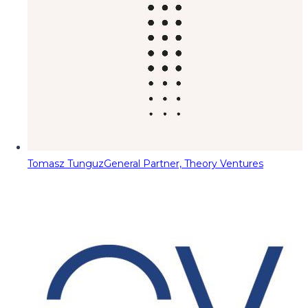
Tomasz Tunguz
General Partner, Theory Ventures