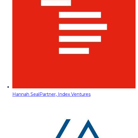
Hannah Seal
Partner, Index Ventures