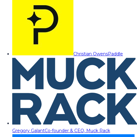
Christian Owens
Paddle
Gregory Galant
Co-founder & CEO, Muck Rack