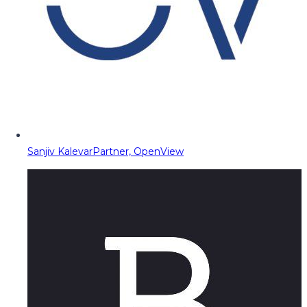
Sanjiv Kalevar
Partner, OpenView