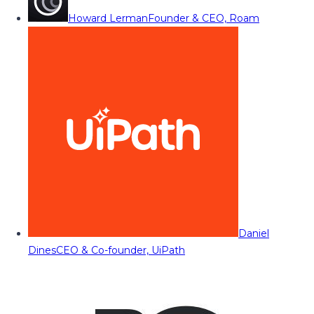
Howard Lerman
Founder & CEO, Roam
Daniel
Dines
CEO & Co-founder, UiPath