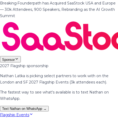
Breaking
·
Founderpath has Acquired SaaStock USA and Europe
— 30k Attendees, 900 Speakers, Rebranding as the AI Growth
Summit
Sponsor
2027 Flagship sponsorship
Nathan Latka is picking select partners to work with on the
London and SF 2027 Flagship Events (3k attendees each).
The fastest way to see what's available is to text Nathan on
WhatsApp.
Text Nathan on WhatsApp →
Flagship Events