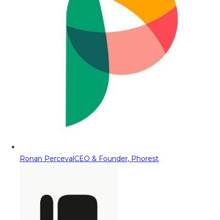
Ronan Perceval
CEO & Founder, Phorest