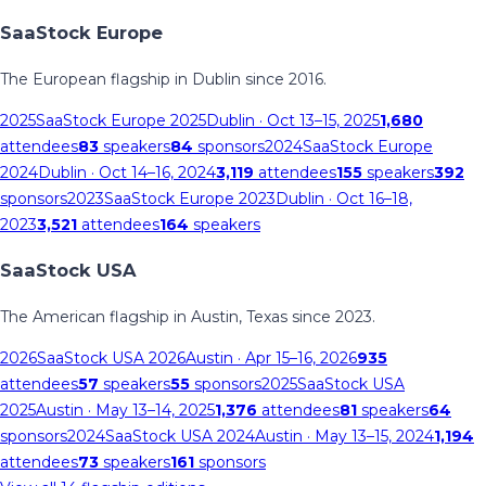
SaaStock Europe
The European flagship in Dublin since 2016.
2025
SaaStock Europe 2025
Dublin
· Oct 13–15, 2025
1,680
attendees
83
speakers
84
sponsors
2024
SaaStock Europe
2024
Dublin
· Oct 14–16, 2024
3,119
attendees
155
speakers
392
sponsors
2023
SaaStock Europe 2023
Dublin
· Oct 16–18,
2023
3,521
attendees
164
speakers
SaaStock USA
The American flagship in Austin, Texas since 2023.
2026
SaaStock USA 2026
Austin
· Apr 15–16, 2026
935
attendees
57
speakers
55
sponsors
2025
SaaStock USA
2025
Austin
· May 13–14, 2025
1,376
attendees
81
speakers
64
sponsors
2024
SaaStock USA 2024
Austin
· May 13–15, 2024
1,194
attendees
73
speakers
161
sponsors