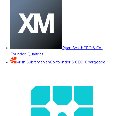
Ryan Smith
CEO & Co-
Founder, Qualtrics
Krish Subramanian
Co-founder & CEO, Chargebee