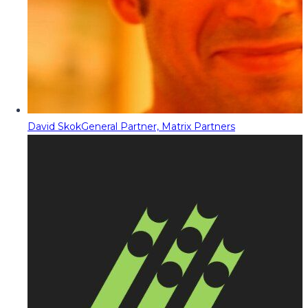
David Skok
General Partner, Matrix Partners