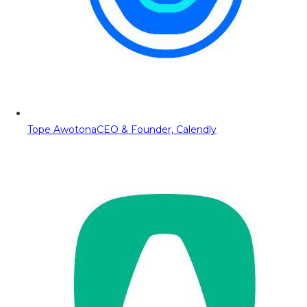
Tope Awotona
CEO & Founder, Calendly