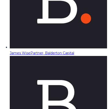
James Wise
Partner, Balderton Capital