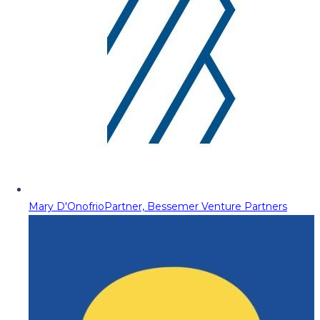
Mary D'Onofrio
Partner, Bessemer Venture Partners