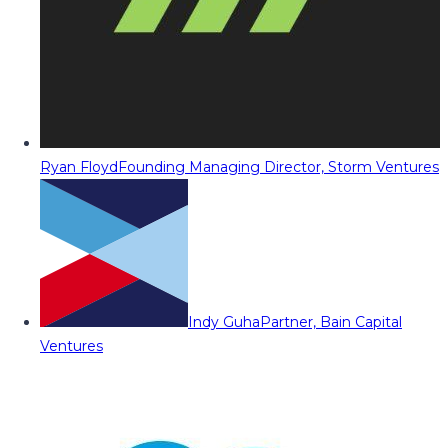
Ryan Floyd
Founding Managing Director, Storm Ventures
Indy Guha
Partner, Bain Capital
Ventures