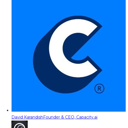
David Karandish
Founder & CEO, Capacity.ai