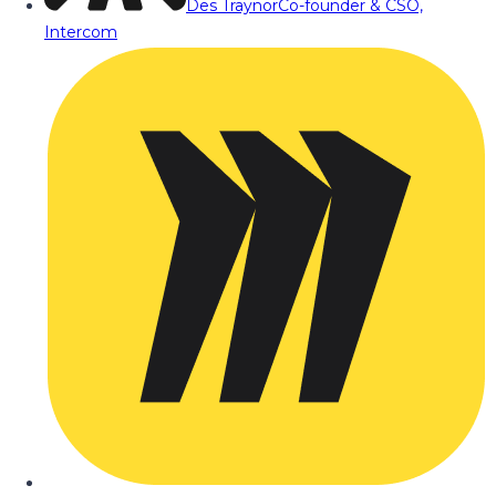
Des Traynor
Co-founder & CSO,
Intercom