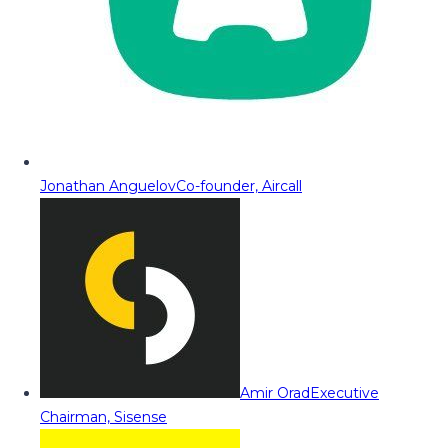
Jonathan Anguelov
Co-founder, Aircall
Amir Orad
Executive
Chairman, Sisense