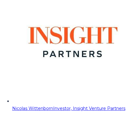
Nicolas Wittenborn
Investor, Insight Venture Partners