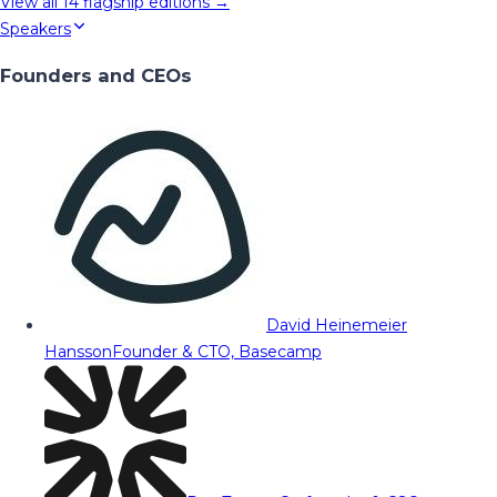
View all
14
flagship editions →
Speakers
Founders and CEOs
David Heinemeier
Hansson
Founder & CTO, Basecamp