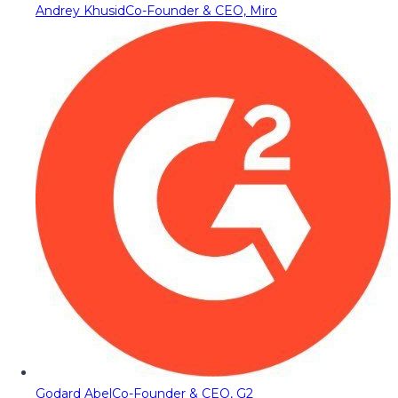
Andrey Khusid
Co-Founder & CEO, Miro
Godard Abel
Co-Founder & CEO, G2