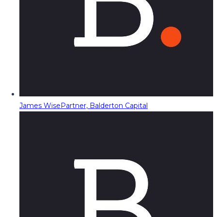
James Wise
Partner, Balderton Capital