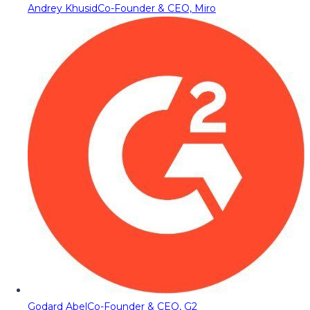
Andrey Khusid
Co-Founder & CEO, Miro
Godard Abel
Co-Founder & CEO, G2