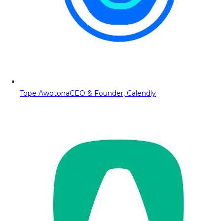
Tope Awotona
CEO & Founder, Calendly