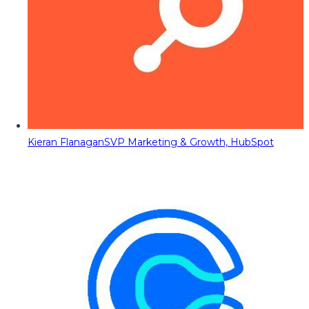
Kieran Flanagan
SVP Marketing & Growth, HubSpot