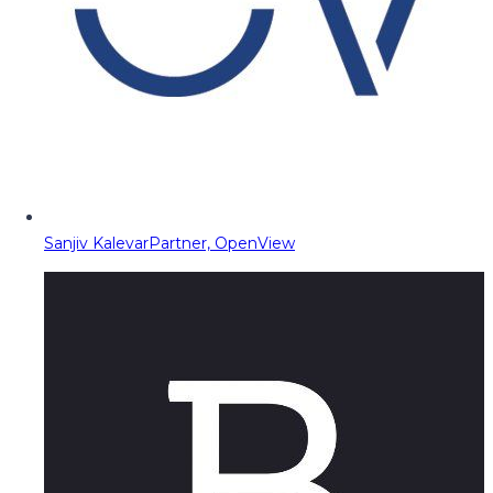
Sanjiv Kalevar
Partner, OpenView