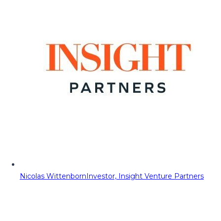
Nicolas Wittenborn
Investor, Insight Venture Partners