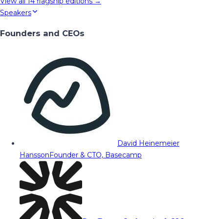
View all
14
flagship editions →
Speakers
Founders and CEOs
David Heinemeier
Hansson
Founder & CTO, Basecamp