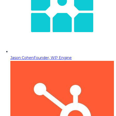
Jason Cohen
Founder, WP Engine