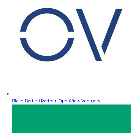
Blake Bartlett
Partner, OpenView Ventures