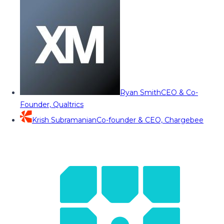
Ryan Smith
CEO & Co-
Founder, Qualtrics
Krish Subramanian
Co-founder & CEO, Chargebee