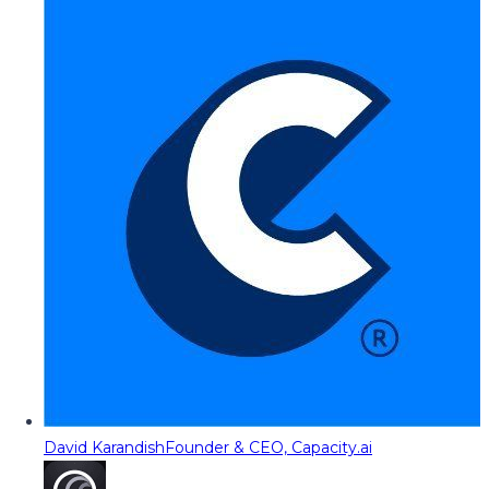
David Karandish
Founder & CEO, Capacity.ai