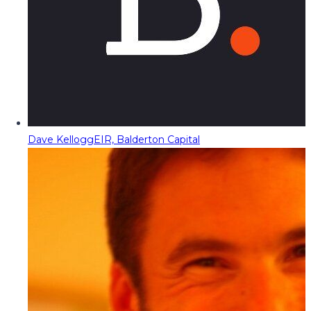
Dave Kellogg
EIR, Balderton Capital