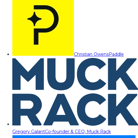
Christian Owens
Paddle
Gregory Galant
Co-founder & CEO, Muck Rack