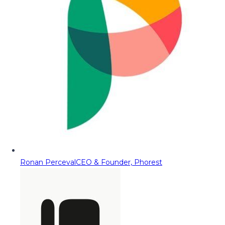
Ronan Perceval
CEO & Founder, Phorest