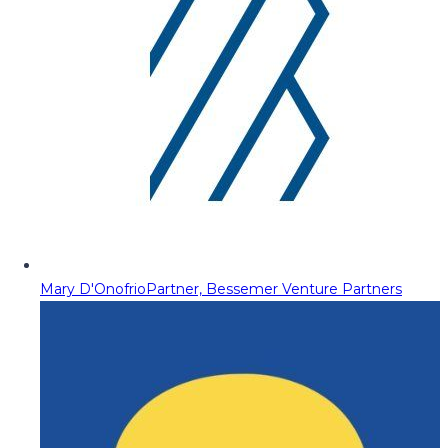
Mary D'Onofrio
Partner, Bessemer Venture Partners