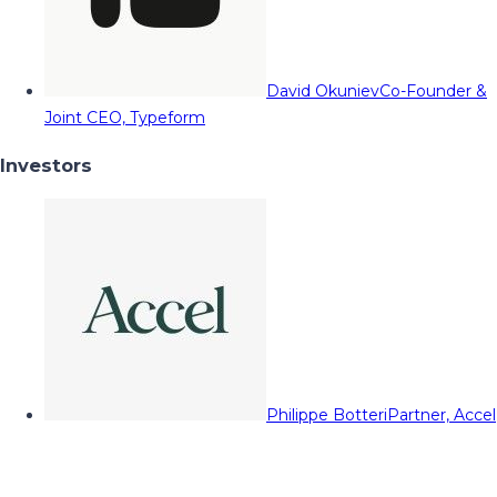
David Okuniev
Co-Founder &
Joint CEO, Typeform
Investors
Philippe Botteri
Partner, Accel