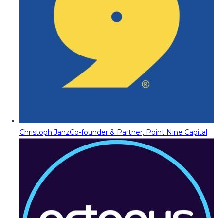
Christoph Janz
Co-founder & Partner, Point Nine Capital