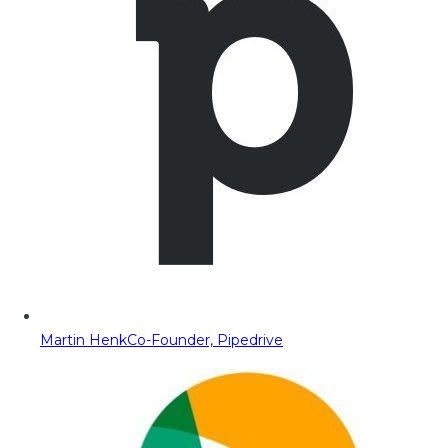
Martin Henk
Co-Founder, Pipedrive