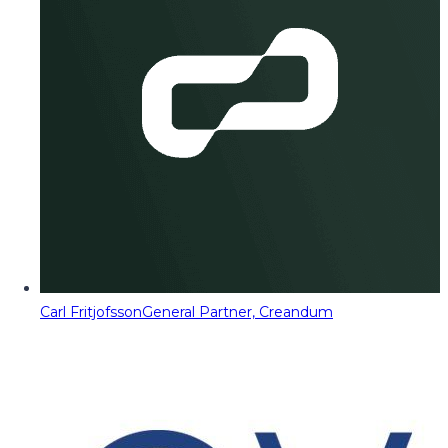
Carl Fritjofsson
General Partner, Creandum