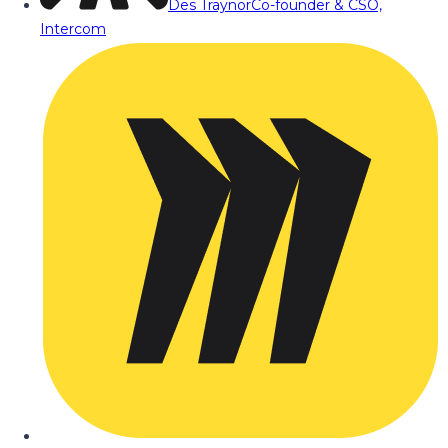
Des Traynor
Co-founder & CSO,
Intercom