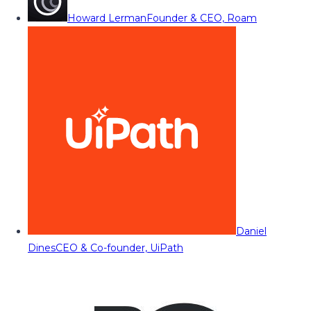
Howard Lerman
Founder & CEO, Roam
Daniel
Dines
CEO & Co-founder, UiPath