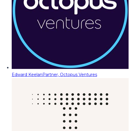
Edward Keelan
Partner, Octopus Ventures