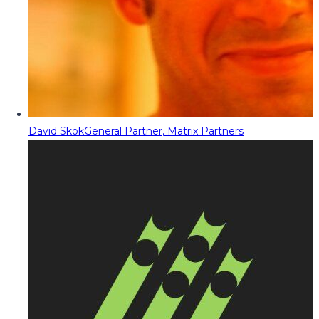
David Skok
General Partner, Matrix Partners