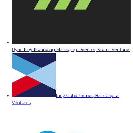
Ryan Floyd
Founding Managing Director, Storm Ventures
Indy Guha
Partner, Bain Capital
Ventures