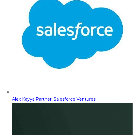
Alex Kayyal
Partner, Salesforce Ventures