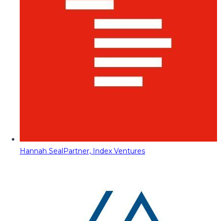
Hannah Seal
Partner, Index Ventures