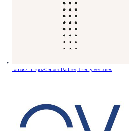
Tomasz Tunguz
General Partner, Theory Ventures