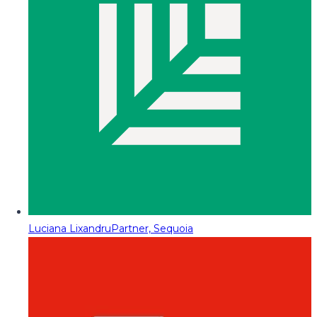
Luciana Lixandru
Partner, Sequoia