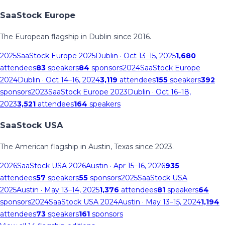
SaaStock Europe
The European flagship in Dublin since 2016.
2025
SaaStock Europe 2025
Dublin
· Oct 13–15, 2025
1,680
attendees
83
speakers
84
sponsors
2024
SaaStock Europe
2024
Dublin
· Oct 14–16, 2024
3,119
attendees
155
speakers
392
sponsors
2023
SaaStock Europe 2023
Dublin
· Oct 16–18,
2023
3,521
attendees
164
speakers
SaaStock USA
The American flagship in Austin, Texas since 2023.
2026
SaaStock USA 2026
Austin
· Apr 15–16, 2026
935
attendees
57
speakers
55
sponsors
2025
SaaStock USA
2025
Austin
· May 13–14, 2025
1,376
attendees
81
speakers
64
sponsors
2024
SaaStock USA 2024
Austin
· May 13–15, 2024
1,194
attendees
73
speakers
161
sponsors