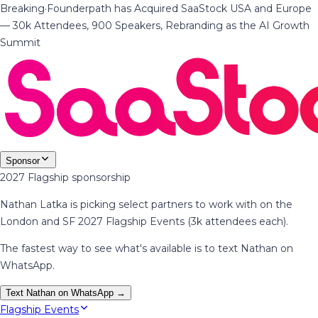
Breaking
·
Founderpath has Acquired SaaStock USA and Europe
— 30k Attendees, 900 Speakers, Rebranding as the AI Growth
Summit
Sponsor
2027 Flagship sponsorship
Nathan Latka is picking select partners to work with on the
London and SF 2027 Flagship Events (3k attendees each).
The fastest way to see what's available is to text Nathan on
WhatsApp.
Text Nathan on WhatsApp →
Flagship Events