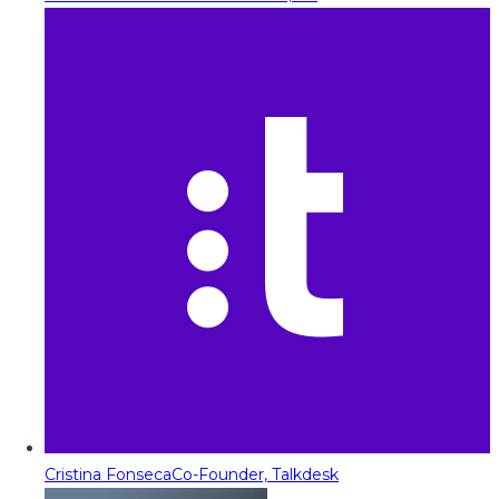
Cristina Fonseca
Co-Founder, Talkdesk