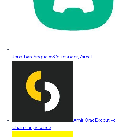
Jonathan Anguelov
Co-founder, Aircall
Amir Orad
Executive
Chairman, Sisense