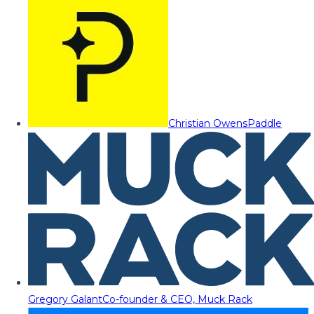
Christian Owens
Paddle
Gregory Galant
Co-founder & CEO, Muck Rack