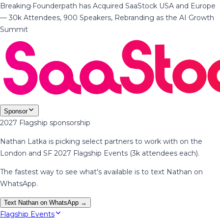
Breaking
·
Founderpath has Acquired SaaStock USA and Europe
— 30k Attendees, 900 Speakers, Rebranding as the AI Growth
Summit
Sponsor
2027 Flagship sponsorship
Nathan Latka is picking select partners to work with on the
London and SF 2027 Flagship Events (3k attendees each).
The fastest way to see what's available is to text Nathan on
WhatsApp.
Text Nathan on WhatsApp →
Flagship Events