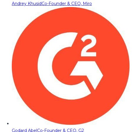
Andrey Khusid
Co-Founder & CEO, Miro
Godard Abel
Co-Founder & CEO, G2