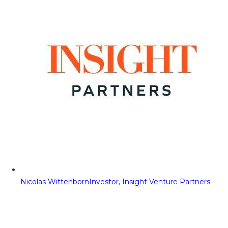
Nicolas Wittenborn
Investor, Insight Venture Partners