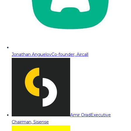
Jonathan Anguelov
Co-founder, Aircall
Amir Orad
Executive
Chairman, Sisense