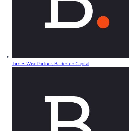
James Wise
Partner, Balderton Capital