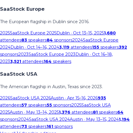
SaaStock Europe
The European flagship in Dublin since 2016.
2025
SaaStock Europe 2025
Dublin
· Oct 13–15, 2025
1,680
attendees
83
speakers
84
sponsors
2024
SaaStock Europe
2024
Dublin
· Oct 14–16, 2024
3,119
attendees
155
speakers
392
sponsors
2023
SaaStock Europe 2023
Dublin
· Oct 16–18,
2023
3,521
attendees
164
speakers
SaaStock USA
The American flagship in Austin, Texas since 2023.
2026
SaaStock USA 2026
Austin
· Apr 15–16, 2026
935
attendees
57
speakers
55
sponsors
2025
SaaStock USA
2025
Austin
· May 13–14, 2025
1,376
attendees
81
speakers
64
sponsors
2024
SaaStock USA 2024
Austin
· May 13–15, 2024
1,194
attendees
73
speakers
161
sponsors