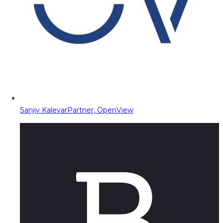
Sanjiv Kalevar
Partner, OpenView