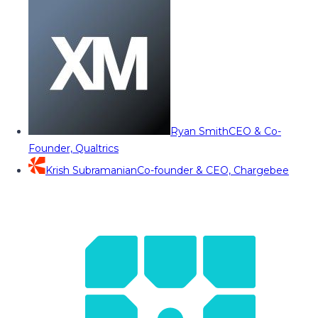
Ryan Smith
CEO & Co-
Founder, Qualtrics
Krish Subramanian
Co-founder & CEO, Chargebee