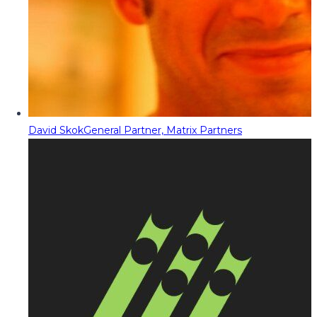
David Skok
General Partner, Matrix Partners