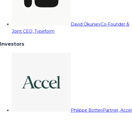
David Okuniev
Co-Founder &
Joint CEO, Typeform
Investors
Philippe Botteri
Partner, Accel