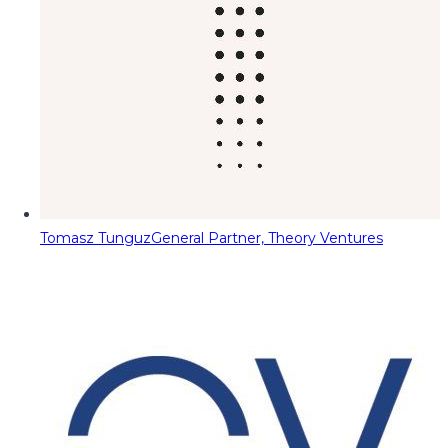
Tomasz Tunguz
General Partner, Theory Ventures