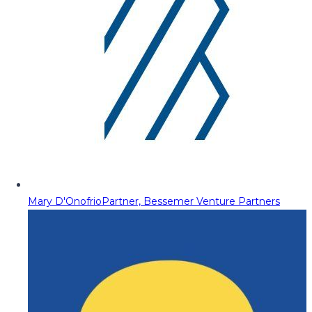
Mary D'Onofrio
Partner, Bessemer Venture Partners