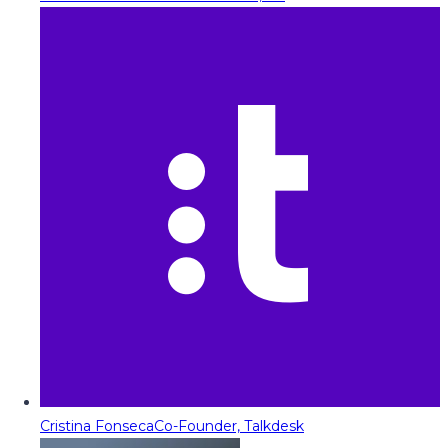
Cristina Fonseca
Co-Founder, Talkdesk