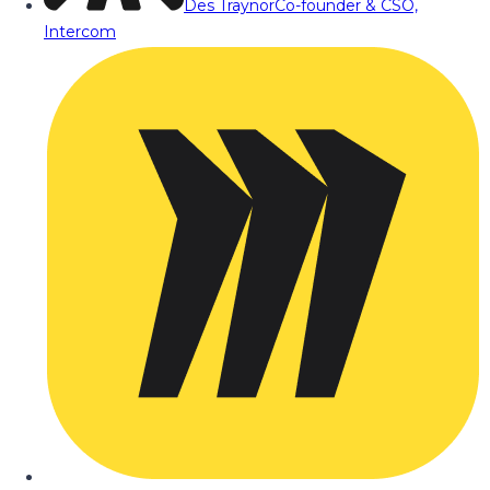
Des Traynor
Co-founder & CSO,
Intercom