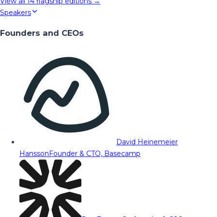
View all
14
flagship editions →
Speakers
Founders and CEOs
David Heinemeier
Hansson
Founder & CTO, Basecamp