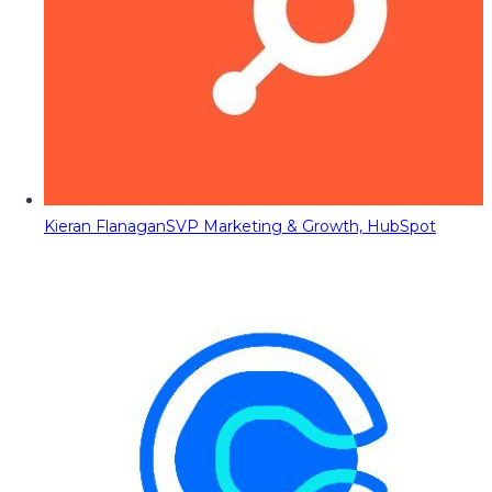
Kieran Flanagan
SVP Marketing & Growth, HubSpot