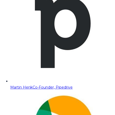
Martin Henk
Co-Founder, Pipedrive