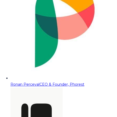
Ronan Perceval
CEO & Founder, Phorest