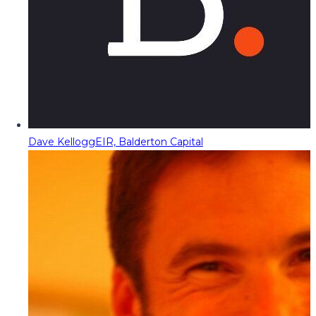
Dave Kellogg
EIR, Balderton Capital