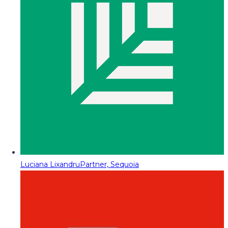
Luciana Lixandru
Partner, Sequoia