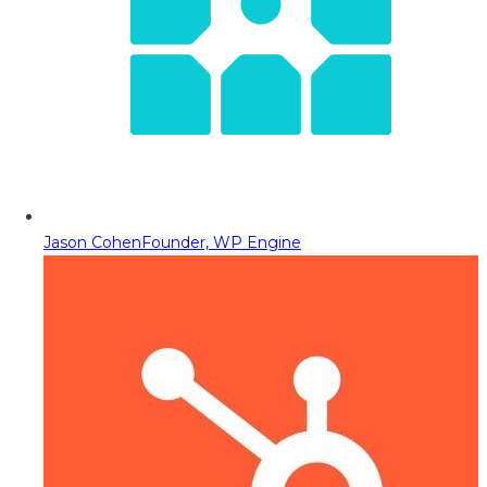
Jason Cohen
Founder, WP Engine