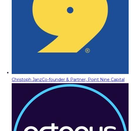
Christoph Janz
Co-founder & Partner, Point Nine Capital