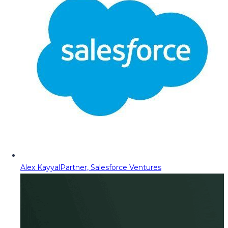
Alex Kayyal
Partner, Salesforce Ventures