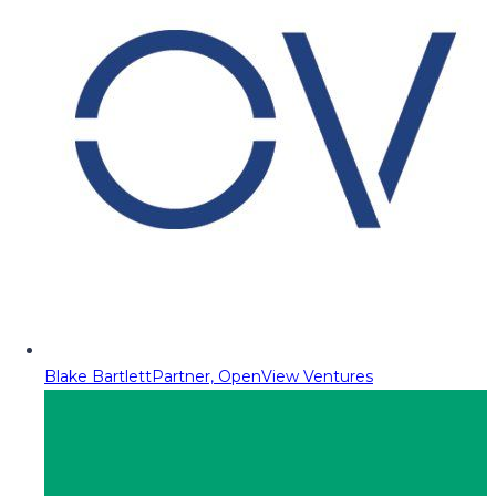
Blake Bartlett
Partner, OpenView Ventures