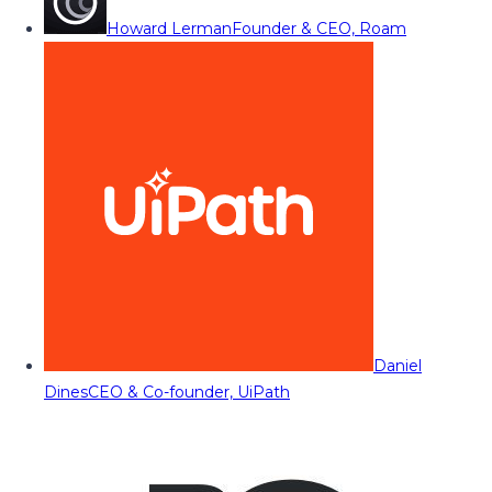
Howard Lerman
Founder & CEO, Roam
Daniel
Dines
CEO & Co-founder, UiPath