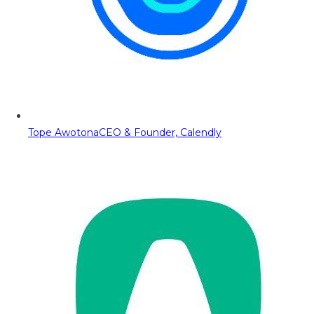
Tope Awotona
CEO & Founder, Calendly