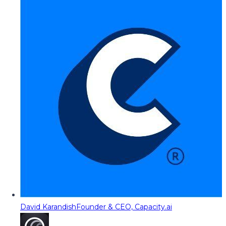
David Karandish
Founder & CEO, Capacity.ai