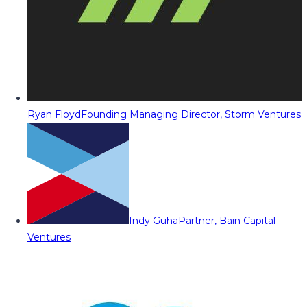
Ryan Floyd
Founding Managing Director, Storm Ventures
Indy Guha
Partner, Bain Capital
Ventures