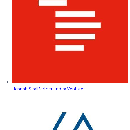
Hannah Seal
Partner, Index Ventures