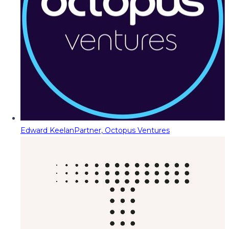
Edward Keelan
Partner, Octopus Ventures