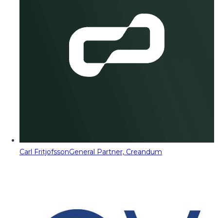
Carl Fritjofsson
General Partner, Creandum