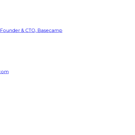
Founder & CTO, Basecamp
rcom