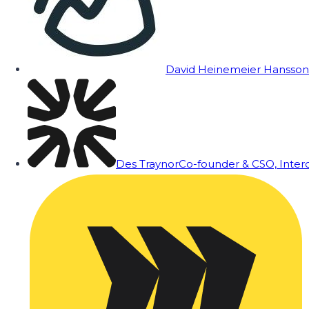
David Heinemeier Hansson
Des Traynor
Co-founder & CSO, Inte