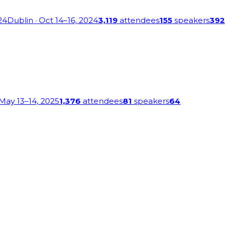
24
Dublin
· Oct 14–16, 2024
3,119
attendees
155
speakers
392
 May 13–14, 2025
1,376
attendees
81
speakers
64