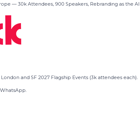
ope — 30k Attendees, 900 Speakers, Rebranding as the A
he London and SF 2027 Flagship Events (3k attendees each).
on WhatsApp.