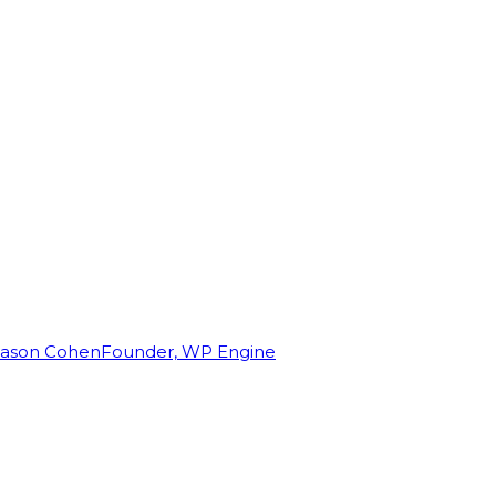
Jason Cohen
Founder, WP Engine