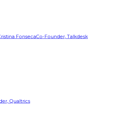
ristina Fonseca
Co-Founder, Talkdesk
r, Qualtrics