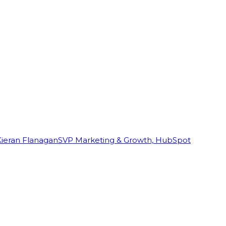
Kieran Flanagan
SVP Marketing & Growth, HubSpot