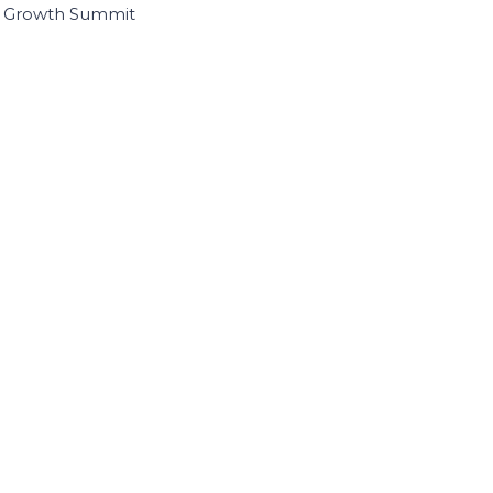
I Growth Summit