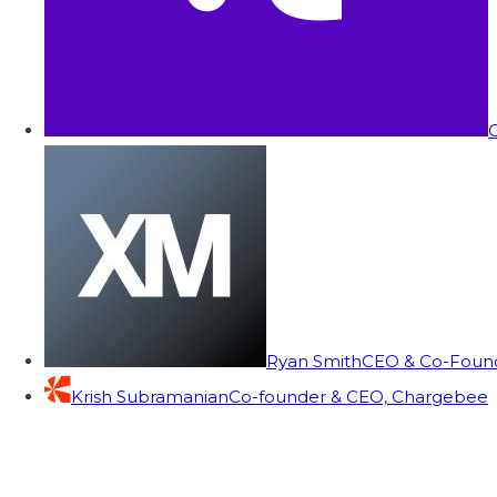
C
Ryan Smith
CEO & Co-Founde
Krish Subramanian
Co-founder & CEO, Chargebee