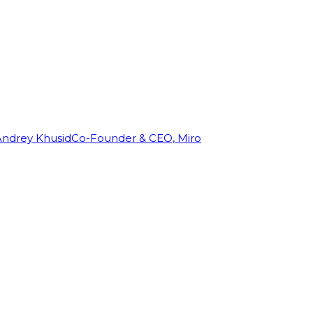
Andrey Khusid
Co-Founder & CEO, Miro