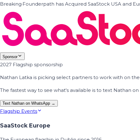
Breaking
·
Founderpath has Acquired SaaStock USA and Eur
Sponsor
2027 Flagship sponsorship
Nathan Latka is picking select partners to work with on t
The fastest way to see what's available is to text Nathan 
Text Nathan on WhatsApp →
Flagship Events
SaaStock Europe
The European flagship in Dublin since 2016.