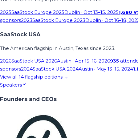
2025
SaaStock Europe 2025
Dublin
· Oct 13–15, 2025
1,680
at
sponsors
2023
SaaStock Europe 2023
Dublin
· Oct 16–18, 202
SaaStock USA
The American flagship in Austin, Texas since 2023.
2026
SaaStock USA 2026
Austin
· Apr 15–16, 2026
935
attend
sponsors
2024
SaaStock USA 2024
Austin
· May 13–15, 2024
1,
View all
14
flagship editions →
Speakers
Founders and CEOs