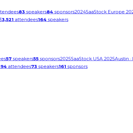
tendees
83
speakers
84
sponsors
2024
SaaStock Europe 20
3
3,521
attendees
164
speakers
ees
57
speakers
55
sponsors
2025
SaaStock USA 2025
Austin
·
194
attendees
73
speakers
161
sponsors