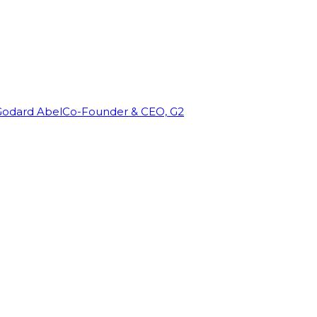
Godard Abel
Co-Founder & CEO, G2