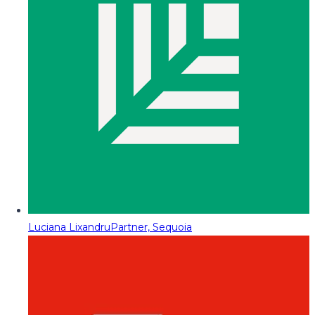
Luciana Lixandru
Partner, Sequoia