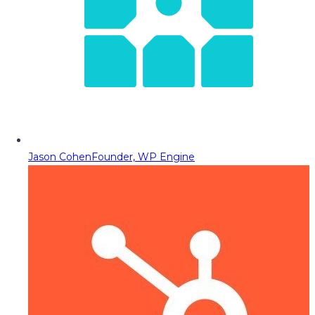
Jason Cohen
Founder, WP Engine