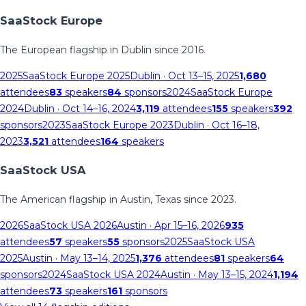
SaaStock Europe
The European flagship in Dublin since 2016.
2025
SaaStock Europe 2025
Dublin
· Oct 13–15, 2025
1,680
attendees
83
speakers
84
sponsors
2024
SaaStock Europe
2024
Dublin
· Oct 14–16, 2024
3,119
attendees
155
speakers
392
sponsors
2023
SaaStock Europe 2023
Dublin
· Oct 16–18,
2023
3,521
attendees
164
speakers
SaaStock USA
The American flagship in Austin, Texas since 2023.
2026
SaaStock USA 2026
Austin
· Apr 15–16, 2026
935
attendees
57
speakers
55
sponsors
2025
SaaStock USA
2025
Austin
· May 13–14, 2025
1,376
attendees
81
speakers
64
sponsors
2024
SaaStock USA 2024
Austin
· May 13–15, 2024
1,194
attendees
73
speakers
161
sponsors