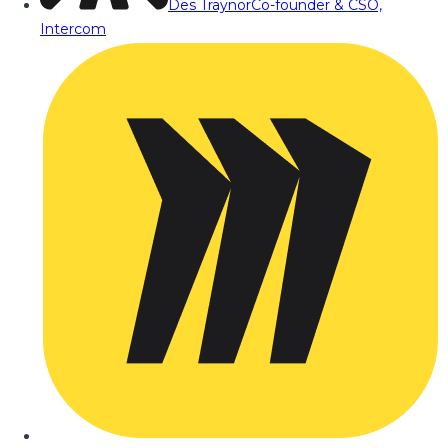
Des Traynor
Co-founder & CSO,
Intercom