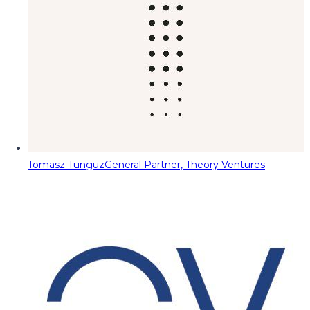
Tomasz Tunguz
General Partner, Theory Ventures