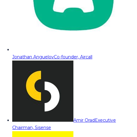
Jonathan Anguelov
Co-founder, Aircall
Amir Orad
Executive
Chairman, Sisense