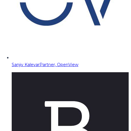
Sanjiv Kalevar
Partner, OpenView