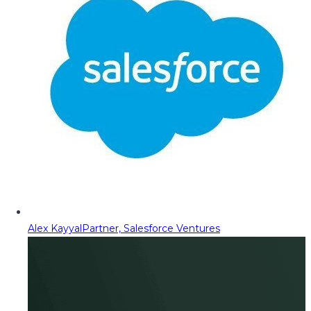
Alex Kayyal
Partner, Salesforce Ventures