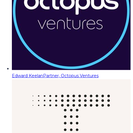
Edward Keelan
Partner, Octopus Ventures