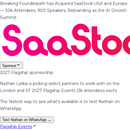
Breaking
·
Founderpath has Acquired SaaStock USA and Europe
— 30k Attendees, 900 Speakers, Rebranding as the AI Growth
Summit
Sponsor
2027 Flagship sponsorship
Nathan Latka is picking select partners to work with on the
London and SF 2027 Flagship Events (3k attendees each).
The fastest way to see what's available is to text Nathan on
WhatsApp.
Text Nathan on WhatsApp →
Flagship Events