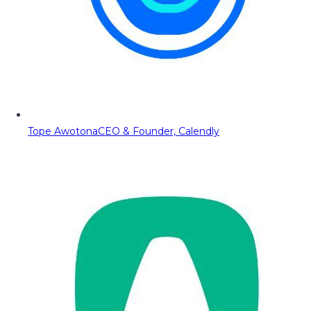
Tope Awotona
CEO & Founder, Calendly