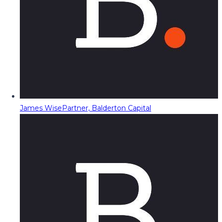
James Wise
Partner, Balderton Capital