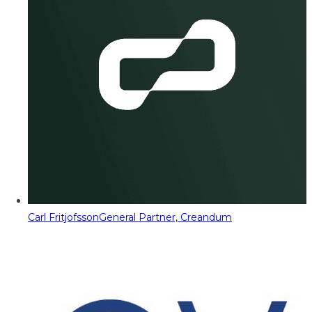
Carl Fritjofsson
General Partner, Creandum