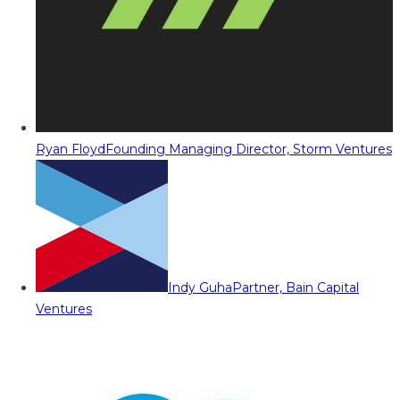
Ryan Floyd
Founding Managing Director, Storm Ventures
Indy Guha
Partner, Bain Capital
Ventures