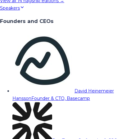
View all
14
flagship editions →
Speakers
Founders and CEOs
David Heinemeier
Hansson
Founder & CTO, Basecamp