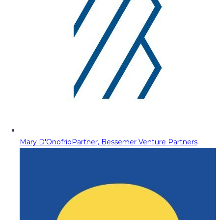
Mary D'Onofrio
Partner, Bessemer Venture Partners