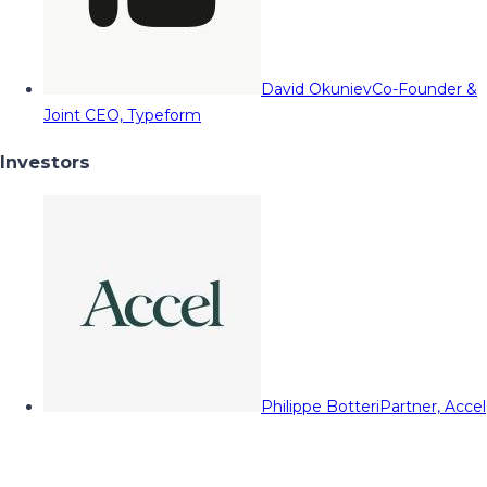
David Okuniev
Co-Founder &
Joint CEO, Typeform
Investors
Philippe Botteri
Partner, Accel