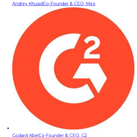
Andrey Khusid
Co-Founder & CEO, Miro
Godard Abel
Co-Founder & CEO, G2