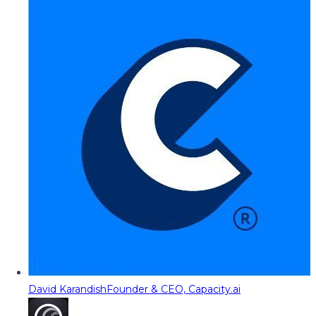
David Karandish
Founder & CEO, Capacity.ai