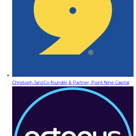
Christoph Janz
Co-founder & Partner, Point Nine Capital