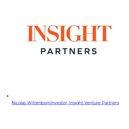
Nicolas Wittenborn
Investor, Insight Venture Partners