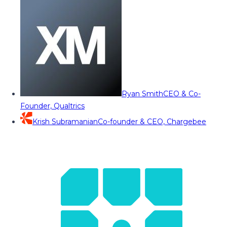
Ryan Smith
CEO & Co-
Founder, Qualtrics
Krish Subramanian
Co-founder & CEO, Chargebee