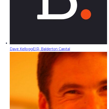
Dave Kellogg
EIR, Balderton Capital