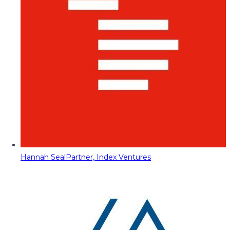
Hannah Seal
Partner, Index Ventures