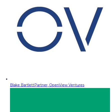
Blake Bartlett
Partner, OpenView Ventures