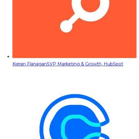
Kieran Flanagan
SVP Marketing & Growth, HubSpot