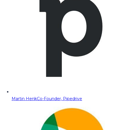
Martin Henk
Co-Founder, Pipedrive