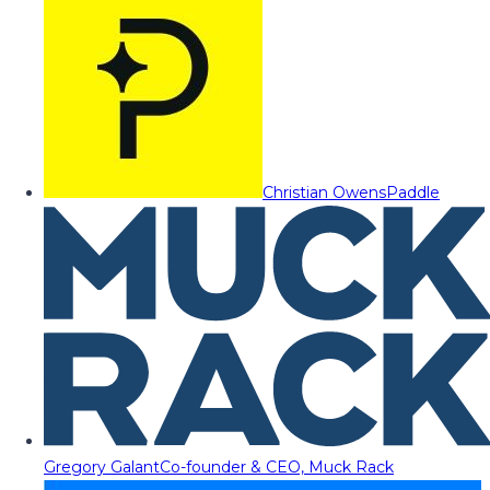
Christian Owens
Paddle
Gregory Galant
Co-founder & CEO, Muck Rack