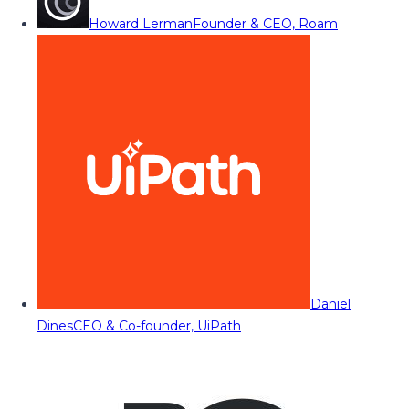
Howard Lerman
Founder & CEO, Roam
Daniel
Dines
CEO & Co-founder, UiPath