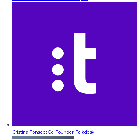
Cristina Fonseca
Co-Founder, Talkdesk