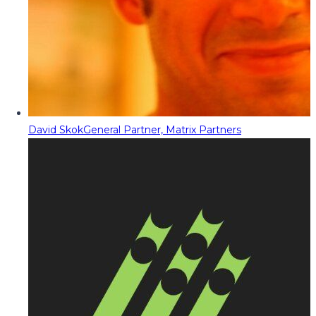
David Skok
General Partner, Matrix Partners