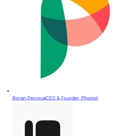
Ronan Perceval
CEO & Founder, Phorest