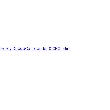
Andrey Khusid
Co-Founder & CEO, Miro