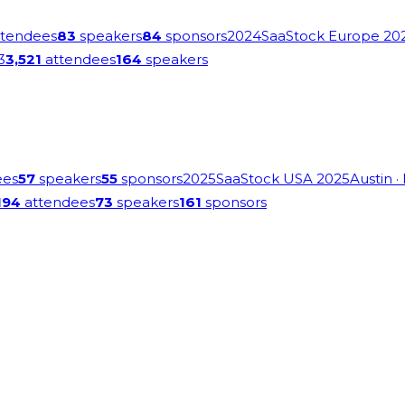
tendees
83
speakers
84
sponsors
2024
SaaStock Europe 20
3
3,521
attendees
164
speakers
ees
57
speakers
55
sponsors
2025
SaaStock USA 2025
Austin
·
194
attendees
73
speakers
161
sponsors