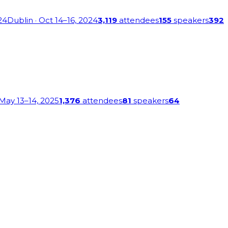
24
Dublin
· Oct 14–16, 2024
3,119
attendees
155
speakers
392
 May 13–14, 2025
1,376
attendees
81
speakers
64