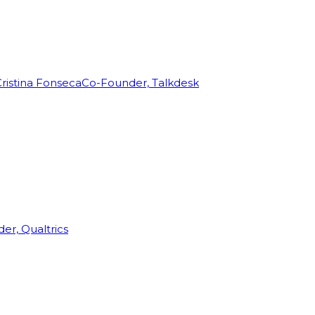
ristina Fonseca
Co-Founder, Talkdesk
r, Qualtrics