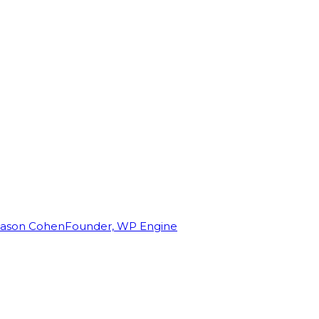
Jason Cohen
Founder, WP Engine