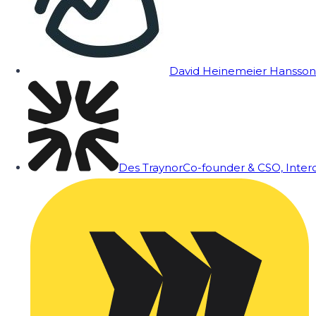
David Heinemeier Hansson
Des Traynor
Co-founder & CSO, Inte