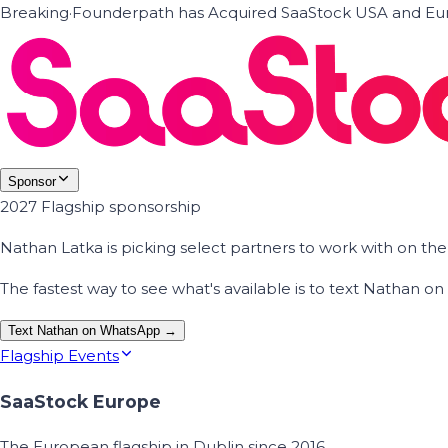
Breaking
·
Founderpath has Acquired SaaStock USA and Eur
Sponsor
2027 Flagship sponsorship
Nathan Latka is picking select partners to work with on t
The fastest way to see what's available is to text Nathan 
Text Nathan on WhatsApp →
Flagship Events
SaaStock Europe
The European flagship in Dublin since 2016.