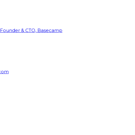
Founder & CTO, Basecamp
rcom