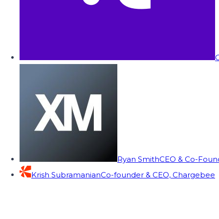
C
Ryan Smith
CEO & Co-Founde
Krish Subramanian
Co-founder & CEO, Chargebee