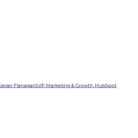
Kieran Flanagan
SVP Marketing & Growth, HubSpot