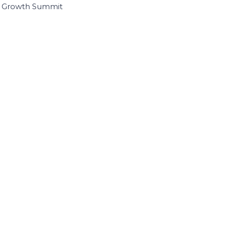
I Growth Summit