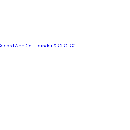
Godard Abel
Co-Founder & CEO, G2