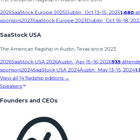
2025
SaaStock Europe 2025
Dublin
· Oct 13–15, 2025
1,680
at
sponsors
2023
SaaStock Europe 2023
Dublin
· Oct 16–18, 202
SaaStock USA
The American flagship in Austin, Texas since 2023.
2026
SaaStock USA 2026
Austin
· Apr 15–16, 2026
935
attend
sponsors
2024
SaaStock USA 2024
Austin
· May 13–15, 2024
1,
View all
14
flagship editions →
Speakers
Founders and CEOs