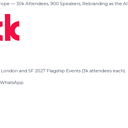
ope — 30k Attendees, 900 Speakers, Rebranding as the A
he London and SF 2027 Flagship Events (3k attendees each).
on WhatsApp.