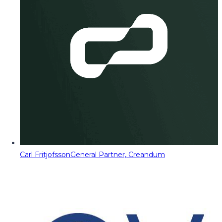
Carl Fritjofsson
General Partner, Creandum