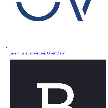
Sanjiv Kalevar
Partner, OpenView