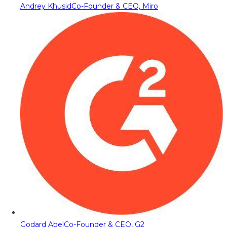
Andrey Khusid
Co-Founder & CEO, Miro
Godard Abel
Co-Founder & CEO, G2