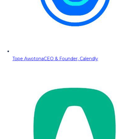
Tope Awotona
CEO & Founder, Calendly