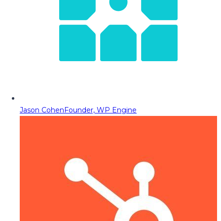
Jason Cohen
Founder, WP Engine