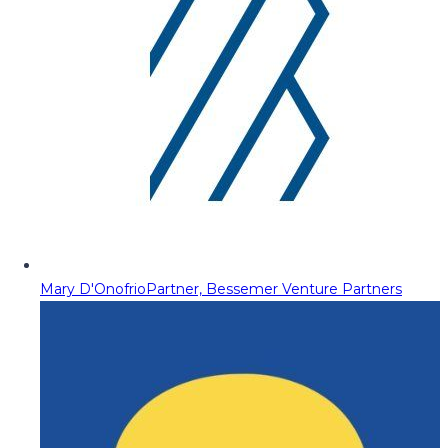
Mary D'Onofrio
Partner, Bessemer Venture Partners