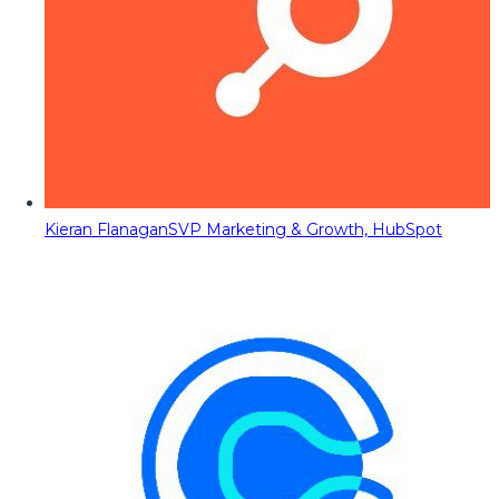
Kieran Flanagan
SVP Marketing & Growth, HubSpot