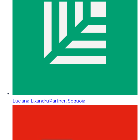
Luciana Lixandru
Partner, Sequoia