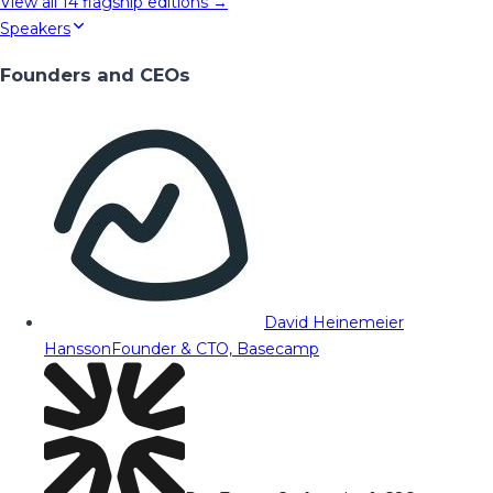
View all
14
flagship editions →
Speakers
Founders and CEOs
David Heinemeier
Hansson
Founder & CTO, Basecamp