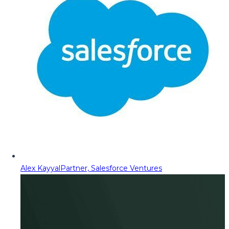
Alex Kayyal
Partner, Salesforce Ventures