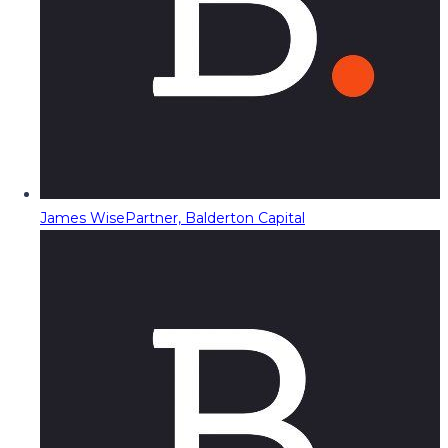
James Wise
Partner, Balderton Capital