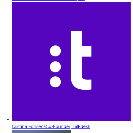
Cristina Fonseca
Co-Founder, Talkdesk