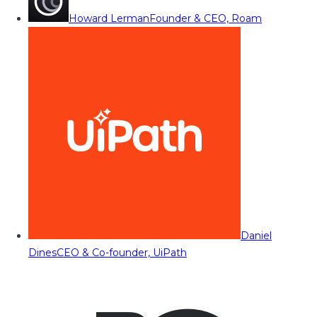
Howard Lerman
Founder & CEO, Roam
Daniel
Dines
CEO & Co-founder, UiPath