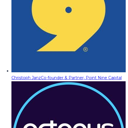
Christoph Janz
Co-founder & Partner, Point Nine Capital