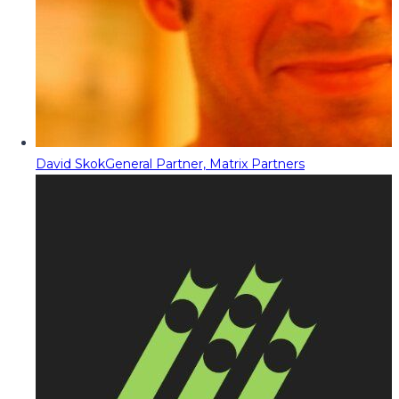
David Skok
General Partner, Matrix Partners