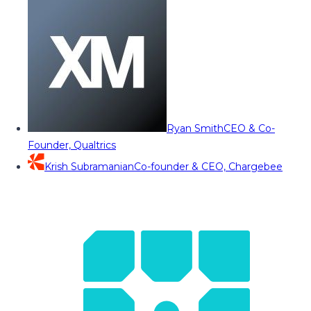
Ryan Smith
CEO & Co-
Founder, Qualtrics
Krish Subramanian
Co-founder & CEO, Chargebee