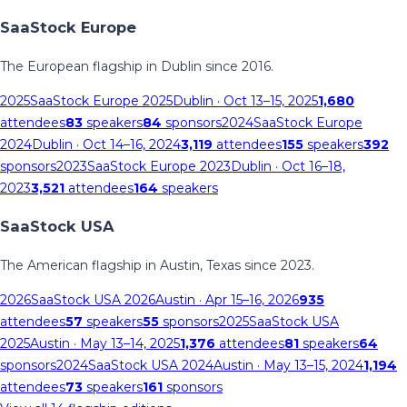
SaaStock Europe
The European flagship in Dublin since 2016.
2025
SaaStock Europe 2025
Dublin
· Oct 13–15, 2025
1,680
attendees
83
speakers
84
sponsors
2024
SaaStock Europe
2024
Dublin
· Oct 14–16, 2024
3,119
attendees
155
speakers
392
sponsors
2023
SaaStock Europe 2023
Dublin
· Oct 16–18,
2023
3,521
attendees
164
speakers
SaaStock USA
The American flagship in Austin, Texas since 2023.
2026
SaaStock USA 2026
Austin
· Apr 15–16, 2026
935
attendees
57
speakers
55
sponsors
2025
SaaStock USA
2025
Austin
· May 13–14, 2025
1,376
attendees
81
speakers
64
sponsors
2024
SaaStock USA 2024
Austin
· May 13–15, 2024
1,194
attendees
73
speakers
161
sponsors