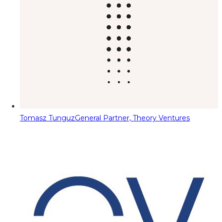
Tomasz Tunguz
General Partner, Theory Ventures