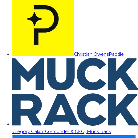
Christian Owens
Paddle
Gregory Galant
Co-founder & CEO, Muck Rack