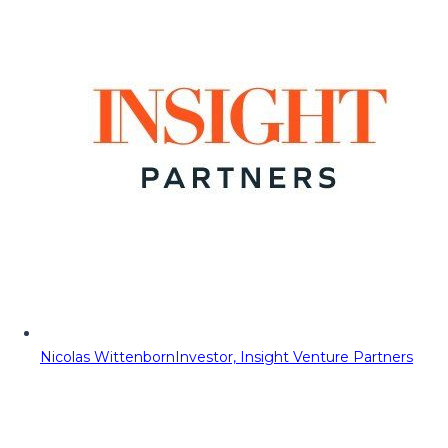
Nicolas Wittenborn
Investor, Insight Venture Partners