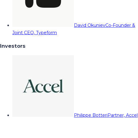
David Okuniev
Co-Founder &
Joint CEO, Typeform
Investors
Philippe Botteri
Partner, Accel