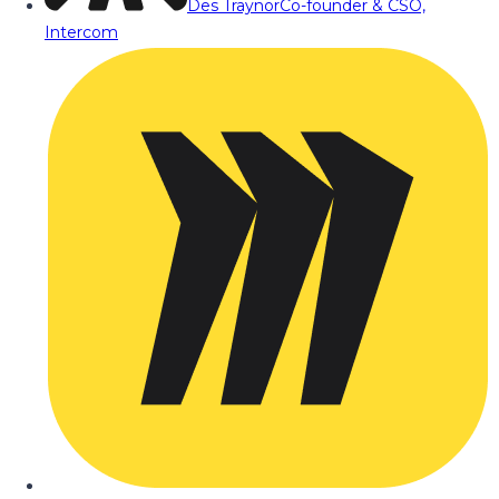
Des Traynor
Co-founder & CSO,
Intercom