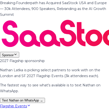
Breaking
·
Founderpath has Acquired SaaStock USA and Europe
— 30k Attendees, 900 Speakers, Rebranding as the AI Growth
Summit
Sponsor
2027 Flagship sponsorship
Nathan Latka is picking select partners to work with on the
London and SF 2027 Flagship Events (3k attendees each).
The fastest way to see what's available is to text Nathan on
WhatsApp.
Text Nathan on WhatsApp →
Flagship Events