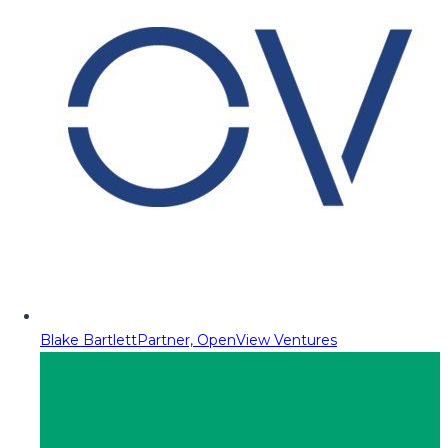
Blake Bartlett
Partner, OpenView Ventures