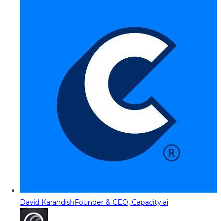
David Karandish
Founder & CEO, Capacity.ai