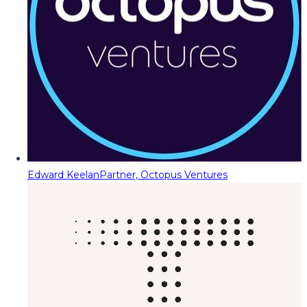
Edward Keelan
Partner, Octopus Ventures