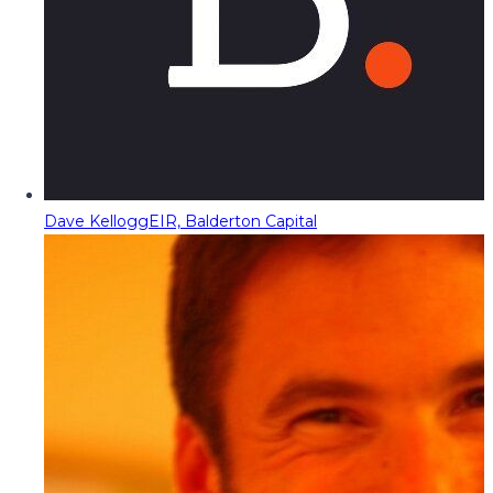
Dave Kellogg
EIR, Balderton Capital