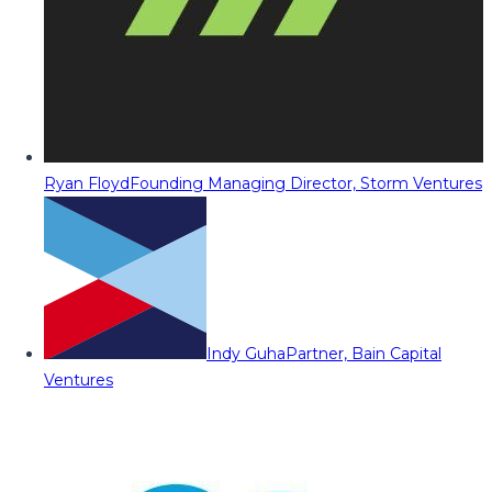
Ryan Floyd
Founding Managing Director, Storm Ventures
Indy Guha
Partner, Bain Capital
Ventures