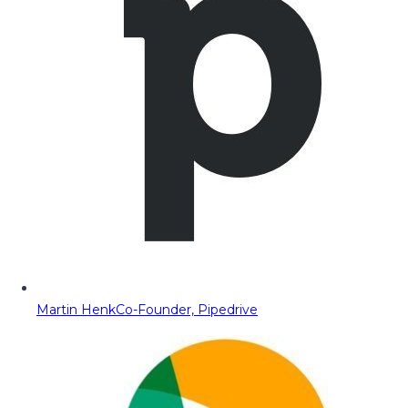
Martin Henk
Co-Founder, Pipedrive