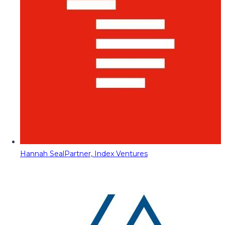
Hannah Seal
Partner, Index Ventures