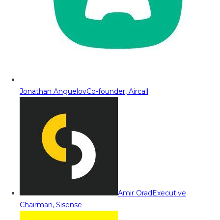
Jonathan Anguelov
Co-founder, Aircall
Amir Orad
Executive
Chairman, Sisense