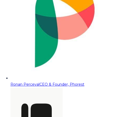
Ronan Perceval
CEO & Founder, Phorest