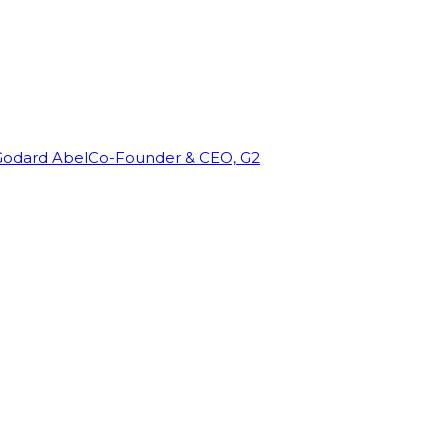
Godard Abel
Co-Founder & CEO, G2