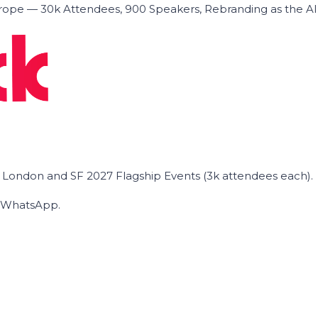
ope — 30k Attendees, 900 Speakers, Rebranding as the A
he London and SF 2027 Flagship Events (3k attendees each).
on WhatsApp.