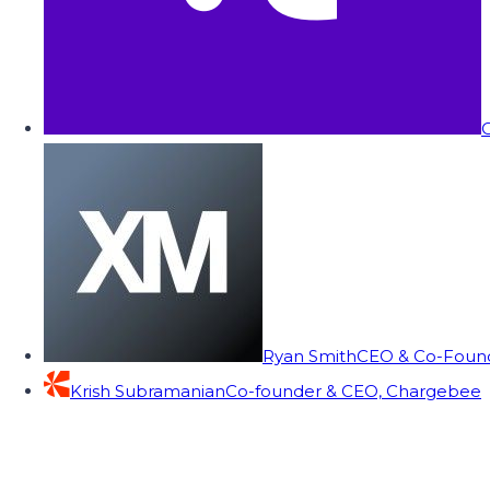
C
Ryan Smith
CEO & Co-Founde
Krish Subramanian
Co-founder & CEO, Chargebee