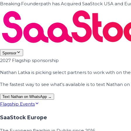
Breaking
·
Founderpath has Acquired SaaStock USA and Eur
Sponsor
2027 Flagship sponsorship
Nathan Latka is picking select partners to work with on t
The fastest way to see what's available is to text Nathan 
Text Nathan on WhatsApp →
Flagship Events
SaaStock Europe
The European flagship in Dublin since 2016.