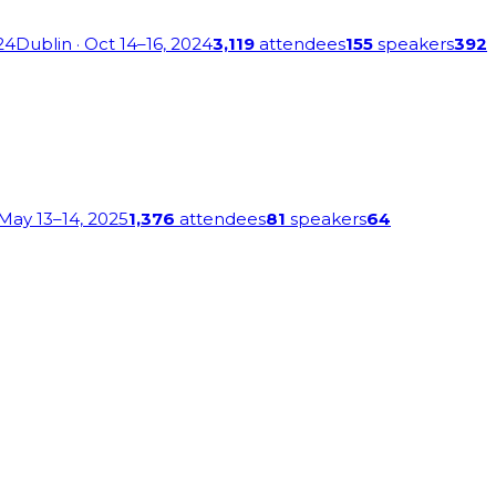
24
Dublin
· Oct 14–16, 2024
3,119
attendees
155
speakers
392
 May 13–14, 2025
1,376
attendees
81
speakers
64