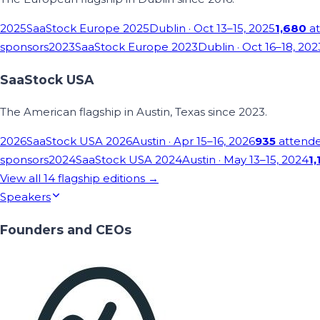
2025
SaaStock Europe 2025
Dublin
· Oct 13–15, 2025
1,680
at
sponsors
2023
SaaStock Europe 2023
Dublin
· Oct 16–18, 202
SaaStock USA
The American flagship in Austin, Texas since 2023.
2026
SaaStock USA 2026
Austin
· Apr 15–16, 2026
935
attend
sponsors
2024
SaaStock USA 2024
Austin
· May 13–15, 2024
1,
View all
14
flagship editions →
Speakers
Founders and CEOs