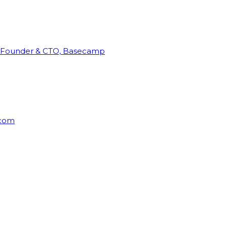
Founder & CTO, Basecamp
rcom