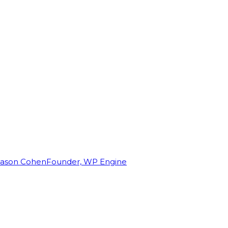
Jason Cohen
Founder, WP Engine