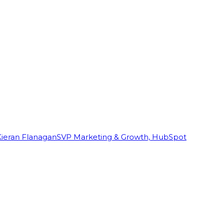
Kieran Flanagan
SVP Marketing & Growth, HubSpot