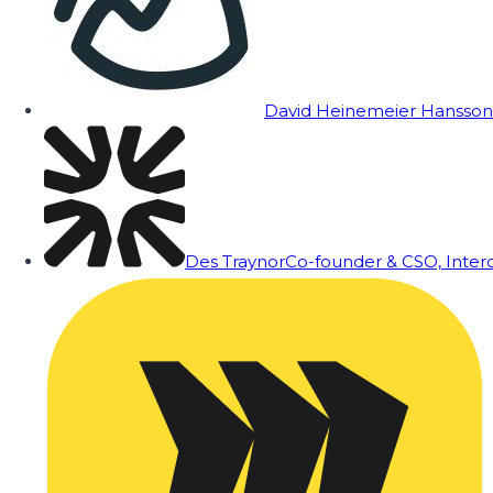
David Heinemeier Hansson
Des Traynor
Co-founder & CSO, Inte