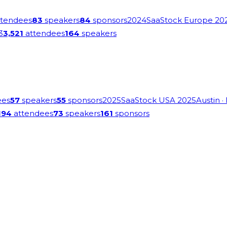
tendees
83
speakers
84
sponsors
2024
SaaStock Europe 20
3
3,521
attendees
164
speakers
ees
57
speakers
55
sponsors
2025
SaaStock USA 2025
Austin
·
194
attendees
73
speakers
161
sponsors