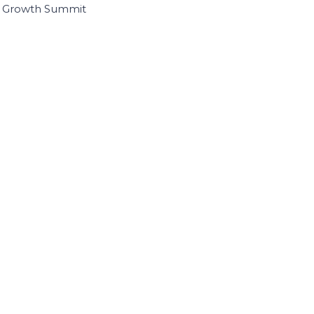
I Growth Summit