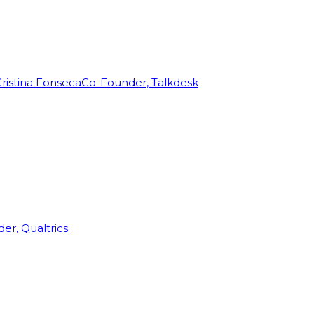
ristina Fonseca
Co-Founder, Talkdesk
r, Qualtrics