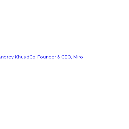
Andrey Khusid
Co-Founder & CEO, Miro